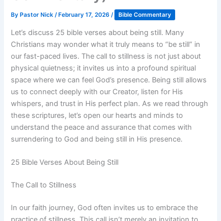
By
Pastor Nick
/
February 17, 2026
/
Bible Commentary
Let’s discuss 25 bible verses about being still. Many
Christians may wonder what it truly means to “be still” in
our fast-paced lives. The call to stillness is not just about
physical quietness; it invites us into a profound spiritual
space where we can feel God’s presence. Being still allows
us to connect deeply with our Creator, listen for His
whispers, and trust in His perfect plan. As we read through
these scriptures, let’s open our hearts and minds to
understand the peace and assurance that comes with
surrendering to God and being still in His presence.
25 Bible Verses About Being Still
The Call to Stillness
In our faith journey, God often invites us to embrace the
practice of stillness. This call isn’t merely an invitation to