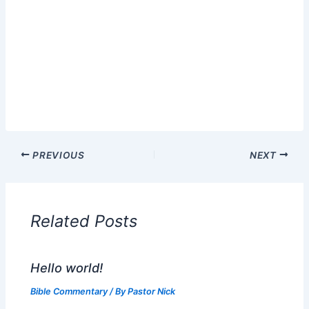
PREVIOUS
NEXT
Related Posts
Hello world!
Bible Commentary
/ By
Pastor Nick