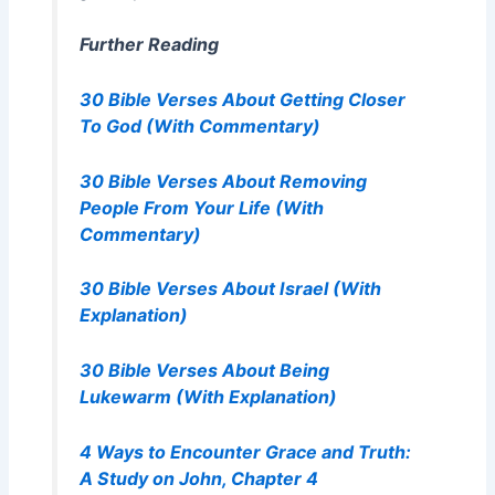
Further Reading
30 Bible Verses About Getting Closer
To God (With Commentary)
30 Bible Verses About Removing
People From Your Life (With
Commentary)
30 Bible Verses About Israel (With
Explanation)
30 Bible Verses About Being
Lukewarm (With Explanation)
4 Ways to Encounter Grace and Truth:
A Study on John, Chapter 4