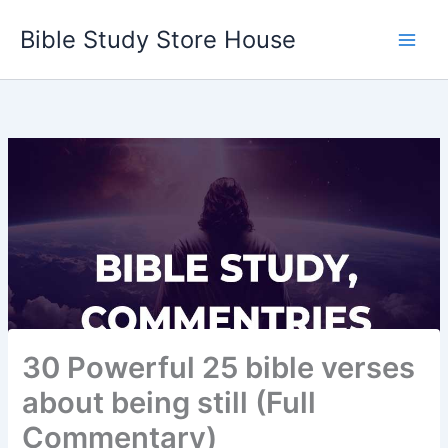
Skip
Bible Study Store House
to
content
30 Powerful 25 bible verses
about being still (Full
Commentary)