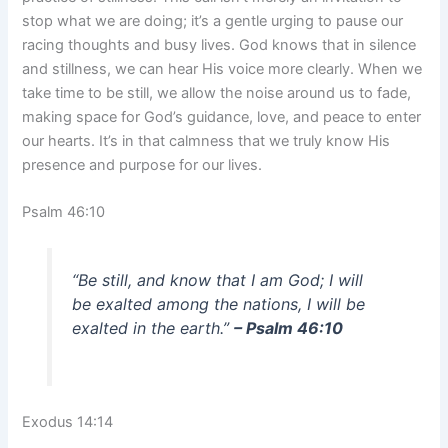
stop what we are doing; it’s a gentle urging to pause our
racing thoughts and busy lives. God knows that in silence
and stillness, we can hear His voice more clearly. When we
take time to be still, we allow the noise around us to fade,
making space for God’s guidance, love, and peace to enter
our hearts. It’s in that calmness that we truly know His
presence and purpose for our lives.
Psalm 46:10
“Be still, and know that I am God; I will
be exalted among the nations, I will be
exalted in the earth.”
– Psalm 46:10
Exodus 14:14