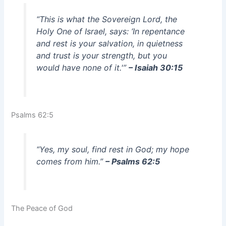
“This is what the Sovereign Lord, the
Holy One of Israel, says: ‘In repentance
and rest is your salvation, in quietness
and trust is your strength, but you
would have none of it.'”
– Isaiah 30:15
Psalms 62:5
“Yes, my soul, find rest in God; my hope
comes from him.”
– Psalms 62:5
The Peace of God