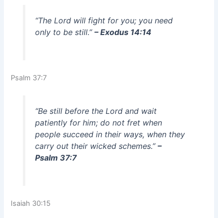
“The Lord will fight for you; you need
only to be still.”
– Exodus 14:14
Psalm 37:7
“Be still before the Lord and wait
patiently for him; do not fret when
people succeed in their ways, when they
carry out their wicked schemes.”
–
Psalm 37:7
Isaiah 30:15