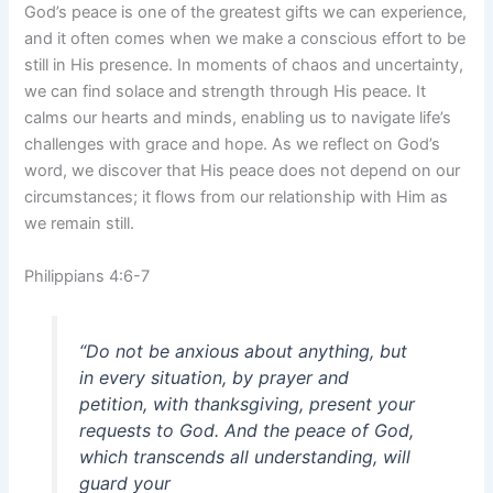
God’s peace is one of the greatest gifts we can experience,
and it often comes when we make a conscious effort to be
still in His presence. In moments of chaos and uncertainty,
we can find solace and strength through His peace. It
calms our hearts and minds, enabling us to navigate life’s
challenges with grace and hope. As we reflect on God’s
word, we discover that His peace does not depend on our
circumstances; it flows from our relationship with Him as
we remain still.
Philippians 4:6-7
“Do not be anxious about anything, but
in every situation, by prayer and
petition, with thanksgiving, present your
requests to God. And the peace of God,
which transcends all understanding, will
guard your