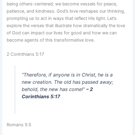
being others-centered; we become vessels for peace,
patience, and kindness. God’s love reshapes our thinking,
prompting us to act in ways that reflect His light. Let’s
explore the verses that illustrate how dramatically the love
of God can impact our lives for good and how we can
become agents of this transformative love.
2 Corinthians 5:17
“Therefore, if anyone is in Christ, he is a
new creation. The old has passed away;
behold, the new has come!”
– 2
Corinthians 5:17
Romans 5:5