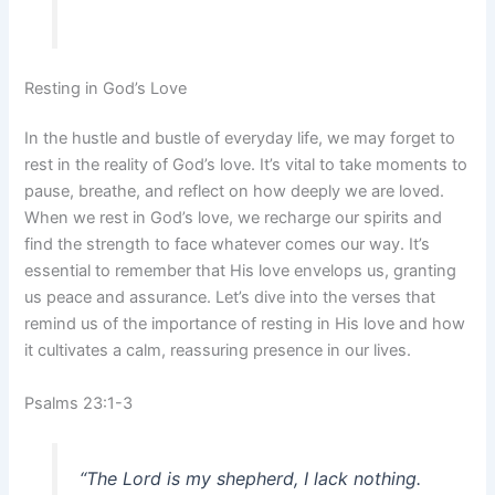
Resting in God’s Love
In the hustle and bustle of everyday life, we may forget to
rest in the reality of God’s love. It’s vital to take moments to
pause, breathe, and reflect on how deeply we are loved.
When we rest in God’s love, we recharge our spirits and
find the strength to face whatever comes our way. It’s
essential to remember that His love envelops us, granting
us peace and assurance. Let’s dive into the verses that
remind us of the importance of resting in His love and how
it cultivates a calm, reassuring presence in our lives.
Psalms 23:1-3
“The Lord is my shepherd, I lack nothing.