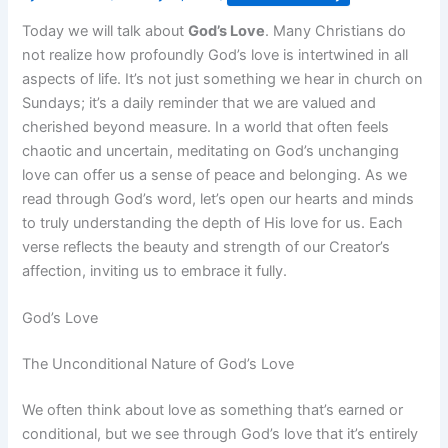
Today we will talk about
God’s Love
. Many Christians do
not realize how profoundly God’s love is intertwined in all
aspects of life. It’s not just something we hear in church on
Sundays; it’s a daily reminder that we are valued and
cherished beyond measure. In a world that often feels
chaotic and uncertain, meditating on God’s unchanging
love can offer us a sense of peace and belonging. As we
read through God’s word, let’s open our hearts and minds
to truly understanding the depth of His love for us. Each
verse reflects the beauty and strength of our Creator’s
affection, inviting us to embrace it fully.
God’s Love
The Unconditional Nature of God’s Love
We often think about love as something that’s earned or
conditional, but we see through God’s love that it’s entirely