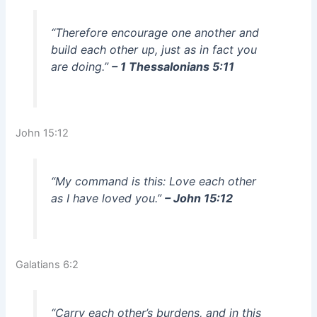
“Therefore encourage one another and
build each other up, just as in fact you
are doing.”
– 1 Thessalonians 5:11
John 15:12
“My command is this: Love each other
as I have loved you.”
– John 15:12
Galatians 6:2
“Carry each other’s burdens, and in this