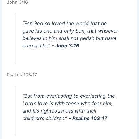
John 3:16
“For God so loved the world that he
gave his one and only Son, that whoever
believes in him shall not perish but have
eternal life.”
– John 3:16
Psalms 103:17
“But from everlasting to everlasting the
Lord’s love is with those who fear him,
and his righteousness with their
children’s children.”
– Psalms 103:17