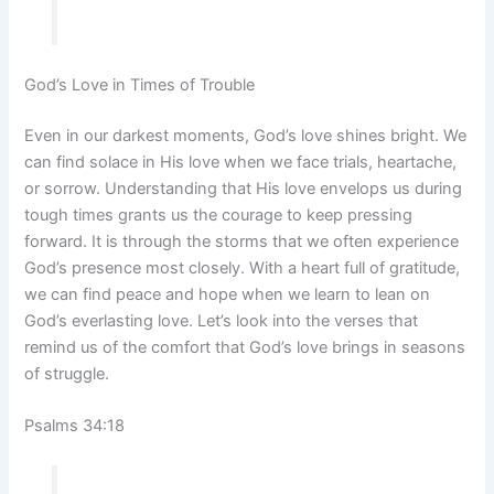
God’s Love in Times of Trouble
Even in our darkest moments, God’s love shines bright. We
can find solace in His love when we face trials, heartache,
or sorrow. Understanding that His love envelops us during
tough times grants us the courage to keep pressing
forward. It is through the storms that we often experience
God’s presence most closely. With a heart full of gratitude,
we can find peace and hope when we learn to lean on
God’s everlasting love. Let’s look into the verses that
remind us of the comfort that God’s love brings in seasons
of struggle.
Psalms 34:18