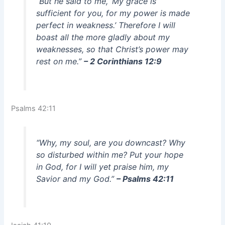
“But he said to me, ‘My grace is
sufficient for you, for my power is made
perfect in weakness.’ Therefore I will
boast all the more gladly about my
weaknesses, so that Christ’s power may
rest on me.”
– 2 Corinthians 12:9
Psalms 42:11
“Why, my soul, are you downcast? Why
so disturbed within me? Put your hope
in God, for I will yet praise him, my
Savior and my God.”
– Psalms 42:11