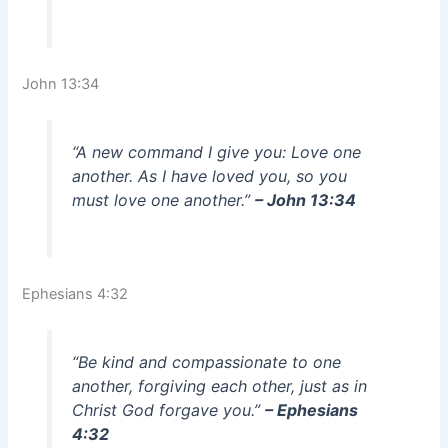
John 13:34
“A new command I give you: Love one
another. As I have loved you, so you
must love one another.”
– John 13:34
Ephesians 4:32
“Be kind and compassionate to one
another, forgiving each other, just as in
Christ God forgave you.”
– Ephesians
4:32