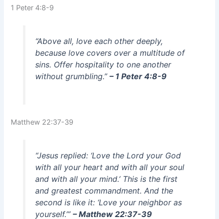
1 Peter 4:8-9
“Above all, love each other deeply,
because love covers over a multitude of
sins. Offer hospitality to one another
without grumbling.”
– 1 Peter 4:8-9
Matthew 22:37-39
“Jesus replied: ‘Love the Lord your God
with all your heart and with all your soul
and with all your mind.’ This is the first
and greatest commandment. And the
second is like it: ‘Love your neighbor as
yourself.’”
– Matthew 22:37-39