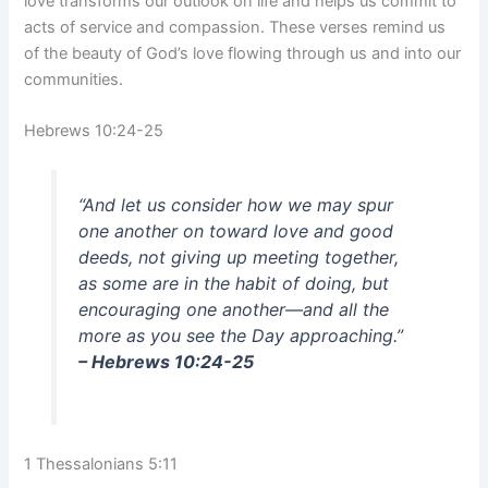
love transforms our outlook on life and helps us commit to
acts of service and compassion. These verses remind us
of the beauty of God’s love flowing through us and into our
communities.
Hebrews 10:24-25
“And let us consider how we may spur
one another on toward love and good
deeds, not giving up meeting together,
as some are in the habit of doing, but
encouraging one another—and all the
more as you see the Day approaching.”
– Hebrews 10:24-25
1 Thessalonians 5:11