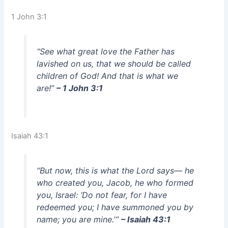
1 John 3:1
“See what great love the Father has
lavished on us, that we should be called
children of God! And that is what we
are!”
– 1 John 3:1
Isaiah 43:1
“But now, this is what the Lord says— he
who created you, Jacob, he who formed
you, Israel: ‘Do not fear, for I have
redeemed you; I have summoned you by
name; you are mine.'”
– Isaiah 43:1