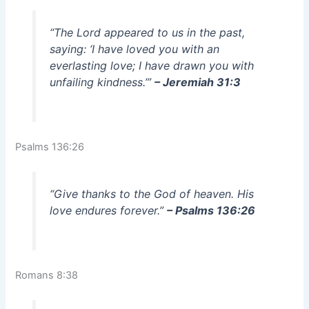
“The Lord appeared to us in the past,
saying: ‘I have loved you with an
everlasting love; I have drawn you with
unfailing kindness.’”
– Jeremiah 31:3
Psalms 136:26
“Give thanks to the God of heaven. His
love endures forever.”
– Psalms 136:26
Romans 8:38