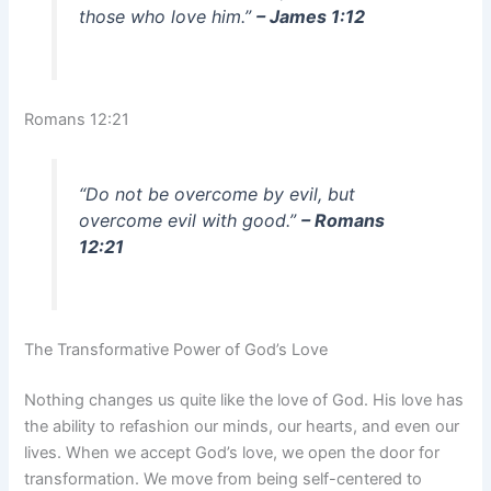
those who love him.”
– James 1:12
Romans 12:21
“Do not be overcome by evil, but
overcome evil with good.”
– Romans
12:21
The Transformative Power of God’s Love
Nothing changes us quite like the love of God. His love has
the ability to refashion our minds, our hearts, and even our
lives. When we accept God’s love, we open the door for
transformation. We move from being self-centered to