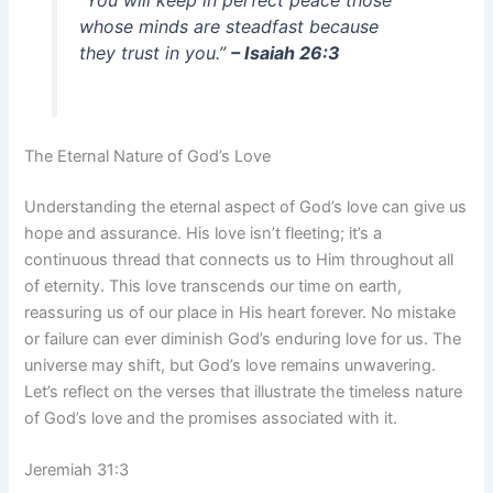
“You will keep in perfect peace those
whose minds are steadfast because
they trust in you.”
– Isaiah 26:3
The Eternal Nature of God’s Love
Understanding the eternal aspect of God’s love can give us
hope and assurance. His love isn’t fleeting; it’s a
continuous thread that connects us to Him throughout all
of eternity. This love transcends our time on earth,
reassuring us of our place in His heart forever. No mistake
or failure can ever diminish God’s enduring love for us. The
universe may shift, but God’s love remains unwavering.
Let’s reflect on the verses that illustrate the timeless nature
of God’s love and the promises associated with it.
Jeremiah 31:3