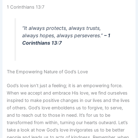
1 Corinthians 13:7
“It always protects, always trusts,
always hopes, always perseveres.”
– 1
Corinthians 13:7
The Empowering Nature of God’s Love
God’s love isn’t just a feeling; it is an empowering force.
When we accept and embrace His love, we find ourselves
inspired to make positive changes in our lives and the lives
of others. God’s love emboldens us to forgive, to serve,
and to reach out to those in need. It’s for us to be
transformed from within, turning our hearts outward. Let’s
take a look at how God’s love invigorates us to be better
people and leads us to acts of kindness. Remember, when