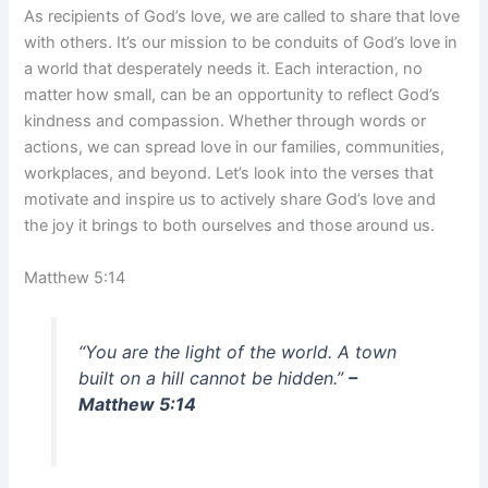
As recipients of God’s love, we are called to share that love
with others. It’s our mission to be conduits of God’s love in
a world that desperately needs it. Each interaction, no
matter how small, can be an opportunity to reflect God’s
kindness and compassion. Whether through words or
actions, we can spread love in our families, communities,
workplaces, and beyond. Let’s look into the verses that
motivate and inspire us to actively share God’s love and
the joy it brings to both ourselves and those around us.
Matthew 5:14
“You are the light of the world. A town
built on a hill cannot be hidden.”
–
Matthew 5:14