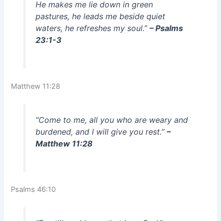
He makes me lie down in green
pastures, he leads me beside quiet
waters, he refreshes my soul.”
– Psalms
23:1-3
Matthew 11:28
“Come to me, all you who are weary and
burdened, and I will give you rest.”
–
Matthew 11:28
Psalms 46:10