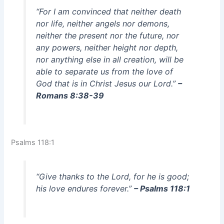
“For I am convinced that neither death
nor life, neither angels nor demons,
neither the present nor the future, nor
any powers, neither height nor depth,
nor anything else in all creation, will be
able to separate us from the love of
God that is in Christ Jesus our Lord.”
–
Romans 8:38-39
Psalms 118:1
“Give thanks to the Lord, for he is good;
his love endures forever.”
– Psalms 118:1