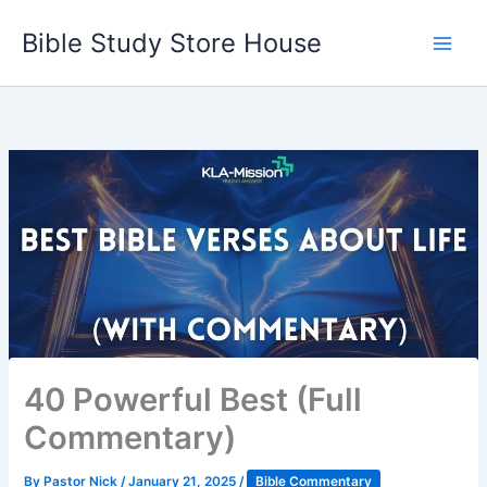
Skip
Bible Study Store House
to
content
40 Powerful Best (Full
Commentary)
By
Pastor Nick
/
January 21, 2025
/
Bible Commentary