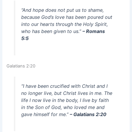
“And hope does not put us to shame,
because God’s love has been poured out
into our hearts through the Holy Spirit,
who has been given to us.”
– Romans
5:5
Galatians 2:20
“I have been crucified with Christ and I
no longer live, but Christ lives in me. The
life I now live in the body, I live by faith
in the Son of God, who loved me and
gave himself for me.”
– Galatians 2:20