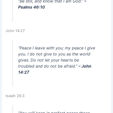
“Be still, and know that I am God.”
–
Psalms 46:10
John 14:27
“Peace I leave with you; my peace I give
you. I do not give to you as the world
gives. Do not let your hearts be
troubled and do not be afraid.”
– John
14:27
Isaiah 26:3