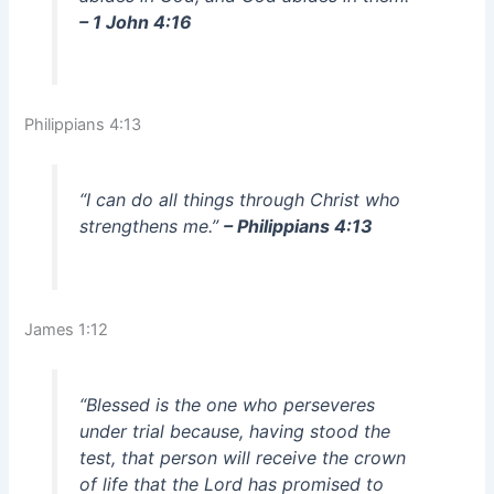
– 1 John 4:16
Philippians 4:13
“I can do all things through Christ who
strengthens me.”
– Philippians 4:13
James 1:12
“Blessed is the one who perseveres
under trial because, having stood the
test, that person will receive the crown
of life that the Lord has promised to