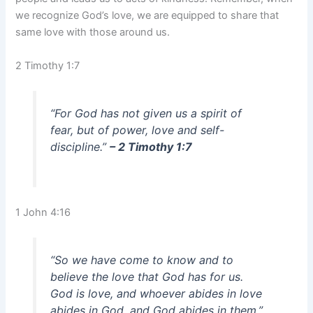
we recognize God’s love, we are equipped to share that
same love with those around us.
2 Timothy 1:7
“For God has not given us a spirit of
fear, but of power, love and self-
discipline.”
– 2 Timothy 1:7
1 John 4:16
“So we have come to know and to
believe the love that God has for us.
God is love, and whoever abides in love
abides in God, and God abides in them.”