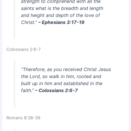
strength to comprehend with all the
saints what is the breadth and length
and height and depth of the love of
Christ.”
– Ephesians 3:17-19
Colossians 2:6-7
“Therefore, as you received Christ Jesus
the Lord, so walk in him, rooted and
built up in him and established in the
faith.”
– Colossians 2:6-7
Romans 8:38-39