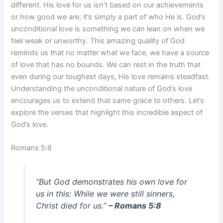
different. His love for us isn’t based on our achievements
or how good we are; it’s simply a part of who He is. God’s
unconditional love is something we can lean on when we
feel weak or unworthy. This amazing quality of God
reminds us that no matter what we face, we have a source
of love that has no bounds. We can rest in the truth that
even during our toughest days, His love remains steadfast.
Understanding the unconditional nature of God’s love
encourages us to extend that same grace to others. Let’s
explore the verses that highlight this incredible aspect of
God’s love.
Romans 5:8
“But God demonstrates his own love for
us in this: While we were still sinners,
Christ died for us.”
– Romans 5:8