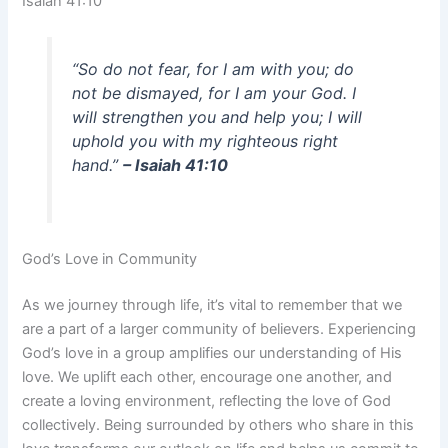
Isaiah 41:10
“So do not fear, for I am with you; do
not be dismayed, for I am your God. I
will strengthen you and help you; I will
uphold you with my righteous right
hand.”
– Isaiah 41:10
God’s Love in Community
As we journey through life, it’s vital to remember that we
are a part of a larger community of believers. Experiencing
God’s love in a group amplifies our understanding of His
love. We uplift each other, encourage one another, and
create a loving environment, reflecting the love of God
collectively. Being surrounded by others who share in this