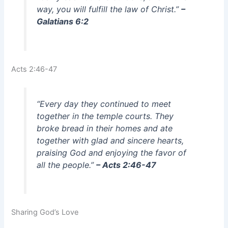
way, you will fulfill the law of Christ.”
–
Galatians 6:2
Acts 2:46-47
“Every day they continued to meet
together in the temple courts. They
broke bread in their homes and ate
together with glad and sincere hearts,
praising God and enjoying the favor of
all the people.”
– Acts 2:46-47
Sharing God’s Love