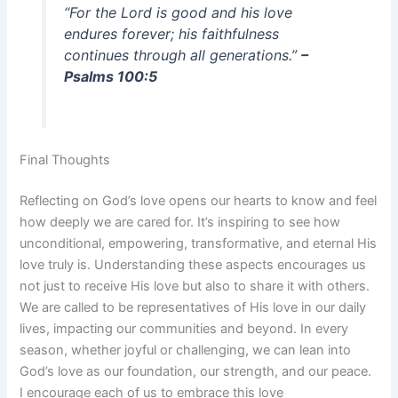
“For the Lord is good and his love
endures forever; his faithfulness
continues through all generations.”
–
Psalms 100:5
Final Thoughts
Reflecting on God’s love opens our hearts to know and feel
how deeply we are cared for. It’s inspiring to see how
unconditional, empowering, transformative, and eternal His
love truly is. Understanding these aspects encourages us
not just to receive His love but also to share it with others.
We are called to be representatives of His love in our daily
lives, impacting our communities and beyond. In every
season, whether joyful or challenging, we can lean into
God’s love as our foundation, our strength, and our peace.
I encourage each of us to embrace this love