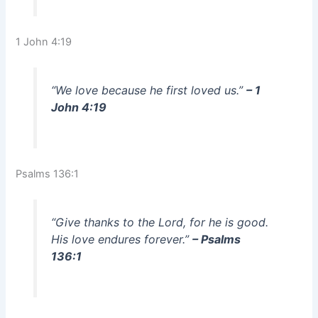
1 John 4:19
“We love because he first loved us.”
– 1
John 4:19
Psalms 136:1
“Give thanks to the Lord, for he is good.
His love endures forever.”
– Psalms
136:1