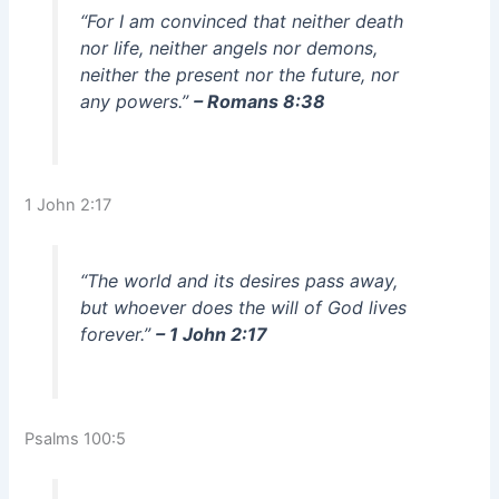
“For I am convinced that neither death
nor life, neither angels nor demons,
neither the present nor the future, nor
any powers.”
– Romans 8:38
1 John 2:17
“The world and its desires pass away,
but whoever does the will of God lives
forever.”
– 1 John 2:17
Psalms 100:5