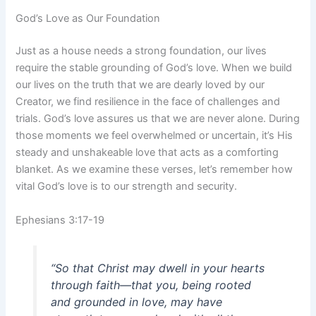
God’s Love as Our Foundation
Just as a house needs a strong foundation, our lives
require the stable grounding of God’s love. When we build
our lives on the truth that we are dearly loved by our
Creator, we find resilience in the face of challenges and
trials. God’s love assures us that we are never alone. During
those moments we feel overwhelmed or uncertain, it’s His
steady and unshakeable love that acts as a comforting
blanket. As we examine these verses, let’s remember how
vital God’s love is to our strength and security.
Ephesians 3:17-19
“So that Christ may dwell in your hearts
through faith—that you, being rooted
and grounded in love, may have