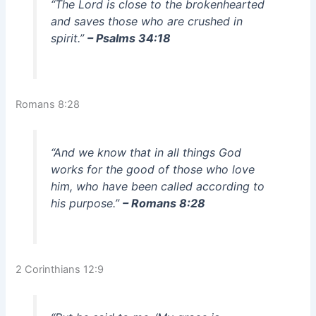
“The Lord is close to the brokenhearted
and saves those who are crushed in
spirit.”
– Psalms 34:18
Romans 8:28
“And we know that in all things God
works for the good of those who love
him, who have been called according to
his purpose.”
– Romans 8:28
2 Corinthians 12:9