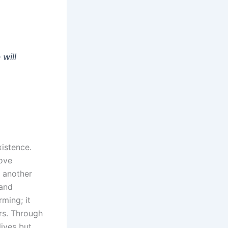
will
xistence.
love
e another
 and
ming; it
rs. Through
lives but