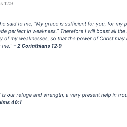
ns 12:9
 he said to me, “My grace is sufficient for you, for my
ade perfect in weakness.” Therefore I will boast all th
ly of my weaknesses, so that the power of Christ may 
 me.”
– 2 Corinthians 12:9
 is our refuge and strength, a very present help in trou
alms 46:1