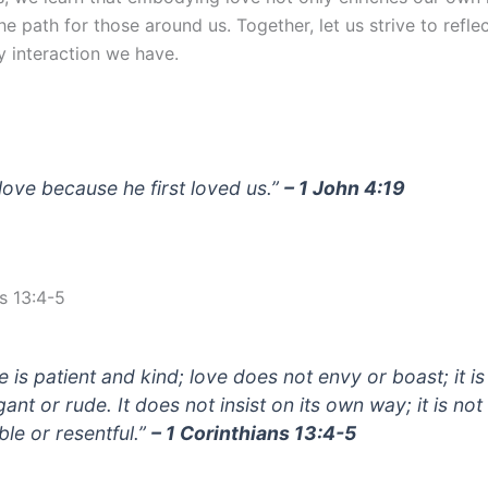
the path for those around us. Together, let us strive to refle
y interaction we have.
love because he first loved us.”
– 1 John 4:19
s 13:4-5
e is patient and kind; love does not envy or boast; it is
ant or rude. It does not insist on its own way; it is not
able or resentful.”
– 1 Corinthians 13:4-5