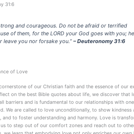
y 31:6
strong and courageous. Do not be afraid or terrified
use of them, for the LORD your God goes with you; he 
r leave you nor forsake you.”
– Deuteronomy 31:6
ance of Love
cornerstone of our Christian faith and the essence of our e
lect on the best Bible quotes about life, we discover that 
ll barriers and is fundamental to our relationships with on
d. We are called to love unconditionally, to show kindness
 and to foster understanding and harmony. Love is transfor
us to step out of our comfort zones and reach out to othe
s, we learn that embodying love not only enriches our own 