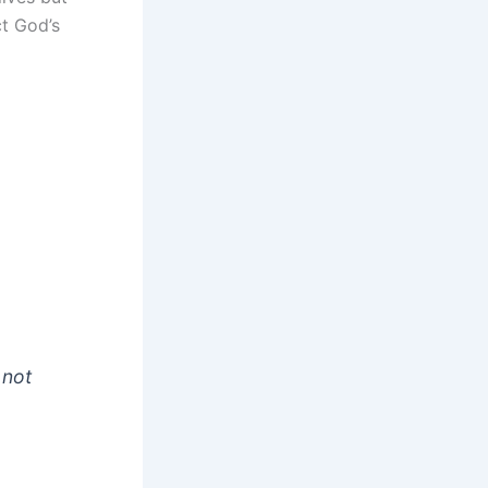
ct God’s
 not