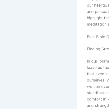
our hearts, 
and peace. 
highlight th
meditation 
Best Bible 
Finding Stre
In our journ
leave us fe
that even in
ourselves. W
we can over
steadfast an
comfort in 
and strength