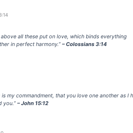
3:14
 above all these put on love, which binds everything
ther in perfect harmony.”
– Colossians 3:14
s is my commandment, that you love one another as I 
d you.”
– John 15:12