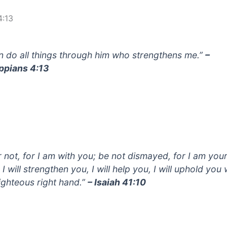
4:13
an do all things through him who strengthens me.”
–
ippians 4:13
r not, for I am with you; be not dismayed, for I am you
I will strengthen you, I will help you, I will uphold you 
ighteous right hand.”
– Isaiah 41:10