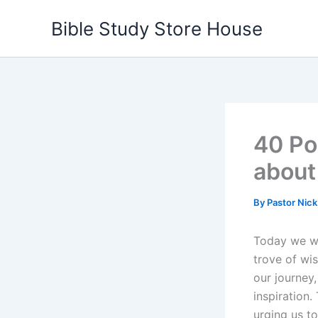
Skip
Bible Study Store House
to
content
40 Po
about
By
Pastor Nic
Today we wil
trove of wi
our journey
inspiration.
urging us to