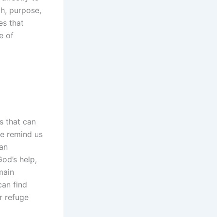
th, purpose,
es that
e of
ls that can
fe remind us
han
God’s help,
main
can find
r refuge