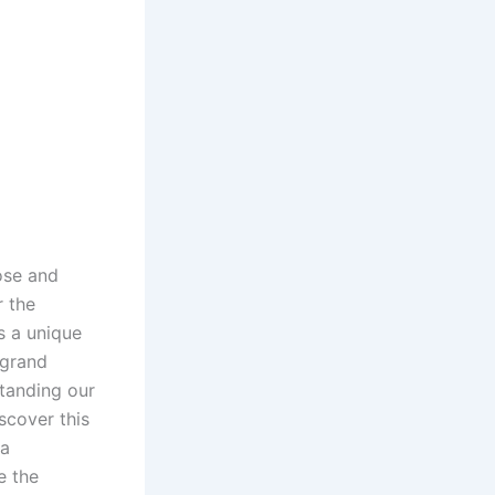
ose and
r the
s a unique
 grand
standing our
scover this
 a
e the