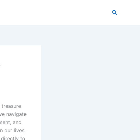
Search
s
a treasure
we navigate
ment, and
 our lives,
directly to