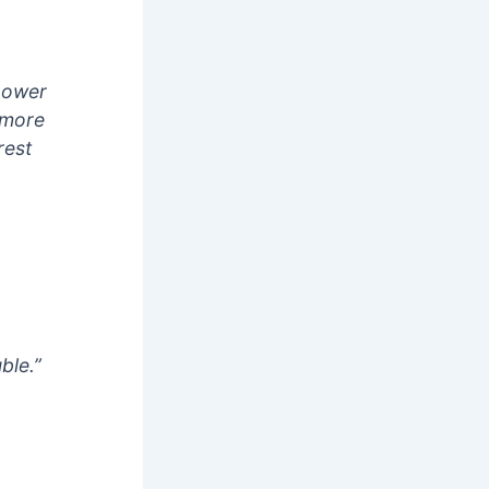
 power
e more
rest
ble.”