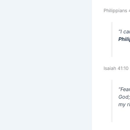
Philippians 
“I c
Phil
Isaiah 41:10
“Fea
God; 
my r