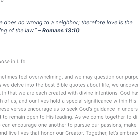
10
e does no wrong to a neighbor; therefore love is the
lling of the law.”
– Romans 13:10
ose in Life
metimes feel overwhelming, and we may question our purp
s we delve into the best Bible quotes about life, we uncove
uth that we are each created with divine intentions. God ha
h of us, and our lives hold a special significance within His
These verses encourage us to seek God’s guidance in under
 to remain open to His leading. As we come together to di
 can encourage one another to pursue our passions, make
and live lives that honor our Creator. Together, let’s embrac