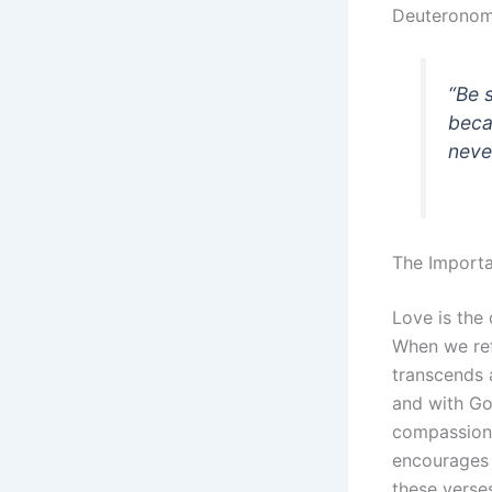
Deuteronom
“Be 
beca
neve
The Import
Love is the 
When we ref
transcends a
and with Go
compassion,
encourages 
these verse