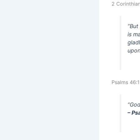
2 Corinthia
“But
is m
glad
upon
Psalms 46:1
“God
– Ps