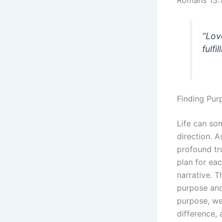
Romans 13:
“Lov
fulfi
Finding Purp
Life can so
direction. A
profound tr
plan for eac
narrative. 
purpose and
purpose, we
difference, 