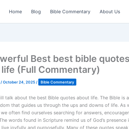
Home
Blog
Bible Commentary
About Us
werful Best best bible quote
 life (Full Commentary)
k
/
October 24, 2025
/
Bible Commentary
l talk about the best Bible quotes about life. The Bible is 
sdom that guides us through the ups and downs of life. As 
, we often find ourselves searching for answers, encourage
 The words found in Scripture remind us of God’s presence in
 live joyfully and purposefully. Many of these quotes speak 