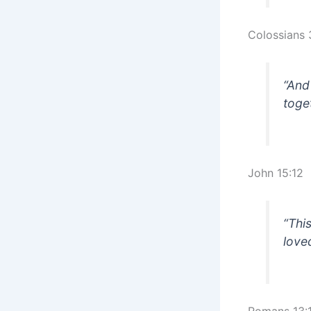
Colossians 
“And
toge
John 15:12
“Thi
love