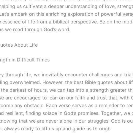
helping us cultivate a deeper understanding of love, streng
Let’s embark on this enriching exploration of powerful vers
e essence of life from a biblical perspective. Be on the mod
as we read through God’s word.
Quotes About Life
ngth in Difficult Times
ey through life, we inevitably encounter challenges and tria
eling overwhelmed. However, the best Bible quotes about li
 the darkest of hours, we can tap into a strength greater t
e are encouraged to lean on our faith and trust that, with 
come any obstacle. Each verse serves as a reminder to re
d resilient, finding solace in God’s promises. Together, we 
knowing that we are never alone in our struggles; God is ou
, always ready to lift us up and guide us through.