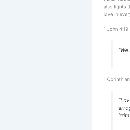
also lights 
love in ever
1 John 4:19
“We 
1 Corinthian
“Lov
arrog
irrit