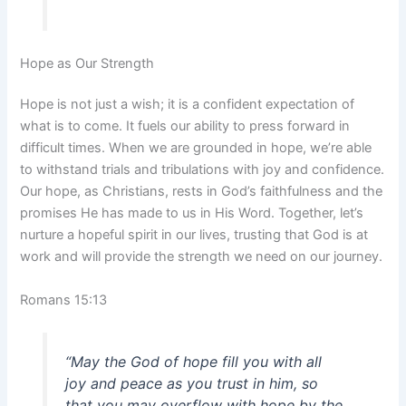
Hope as Our Strength
Hope is not just a wish; it is a confident expectation of
what is to come. It fuels our ability to press forward in
difficult times. When we are grounded in hope, we’re able
to withstand trials and tribulations with joy and confidence.
Our hope, as Christians, rests in God’s faithfulness and the
promises He has made to us in His Word. Together, let’s
nurture a hopeful spirit in our lives, trusting that God is at
work and will provide the strength we need on our journey.
Romans 15:13
“May the God of hope fill you with all
joy and peace as you trust in him, so
that you may overflow with hope by the