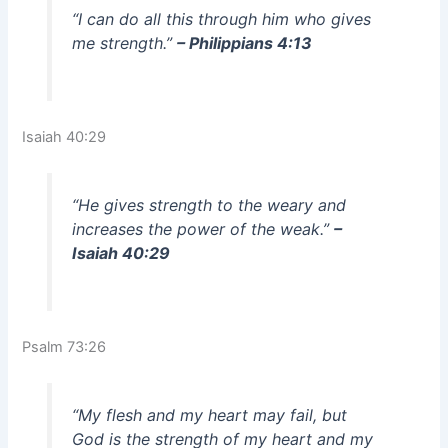
“I can do all this through him who gives
me strength.”
– Philippians 4:13
Isaiah 40:29
“He gives strength to the weary and
increases the power of the weak.”
–
Isaiah 40:29
Psalm 73:26
“My flesh and my heart may fail, but
God is the strength of my heart and my