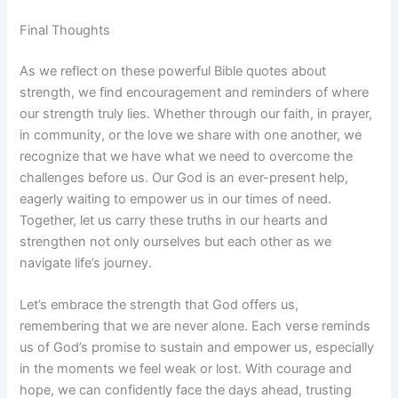
Final Thoughts
As we reflect on these powerful Bible quotes about
strength, we find encouragement and reminders of where
our strength truly lies. Whether through our faith, in prayer,
in community, or the love we share with one another, we
recognize that we have what we need to overcome the
challenges before us. Our God is an ever-present help,
eagerly waiting to empower us in our times of need.
Together, let us carry these truths in our hearts and
strengthen not only ourselves but each other as we
navigate life’s journey.
Let’s embrace the strength that God offers us,
remembering that we are never alone. Each verse reminds
us of God’s promise to sustain and empower us, especially
in the moments we feel weak or lost. With courage and
hope, we can confidently face the days ahead, trusting