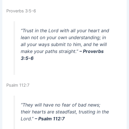
Proverbs 3:5-6
“Trust in the Lord with all your heart and
lean not on your own understanding; in
all your ways submit to him, and he will
make your paths straight.”
– Proverbs
3:5-6
Psalm 112:7
“They will have no fear of bad news;
their hearts are steadfast, trusting in the
Lord.”
– Psalm 112:7