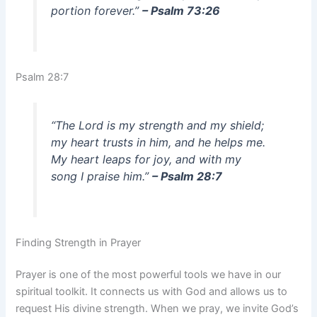
portion forever.”
– Psalm 73:26
Psalm 28:7
“The Lord is my strength and my shield;
my heart trusts in him, and he helps me.
My heart leaps for joy, and with my
song I praise him.”
– Psalm 28:7
Finding Strength in Prayer
Prayer is one of the most powerful tools we have in our
spiritual toolkit. It connects us with God and allows us to
request His divine strength. When we pray, we invite God’s