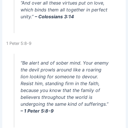
“And over all these virtues put on love,
which binds them all together in perfect
unity.”
– Colossians 3:14
1 Peter 5:8-9
“Be alert and of sober mind. Your enemy
the devil prowls around like a roaring
lion looking for someone to devour.
Resist him, standing firm in the faith,
because you know that the family of
believers throughout the world is
undergoing the same kind of sufferings.”
– 1 Peter 5:8-9