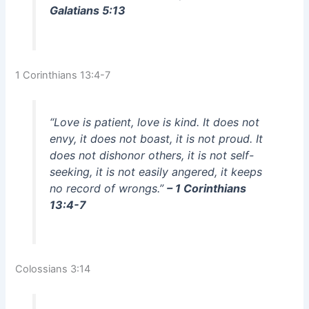
Galatians 5:13
1 Corinthians 13:4-7
“Love is patient, love is kind. It does not
envy, it does not boast, it is not proud. It
does not dishonor others, it is not self-
seeking, it is not easily angered, it keeps
no record of wrongs.”
– 1 Corinthians
13:4-7
Colossians 3:14