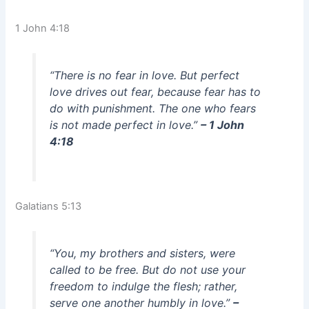
1 John 4:18
“There is no fear in love. But perfect
love drives out fear, because fear has to
do with punishment. The one who fears
is not made perfect in love.”
– 1 John
4:18
Galatians 5:13
“You, my brothers and sisters, were
called to be free. But do not use your
freedom to indulge the flesh; rather,
serve one another humbly in love.”
–