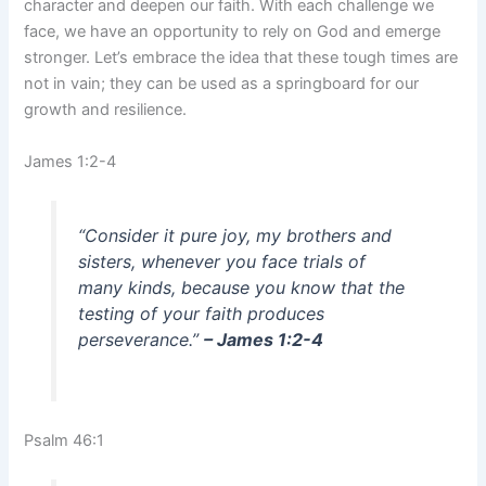
character and deepen our faith. With each challenge we
face, we have an opportunity to rely on God and emerge
stronger. Let’s embrace the idea that these tough times are
not in vain; they can be used as a springboard for our
growth and resilience.
James 1:2-4
“Consider it pure joy, my brothers and
sisters, whenever you face trials of
many kinds, because you know that the
testing of your faith produces
perseverance.”
– James 1:2-4
Psalm 46:1