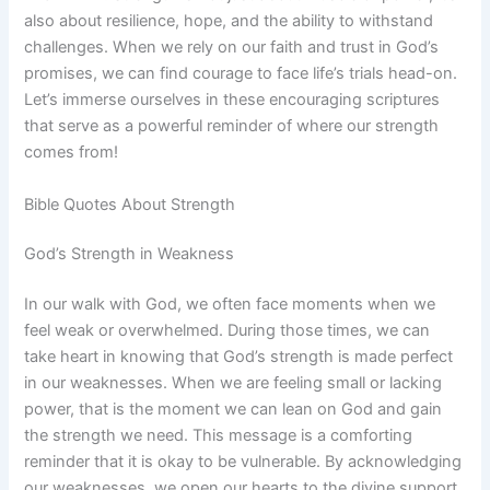
also about resilience, hope, and the ability to withstand
challenges. When we rely on our faith and trust in God’s
promises, we can find courage to face life’s trials head-on.
Let’s immerse ourselves in these encouraging scriptures
that serve as a powerful reminder of where our strength
comes from!
Bible Quotes About Strength
God’s Strength in Weakness
In our walk with God, we often face moments when we
feel weak or overwhelmed. During those times, we can
take heart in knowing that God’s strength is made perfect
in our weaknesses. When we are feeling small or lacking
power, that is the moment we can lean on God and gain
the strength we need. This message is a comforting
reminder that it is okay to be vulnerable. By acknowledging
our weaknesses, we open our hearts to the divine support