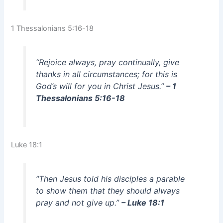
1 Thessalonians 5:16-18
“Rejoice always, pray continually, give
thanks in all circumstances; for this is
God’s will for you in Christ Jesus.”
– 1
Thessalonians 5:16-18
Luke 18:1
“Then Jesus told his disciples a parable
to show them that they should always
pray and not give up.”
– Luke 18:1