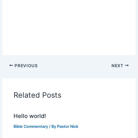
PREVIOUS
NEXT
Related Posts
Hello world!
Bible Commentary
/ By
Pastor Nick