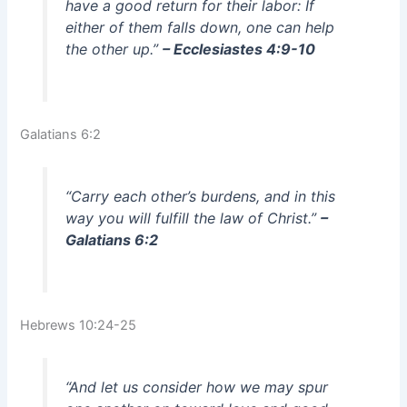
have a good return for their labor: If
either of them falls down, one can help
the other up.”
– Ecclesiastes 4:9-10
Galatians 6:2
“Carry each other’s burdens, and in this
way you will fulfill the law of Christ.”
–
Galatians 6:2
Hebrews 10:24-25
“And let us consider how we may spur