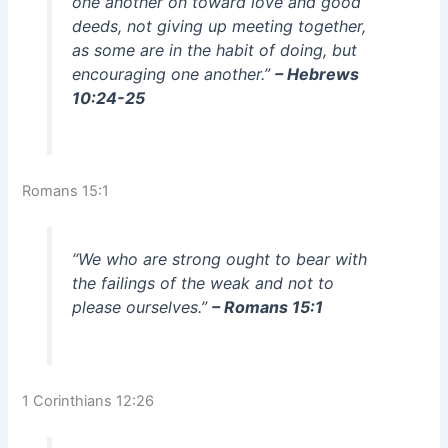
one another on toward love and good
deeds, not giving up meeting together,
as some are in the habit of doing, but
encouraging one another.”
– Hebrews
10:24-25
Romans 15:1
“We who are strong ought to bear with
the failings of the weak and not to
please ourselves.”
– Romans 15:1
1 Corinthians 12:26