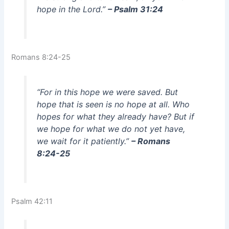
hope in the Lord.”
– Psalm 31:24
Romans 8:24-25
“For in this hope we were saved. But
hope that is seen is no hope at all. Who
hopes for what they already have? But if
we hope for what we do not yet have,
we wait for it patiently.”
– Romans
8:24-25
Psalm 42:11