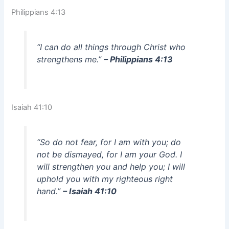
Philippians 4:13
“I can do all things through Christ who
strengthens me.”
– Philippians 4:13
Isaiah 41:10
“So do not fear, for I am with you; do
not be dismayed, for I am your God. I
will strengthen you and help you; I will
uphold you with my righteous right
hand.”
– Isaiah 41:10