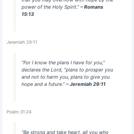
power of the Holy Spirit.”
– Romans
15:13
Jeremiah 29:11
“For I know the plans I have for you,”
declares the Lord, “plans to prosper you
and not to harm you, plans to give you
hope and a future.”
– Jeremiah 29:11
Psalm 31:24
“Be strong and take heart, all you who