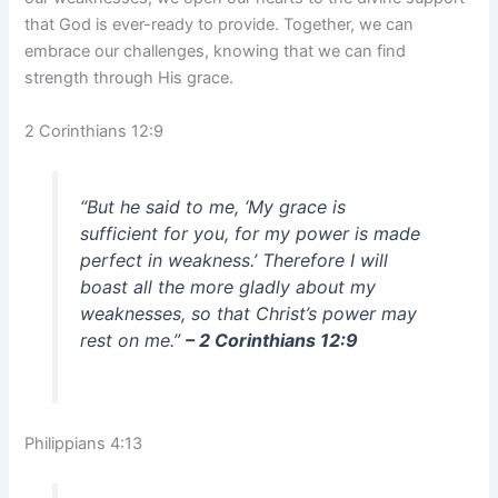
that God is ever-ready to provide. Together, we can
embrace our challenges, knowing that we can find
strength through His grace.
2 Corinthians 12:9
“But he said to me, ‘My grace is
sufficient for you, for my power is made
perfect in weakness.’ Therefore I will
boast all the more gladly about my
weaknesses, so that Christ’s power may
rest on me.”
– 2 Corinthians 12:9
Philippians 4:13