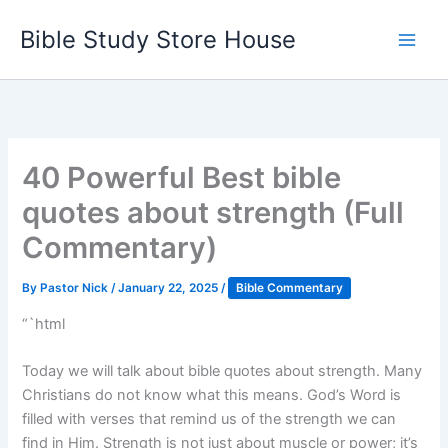
Skip
Bible Study Store House
to
content
40 Powerful Best bible
quotes about strength (Full
Commentary)
By
Pastor Nick
/
January 22, 2025
/
Bible Commentary
“`html
Today we will talk about bible quotes about strength. Many
Christians do not know what this means. God’s Word is
filled with verses that remind us of the strength we can
find in Him. Strength is not just about muscle or power; it’s