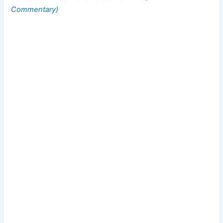
Commentary)