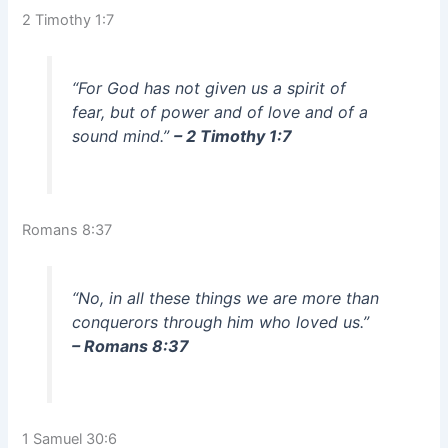
2 Timothy 1:7
“For God has not given us a spirit of
fear, but of power and of love and of a
sound mind.”
– 2 Timothy 1:7
Romans 8:37
“No, in all these things we are more than
conquerors through him who loved us.”
– Romans 8:37
1 Samuel 30:6