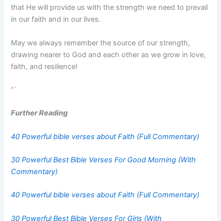
that He will provide us with the strength we need to prevail
in our faith and in our lives.
May we always remember the source of our strength,
drawing nearer to God and each other as we grow in love,
faith, and resilience!
“`
Further Reading
40 Powerful bible verses about Faith (Full Commentary)
30 Powerful Best Bible Verses For Good Morning (With
Commentary)
40 Powerful bible verses about Faith (Full Commentary)
30 Powerful Best Bible Verses For Girls (With