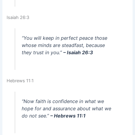
Isaiah 26:3
“You will keep in perfect peace those
whose minds are steadfast, because
they trust in you.”
– Isaiah 26:3
Hebrews 11:1
“Now faith is confidence in what we
hope for and assurance about what we
do not see.”
– Hebrews 11:1