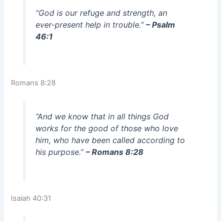
“God is our refuge and strength, an
ever-present help in trouble.”
– Psalm
46:1
Romans 8:28
“And we know that in all things God
works for the good of those who love
him, who have been called according to
his purpose.”
– Romans 8:28
Isaiah 40:31