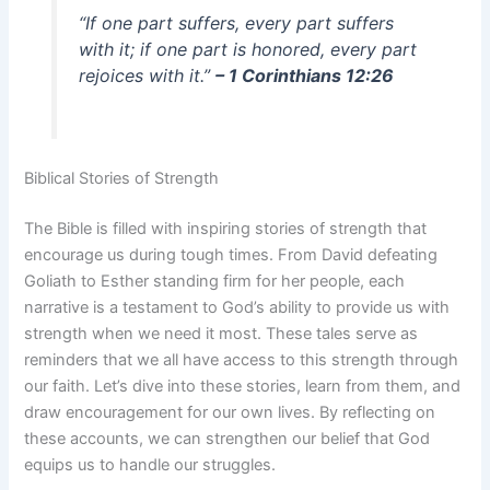
“If one part suffers, every part suffers
with it; if one part is honored, every part
rejoices with it.”
– 1 Corinthians 12:26
Biblical Stories of Strength
The Bible is filled with inspiring stories of strength that
encourage us during tough times. From David defeating
Goliath to Esther standing firm for her people, each
narrative is a testament to God’s ability to provide us with
strength when we need it most. These tales serve as
reminders that we all have access to this strength through
our faith. Let’s dive into these stories, learn from them, and
draw encouragement for our own lives. By reflecting on
these accounts, we can strengthen our belief that God
equips us to handle our struggles.