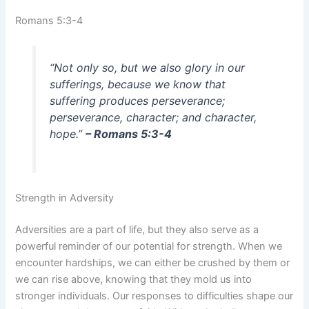
Romans 5:3-4
“Not only so, but we also glory in our
sufferings, because we know that
suffering produces perseverance;
perseverance, character; and character,
hope.”
– Romans 5:3-4
Strength in Adversity
Adversities are a part of life, but they also serve as a
powerful reminder of our potential for strength. When we
encounter hardships, we can either be crushed by them or
we can rise above, knowing that they mold us into
stronger individuals. Our responses to difficulties shape our