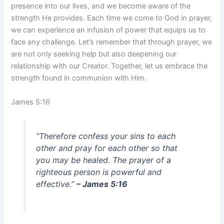
presence into our lives, and we become aware of the
strength He provides. Each time we come to God in prayer,
we can experience an infusion of power that equips us to
face any challenge. Let’s remember that through prayer, we
are not only seeking help but also deepening our
relationship with our Creator. Together, let us embrace the
strength found in communion with Him.
James 5:16
“Therefore confess your sins to each
other and pray for each other so that
you may be healed. The prayer of a
righteous person is powerful and
effective.”
– James 5:16