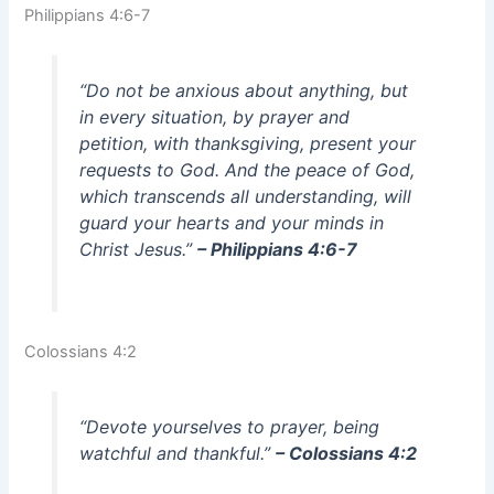
Philippians 4:6-7
“Do not be anxious about anything, but
in every situation, by prayer and
petition, with thanksgiving, present your
requests to God. And the peace of God,
which transcends all understanding, will
guard your hearts and your minds in
Christ Jesus.”
– Philippians 4:6-7
Colossians 4:2
“Devote yourselves to prayer, being
watchful and thankful.”
– Colossians 4:2