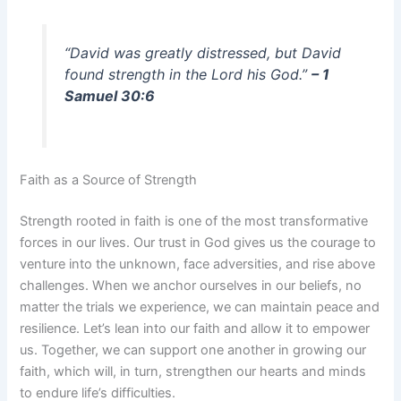
“David was greatly distressed, but David
found strength in the Lord his God.”
– 1
Samuel 30:6
Faith as a Source of Strength
Strength rooted in faith is one of the most transformative
forces in our lives. Our trust in God gives us the courage to
venture into the unknown, face adversities, and rise above
challenges. When we anchor ourselves in our beliefs, no
matter the trials we experience, we can maintain peace and
resilience. Let’s lean into our faith and allow it to empower
us. Together, we can support one another in growing our
faith, which will, in turn, strengthen our hearts and minds
to endure life’s difficulties.