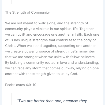
The Strength of Community
We are not meant to walk alone, and the strength of
community plays a vital role in our spiritual life. Together,
we can uplift and encourage one another in faith. Each one
of us has unique strengths that contribute to the body of
Christ. When we stand together, supporting one another,
we create a powerful source of strength. Let’s remember
that we are stronger when we unite with fellow believers.
By building a community rooted in love and understanding,
we can face any storm that comes our way, relying on one
another with the strength given to us by God.
Ecclesiastes 4:9-10
“Two are better than one, because they