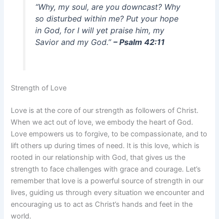
“Why, my soul, are you downcast? Why
so disturbed within me? Put your hope
in God, for I will yet praise him, my
Savior and my God.”
– Psalm 42:11
Strength of Love
Love is at the core of our strength as followers of Christ.
When we act out of love, we embody the heart of God.
Love empowers us to forgive, to be compassionate, and to
lift others up during times of need. It is this love, which is
rooted in our relationship with God, that gives us the
strength to face challenges with grace and courage. Let’s
remember that love is a powerful source of strength in our
lives, guiding us through every situation we encounter and
encouraging us to act as Christ’s hands and feet in the
world.