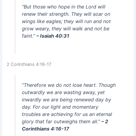
“But those who hope in the Lord will
renew their strength. They will soar on
wings like eagles; they will run and not
grow weary, they will walk and not be
faint.”
– Isaiah 40:31
2 Corinthians 4:16-17
“Therefore we do not lose heart. Though
outwardly we are wasting away, yet
inwardly we are being renewed day by
day. For our light and momentary
troubles are achieving for us an eternal
glory that far outweighs them all.”
– 2
Corinthians 4:16-17