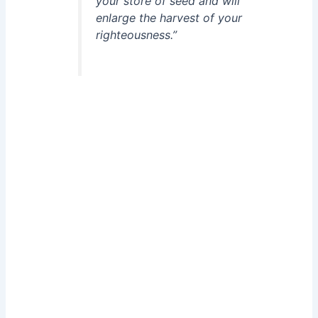
your store of seed and will
enlarge the harvest of your
righteousness.”