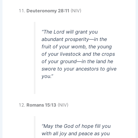
Deuteronomy 28:11
(NIV)
“The Lord will grant you
abundant prosperity—in the
fruit of your womb, the young
of your livestock and the crops
of your ground—in the land he
swore to your ancestors to give
you.”
Romans 15:13
(NIV)
“May the God of hope fill you
with all joy and peace as you