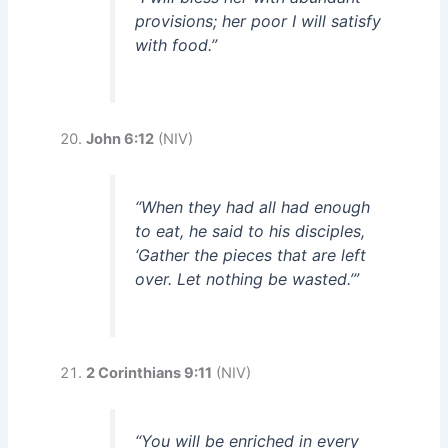
provisions; her poor I will satisfy
with food.”
John 6:12
(NIV)
“When they had all had enough
to eat, he said to his disciples,
‘Gather the pieces that are left
over. Let nothing be wasted.’”
2 Corinthians 9:11
(NIV)
“You will be enriched in every