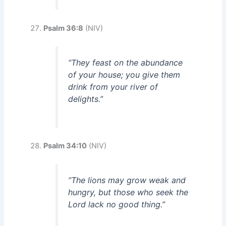
Psalm 36:8
(NIV)
“They feast on the abundance
of your house; you give them
drink from your river of
delights.”
Psalm 34:10
(NIV)
“The lions may grow weak and
hungry, but those who seek the
Lord lack no good thing.”