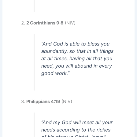
2 Corinthians 9:8
(NIV)
“And God is able to bless you
abundantly, so that in all things
at all times, having all that you
need, you will abound in every
good work.”
Philippians 4:19
(NIV)
“And my God will meet all your
needs according to the riches