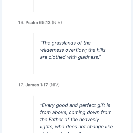
Psalm 65:12
(NIV)
“The grasslands of the
wilderness overflow; the hills
are clothed with gladness.”
James 1:17
(NIV)
“Every good and perfect gift is
from above, coming down from
the Father of the heavenly
lights, who does not change like