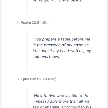
of his glory in Christ Jesus.”
Psalm 23:5
(NIV)
“You prepare a table before me
in the presence of my enemies.
You anoint my head with oil; my
cup overflows.”
Ephesians 3:20
(NIV)
“Now to him who is able to do
immeasurably more than all we
ask or imagine, according to his