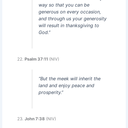
way so that you can be
generous on every occasion,
and through us your generosity
will result in thanksgiving to
God.”
Psalm 37:11
(NIV)
“But the meek will inherit the
land and enjoy peace and
prosperity.”
John 7:38
(NIV)