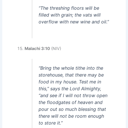
“The threshing floors will be
filled with grain; the vats will
overflow with new wine and oil.”
Malachi 3:10
(NIV)
“Bring the whole tithe into the
storehouse, that there may be
food in my house. Test me in
this,” says the Lord Almighty,
“and see if I will not throw open
the floodgates of heaven and
pour out so much blessing that
there will not be room enough
to store it.”