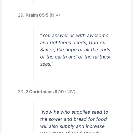
Psalm 65:5
(NIV)
“You answer us with awesome
and righteous deeds, God our
Savior, the hope of all the ends
of the earth and of the farthest
seas.”
2 Corinthians 9:10
(NIV)
“Now he who supplies seed to
the sower and bread for food
will also supply and increase