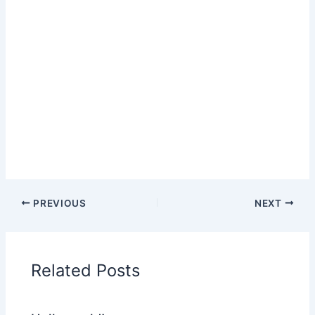
PREVIOUS
NEXT
Related Posts