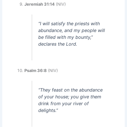
Jeremiah 31:14
(NIV)
“I will satisfy the priests with
abundance, and my people will
be filled with my bounty,”
declares the Lord.
Psalm 36:8
(NIV)
“They feast on the abundance
of your house; you give them
drink from your river of
delights.”