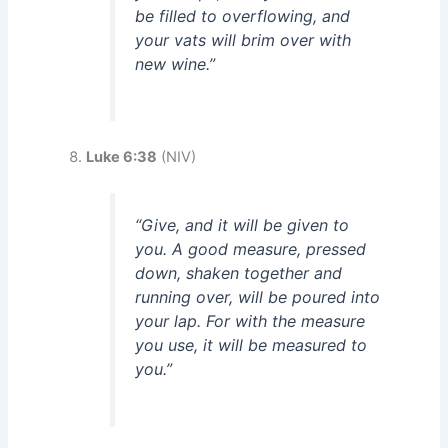
be filled to overflowing, and
your vats will brim over with
new wine.”
Luke 6:38
(NIV)
“Give, and it will be given to
you. A good measure, pressed
down, shaken together and
running over, will be poured into
your lap. For with the measure
you use, it will be measured to
you.”