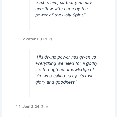
trust in him, so that you may
overflow with hope by the
power of the Holy Spirit.”
2 Peter 1:3
(NIV)
“His divine power has given us
everything we need for a godly
life through our knowledge of
him who called us by his own
glory and goodness.”
Joel 2:24
(NIV)