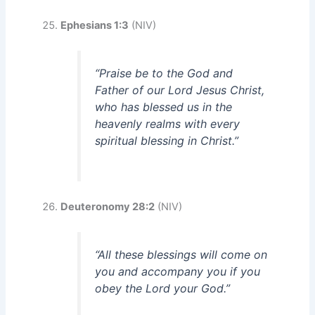
Ephesians 1:3
(NIV)
“Praise be to the God and
Father of our Lord Jesus Christ,
who has blessed us in the
heavenly realms with every
spiritual blessing in Christ.”
Deuteronomy 28:2
(NIV)
“All these blessings will come on
you and accompany you if you
obey the Lord your God.”