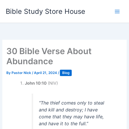
Skip
Bible Study Store House
to
content
30 Bible Verse About
Abundance
By
Pastor Nick
/
April 21, 2024
/
Blog
John 10:10
(NIV)
“The thief comes only to steal
and kill and destroy; I have
come that they may have life,
and have it to the full.”