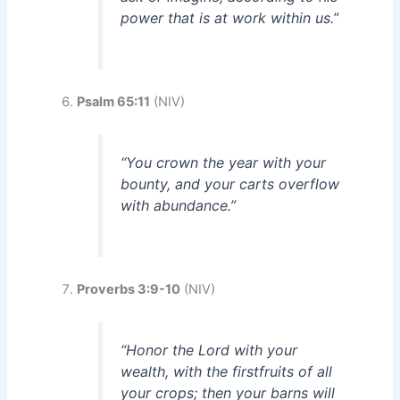
power that is at work within us.”
Psalm 65:11
(NIV)
“You crown the year with your
bounty, and your carts overflow
with abundance.”
Proverbs 3:9-10
(NIV)
“Honor the Lord with your
wealth, with the firstfruits of all
your crops; then your barns will