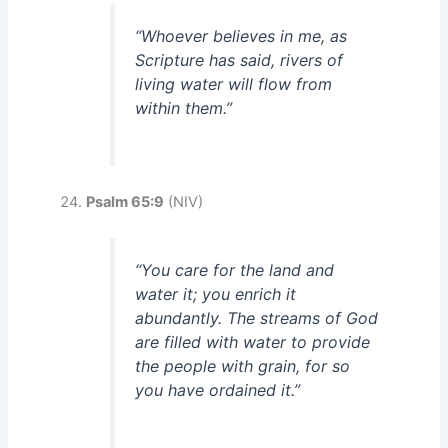
“Whoever believes in me, as
Scripture has said, rivers of
living water will flow from
within them.”
Psalm 65:9
(NIV)
“You care for the land and
water it; you enrich it
abundantly. The streams of God
are filled with water to provide
the people with grain, for so
you have ordained it.”