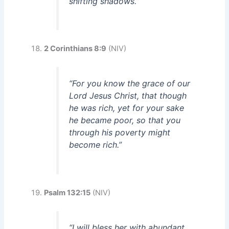
shifting shadows.”
2 Corinthians 8:9
(NIV)
“For you know the grace of our
Lord Jesus Christ, that though
he was rich, yet for your sake
he became poor, so that you
through his poverty might
become rich.”
Psalm 132:15
(NIV)
“I will bless her with abundant