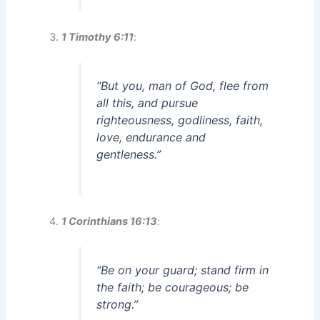
1 Timothy 6:11
:
“But you, man of God, flee from
all this, and pursue
righteousness, godliness, faith,
love, endurance and
gentleness.”
1 Corinthians 16:13
:
“Be on your guard; stand firm in
the faith; be courageous; be
strong.”