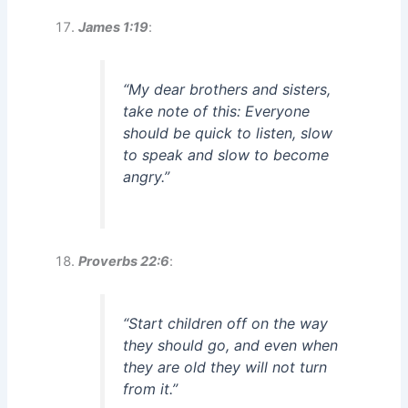
James 1:19
:
“My dear brothers and sisters,
take note of this: Everyone
should be quick to listen, slow
to speak and slow to become
angry.”
Proverbs 22:6
:
“Start children off on the way
they should go, and even when
they are old they will not turn
from it.”