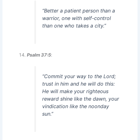
“Better a patient person than a
warrior, one with self-control
than one who takes a city.”
Psalm 37:5
:
“Commit your way to the Lord;
trust in him and he will do this:
He will make your righteous
reward shine like the dawn, your
vindication like the noonday
sun.”