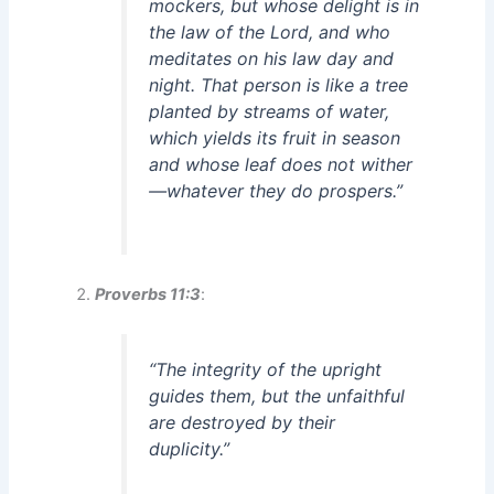
mockers, but whose delight is in
the law of the Lord, and who
meditates on his law day and
night. That person is like a tree
planted by streams of water,
which yields its fruit in season
and whose leaf does not wither
—whatever they do prospers.”
Proverbs 11:3
:
“The integrity of the upright
guides them, but the unfaithful
are destroyed by their
duplicity.”