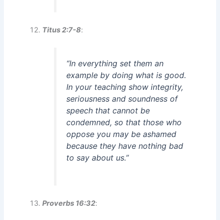
Titus 2:7-8
:
“In everything set them an
example by doing what is good.
In your teaching show integrity,
seriousness and soundness of
speech that cannot be
condemned, so that those who
oppose you may be ashamed
because they have nothing bad
to say about us.”
Proverbs 16:32
: