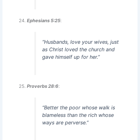
Ephesians 5:25
:
“Husbands, love your wives, just
as Christ loved the church and
gave himself up for her.”
Proverbs 28:6
:
“Better the poor whose walk is
blameless than the rich whose
ways are perverse.”