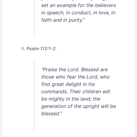
set an example for the believers
in speech, in conduct, in love, in
faith and in purity.”
Psalm 112:1-2
:
“Praise the Lord. Blessed are
those who fear the Lord, who
find great delight in his
commands. Their children will
be mighty in the land; the
generation of the upright will be
blessed.”