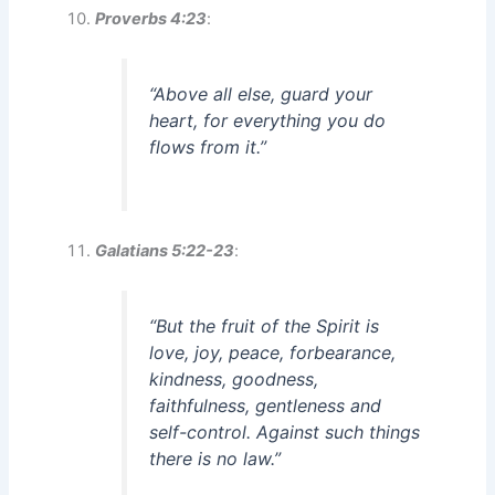
Proverbs 4:23
:
“Above all else, guard your
heart, for everything you do
flows from it.”
Galatians 5:22-23
:
“But the fruit of the Spirit is
love, joy, peace, forbearance,
kindness, goodness,
faithfulness, gentleness and
self-control. Against such things
there is no law.”