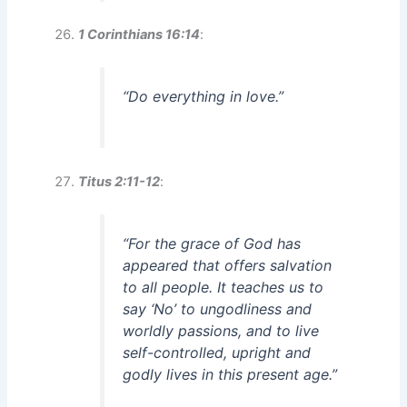
1 Corinthians 16:14
:
“Do everything in love.”
Titus 2:11-12
:
“For the grace of God has
appeared that offers salvation
to all people. It teaches us to
say ‘No’ to ungodliness and
worldly passions, and to live
self-controlled, upright and
godly lives in this present age.”