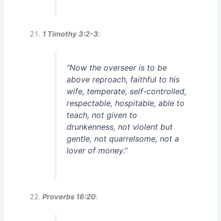
1 Timothy 3:2-3
:
“Now the overseer is to be
above reproach, faithful to his
wife, temperate, self-controlled,
respectable, hospitable, able to
teach, not given to
drunkenness, not violent but
gentle, not quarrelsome, not a
lover of money.”
Proverbs 16:20
: