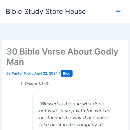
Skip
Bible Study Store House
to
content
30 Bible Verse About Godly
Man
By
Pastor Nick
/
April 22, 2024
/
Blog
Psalm 1:1-3
:
“Blessed is the one who does
not walk in step with the wicked
or stand in the way that sinners
take or sit in the company of