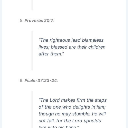
Proverbs 20:7
:
“The righteous lead blameless
lives; blessed are their children
after them.”
Psalm 37:23-24
:
“The Lord makes firm the steps
of the one who delights in him;
though he may stumble, he will
not fall, for the Lord upholds
him with his hand.”