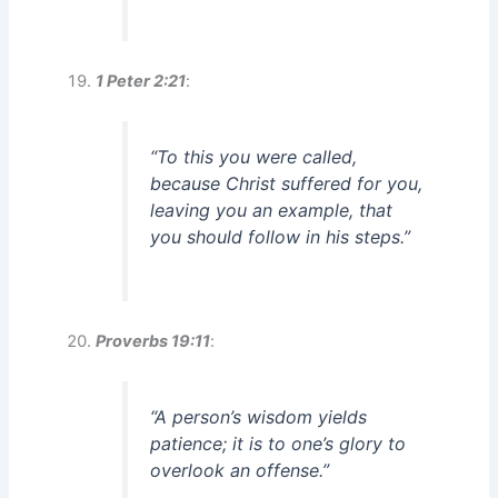
1 Peter 2:21
:
“To this you were called,
because Christ suffered for you,
leaving you an example, that
you should follow in his steps.”
Proverbs 19:11
:
“A person’s wisdom yields
patience; it is to one’s glory to
overlook an offense.”