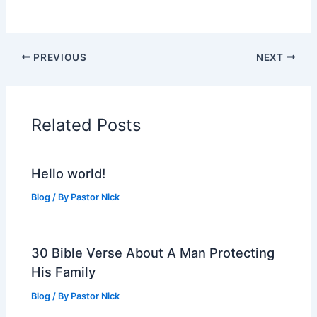
PREVIOUS
NEXT
Related Posts
Hello world!
Blog
/ By
Pastor Nick
30 Bible Verse About A Man Protecting
His Family
Blog
/ By
Pastor Nick