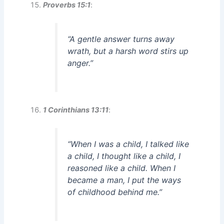
Proverbs 15:1
:
“A gentle answer turns away
wrath, but a harsh word stirs up
anger.”
1 Corinthians 13:11
:
“When I was a child, I talked like
a child, I thought like a child, I
reasoned like a child. When I
became a man, I put the ways
of childhood behind me.”