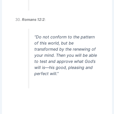
Romans 12:2
:
“Do not conform to the pattern
of this world, but be
transformed by the renewing of
your mind. Then you will be able
to test and approve what God’s
will is—his good, pleasing and
perfect will.”