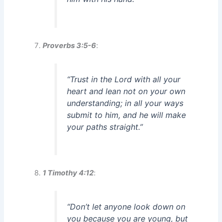
Proverbs 3:5-6
:
“Trust in the Lord with all your
heart and lean not on your own
understanding; in all your ways
submit to him, and he will make
your paths straight.”
1 Timothy 4:12
:
“Don’t let anyone look down on
you because you are young, but