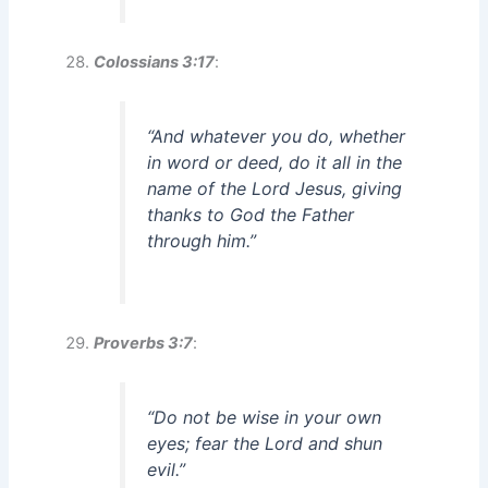
Colossians 3:17
:
“And whatever you do, whether
in word or deed, do it all in the
name of the Lord Jesus, giving
thanks to God the Father
through him.”
Proverbs 3:7
:
“Do not be wise in your own
eyes; fear the Lord and shun
evil.”