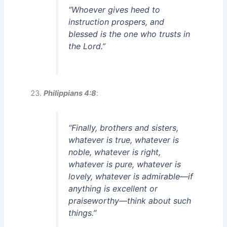
“Whoever gives heed to
instruction prospers, and
blessed is the one who trusts in
the Lord.”
Philippians 4:8
:
“Finally, brothers and sisters,
whatever is true, whatever is
noble, whatever is right,
whatever is pure, whatever is
lovely, whatever is admirable—if
anything is excellent or
praiseworthy—think about such
things.”