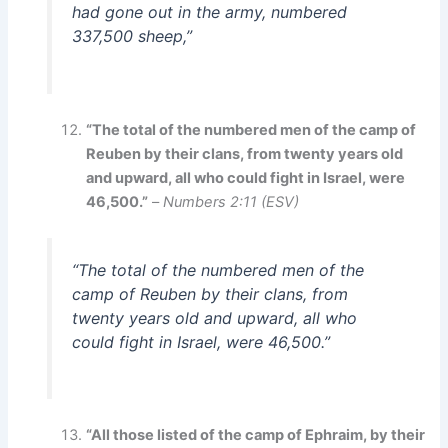
had gone out in the army, numbered
337,500 sheep,”
“The total of the numbered men of the camp of
Reuben by their clans, from twenty years old
and upward, all who could fight in Israel, were
46,500.”
–
Numbers 2:11 (ESV)
“The total of the numbered men of the
camp of Reuben by their clans, from
twenty years old and upward, all who
could fight in Israel, were 46,500.”
“All those listed of the camp of Ephraim, by their