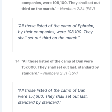
companies, were 108,100. They shall set out
third on the march.”
–
Numbers 2:24 (ESV)
“All those listed of the camp of Ephraim,
by their companies, were 108,100. They
shall set out third on the march.”
“All those listed of the camp of Dan were
157,600. They shall set out last, standard by
standard.”
–
Numbers 2:31 (ESV)
“All those listed of the camp of Dan
were 157,600. They shall set out last,
standard by standard.”