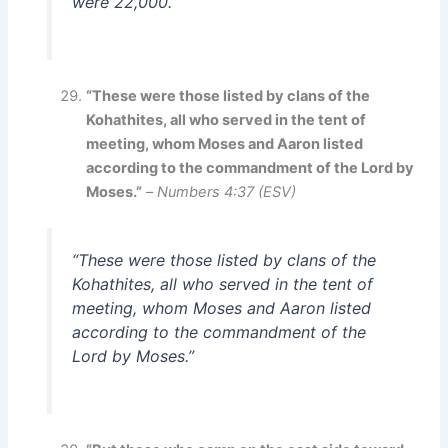
were 22,000.”
“These were those listed by clans of the
Kohathites, all who served in the tent of
meeting, whom Moses and Aaron listed
according to the commandment of the Lord by
Moses.”
–
Numbers 4:37 (ESV)
“These were those listed by clans of the
Kohathites, all who served in the tent of
meeting, whom Moses and Aaron listed
according to the commandment of the
Lord by Moses.”