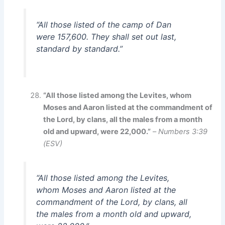
“All those listed of the camp of Dan
were 157,600. They shall set out last,
standard by standard.”
“All those listed among the Levites, whom
Moses and Aaron listed at the commandment of
the Lord, by clans, all the males from a month
old and upward, were 22,000.”
–
Numbers 3:39
(ESV)
“All those listed among the Levites,
whom Moses and Aaron listed at the
commandment of the Lord, by clans, all
the males from a month old and upward,