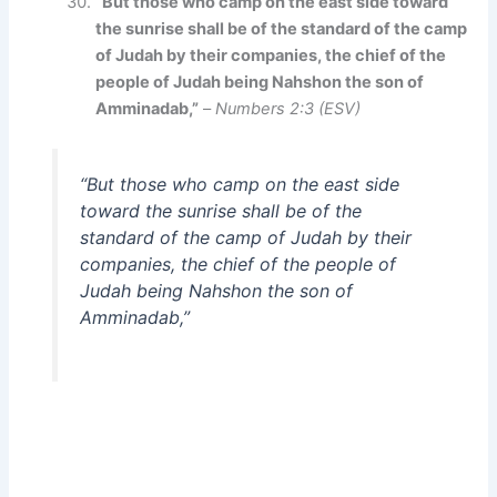
“But those who camp on the east side toward
the sunrise shall be of the standard of the camp
of Judah by their companies, the chief of the
people of Judah being Nahshon the son of
Amminadab,”
–
Numbers 2:3 (ESV)
“But those who camp on the east side
toward the sunrise shall be of the
standard of the camp of Judah by their
companies, the chief of the people of
Judah being Nahshon the son of
Amminadab,”