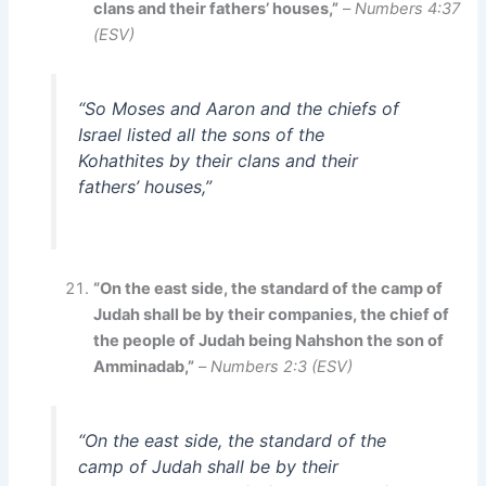
clans and their fathers’ houses,”
–
Numbers 4:37
(ESV)
“So Moses and Aaron and the chiefs of
Israel listed all the sons of the
Kohathites by their clans and their
fathers’ houses,”
“On the east side, the standard of the camp of
Judah shall be by their companies, the chief of
the people of Judah being Nahshon the son of
Amminadab,”
–
Numbers 2:3 (ESV)
“On the east side, the standard of the
camp of Judah shall be by their