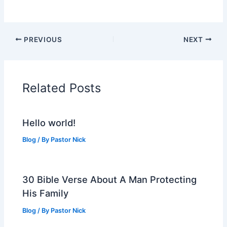
PREVIOUS
NEXT
Related Posts
Hello world!
Blog
/ By
Pastor Nick
30 Bible Verse About A Man Protecting
His Family
Blog
/ By
Pastor Nick