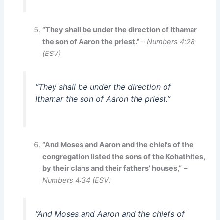
“They shall be under the direction of Ithamar
the son of Aaron the priest.”
–
Numbers 4:28
(ESV)
“They shall be under the direction of
Ithamar the son of Aaron the priest.”
“And Moses and Aaron and the chiefs of the
congregation listed the sons of the Kohathites,
by their clans and their fathers’ houses,”
–
Numbers 4:34 (ESV)
“And Moses and Aaron and the chiefs of