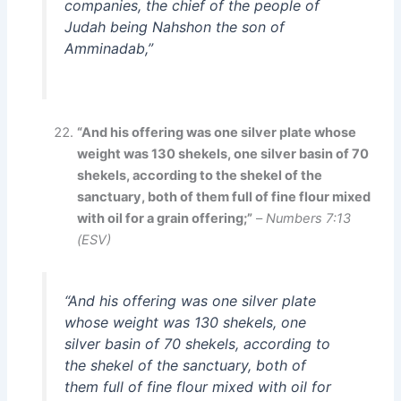
companies, the chief of the people of
Judah being Nahshon the son of
Amminadab,”
“And his offering was one silver plate whose
weight was 130 shekels, one silver basin of 70
shekels, according to the shekel of the
sanctuary, both of them full of fine flour mixed
with oil for a grain offering;”
–
Numbers 7:13
(ESV)
“And his offering was one silver plate
whose weight was 130 shekels, one
silver basin of 70 shekels, according to
the shekel of the sanctuary, both of
them full of fine flour mixed with oil for