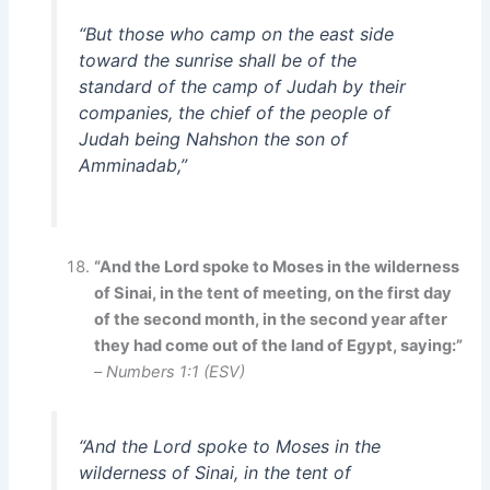
“But those who camp on the east side
toward the sunrise shall be of the
standard of the camp of Judah by their
companies, the chief of the people of
Judah being Nahshon the son of
Amminadab,”
“And the Lord spoke to Moses in the wilderness
of Sinai, in the tent of meeting, on the first day
of the second month, in the second year after
they had come out of the land of Egypt, saying:”
–
Numbers 1:1 (ESV)
“And the Lord spoke to Moses in the
wilderness of Sinai, in the tent of