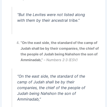
“But the Levites were not listed along
with them by their ancestral tribe.”
“On the east side, the standard of the camp of
Judah shall be by their companies, the chief of
the people of Judah being Nahshon the son of
Amminadab,”
–
Numbers 2:3 (ESV)
“On the east side, the standard of the
camp of Judah shall be by their
companies, the chief of the people of
Judah being Nahshon the son of
Amminadab,”