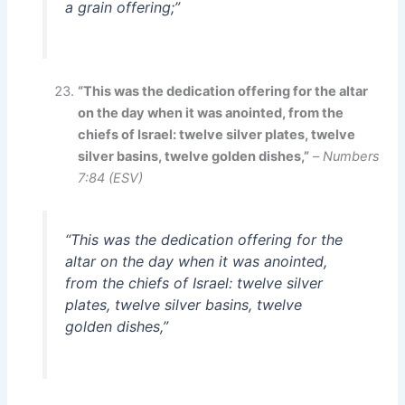
a grain offering;”
“This was the dedication offering for the altar
on the day when it was anointed, from the
chiefs of Israel: twelve silver plates, twelve
silver basins, twelve golden dishes,”
–
Numbers
7:84 (ESV)
“This was the dedication offering for the
altar on the day when it was anointed,
from the chiefs of Israel: twelve silver
plates, twelve silver basins, twelve
golden dishes,”