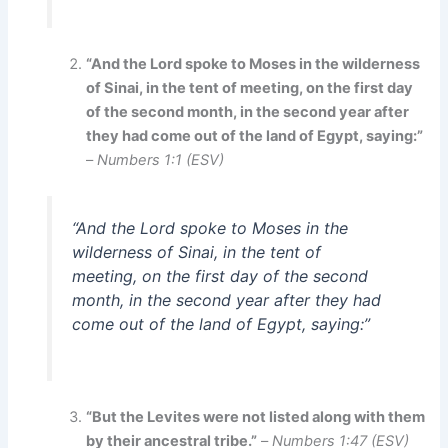
“And the Lord spoke to Moses in the wilderness
of Sinai, in the tent of meeting, on the first day
of the second month, in the second year after
they had come out of the land of Egypt, saying:”
–
Numbers 1:1 (ESV)
“And the Lord spoke to Moses in the
wilderness of Sinai, in the tent of
meeting, on the first day of the second
month, in the second year after they had
come out of the land of Egypt, saying:”
“But the Levites were not listed along with them
by their ancestral tribe.”
–
Numbers 1:47 (ESV)