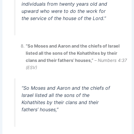
individuals from twenty years old and
upward who were to do the work for
the service of the house of the Lord.”
“So Moses and Aaron and the chiefs of Israel
listed all the sons of the Kohathites by their
clans and their fathers’ houses,”
–
Numbers 4:37
(ESV)
“So Moses and Aaron and the chiefs of
Israel listed all the sons of the
Kohathites by their clans and their
fathers’ houses,”