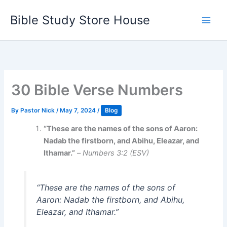
Skip
Bible Study Store House
to
content
30 Bible Verse Numbers
By
Pastor Nick
/
May 7, 2024
/
Blog
“These are the names of the sons of Aaron:
Nadab the firstborn, and Abihu, Eleazar, and
Ithamar.”
–
Numbers 3:2 (ESV)
“These are the names of the sons of
Aaron: Nadab the firstborn, and Abihu,
Eleazar, and Ithamar.”