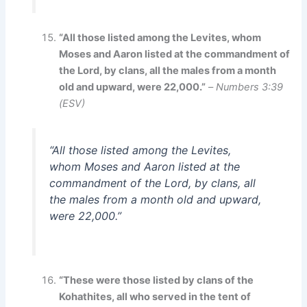
“All those listed among the Levites, whom
Moses and Aaron listed at the commandment of
the Lord, by clans, all the males from a month
old and upward, were 22,000.”
–
Numbers 3:39
(ESV)
“All those listed among the Levites,
whom Moses and Aaron listed at the
commandment of the Lord, by clans, all
the males from a month old and upward,
were 22,000.”
“These were those listed by clans of the
Kohathites, all who served in the tent of