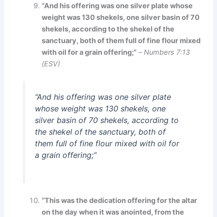
“And his offering was one silver plate whose
weight was 130 shekels, one silver basin of 70
shekels, according to the shekel of the
sanctuary, both of them full of fine flour mixed
with oil for a grain offering;”
–
Numbers 7:13
(ESV)
“And his offering was one silver plate
whose weight was 130 shekels, one
silver basin of 70 shekels, according to
the shekel of the sanctuary, both of
them full of fine flour mixed with oil for
a grain offering;”
“This was the dedication offering for the altar
on the day when it was anointed, from the