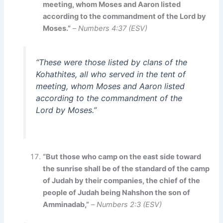
meeting, whom Moses and Aaron listed
according to the commandment of the Lord by
Moses.”
–
Numbers 4:37 (ESV)
“These were those listed by clans of the
Kohathites, all who served in the tent of
meeting, whom Moses and Aaron listed
according to the commandment of the
Lord by Moses.”
“But those who camp on the east side toward
the sunrise shall be of the standard of the camp
of Judah by their companies, the chief of the
people of Judah being Nahshon the son of
Amminadab,”
–
Numbers 2:3 (ESV)