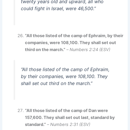
twenty years old and upward, all who
could fight in Israel, were 46,500.”
“All those listed of the camp of Ephraim, by their
companies, were 108,100. They shall set out
third on the march.”
–
Numbers 2:24 (ESV)
“All those listed of the camp of Ephraim,
by their companies, were 108,100. They
shall set out third on the march.”
“All those listed of the camp of Dan were
157,600. They shall set out last, standard by
standard.”
–
Numbers 2:31 (ESV)