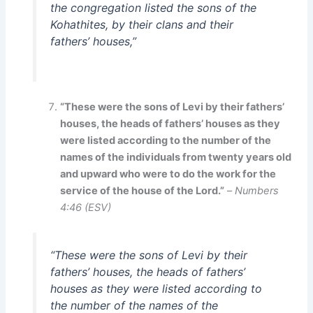
the congregation listed the sons of the
Kohathites, by their clans and their
fathers’ houses,”
“These were the sons of Levi by their fathers’
houses, the heads of fathers’ houses as they
were listed according to the number of the
names of the individuals from twenty years old
and upward who were to do the work for the
service of the house of the Lord.”
–
Numbers
4:46 (ESV)
“These were the sons of Levi by their
fathers’ houses, the heads of fathers’
houses as they were listed according to
the number of the names of the