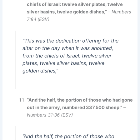
chiefs of Israel: twelve silver plates, twelve
silver basins, twelve golden dishes,”
–
Numbers
7:84 (ESV)
“This was the dedication offering for the
altar on the day when it was anointed,
from the chiefs of Israel: twelve silver
plates, twelve silver basins, twelve
golden dishes,”
“And the half, the portion of those who had gone
out in the army, numbered 337,500 sheep,”
–
Numbers 31:36 (ESV)
“And the half, the portion of those who