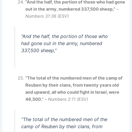
“And the half, the portion of those who had gone
out in the army, numbered 337,500 sheep,”
–
Numbers 31:36 (ESV)
“And the half, the portion of those who
had gone out in the army, numbered
337,500 sheep,”
“The total of the numbered men of the camp of
Reuben by their clans, from twenty years old
and upward, all who could fight in Israel, were
46,500.”
–
Numbers 2:11 (ESV)
“The total of the numbered men of the
camp of Reuben by their clans, from