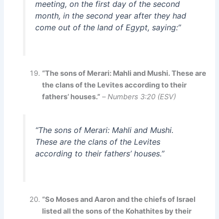
meeting, on the first day of the second
month, in the second year after they had
come out of the land of Egypt, saying:”
“The sons of Merari: Mahli and Mushi. These are
the clans of the Levites according to their
fathers’ houses.”
–
Numbers 3:20 (ESV)
“The sons of Merari: Mahli and Mushi.
These are the clans of the Levites
according to their fathers’ houses.”
“So Moses and Aaron and the chiefs of Israel
listed all the sons of the Kohathites by their