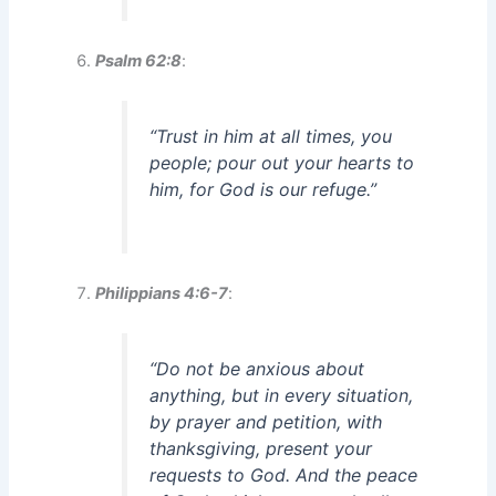
Psalm 62:8
:
“Trust in him at all times, you
people; pour out your hearts to
him, for God is our refuge.”
Philippians 4:6-7
:
“Do not be anxious about
anything, but in every situation,
by prayer and petition, with
thanksgiving, present your
requests to God. And the peace