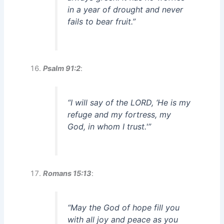
in a year of drought and never
fails to bear fruit.”
Psalm 91:2
:
“I will say of the LORD, ‘He is my
refuge and my fortress, my
God, in whom I trust.'”
Romans 15:13
:
“May the God of hope fill you
with all joy and peace as you