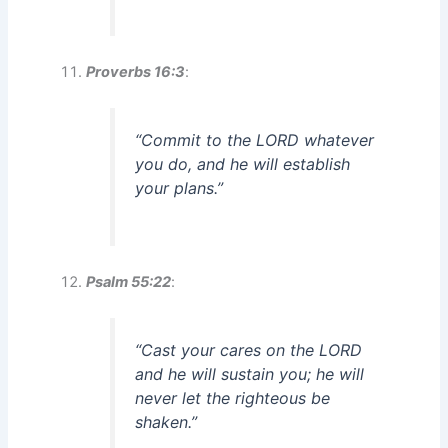
Proverbs 16:3
:
“Commit to the LORD whatever
you do, and he will establish
your plans.”
Psalm 55:22
:
“Cast your cares on the LORD
and he will sustain you; he will
never let the righteous be
shaken.”