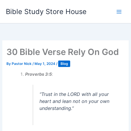
Skip
Bible Study Store House
to
content
30 Bible Verse Rely On God
By
Pastor Nick
/
May 1, 2024
/
Blog
Proverbs 3:5
:
“Trust in the LORD with all your
heart and lean not on your own
understanding.”