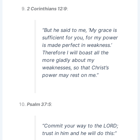
2 Corinthians 12:9
:
“But he said to me, ‘My grace is
sufficient for you, for my power
is made perfect in weakness.’
Therefore I will boast all the
more gladly about my
weaknesses, so that Christ’s
power may rest on me.”
Psalm 37:5
:
“Commit your way to the LORD;
trust in him and he will do this:”