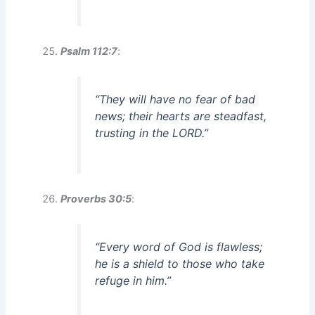
Psalm 112:7
:
“They will have no fear of bad
news; their hearts are steadfast,
trusting in the LORD.”
Proverbs 30:5
:
“Every word of God is flawless;
he is a shield to those who take
refuge in him.”