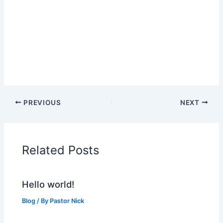
PREVIOUS
NEXT
Related Posts
Hello world!
Blog
/ By
Pastor Nick