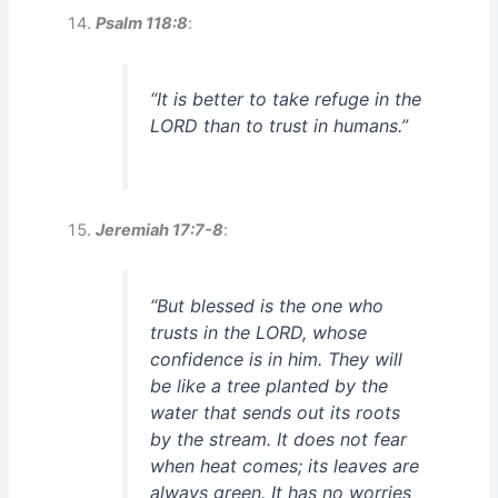
Psalm 118:8
:
“It is better to take refuge in the
LORD than to trust in humans.”
Jeremiah 17:7-8
:
“But blessed is the one who
trusts in the LORD, whose
confidence is in him. They will
be like a tree planted by the
water that sends out its roots
by the stream. It does not fear
when heat comes; its leaves are
always green. It has no worries