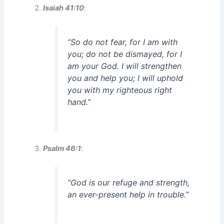
Isaiah 41:10
:
“So do not fear, for I am with
you; do not be dismayed, for I
am your God. I will strengthen
you and help you; I will uphold
you with my righteous right
hand.”
Psalm 46:1
:
“God is our refuge and strength,
an ever-present help in trouble.”