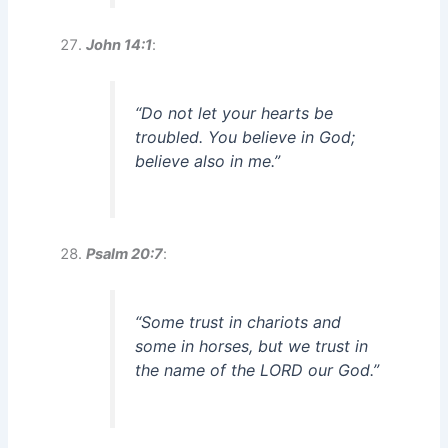
John 14:1
:
“Do not let your hearts be
troubled. You believe in God;
believe also in me.”
Psalm 20:7
:
“Some trust in chariots and
some in horses, but we trust in
the name of the LORD our God.”