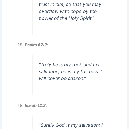
trust in him, so that you may
overflow with hope by the
power of the Holy Spirit.”
Psalm 62:2
:
“Truly he is my rock and my
salvation; he is my fortress, I
will never be shaken.”
Isaiah 12:2
:
“Surely God is my salvation; I