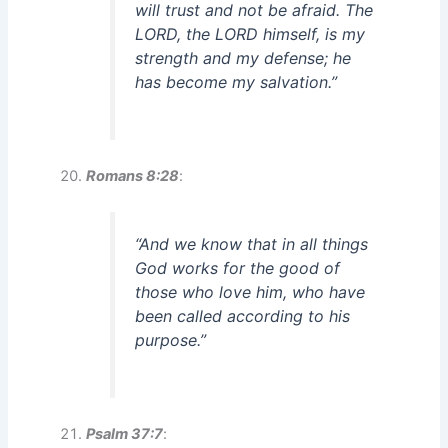
will trust and not be afraid. The
LORD, the LORD himself, is my
strength and my defense; he
has become my salvation.”
Romans 8:28
:
“And we know that in all things
God works for the good of
those who love him, who have
been called according to his
purpose.”
Psalm 37:7
: