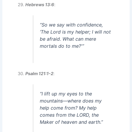
Hebrews 13:6
:
“So we say with confidence,
‘The Lord is my helper; I will not
be afraid. What can mere
mortals do to me?'”
Psalm 121:1-2
:
“I lift up my eyes to the
mountains—where does my
help come from? My help
comes from the LORD, the
Maker of heaven and earth.”