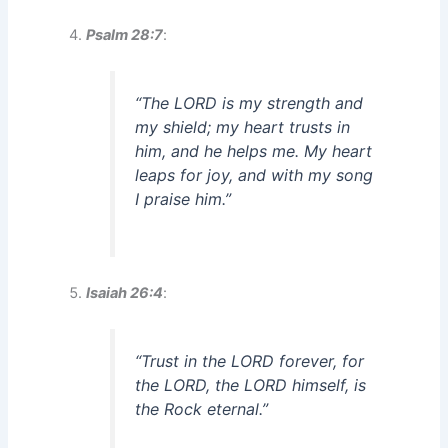
Psalm 28:7
:
“The LORD is my strength and
my shield; my heart trusts in
him, and he helps me. My heart
leaps for joy, and with my song
I praise him.”
Isaiah 26:4
:
“Trust in the LORD forever, for
the LORD, the LORD himself, is
the Rock eternal.”