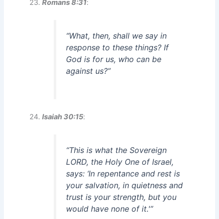
Romans 8:31
:
“What, then, shall we say in
response to these things? If
God is for us, who can be
against us?”
Isaiah 30:15
:
“This is what the Sovereign
LORD, the Holy One of Israel,
says: ‘In repentance and rest is
your salvation, in quietness and
trust is your strength, but you
would have none of it.'”