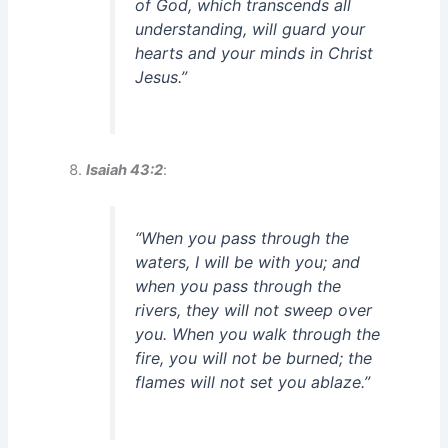
of God, which transcends all
understanding, will guard your
hearts and your minds in Christ
Jesus.”
Isaiah 43:2
:
“When you pass through the
waters, I will be with you; and
when you pass through the
rivers, they will not sweep over
you. When you walk through the
fire, you will not be burned; the
flames will not set you ablaze.”