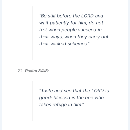
“Be still before the LORD and
wait patiently for him; do not
fret when people succeed in
their ways, when they carry out
their wicked schemes.”
Psalm 34:8
:
“Taste and see that the LORD is
good; blessed is the one who
takes refuge in him.”