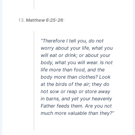
Matthew 6:25-26
:
“Therefore I tell you, do not
worry about your life, what you
will eat or drink; or about your
body, what you will wear. Is not
life more than food, and the
body more than clothes? Look
at the birds of the air; they do
not sow or reap or store away
in barns, and yet your heavenly
Father feeds them. Are you not
much more valuable than they?”