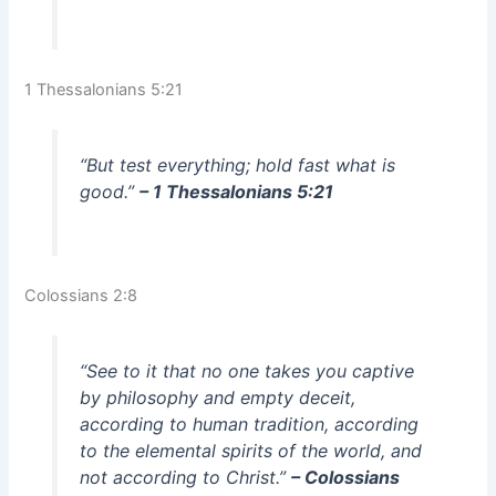
1 Thessalonians 5:21
“But test everything; hold fast what is
good.”
– 1 Thessalonians 5:21
Colossians 2:8
“See to it that no one takes you captive
by philosophy and empty deceit,
according to human tradition, according
to the elemental spirits of the world, and
not according to Christ.”
– Colossians