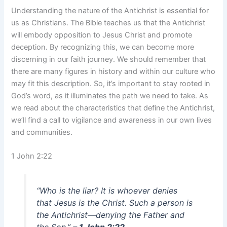
Understanding the nature of the Antichrist is essential for
us as Christians. The Bible teaches us that the Antichrist
will embody opposition to Jesus Christ and promote
deception. By recognizing this, we can become more
discerning in our faith journey. We should remember that
there are many figures in history and within our culture who
may fit this description. So, it’s important to stay rooted in
God’s word, as it illuminates the path we need to take. As
we read about the characteristics that define the Antichrist,
we’ll find a call to vigilance and awareness in our own lives
and communities.
1 John 2:22
“Who is the liar? It is whoever denies
that Jesus is the Christ. Such a person is
the Antichrist—denying the Father and