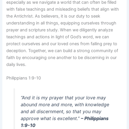
especially as we navigate a world that can often be filled
with false teachings and misleading beliefs that align with
the Antichrist. As believers, it is our duty to seek
understanding in all things, equipping ourselves through
prayer and scripture study. When we diligently analyze
teachings and actions in light of God’s word, we can
protect ourselves and our loved ones from falling prey to
deception. Together, we can build a strong community of
faith by encouraging one another to be discerning in our
daily lives.
Philippians 1:9-10
“And it is my prayer that your love may
abound more and more, with knowledge
and all discernment, so that you may
approve what is excellent.”
– Philippians
1:9-10