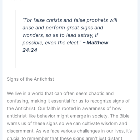
“For false christs and false prophets will
arise and perform great signs and
wonders, so as to lead astray, if
possible, even the elect.”
– Matthew
24:24
Signs of the Antichrist
We live in a world that can often seem chaotic and
confusing, making it essential for us to recognize signs of
the Antichrist. Our faith is rooted in awareness of how
antichrist-like behavior might emerge in society. The Bible
warns us of these signs so we can cultivate wisdom and
discernment. As we face various challenges in our lives, it’s
crucial to remember that these signs aren’t just distant