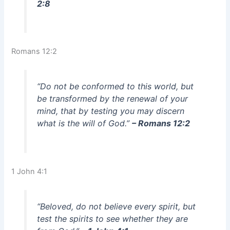
2:8
Romans 12:2
“Do not be conformed to this world, but
be transformed by the renewal of your
mind, that by testing you may discern
what is the will of God.”
– Romans 12:2
1 John 4:1
“Beloved, do not believe every spirit, but
test the spirits to see whether they are