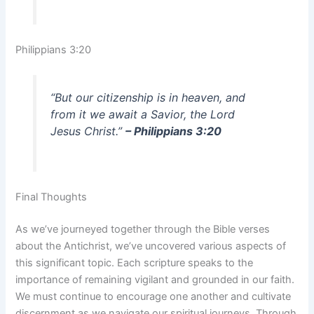
Philippians 3:20
“But our citizenship is in heaven, and
from it we await a Savior, the Lord
Jesus Christ.”
– Philippians 3:20
Final Thoughts
As we’ve journeyed together through the Bible verses
about the Antichrist, we’ve uncovered various aspects of
this significant topic. Each scripture speaks to the
importance of remaining vigilant and grounded in our faith.
We must continue to encourage one another and cultivate
discernment as we navigate our spiritual journeys. Through