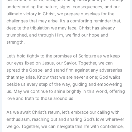
understanding the nature, signs, consequences, and our
ultimate victory in Christ, we prepare ourselves for the
challenges that may arise. It’s a comforting reminder that,
despite the tribulation we may face, Christ has already
triumphed, and through Him, we find our hope and
strength.
Let’s hold tightly to the promises of Scripture as we keep
our eyes fixed on Jesus, our Savior. Together, we can
spread the Gospel and stand firm against any adversaries
that may arise. Know that we are never alone; God walks
beside us every step of the way, guiding and empowering
us. May we continue to shine brightly in this world, offering
love and truth to those around us.
As we await Christ’s return, let’s embrace our calling with
enthusiasm, reaching out and sharing God’s love wherever
we go. Together, we can navigate this life with confidence,