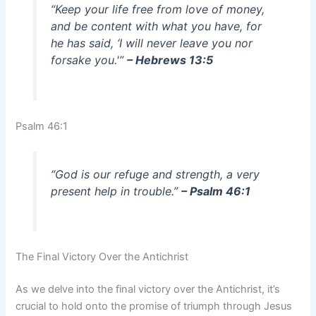
“Keep your life free from love of money,
and be content with what you have, for
he has said, ‘I will never leave you nor
forsake you.'”
– Hebrews 13:5
Psalm 46:1
“God is our refuge and strength, a very
present help in trouble.”
– Psalm 46:1
The Final Victory Over the Antichrist
As we delve into the final victory over the Antichrist, it’s
crucial to hold onto the promise of triumph through Jesus