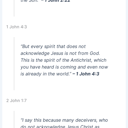
the Son.”
– 1 John 2:22
1 John 4:3
“But every spirit that does not
acknowledge Jesus is not from God.
This is the spirit of the Antichrist, which
you have heard is coming and even now
is already in the world.”
– 1 John 4:3
2 John 1:7
“I say this because many deceivers, who
do not acknowledge Jesus Christ as