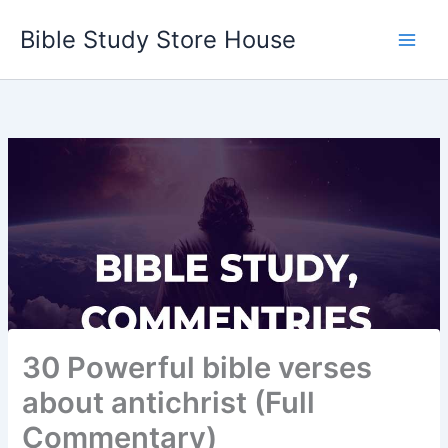
Skip
Bible Study Store House
to
content
30 Powerful bible verses
about antichrist (Full
Commentary)