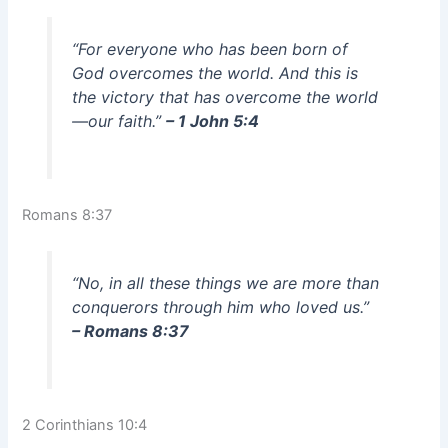
“For everyone who has been born of
God overcomes the world. And this is
the victory that has overcome the world
—our faith.”
– 1 John 5:4
Romans 8:37
“No, in all these things we are more than
conquerors through him who loved us.”
– Romans 8:37
2 Corinthians 10:4