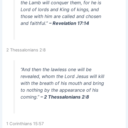
the Lamb will conquer them, for he is
Lord of lords and King of kings, and
those with him are called and chosen
and faithful.”
– Revelation 17:14
2 Thessalonians 2:8
“And then the lawless one will be
revealed, whom the Lord Jesus will kill
with the breath of his mouth and bring
to nothing by the appearance of his
coming.”
– 2 Thessalonians 2:8
1 Corinthians 15:57