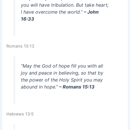
you will have tribulation. But take heart;
I have overcome the world.”
– John
16:33
Romans 15:13
“May the God of hope fill you with all
joy and peace in believing, so that by
the power of the Holy Spirit you may
abound in hope.”
– Romans 15:13
Hebrews 13:5