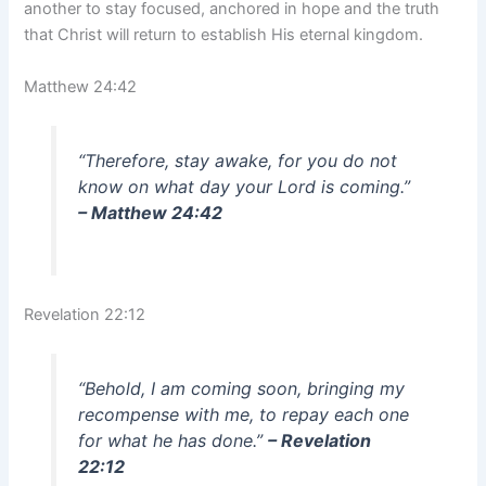
another to stay focused, anchored in hope and the truth
that Christ will return to establish His eternal kingdom.
Matthew 24:42
“Therefore, stay awake, for you do not
know on what day your Lord is coming.”
– Matthew 24:42
Revelation 22:12
“Behold, I am coming soon, bringing my
recompense with me, to repay each one
for what he has done.”
– Revelation
22:12