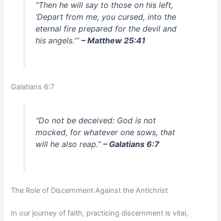
“Then he will say to those on his left,
‘Depart from me, you cursed, into the
eternal fire prepared for the devil and
his angels.'”
– Matthew 25:41
Galatians 6:7
“Do not be deceived: God is not
mocked, for whatever one sows, that
will he also reap.”
– Galatians 6:7
The Role of Discernment Against the Antichrist
In our journey of faith, practicing discernment is vital,