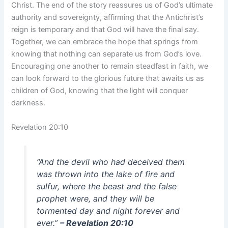
Christ. The end of the story reassures us of God’s ultimate
authority and sovereignty, affirming that the Antichrist’s
reign is temporary and that God will have the final say.
Together, we can embrace the hope that springs from
knowing that nothing can separate us from God’s love.
Encouraging one another to remain steadfast in faith, we
can look forward to the glorious future that awaits us as
children of God, knowing that the light will conquer
darkness.
Revelation 20:10
“And the devil who had deceived them
was thrown into the lake of fire and
sulfur, where the beast and the false
prophet were, and they will be
tormented day and night forever and
ever.”
– Revelation 20:10