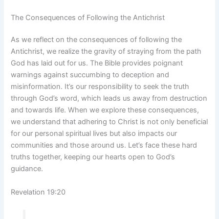
The Consequences of Following the Antichrist
As we reflect on the consequences of following the
Antichrist, we realize the gravity of straying from the path
God has laid out for us. The Bible provides poignant
warnings against succumbing to deception and
misinformation. It’s our responsibility to seek the truth
through God’s word, which leads us away from destruction
and towards life. When we explore these consequences,
we understand that adhering to Christ is not only beneficial
for our personal spiritual lives but also impacts our
communities and those around us. Let’s face these hard
truths together, keeping our hearts open to God’s
guidance.
Revelation 19:20