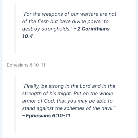
“For the weapons of our warfare are not
of the flesh but have divine power to
destroy strongholds.”
– 2 Corinthians
10:4
Ephesians 6:10-11
“Finally, be strong in the Lord and in the
strength of his might. Put on the whole
armor of God, that you may be able to
stand against the schemes of the devil.”
– Ephesians 6:10-11