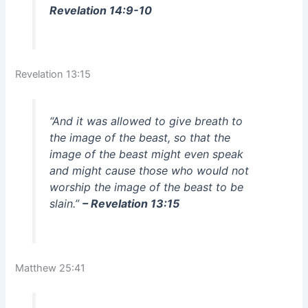
Revelation 14:9-10
Revelation 13:15
“And it was allowed to give breath to
the image of the beast, so that the
image of the beast might even speak
and might cause those who would not
worship the image of the beast to be
slain.”
– Revelation 13:15
Matthew 25:41