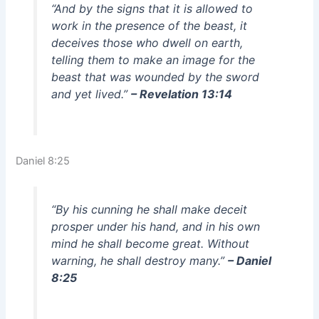
“And by the signs that it is allowed to
work in the presence of the beast, it
deceives those who dwell on earth,
telling them to make an image for the
beast that was wounded by the sword
and yet lived.”
– Revelation 13:14
Daniel 8:25
“By his cunning he shall make deceit
prosper under his hand, and in his own
mind he shall become great. Without
warning, he shall destroy many.”
– Daniel
8:25