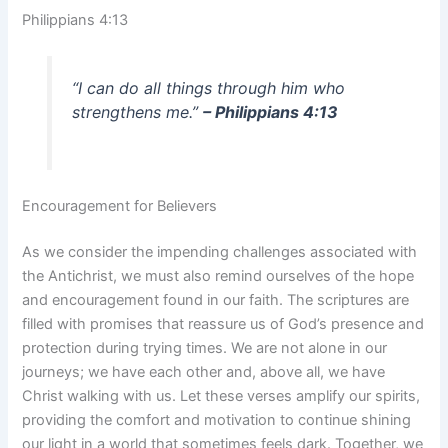
Philippians 4:13
“I can do all things through him who
strengthens me.”
– Philippians 4:13
Encouragement for Believers
As we consider the impending challenges associated with
the Antichrist, we must also remind ourselves of the hope
and encouragement found in our faith. The scriptures are
filled with promises that reassure us of God’s presence and
protection during trying times. We are not alone in our
journeys; we have each other and, above all, we have
Christ walking with us. Let these verses amplify our spirits,
providing the comfort and motivation to continue shining
our light in a world that sometimes feels dark. Together, we