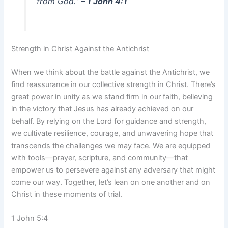
from God.”
– 1 John 4:1
Strength in Christ Against the Antichrist
When we think about the battle against the Antichrist, we
find reassurance in our collective strength in Christ. There’s
great power in unity as we stand firm in our faith, believing
in the victory that Jesus has already achieved on our
behalf. By relying on the Lord for guidance and strength,
we cultivate resilience, courage, and unwavering hope that
transcends the challenges we may face. We are equipped
with tools—prayer, scripture, and community—that
empower us to persevere against any adversary that might
come our way. Together, let’s lean on one another and on
Christ in these moments of trial.
1 John 5:4