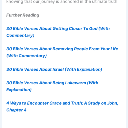
knowing that our journey is anchored in the ultimate truth.
Further Reading
30 Bible Verses About Getting Closer To God (With
Commentary)
30 Bible Verses About Removing People From Your Life
(With Commentary)
30 Bible Verses About Israel (With Explanation)
30 Bible Verses About Being Lukewarm (With
Explanation)
4 Ways to Encounter Grace and Truth: A Study on John,
Chapter 4