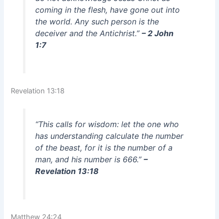
coming in the flesh, have gone out into
the world. Any such person is the
deceiver and the Antichrist.”
– 2 John
1:7
Revelation 13:18
“This calls for wisdom: let the one who
has understanding calculate the number
of the beast, for it is the number of a
man, and his number is 666.”
–
Revelation 13:18
Matthew 24:24