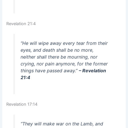
Revelation 21:4
“He will wipe away every tear from their
eyes, and death shall be no more,
neither shall there be mourning, nor
crying, nor pain anymore, for the former
things have passed away.”
– Revelation
21:4
Revelation 17:14
“They will make war on the Lamb, and