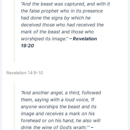
“And the beast was captured, and with it
the false prophet who in its presence
had done the signs by which he
deceived those who had received the
mark of the beast and those who
worshiped its image.”
– Revelation
19:20
Revelation 14:9-10
“And another angel, a third, followed
them, saying with a loud voice, ‘If
anyone worships the beast and its
image and receives a mark on his
forehead or on his hand, he also will
drink the wine of God’s wrath.'”
–