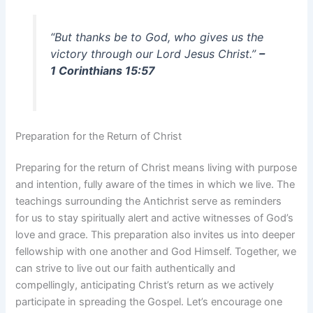
“But thanks be to God, who gives us the
victory through our Lord Jesus Christ.”
–
1 Corinthians 15:57
Preparation for the Return of Christ
Preparing for the return of Christ means living with purpose
and intention, fully aware of the times in which we live. The
teachings surrounding the Antichrist serve as reminders
for us to stay spiritually alert and active witnesses of God’s
love and grace. This preparation also invites us into deeper
fellowship with one another and God Himself. Together, we
can strive to live out our faith authentically and
compellingly, anticipating Christ’s return as we actively
participate in spreading the Gospel. Let’s encourage one