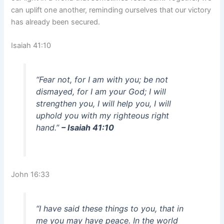
can uplift one another, reminding ourselves that our victory
has already been secured.
Isaiah 41:10
“Fear not, for I am with you; be not
dismayed, for I am your God; I will
strengthen you, I will help you, I will
uphold you with my righteous right
hand.”
– Isaiah 41:10
John 16:33
“I have said these things to you, that in
me you may have peace. In the world