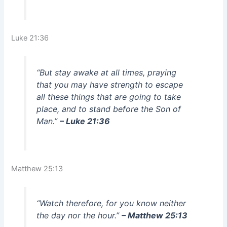
Luke 21:36
“But stay awake at all times, praying
that you may have strength to escape
all these things that are going to take
place, and to stand before the Son of
Man.”
– Luke 21:36
Matthew 25:13
“Watch therefore, for you know neither
the day nor the hour.”
– Matthew 25:13