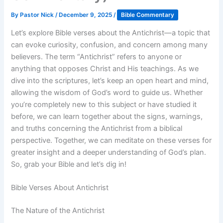
By
Pastor Nick
/
December 9, 2025
/
Bible Commentary
Let’s explore Bible verses about the Antichrist—a topic that
can evoke curiosity, confusion, and concern among many
believers. The term “Antichrist” refers to anyone or
anything that opposes Christ and His teachings. As we
dive into the scriptures, let’s keep an open heart and mind,
allowing the wisdom of God’s word to guide us. Whether
you’re completely new to this subject or have studied it
before, we can learn together about the signs, warnings,
and truths concerning the Antichrist from a biblical
perspective. Together, we can meditate on these verses for
greater insight and a deeper understanding of God’s plan.
So, grab your Bible and let’s dig in!
Bible Verses About Antichrist
The Nature of the Antichrist