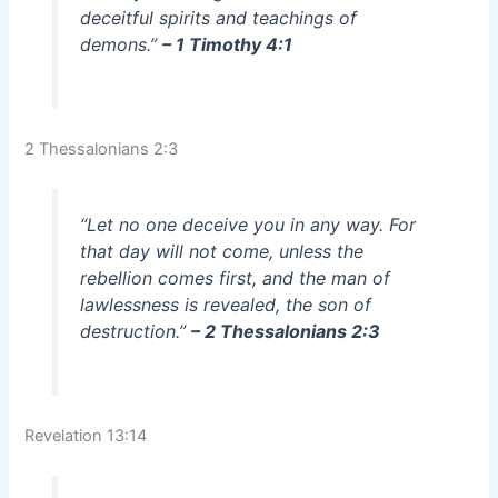
deceitful spirits and teachings of
demons.”
– 1 Timothy 4:1
2 Thessalonians 2:3
“Let no one deceive you in any way. For
that day will not come, unless the
rebellion comes first, and the man of
lawlessness is revealed, the son of
destruction.”
– 2 Thessalonians 2:3
Revelation 13:14