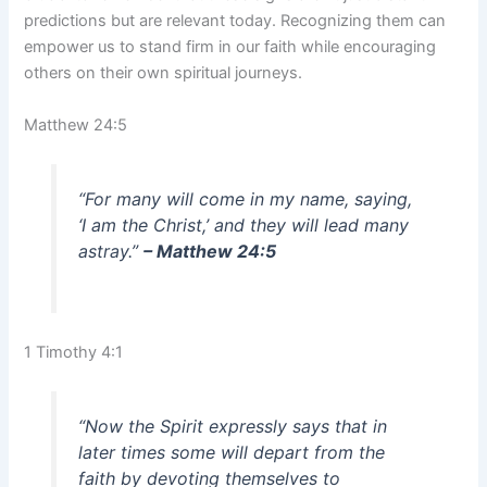
predictions but are relevant today. Recognizing them can
empower us to stand firm in our faith while encouraging
others on their own spiritual journeys.
Matthew 24:5
“For many will come in my name, saying,
‘I am the Christ,’ and they will lead many
astray.”
– Matthew 24:5
1 Timothy 4:1
“Now the Spirit expressly says that in
later times some will depart from the
faith by devoting themselves to