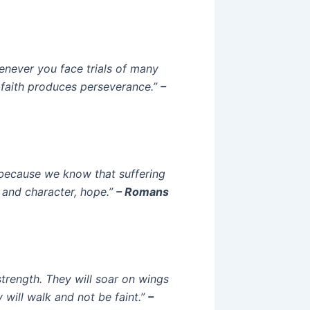
henever you face trials of many
 faith produces perseverance.”
–
, because we know that suffering
 and character, hope.”
– Romans
strength. They will soar on wings
y will walk and not be faint.”
–