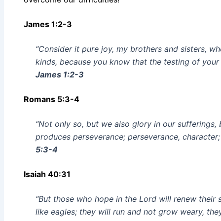
James 1:2-3
“Consider it pure joy, my brothers and sisters, w
kinds, because you know that the testing of your
James 1:2-3
Romans 5:3-4
“Not only so, but we also glory in our sufferings
produces perseverance; perseverance, character;
5:3-4
Isaiah 40:31
“But those who hope in the Lord will renew their 
like eagles; they will run and not grow weary, the