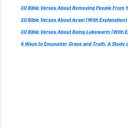
30 Bible Verses About Removing People From 
30 Bible Verses About Israel (With Explanation)
30 Bible Verses About Being Lukewarm (With E
4 Ways to Encounter Grace and Truth: A Study 