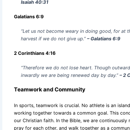
Isaiah 40:31
Galatians 6:9
“Let us not become weary in doing good, for at t
harvest if we do not give up.”
– Galatians 6:9
2 Corinthians 4:16
“Therefore we do not lose heart. Though outward
inwardly we are being renewed day by day.”
– 2 
Teamwork and Community
In sports, teamwork is crucial. No athlete is an isla
working together towards a common goal. This conce
our Christian faith. In the Bible, we are continuousl
pray for each other, and walk together as a community