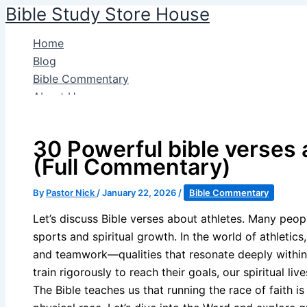
Bible Study Store House
Skip
to
Home
content
Blog
Bible Commentary
About Us
Search
30 Powerful bible verses 
(Full Commentary)
By
Pastor Nick
/
January 22, 2026
/
Bible Commentary
Let’s discuss Bible verses about athletes. Many peop
sports and spiritual growth. In the world of athletic
and teamwork—qualities that resonate deeply within o
train rigorously to reach their goals, our spiritual l
The Bible teaches us that running the race of faith i