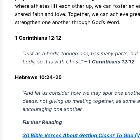
where athletes lift each other up, we can foster an
shared faith and love. Together, we can achieve grea
strengthen one another through God’s Word.
1 Corinthians 12:12
“Just as a body, though one, has many parts, but 
body, so it is with Christ.”
– 1 Corinthians 12:12
Hebrews 10:24-25
“And let us consider how we may spur one anoth
deeds, not giving up meeting together, as some ar
encouraging one another
Further Reading
30 Bible Verses About Getting Closer To God 