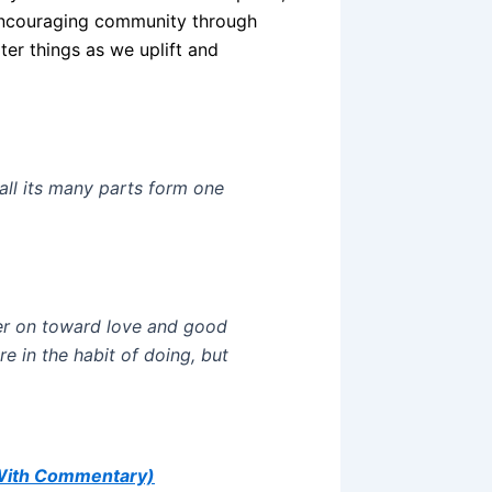
 encouraging community through
ter things as we uplift and
all its many parts form one
er on toward love and good
e in the habit of doing, but
(With Commentary)