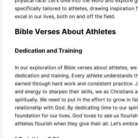
physical race. Let’s dive into the Word and explor
specifically tailored to athletes, drawing inspiratio
excel in our lives, both on and off the field.
Bible Verses About Athletes
Dedication and Training
In our exploration of Bible verses about athletes, w
dedication and training. Every athlete understands tha
earned through hard work and consistent practice. Ju
and energy to sharpen their skills, we as Christians a
spiritually. We need to put in the effort to grow in fa
relationship with God. By dedicating time to our spiri
foundation for our lives. God loves to see us flourish
athletes flourish when they give their all. Let’s embra