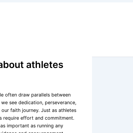
about athletes
le often draw parallels between
s, we see dedication, perseverance,
ur faith journey. Just as athletes
ives require effort and commitment.
s as important as running any