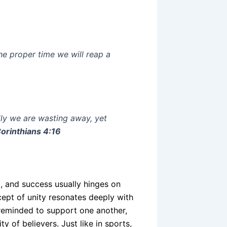
he proper time we will reap a
ly we are wasting away, yet
Corinthians 4:16
nd, and success usually hinges on
pt of unity resonates deeply with
y reminded to support one another,
 of believers. Just like in sports,