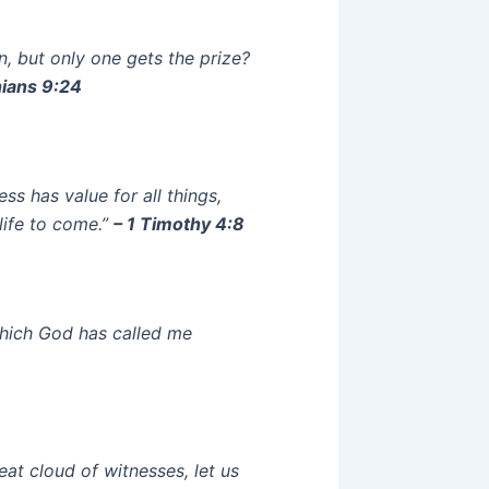
n, but only one gets the prize?
hians 9:24
ess has value for all things,
life to come.”
– 1 Timothy 4:8
which God has called me
at cloud of witnesses, let us