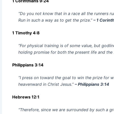
1 Corinthians 9:24
“Do you not know that in a race all the runners ru
Run in such a way as to get the prize.”
– 1 Corint
1 Timothy 4:8
“For physical training is of some value, but godlin
holding promise for both the present life and the 
Philippians 3:14
“I press on toward the goal to win the prize for 
heavenward in Christ Jesus.”
– Philippians 3:14
Hebrews 12:1
“Therefore, since we are surrounded by such a gre