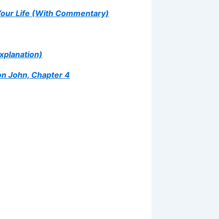
Your Life (With Commentary)
xplanation)
on John, Chapter 4