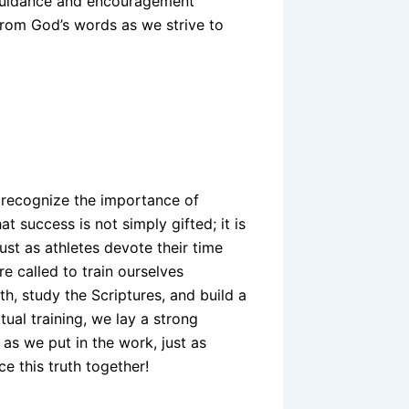
e guidance and encouragement
n from God’s words as we strive to
e recognize the importance of
t success is not simply gifted; it is
st as athletes devote their time
re called to train ourselves
ith, study the Scriptures, and build a
tual training, we lay a strong
 as we put in the work, just as
ce this truth together!