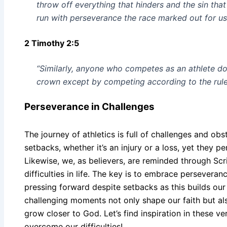
throw off everything that hinders and the sin that
run with perseverance the race marked out for us
2 Timothy 2:5
“Similarly, anyone who competes as an athlete doe
crown except by competing according to the rule
Perseverance in Challenges
The journey of athletics is full of challenges and obs
setbacks, whether it’s an injury or a loss, yet they per
Likewise, we, as believers, are reminded through Scr
difficulties in life. The key is to embrace persever
pressing forward despite setbacks as this builds our
challenging moments not only shape our faith but also
grow closer to God. Let’s find inspiration in these v
overcome our difficulties!