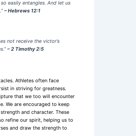
 so easily entangles. And let us
.”
– Hebrews 12:1
s not receive the victor’s
s.”
– 2 Timothy 2:5
tacles. Athletes often face
sist in striving for greatness.
ipture that we too will encounter
ance. We are encouraged to keep
 strength and character. These
 refine our spirit, helping us to
erses and draw the strength to