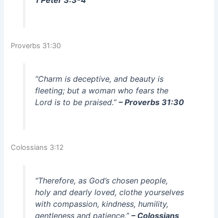
Proverbs 31:30
“Charm is deceptive, and beauty is
fleeting; but a woman who fears the
Lord is to be praised.”
– Proverbs 31:30
Colossians 3:12
“Therefore, as God’s chosen people,
holy and dearly loved, clothe yourselves
with compassion, kindness, humility,
gentleness and patience.”
– Colossians