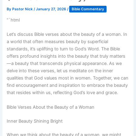
By
Pastor Nick
/
January 27, 2026
/
Bible Commentary
“`html
Let’s discuss Bible verses about the beauty of a woman. In
a world that often measures beauty by superficial
standards, it’s uplifting to turn to God’s Word. The Bible
offers profound insights into the beauty that truly matters
—a beauty that transcends physical appearance. As we
delve into these verses, let us meditate on the inner
qualities that God values most in women. Together, we can
find encouragement and inspiration to embrace the beauty
that resides within us, reflecting God’s love and grace.
Bible Verses About the Beauty of a Woman
Inner Beauty Shining Bright
When we think about the beauty of a woman, we might