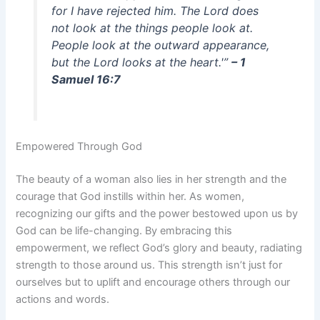
for I have rejected him. The Lord does
not look at the things people look at.
People look at the outward appearance,
but the Lord looks at the heart.'”
– 1
Samuel 16:7
Empowered Through God
The beauty of a woman also lies in her strength and the
courage that God instills within her. As women,
recognizing our gifts and the power bestowed upon us by
God can be life-changing. By embracing this
empowerment, we reflect God’s glory and beauty, radiating
strength to those around us. This strength isn’t just for
ourselves but to uplift and encourage others through our
actions and words.