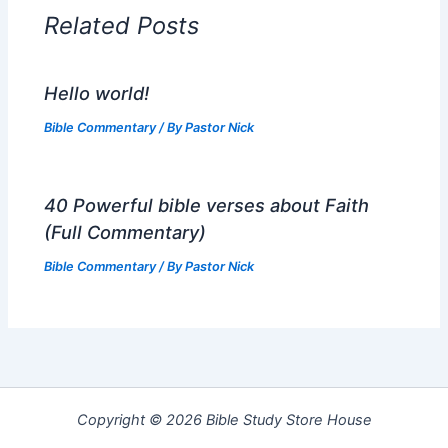
Related Posts
Hello world!
Bible Commentary
/ By
Pastor Nick
40 Powerful bible verses about Faith
(Full Commentary)
Bible Commentary
/ By
Pastor Nick
Copyright © 2026 Bible Study Store House