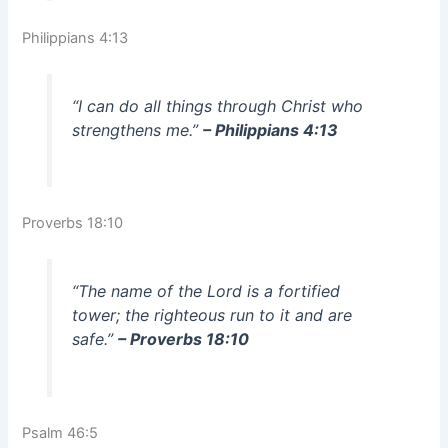
Philippians 4:13
“I can do all things through Christ who
strengthens me.”
– Philippians 4:13
Proverbs 18:10
“The name of the Lord is a fortified
tower; the righteous run to it and are
safe.”
– Proverbs 18:10
Psalm 46:5