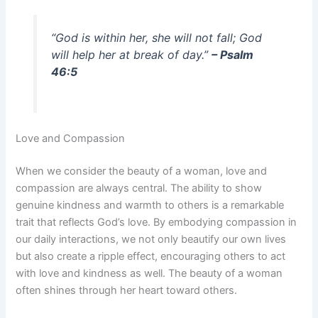
“God is within her, she will not fall; God
will help her at break of day.”
– Psalm
46:5
Love and Compassion
When we consider the beauty of a woman, love and
compassion are always central. The ability to show
genuine kindness and warmth to others is a remarkable
trait that reflects God’s love. By embodying compassion in
our daily interactions, we not only beautify our own lives
but also create a ripple effect, encouraging others to act
with love and kindness as well. The beauty of a woman
often shines through her heart toward others.