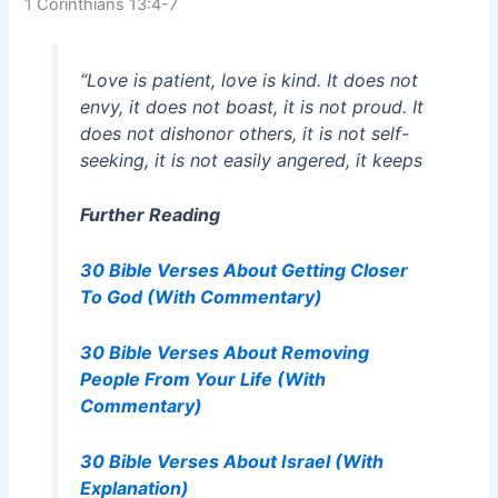
1 Corinthians 13:4-7
“Love is patient, love is kind. It does not
envy, it does not boast, it is not proud. It
does not dishonor others, it is not self-
seeking, it is not easily angered, it keeps
Further Reading
30 Bible Verses About Getting Closer
To God (With Commentary)
30 Bible Verses About Removing
People From Your Life (With
Commentary)
30 Bible Verses About Israel (With
Explanation)