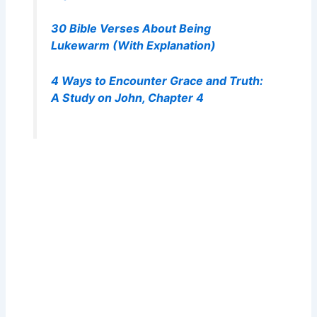
30 Bible Verses About Being
Lukewarm (With Explanation)
4 Ways to Encounter Grace and Truth:
A Study on John, Chapter 4