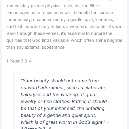
immediately picture physical traits, but the Bible
encourages us to focus on what’s beneath the surface.
Inner beauty, characterized by a gentle spirit, kindness,
and faith, is what truly reflects a woman’s character. As we
learn through these verses, it’s essential to nurture the
qualities that God finds valuable, which often shine brighter
than any external appearance.
1 Peter 3:3-4
“Your beauty should not come from
outward adornment, such as elaborate
hairstyles and the wearing of gold
jewelry or fine clothes. Rather, it should
be that of your inner self, the unfading
beauty of a gentle and quiet spirit,
which is of great worth in God’s sight.”
–
1 Peter 3:3-4