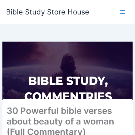
Skip
Bible Study Store House
to
content
30 Powerful bible verses
about beauty of a woman
(Full Commentary)