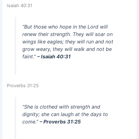
Isaiah 40:31
“But those who hope in the Lord will
renew their strength. They will soar on
wings like eagles; they will run and not
grow weary, they will walk and not be
faint.”
– Isaiah 40:31
Proverbs 31:25
“She is clothed with strength and
dignity; she can laugh at the days to
come.”
– Proverbs 31:25