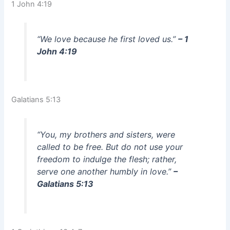
1 John 4:19
“We love because he first loved us.”
– 1
John 4:19
Galatians 5:13
“You, my brothers and sisters, were
called to be free. But do not use your
freedom to indulge the flesh; rather,
serve one another humbly in love.”
–
Galatians 5:13