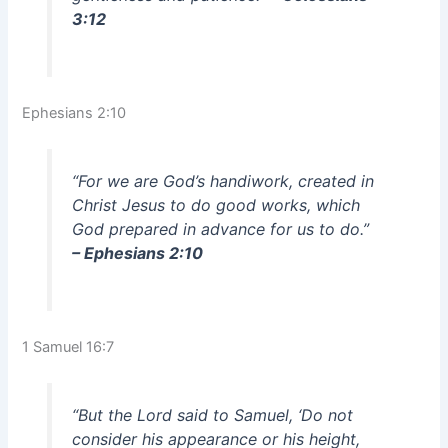
3:12
Ephesians 2:10
“For we are God’s handiwork, created in
Christ Jesus to do good works, which
God prepared in advance for us to do.”
– Ephesians 2:10
1 Samuel 16:7
“But the Lord said to Samuel, ‘Do not
consider his appearance or his height,