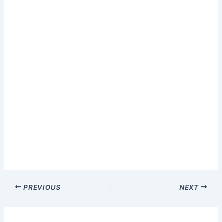
PREVIOUS
NEXT