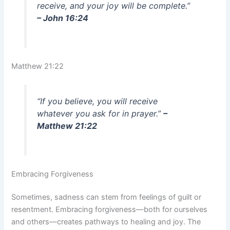
receive, and your joy will be complete.”
– John 16:24
Matthew 21:22
“If you believe, you will receive
whatever you ask for in prayer.”
–
Matthew 21:22
Embracing Forgiveness
Sometimes, sadness can stem from feelings of guilt or
resentment. Embracing forgiveness—both for ourselves
and others—creates pathways to healing and joy. The