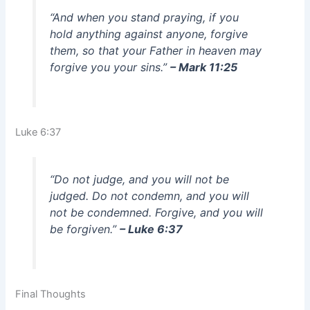
“And when you stand praying, if you
hold anything against anyone, forgive
them, so that your Father in heaven may
forgive you your sins.”
– Mark 11:25
Luke 6:37
“Do not judge, and you will not be
judged. Do not condemn, and you will
not be condemned. Forgive, and you will
be forgiven.”
– Luke 6:37
Final Thoughts