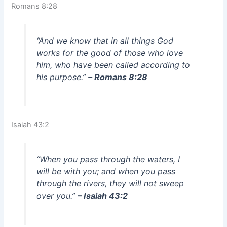
Romans 8:28
“And we know that in all things God
works for the good of those who love
him, who have been called according to
his purpose.”
– Romans 8:28
Isaiah 43:2
“When you pass through the waters, I
will be with you; and when you pass
through the rivers, they will not sweep
over you.”
– Isaiah 43:2