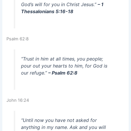
God’s will for you in Christ Jesus.”
– 1
Thessalonians 5:16-18
Psalm 62:8
“Trust in him at all times, you people;
pour out your hearts to him, for God is
our refuge.”
– Psalm 62:8
John 16:24
“Until now you have not asked for
anything in my name. Ask and you will