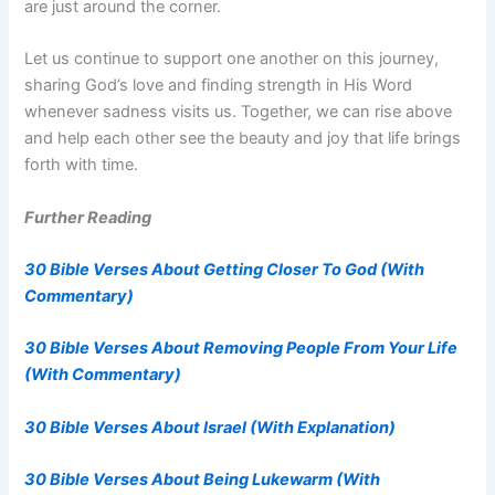
are just around the corner.
Let us continue to support one another on this journey,
sharing God’s love and finding strength in His Word
whenever sadness visits us. Together, we can rise above
and help each other see the beauty and joy that life brings
forth with time.
Further Reading
30 Bible Verses About Getting Closer To God (With
Commentary)
30 Bible Verses About Removing People From Your Life
(With Commentary)
30 Bible Verses About Israel (With Explanation)
30 Bible Verses About Being Lukewarm (With