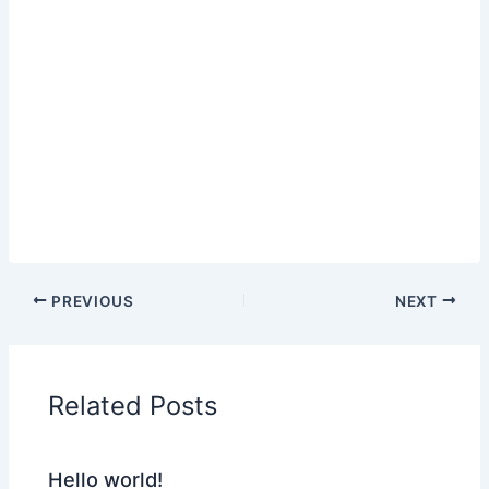
PREVIOUS
NEXT
Related Posts
Hello world!