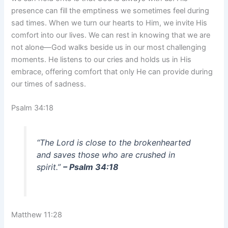
presence can fill the emptiness we sometimes feel during
sad times. When we turn our hearts to Him, we invite His
comfort into our lives. We can rest in knowing that we are
not alone—God walks beside us in our most challenging
moments. He listens to our cries and holds us in His
embrace, offering comfort that only He can provide during
our times of sadness.
Psalm 34:18
“The Lord is close to the brokenhearted
and saves those who are crushed in
spirit.”
– Psalm 34:18
Matthew 11:28