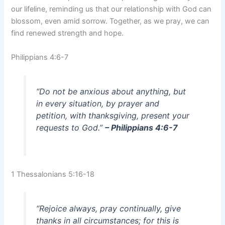
our lifeline, reminding us that our relationship with God can
blossom, even amid sorrow. Together, as we pray, we can
find renewed strength and hope.
Philippians 4:6-7
“Do not be anxious about anything, but
in every situation, by prayer and
petition, with thanksgiving, present your
requests to God.”
– Philippians 4:6-7
1 Thessalonians 5:16-18
“Rejoice always, pray continually, give
thanks in all circumstances; for this is