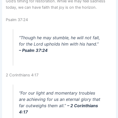
God’s timing for restoration. While we may feel sadness
today, we can have faith that joy is on the horizon.
Psalm 37:24
“Though he may stumble, he will not fall,
for the Lord upholds him with his hand.”
– Psalm 37:24
2 Corinthians 4:17
“For our light and momentary troubles
are achieving for us an eternal glory that
far outweighs them all.”
– 2 Corinthians
4:17