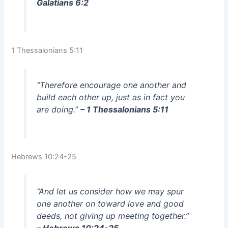
Galatians 6:2
1 Thessalonians 5:11
“Therefore encourage one another and
build each other up, just as in fact you
are doing.”
– 1 Thessalonians 5:11
Hebrews 10:24-25
“And let us consider how we may spur
one another on toward love and good
deeds, not giving up meeting together.”