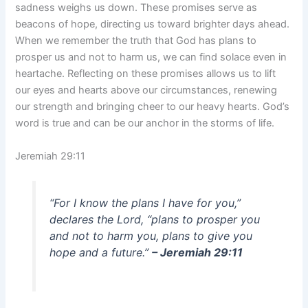
sadness weighs us down. These promises serve as
beacons of hope, directing us toward brighter days ahead.
When we remember the truth that God has plans to
prosper us and not to harm us, we can find solace even in
heartache. Reflecting on these promises allows us to lift
our eyes and hearts above our circumstances, renewing
our strength and bringing cheer to our heavy hearts. God’s
word is true and can be our anchor in the storms of life.
Jeremiah 29:11
“For I know the plans I have for you,”
declares the Lord, “plans to prosper you
and not to harm you, plans to give you
hope and a future.”
– Jeremiah 29:11