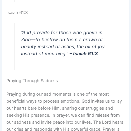
Isaiah 61:3
“And provide for those who grieve in
Zion—to bestow on them a crown of
beauty instead of ashes, the oil of joy
instead of mourning.”
– Isaiah 61:3
Praying Through Sadness
Praying during our sad moments is one of the most
beneficial ways to process emotions. God invites us to lay
our hearts bare before Him, sharing our struggles and
seeking His presence. In prayer, we can find release from
our sadness and invite peace into our lives. The Lord hears
our cries and responds with His powerful grace. Prayer is