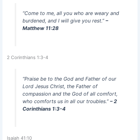
“Come to me, all you who are weary and
burdened, and I will give you rest.”
–
Matthew 11:28
2 Corinthians 1:3-4
“Praise be to the God and Father of our
Lord Jesus Christ, the Father of
compassion and the God of all comfort,
who comforts us in all our troubles.”
– 2
Corinthians 1:3-4
Isaiah 41:10