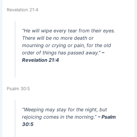
Revelation 21:4
“He will wipe every tear from their eyes.
There will be no more death or
mourning or crying or pain, for the old
order of things has passed away.”
–
Revelation 21:4
Psalm 30:5
“Weeping may stay for the night, but
rejoicing comes in the morning.”
– Psalm
30:5