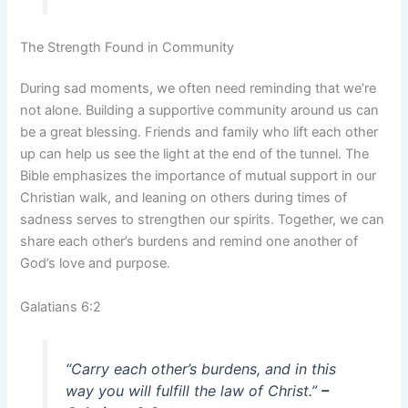
The Strength Found in Community
During sad moments, we often need reminding that we’re
not alone. Building a supportive community around us can
be a great blessing. Friends and family who lift each other
up can help us see the light at the end of the tunnel. The
Bible emphasizes the importance of mutual support in our
Christian walk, and leaning on others during times of
sadness serves to strengthen our spirits. Together, we can
share each other’s burdens and remind one another of
God’s love and purpose.
Galatians 6:2
“Carry each other’s burdens, and in this
way you will fulfill the law of Christ.”
–