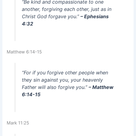
“Be kind and compassionate to one
another, forgiving each other, just as in
Christ God forgave you.”
– Ephesians
4:32
Matthew 6:14-15
“For if you forgive other people when
they sin against you, your heavenly
Father will also forgive you.”
– Matthew
6:14-15
Mark 11:25