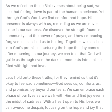
As we reflect on these Bible verses about being sad, we
see that feeling down is part of the human experience. Yet
through God’s Word, we find comfort and hope. His
presence is always with us, reminding us we are never
alone in our sadness. We discover the strength found in
community and the power of prayer, and how embracing
forgiveness can lead us to healing. Together, we can lean
into God’s promises, nurturing the hope that joy comes
after mourning. In our journey, we can trust that God will
guide us through even the darkest moments into a place
filled with light and love.
Let’s hold onto these truths, for they remind us that it’s
okay to feel sad sometimes—God sees us, comforts us,
and promises joy beyond our tears. We can embrace each
phase of our lives as we walk with Him and find joy even in
the midst of sadness. With a heart open to His love, we
can overcome despair, focusing on the hope and joy that