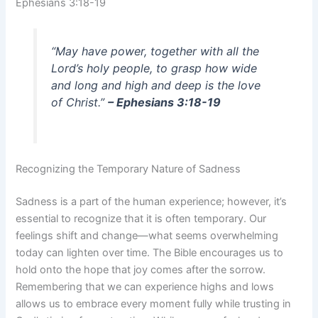
Ephesians 3:18-19
“May have power, together with all the
Lord’s holy people, to grasp how wide
and long and high and deep is the love
of Christ.”
– Ephesians 3:18-19
Recognizing the Temporary Nature of Sadness
Sadness is a part of the human experience; however, it’s
essential to recognize that it is often temporary. Our
feelings shift and change—what seems overwhelming
today can lighten over time. The Bible encourages us to
hold onto the hope that joy comes after the sorrow.
Remembering that we can experience highs and lows
allows us to embrace every moment fully while trusting in