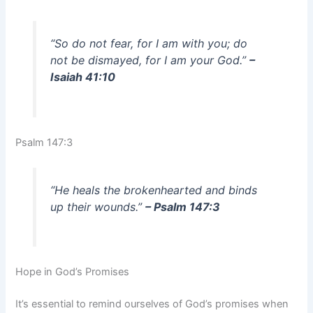
“So do not fear, for I am with you; do
not be dismayed, for I am your God.”
–
Isaiah 41:10
Psalm 147:3
“He heals the brokenhearted and binds
up their wounds.”
– Psalm 147:3
Hope in God’s Promises
It’s essential to remind ourselves of God’s promises when