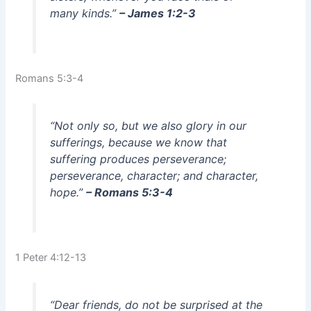
many kinds.”
– James 1:2-3
Romans 5:3-4
“Not only so, but we also glory in our
sufferings, because we know that
suffering produces perseverance;
perseverance, character; and character,
hope.”
– Romans 5:3-4
1 Peter 4:12-13
“Dear friends, do not be surprised at the