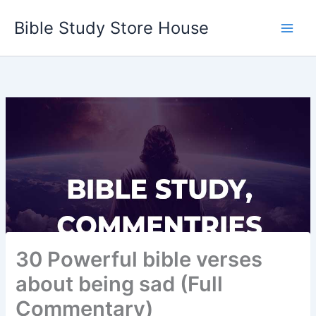
Skip
Bible Study Store House
to
content
30 Powerful bible verses
about being sad (Full
Commentary)