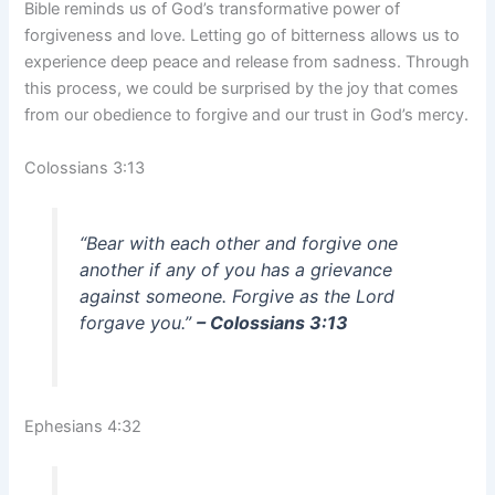
Bible reminds us of God’s transformative power of
forgiveness and love. Letting go of bitterness allows us to
experience deep peace and release from sadness. Through
this process, we could be surprised by the joy that comes
from our obedience to forgive and our trust in God’s mercy.
Colossians 3:13
“Bear with each other and forgive one
another if any of you has a grievance
against someone. Forgive as the Lord
forgave you.”
– Colossians 3:13
Ephesians 4:32