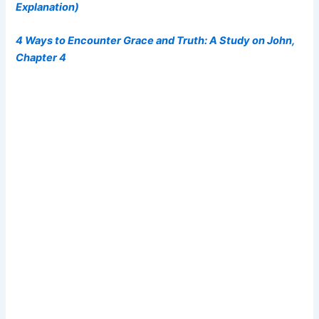
Explanation)
4 Ways to Encounter Grace and Truth: A Study on John,
Chapter 4