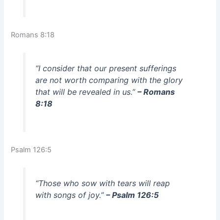
Romans 8:18
“I consider that our present sufferings
are not worth comparing with the glory
that will be revealed in us.”
– Romans
8:18
Psalm 126:5
“Those who sow with tears will reap
with songs of joy.”
– Psalm 126:5