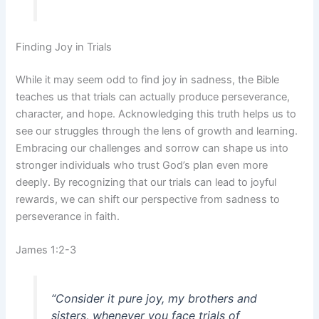
Finding Joy in Trials
While it may seem odd to find joy in sadness, the Bible
teaches us that trials can actually produce perseverance,
character, and hope. Acknowledging this truth helps us to
see our struggles through the lens of growth and learning.
Embracing our challenges and sorrow can shape us into
stronger individuals who trust God’s plan even more
deeply. By recognizing that our trials can lead to joyful
rewards, we can shift our perspective from sadness to
perseverance in faith.
James 1:2-3
“Consider it pure joy, my brothers and
sisters, whenever you face trials of