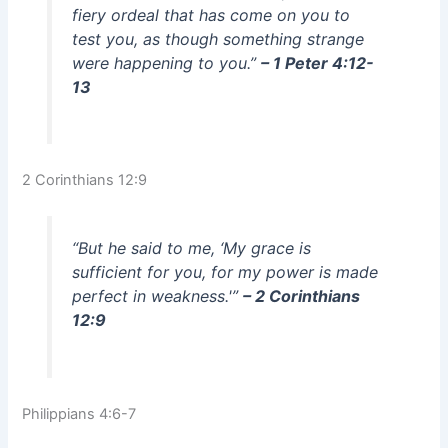
fiery ordeal that has come on you to
test you, as though something strange
were happening to you.”
– 1 Peter 4:12-
13
2 Corinthians 12:9
“But he said to me, ‘My grace is
sufficient for you, for my power is made
perfect in weakness.'”
– 2 Corinthians
12:9
Philippians 4:6-7