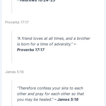
– Hebrews 10:24-25
Proverbs 17:17
“A friend loves at all times, and a brother
is born for a time of adversity.”
–
Proverbs 17:17
James 5:16
“Therefore confess your sins to each
other and pray for each other so that
you may be healed.”
– James 5:16