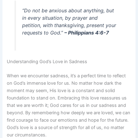
“Do not be anxious about anything, but
in every situation, by prayer and
petition, with thanksgiving, present your
requests to God.”
– Philippians 4:6-7
Understanding God’s Love in Sadness
When we encounter sadness, it’s a perfect time to reflect
on God’s immense love for us. No matter how dark the
moment may seem, His love is a constant and solid
foundation to stand on. Embracing this love reassures us
that we are worth it; God cares for us in our sadness and
beyond. By remembering how deeply we are loved, we can
find courage to face our emotions and hope for the future.
God’s love is a source of strength for all of us, no matter
our circumstances.