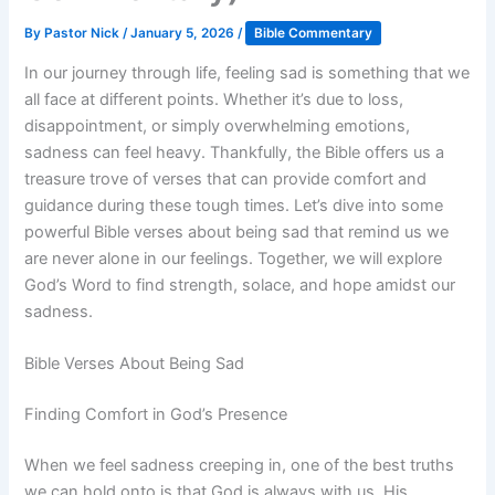
By
Pastor Nick
/
January 5, 2026
/
Bible Commentary
In our journey through life, feeling sad is something that we
all face at different points. Whether it’s due to loss,
disappointment, or simply overwhelming emotions,
sadness can feel heavy. Thankfully, the Bible offers us a
treasure trove of verses that can provide comfort and
guidance during these tough times. Let’s dive into some
powerful Bible verses about being sad that remind us we
are never alone in our feelings. Together, we will explore
God’s Word to find strength, solace, and hope amidst our
sadness.
Bible Verses About Being Sad
Finding Comfort in God’s Presence
When we feel sadness creeping in, one of the best truths
we can hold onto is that God is always with us. His