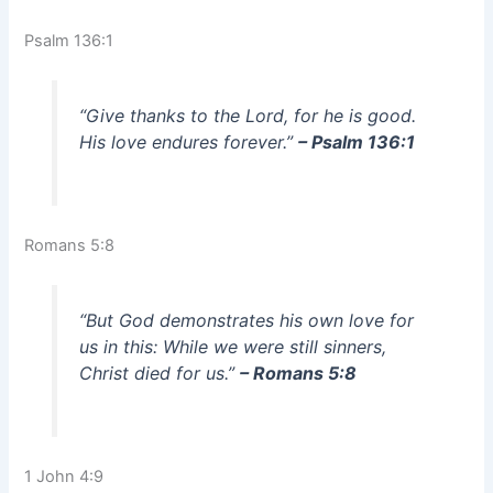
Psalm 136:1
“Give thanks to the Lord, for he is good.
His love endures forever.”
– Psalm 136:1
Romans 5:8
“But God demonstrates his own love for
us in this: While we were still sinners,
Christ died for us.”
– Romans 5:8
1 John 4:9