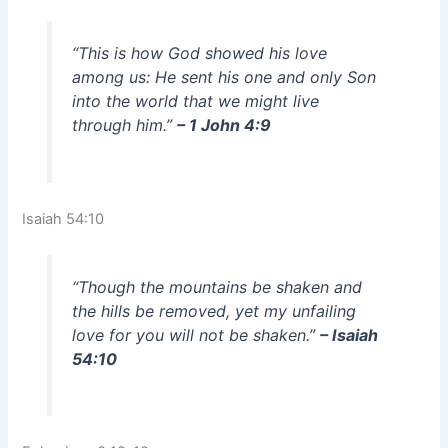
“This is how God showed his love
among us: He sent his one and only Son
into the world that we might live
through him.”
– 1 John 4:9
Isaiah 54:10
“Though the mountains be shaken and
the hills be removed, yet my unfailing
love for you will not be shaken.”
– Isaiah
54:10