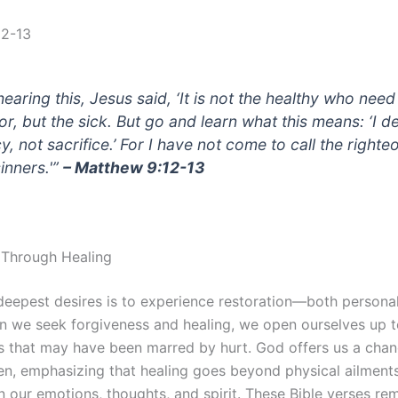
12-13
hearing this, Jesus said, ‘It is not the healthy who need
or, but the sick. But go and learn what this means: ‘I d
, not sacrifice.’ For I have not come to call the righte
sinners.'”
– Matthew 9:12-13
 Through Healing
deepest desires is to experience restoration—both personal
n we seek forgiveness and healing, we open ourselves up t
ps that may have been marred by hurt. God offers us a cha
en, emphasizing that healing goes beyond physical ailments.
n our emotions, thoughts, and spirit. These Bible verses rem