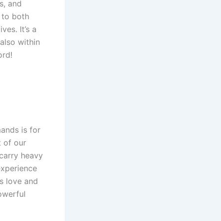
s, and
 to both
ves. It’s a
also within
ord!
ands is for
t of our
 carry heavy
experience
’s love and
owerful