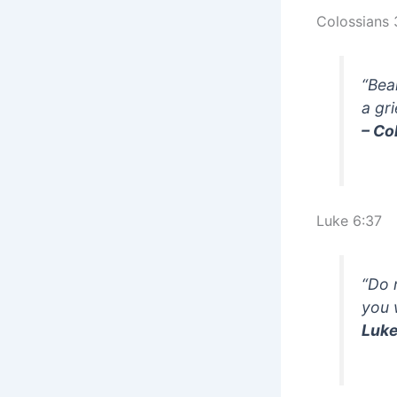
Colossians 
“Bea
a gr
– Co
Luke 6:37
“Do 
you 
Luke