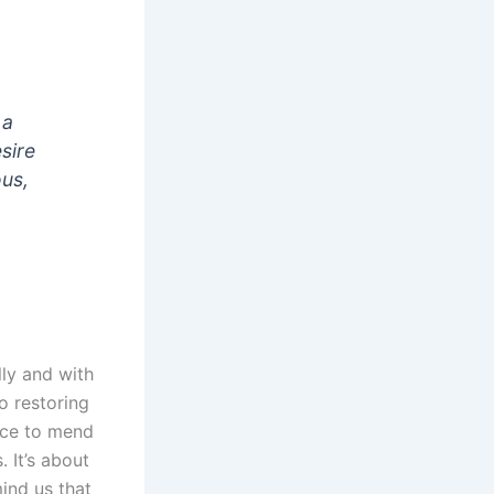
 a
esire
ous,
ly and with
o restoring
nce to mend
 It’s about
ind us that