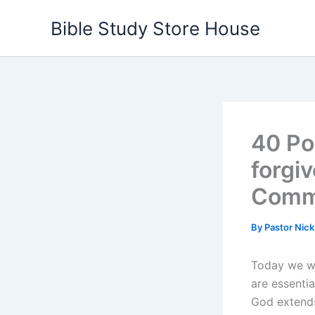
Skip
Bible Study Store House
to
content
40 Po
forgi
Comm
By
Pastor Nic
Today we wi
are essentia
God extends 