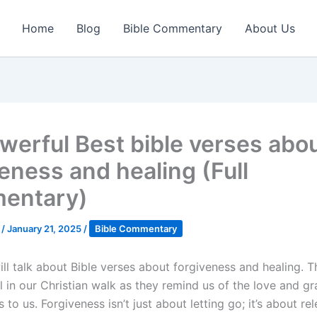
Home
Blog
Bible Commentary
About Us
werful Best bible verses abo
veness and healing (Full
entary)
k
/
January 21, 2025
/
Bible Commentary
ll talk about Bible verses about forgiveness and healing. T
l in our Christian walk as they remind us of the love and gr
to us. Forgiveness isn’t just about letting go; it’s about re