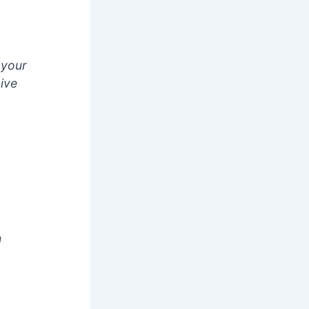
 your
give
h
2