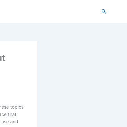
Search
ut
hese topics
ace that
lease and