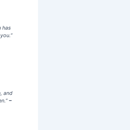
u has
 you.”
n, and
en.”
–