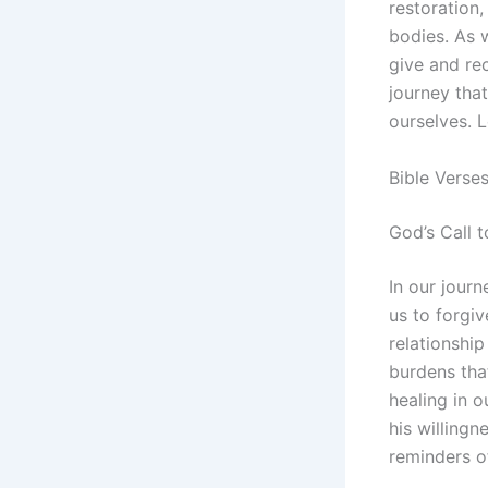
restoration,
bodies. As 
give and rec
journey that
ourselves. L
Bible Verse
God’s Call t
In our jour
us to forgiv
relationshi
burdens tha
healing in o
his willingn
reminders of