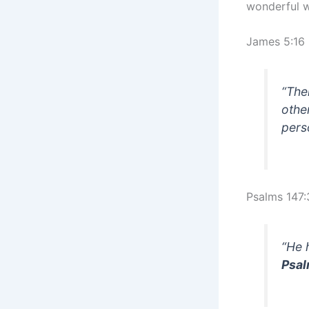
wonderful 
James 5:16
“The
othe
pers
Psalms 147:
“He 
Psal