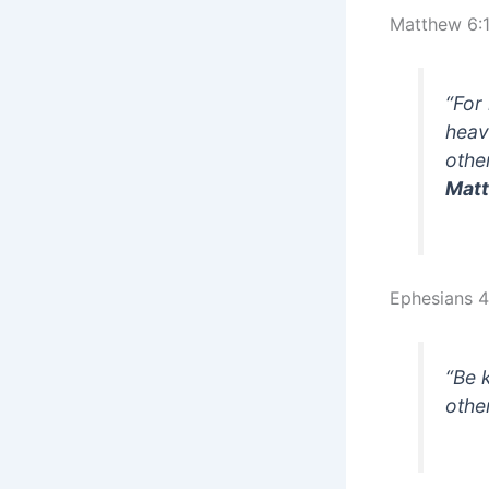
Matthew 6:
“For
heav
other
Matt
Ephesians 4
“Be 
othe