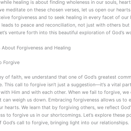
 while healing is about finding wholeness in our souls, heart
we meditate on these chosen verses, let us open our hearts
eive forgiveness and to seek healing in every facet of our li
 leads to peace and reconciliation, not just with others but 
et’s venture forth into this beautiful exploration of God’s w
s About Forgiveness and Healing
o Forgive
ney of faith, we understand that one of God’s greatest comm
e. This call to forgive isn’t just a suggestion—it’s a vital par
p with Him and with each other. When we fail to forgive, we
t can weigh us down. Embracing forgiveness allows us to 
ur hearts. We learn that by forgiving others, we reflect God
ess to forgive us in our shortcomings. Let’s explore these p
 God’s call to forgive, bringing light into our relationships.