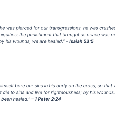
 he was pierced for our transgressions, he was crushe
iniquities; the punishment that brought us peace was o
by his wounds, we are healed.”
– Isaiah 53:5
himself bore our sins in his body on the cross, so that
t die to sins and live for righteousness; by his wounds
 been healed.”
– 1 Peter 2:24