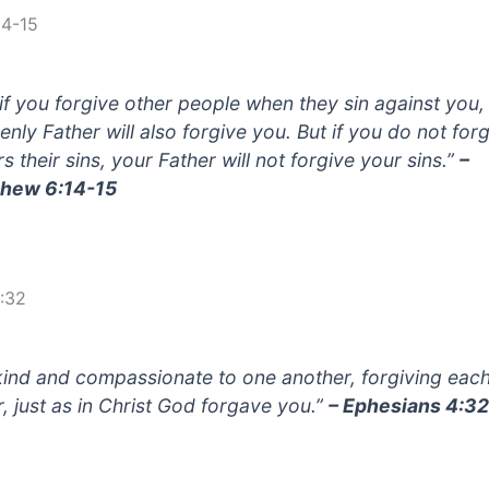
14-15
 if you forgive other people when they sin against you,
enly Father will also forgive you. But if you do not for
s their sins, your Father will not forgive your sins.”
–
hew 6:14-15
:32
kind and compassionate to one another, forgiving eac
r, just as in Christ God forgave you.”
– Ephesians 4:3