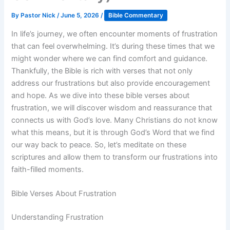
By
Pastor Nick
/
June 5, 2026
/
Bible Commentary
In life’s journey, we often encounter moments of frustration
that can feel overwhelming. It’s during these times that we
might wonder where we can find comfort and guidance.
Thankfully, the Bible is rich with verses that not only
address our frustrations but also provide encouragement
and hope. As we dive into these bible verses about
frustration, we will discover wisdom and reassurance that
connects us with God’s love. Many Christians do not know
what this means, but it is through God’s Word that we find
our way back to peace. So, let’s meditate on these
scriptures and allow them to transform our frustrations into
faith-filled moments.
Bible Verses About Frustration
Understanding Frustration