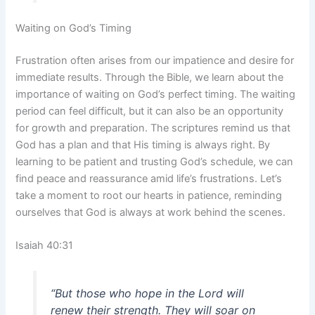
Waiting on God’s Timing
Frustration often arises from our impatience and desire for
immediate results. Through the Bible, we learn about the
importance of waiting on God’s perfect timing. The waiting
period can feel difficult, but it can also be an opportunity
for growth and preparation. The scriptures remind us that
God has a plan and that His timing is always right. By
learning to be patient and trusting God’s schedule, we can
find peace and reassurance amid life’s frustrations. Let’s
take a moment to root our hearts in patience, reminding
ourselves that God is always at work behind the scenes.
Isaiah 40:31
“But those who hope in the Lord will
renew their strength. They will soar on