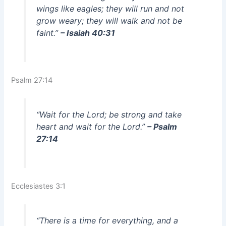
wings like eagles; they will run and not
grow weary; they will walk and not be
faint.”
– Isaiah 40:31
Psalm 27:14
“Wait for the Lord; be strong and take
heart and wait for the Lord.”
– Psalm
27:14
Ecclesiastes 3:1
“There is a time for everything, and a