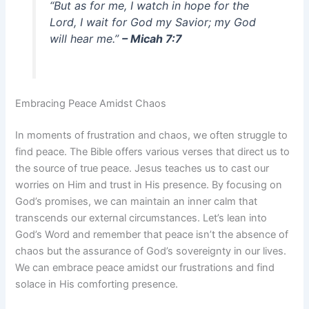
“But as for me, I watch in hope for the
Lord, I wait for God my Savior; my God
will hear me.”
– Micah 7:7
Embracing Peace Amidst Chaos
In moments of frustration and chaos, we often struggle to
find peace. The Bible offers various verses that direct us to
the source of true peace. Jesus teaches us to cast our
worries on Him and trust in His presence. By focusing on
God’s promises, we can maintain an inner calm that
transcends our external circumstances. Let’s lean into
God’s Word and remember that peace isn’t the absence of
chaos but the assurance of God’s sovereignty in our lives.
We can embrace peace amidst our frustrations and find
solace in His comforting presence.