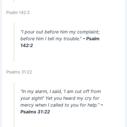
Psalm 142:2
“I pour out before him my complaint;
before him I tell my trouble.”
– Psalm
142:2
Psalms 31:22
“In my alarm, I said, ‘I am cut off from
your sight!’ Yet you heard my cry for
mercy when I called to you for help.”
–
Psalms 31:22