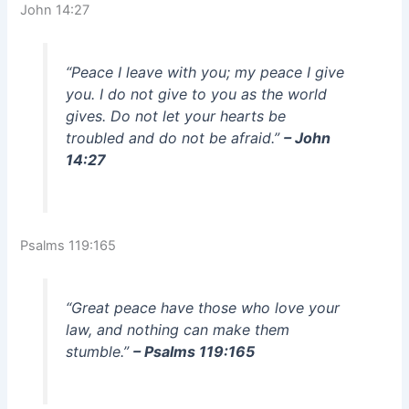
John 14:27
“Peace I leave with you; my peace I give
you. I do not give to you as the world
gives. Do not let your hearts be
troubled and do not be afraid.”
– John
14:27
Psalms 119:165
“Great peace have those who love your
law, and nothing can make them
stumble.”
– Psalms 119:165