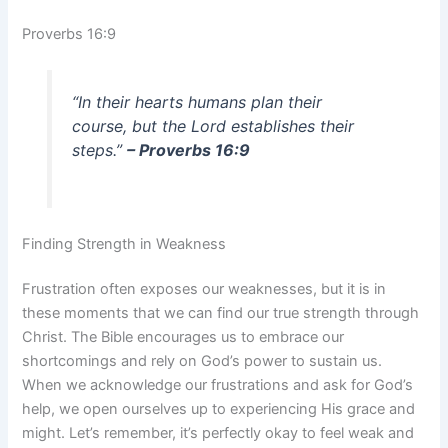
Proverbs 16:9
“In their hearts humans plan their
course, but the Lord establishes their
steps.”
– Proverbs 16:9
Finding Strength in Weakness
Frustration often exposes our weaknesses, but it is in
these moments that we can find our true strength through
Christ. The Bible encourages us to embrace our
shortcomings and rely on God’s power to sustain us.
When we acknowledge our frustrations and ask for God’s
help, we open ourselves up to experiencing His grace and
might. Let’s remember, it’s perfectly okay to feel weak and