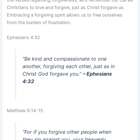
the verses regarding forgiveness, let’s remember our call as
Christians to love and forgive, just as Christ forgave us.
Embracing a forgiving spirit allows us to free ourselves
from the burden of frustration.
Ephesians 4:32
“Be kind and compassionate to one
another, forgiving each other, just as in
Christ God forgave you.”
– Ephesians
4:32
Matthew 6:14-15
“For if you forgive other people when
they sin against you, your heavenly