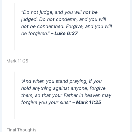
“Do not judge, and you will not be
judged. Do not condemn, and you will
not be condemned. Forgive, and you will
be forgiven.”
– Luke 6:37
Mark 11:25
“And when you stand praying, if you
hold anything against anyone, forgive
them, so that your Father in heaven may
forgive you your sins.”
– Mark 11:25
Final Thoughts