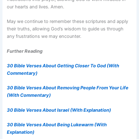
our hearts and lives. Amen.
May we continue to remember these scriptures and apply
their truths, allowing God’s wisdom to guide us through
any frustrations we may encounter.
Further Reading
30 Bible Verses About Getting Closer To God (With
Commentary)
30 Bible Verses About Removing People From Your Life
(With Commentary)
30 Bible Verses About Israel (With Explanation)
30 Bible Verses About Being Lukewarm (With
Explanation)