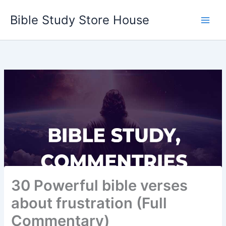
Skip
Bible Study Store House
to
content
30 Powerful bible verses
about frustration (Full
Commentary)