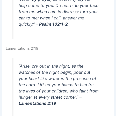
help come to you. Do not hide your face
from me when I am in distress; turn your
ear to me; when I call, answer me
quickly.”
– Psalm 102:1-2
Lamentations 2:19
“Arise, cry out in the night, as the
watches of the night begin; pour out
your heart like water in the presence of
the Lord. Lift up your hands to him for
the lives of your children, who faint from
hunger at every street corner.”
–
Lamentations 2:19