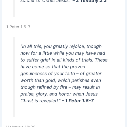
soldier of Christ Jesus.”
– 2 Timothy 2:3
1 Peter 1:6-7
“In all this, you greatly rejoice, though
now for a little while you may have had
to suffer grief in all kinds of trials. These
have come so that the proven
genuineness of your faith – of greater
worth than gold, which perishes even
though refined by fire – may result in
praise, glory, and honor when Jesus
Christ is revealed.”
– 1 Peter 1:6-7