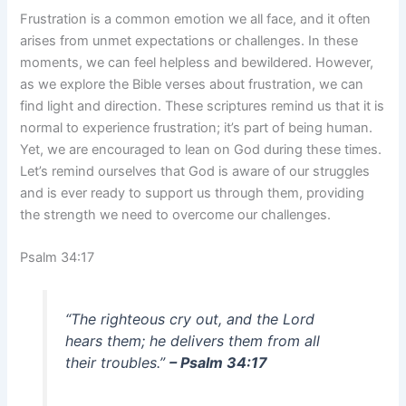
Frustration is a common emotion we all face, and it often
arises from unmet expectations or challenges. In these
moments, we can feel helpless and bewildered. However,
as we explore the Bible verses about frustration, we can
find light and direction. These scriptures remind us that it is
normal to experience frustration; it’s part of being human.
Yet, we are encouraged to lean on God during these times.
Let’s remind ourselves that God is aware of our struggles
and is ever ready to support us through them, providing
the strength we need to overcome our challenges.
Psalm 34:17
“The righteous cry out, and the Lord
hears them; he delivers them from all
their troubles.”
– Psalm 34:17