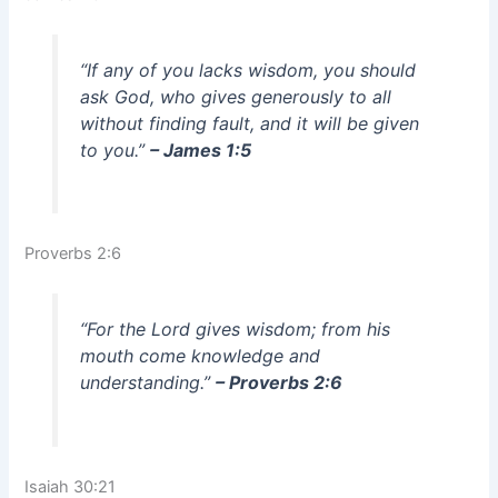
“If any of you lacks wisdom, you should
ask God, who gives generously to all
without finding fault, and it will be given
to you.”
– James 1:5
Proverbs 2:6
“For the Lord gives wisdom; from his
mouth come knowledge and
understanding.”
– Proverbs 2:6
Isaiah 30:21