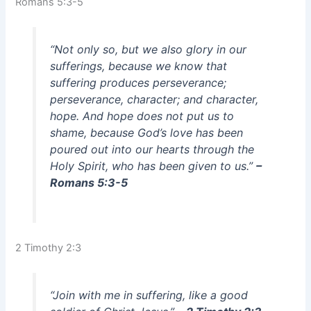
Romans 5:3-5
“Not only so, but we also glory in our
sufferings, because we know that
suffering produces perseverance;
perseverance, character; and character,
hope. And hope does not put us to
shame, because God’s love has been
poured out into our hearts through the
Holy Spirit, who has been given to us.”
–
Romans 5:3-5
2 Timothy 2:3
“Join with me in suffering, like a good