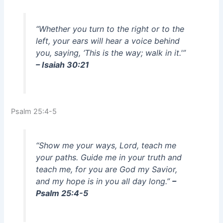
“Whether you turn to the right or to the
left, your ears will hear a voice behind
you, saying, ‘This is the way; walk in it.'”
– Isaiah 30:21
Psalm 25:4-5
“Show me your ways, Lord, teach me
your paths. Guide me in your truth and
teach me, for you are God my Savior,
and my hope is in you all day long.”
–
Psalm 25:4-5