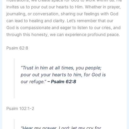
invites us to pour out our hearts to Him. Whether in prayer,
journaling, or conversation, sharing our feelings with God
can lead to healing and clarity. Let’s remember that our
God is compassionate and eager to listen to our cries, and
through this honesty, we can experience profound peace.
Psalm 62:8
“Trust in him at all times, you people;
pour out your hearts to him, for God is
our refuge.”
– Psalm 62:8
Psalm 102:1-2
“Hear my prayer, Lord; let my cry for