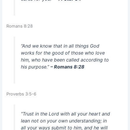
Romans 8:28
“And we know that in all things God
works for the good of those who love
him, who have been called according to
his purpose.”
– Romans 8:28
Proverbs 3:5-6
“Trust in the Lord with all your heart and
lean not on your own understanding; in
all your ways submit to him, and he will