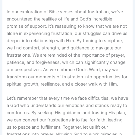
In our exploration of Bible verses about frustration, we’ve
encountered the realities of life and God’s incredible
promise of support. It’s reassuring to know that we are not
alone in experiencing frustration; our struggles can drive us
deeper into relationship with Him. By turning to scripture,
we find comfort, strength, and guidance to navigate our
frustrations. We are reminded of the importance of prayer,
patience, and forgiveness, which can significantly change
our perspectives. As we embrace God’s Word, may we
transform our moments of frustration into opportunities for
spiritual growth, resilience, and a closer walk with Him.
Let’s remember that every time we face difficulties, we have
a God who understands our emotions and stands ready to
comfort us. By seeking His guidance and trusting His plan,
we can convert our frustrations into fuel for faith, leading
us to peace and fulfillment. Together, let us lift our
frustrations into prayer, allowing God to work miracles in