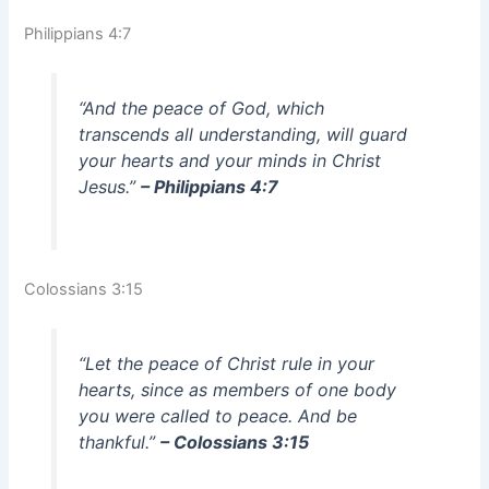
Philippians 4:7
“And the peace of God, which
transcends all understanding, will guard
your hearts and your minds in Christ
Jesus.”
– Philippians 4:7
Colossians 3:15
“Let the peace of Christ rule in your
hearts, since as members of one body
you were called to peace. And be
thankful.”
– Colossians 3:15