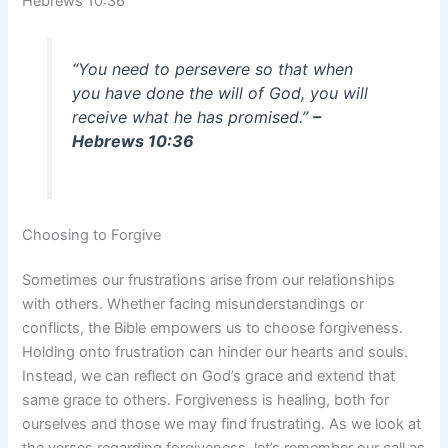
Hebrews 10:36
“You need to persevere so that when
you have done the will of God, you will
receive what he has promised.”
–
Hebrews 10:36
Choosing to Forgive
Sometimes our frustrations arise from our relationships
with others. Whether facing misunderstandings or
conflicts, the Bible empowers us to choose forgiveness.
Holding onto frustration can hinder our hearts and souls.
Instead, we can reflect on God’s grace and extend that
same grace to others. Forgiveness is healing, both for
ourselves and those we may find frustrating. As we look at