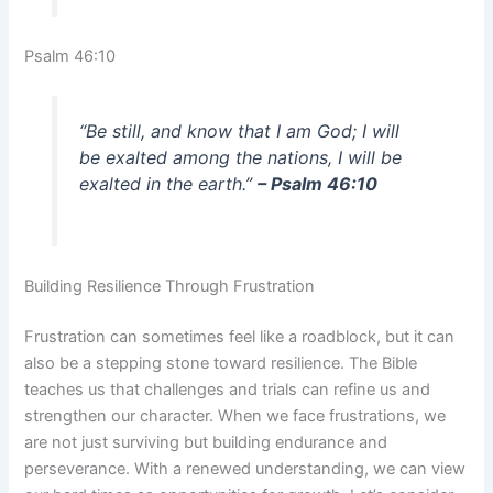
Psalm 46:10
“Be still, and know that I am God; I will
be exalted among the nations, I will be
exalted in the earth.”
– Psalm 46:10
Building Resilience Through Frustration
Frustration can sometimes feel like a roadblock, but it can
also be a stepping stone toward resilience. The Bible
teaches us that challenges and trials can refine us and
strengthen our character. When we face frustrations, we
are not just surviving but building endurance and
perseverance. With a renewed understanding, we can view