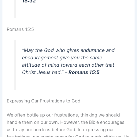
18:32
Romans 15:5
“May the God who gives endurance and
encouragement give you the same
attitude of mind toward each other that
Christ Jesus had.”
– Romans 15:5
Expressing Our Frustrations to God
We often bottle up our frustrations, thinking we should
handle them on our own. However, the Bible encourages
us to lay our burdens before God. In expressing our
frustrations, we create space for God to work within us. He