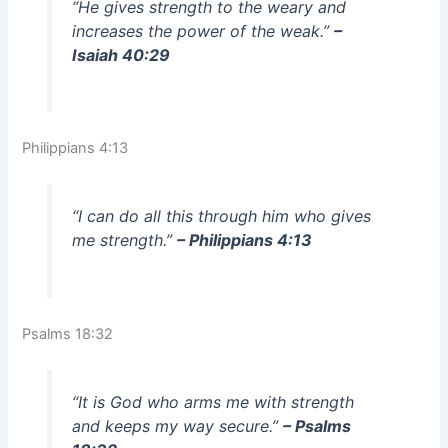
“He gives strength to the weary and
increases the power of the weak.”
–
Isaiah 40:29
Philippians 4:13
“I can do all this through him who gives
me strength.”
– Philippians 4:13
Psalms 18:32
“It is God who arms me with strength
and keeps my way secure.”
– Psalms