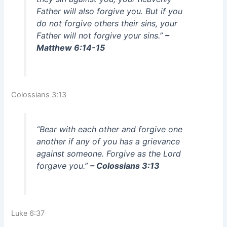
Father will also forgive you. But if you
do not forgive others their sins, your
Father will not forgive your sins.”
–
Matthew 6:14-15
Colossians 3:13
“Bear with each other and forgive one
another if any of you has a grievance
against someone. Forgive as the Lord
forgave you.”
– Colossians 3:13
Luke 6:37