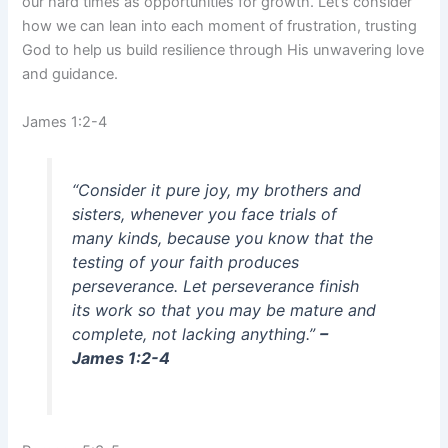
our hard times as opportunities for growth. Let’s consider
how we can lean into each moment of frustration, trusting
God to help us build resilience through His unwavering love
and guidance.
James 1:2-4
“Consider it pure joy, my brothers and
sisters, whenever you face trials of
many kinds, because you know that the
testing of your faith produces
perseverance. Let perseverance finish
its work so that you may be mature and
complete, not lacking anything.”
–
James 1:2-4