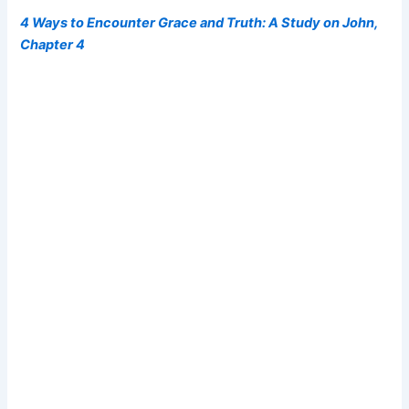
4 Ways to Encounter Grace and Truth: A Study on John,
Chapter 4