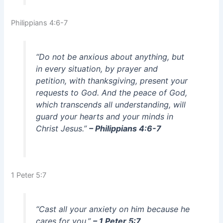
Philippians 4:6-7
“Do not be anxious about anything, but
in every situation, by prayer and
petition, with thanksgiving, present your
requests to God. And the peace of God,
which transcends all understanding, will
guard your hearts and your minds in
Christ Jesus.”
– Philippians 4:6-7
1 Peter 5:7
“Cast all your anxiety on him because he
cares for you.”
– 1 Peter 5:7