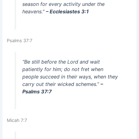
season for every activity under the
heavens.”
– Ecclesiastes 3:1
Psalms 37:7
“Be still before the Lord and wait
patiently for him; do not fret when
people succeed in their ways, when they
carry out their wicked schemes.”
–
Psalms 37:7
Micah 7:7