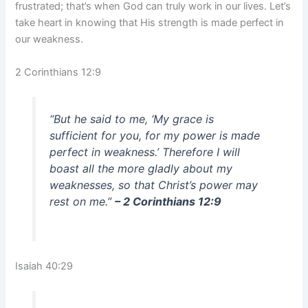
frustrated; that’s when God can truly work in our lives. Let’s
take heart in knowing that His strength is made perfect in
our weakness.
2 Corinthians 12:9
“But he said to me, ‘My grace is
sufficient for you, for my power is made
perfect in weakness.’ Therefore I will
boast all the more gladly about my
weaknesses, so that Christ’s power may
rest on me.”
– 2 Corinthians 12:9
Isaiah 40:29