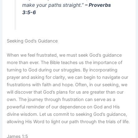
make your paths straight.”
– Proverbs
3:5-6
Seeking God’s Guidance
When we feel frustrated, we must seek God’s guidance
more than ever. The Bible teaches us the importance of
turning to God during our struggles. By incorporating
prayer and asking for clarity, we can begin to navigate our
frustrations with faith and hope. Often, in our seeking, we
will discover that God’s plans for us are greater than our
own. The journey through frustration can serve as a
powerful reminder of our dependence on God and His
divine wisdom. Let us commit to seeking God’s guidance,
allowing His Word to light our path through the trials of life.
James 1:5