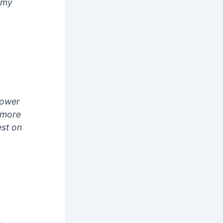
f my
power
e more
est on