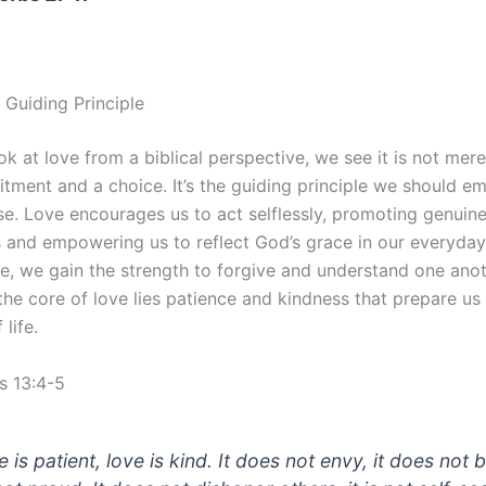
 Guiding Principle
 at love from a biblical perspective, we see it is not mere
tment and a choice. It’s the guiding principle we should e
lse. Love encourages us to act selflessly, promoting genuin
 and empowering us to reflect God’s grace in our everyday 
e, we gain the strength to forgive and understand one anot
the core of love lies patience and kindness that prepare us 
life.
s 13:4-5
 is patient, love is kind. It does not envy, it does not 