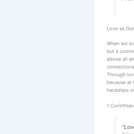
Love as Our
When we look
but a commi
above all e
connections
Through lov
because at 
hardships of 
1 Corinthian
“Love