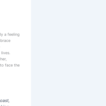
ly a feeling
mbrace
e
lives.
her,
to face the
boast,