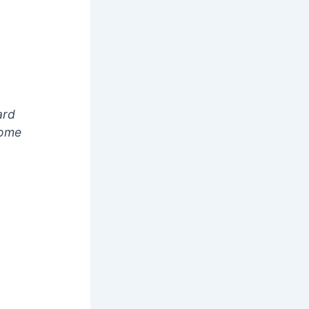
ard
some