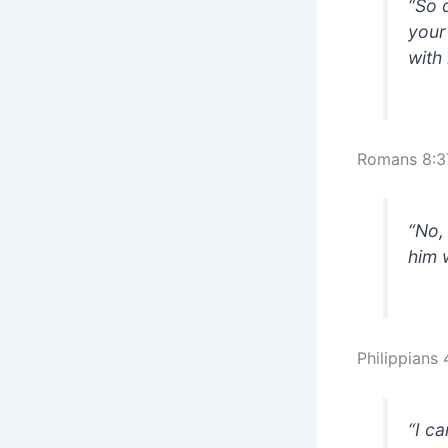
“So 
your
with
Romans 8:3
“No,
him 
Philippians 
“I c