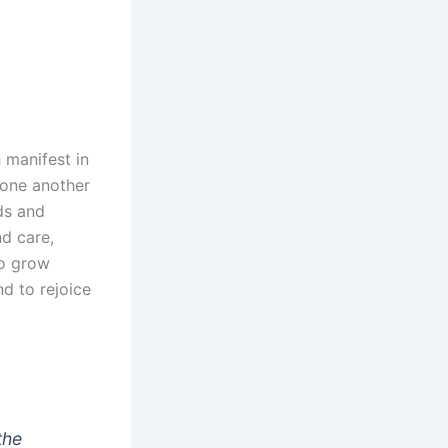
 manifest in
 one another
ds and
nd care,
to grow
d to rejoice
the