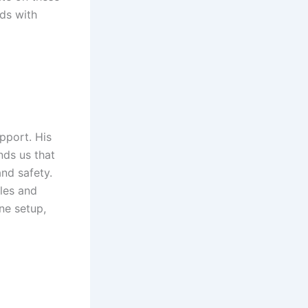
nds with
upport. His
nds us that
and safety.
les and
ne setup,