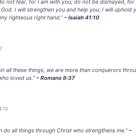
do not fear, for I am with you; do not be dismayed, for
 God. I will strengthen you and help you; I will uphold 
 my righteous right hand.”
– Isaiah 41:10
7
 in all these things, we are more than conquerors thro
who loved us.”
– Romans 8:37
4:13
an do all things through Christ who strengthens me.”
–