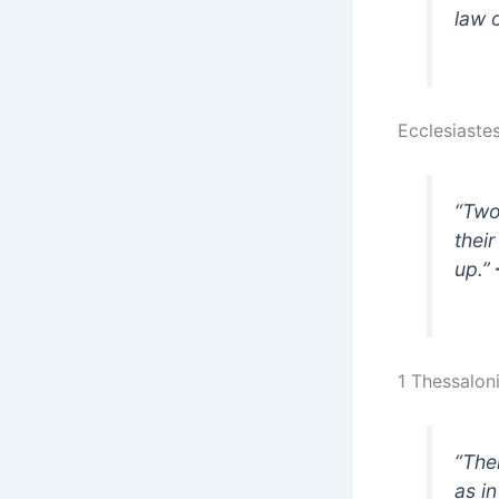
law 
Ecclesiaste
“Two
their
up.”
1 Thessaloni
“The
as i