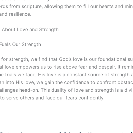
rds from scripture, allowing them to fill our hearts and mi
and resilience.
s About Love and Strength
Fuels Our Strength
 for strength, we find that God’s love is our foundational s
al love empowers us to rise above fear and despair. It remi
e trials we face, His love is a constant source of strength 
n into His love, we gain the confidence to confront obstac
lenges head-on. This duality of love and strength is a divi
to serve others and face our fears confidently.
6