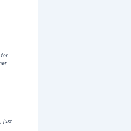
 for
her
 just