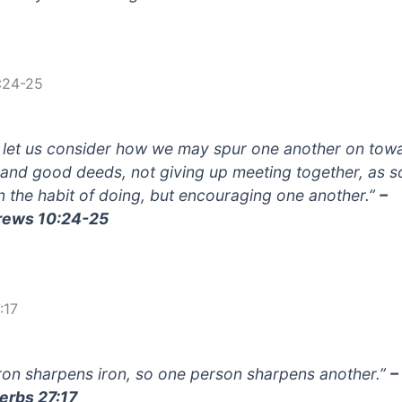
:24-25
 let us consider how we may spur one another on tow
 and good deeds, not giving up meeting together, as 
in the habit of doing, but encouraging one another.”
–
rews 10:24-25
:17
iron sharpens iron, so one person sharpens another.”
–
erbs 27:17