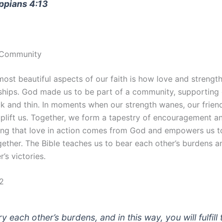
ippians 4:13
n Community
ost beautiful aspects of our faith is how love and strength
nships. God made us to be part of a community, supporting
ck and thin. In moments when our strength wanes, our frien
uplift us. Together, we form a tapestry of encouragement a
ng that love in action comes from God and empowers us 
gether. The Bible teaches us to bear each other’s burdens an
r’s victories.
:2
y each other’s burdens, and in this way, you will fulfill 