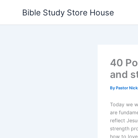
Skip
Bible Study Store House
to
content
40 Po
and s
By
Pastor Nic
Today we wi
are fundame
reflect Jesu
strength pro
how to love 