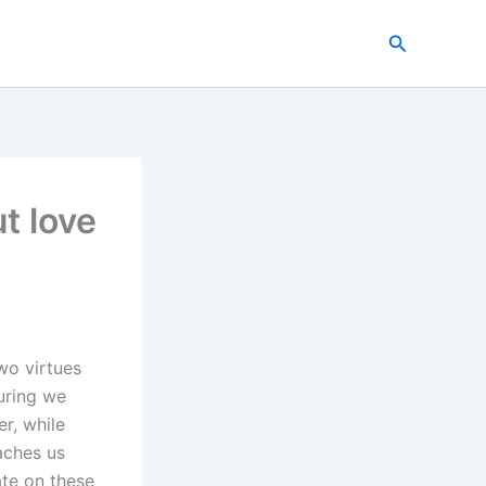
Search
t love
wo virtues
suring we
er, while
eaches us
ate on these