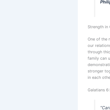
Phil
Strength i
One of the m
our relatio
through thi
family can 
demonstrati
stronger to
in each othe
Galatians 6
“Carr