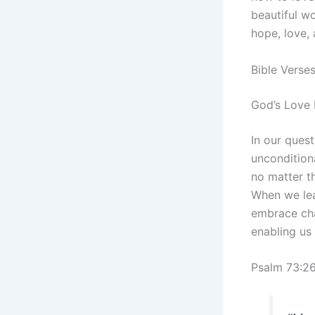
beautiful wo
hope, love, 
Bible Verse
God’s Love 
In our quest
uncondition
no matter th
When we lea
embrace chal
enabling us 
Psalm 73:2