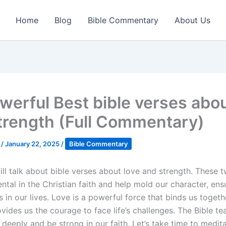
Home
Blog
Bible Commentary
About Us
werful Best bible verses abou
trength (Full Commentary)
k
/
January 22, 2025
/
Bible Commentary
ll talk about bible verses about love and strength. These t
ntal in the Christian faith and help mold our character, en
s in our lives. Love is a powerful force that binds us togeth
vides us the courage to face life’s challenges. The Bible t
deeply and be strong in our faith. Let’s take time to medit