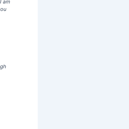
 I am
you
ugh