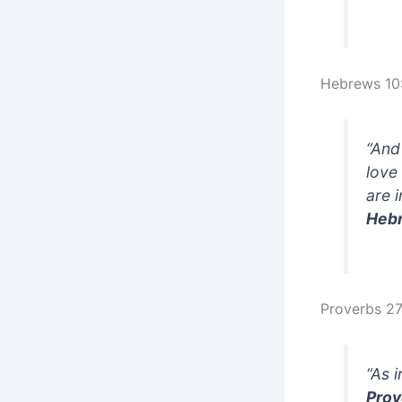
Hebrews 10
“And
love
are 
Heb
Proverbs 27
“As 
Prov