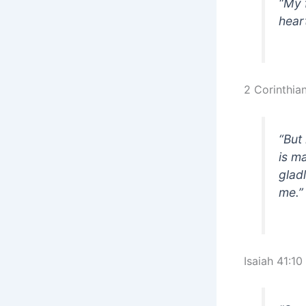
“My 
hear
2 Corinthia
“But
is m
glad
me.
Isaiah 41:10