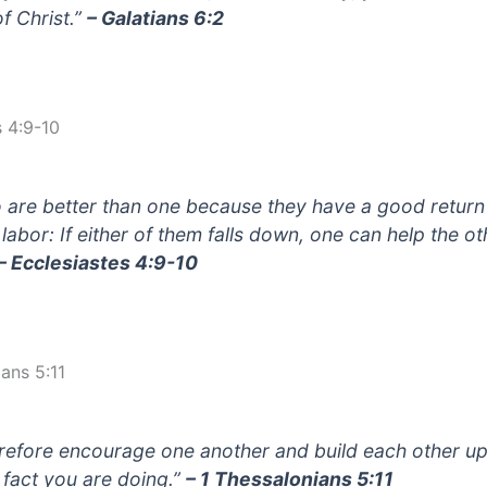
of Christ.”
– Galatians 6:2
s 4:9-10
 are better than one because they have a good return
 labor: If either of them falls down, one can help the ot
– Ecclesiastes 4:9-10
ans 5:11
refore encourage one another and build each other up,
n fact you are doing.”
– 1 Thessalonians 5:11