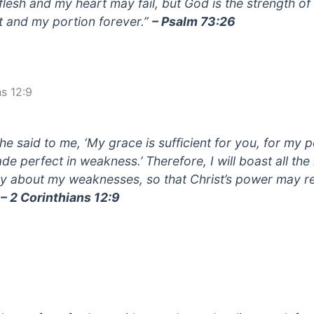
flesh and my heart may fail, but God is the strength o
t and my portion forever.”
– Psalm 73:26
ns 12:9
 he said to me, ‘My grace is sufficient for you, for my 
ade perfect in weakness.’ Therefore, I will boast all th
ly about my weaknesses, so that Christ’s power may r
”
– 2 Corinthians 12:9