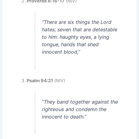
Proverbs 6:16-17
(NIV)
“There are six things the Lord
hates, seven that are detestable
to him: haughty eyes, a lying
tongue, hands that shed
innocent blood,”
Psalm 94:21
(NIV)
“They band together against the
righteous and condemn the
innocent to death.”