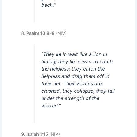
back.”
Psalm 10:8-9
(NIV)
“They lie in wait like a lion in
hiding; they lie in wait to catch
the helpless; they catch the
helpless and drag them off in
their net. Their victims are
crushed, they collapse; they fall
under the strength of the
wicked.”
Isaiah 1:15
(NIV)