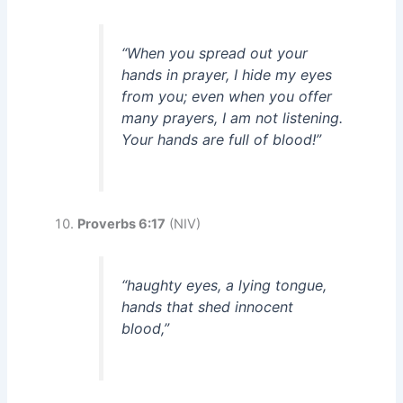
“When you spread out your
hands in prayer, I hide my eyes
from you; even when you offer
many prayers, I am not listening.
Your hands are full of blood!”
Proverbs 6:17
(NIV)
“haughty eyes, a lying tongue,
hands that shed innocent
blood,”