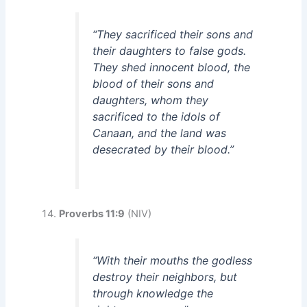
“They sacrificed their sons and
their daughters to false gods.
They shed innocent blood, the
blood of their sons and
daughters, whom they
sacrificed to the idols of
Canaan, and the land was
desecrated by their blood.”
Proverbs 11:9
(NIV)
“With their mouths the godless
destroy their neighbors, but
through knowledge the