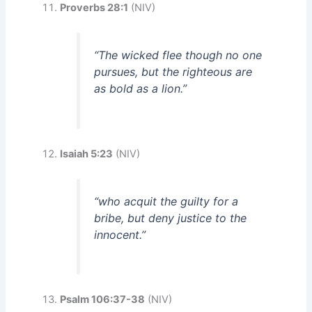
Proverbs 28:1
(NIV)
“The wicked flee though no one
pursues, but the righteous are
as bold as a lion.”
Isaiah 5:23
(NIV)
“who acquit the guilty for a
bribe, but deny justice to the
innocent.”
Psalm 106:37-38
(NIV)