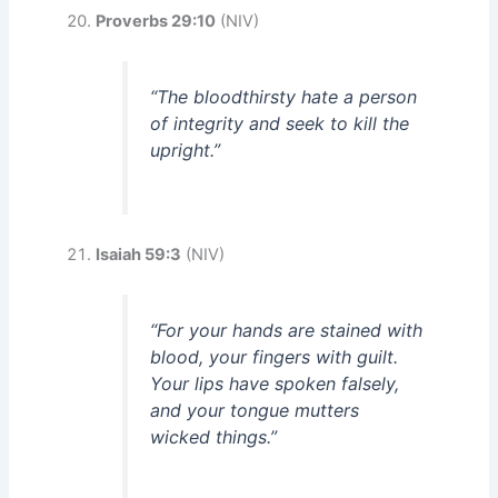
Proverbs 29:10
(NIV)
“The bloodthirsty hate a person
of integrity and seek to kill the
upright.”
Isaiah 59:3
(NIV)
“For your hands are stained with
blood, your fingers with guilt.
Your lips have spoken falsely,
and your tongue mutters
wicked things.”