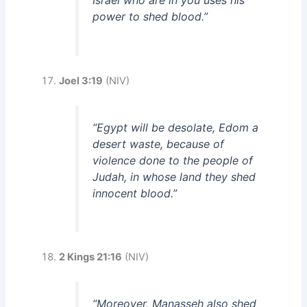
power to shed blood.”
Joel 3:19
(NIV)
“Egypt will be desolate, Edom a
desert waste, because of
violence done to the people of
Judah, in whose land they shed
innocent blood.”
2 Kings 21:16
(NIV)
“Moreover, Manasseh also shed