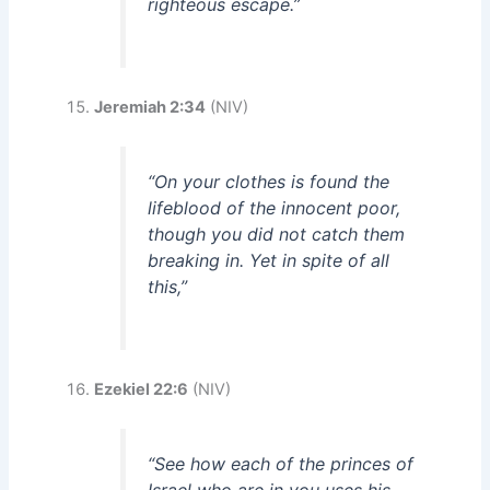
righteous escape.”
Jeremiah 2:34
(NIV)
“On your clothes is found the
lifeblood of the innocent poor,
though you did not catch them
breaking in. Yet in spite of all
this,”
Ezekiel 22:6
(NIV)
“See how each of the princes of
Israel who are in you uses his