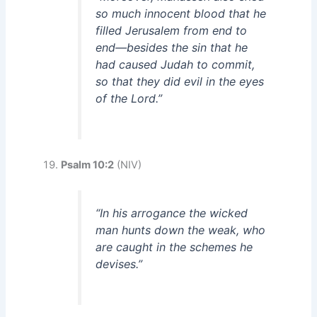
so much innocent blood that he
filled Jerusalem from end to
end—besides the sin that he
had caused Judah to commit,
so that they did evil in the eyes
of the Lord.”
Psalm 10:2
(NIV)
“In his arrogance the wicked
man hunts down the weak, who
are caught in the schemes he
devises.”