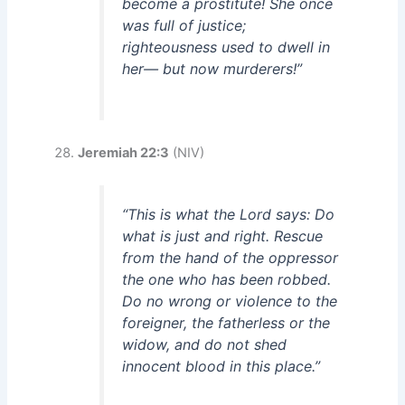
become a prostitute! She once
was full of justice;
righteousness used to dwell in
her— but now murderers!”
Jeremiah 22:3
(NIV)
“This is what the Lord says: Do
what is just and right. Rescue
from the hand of the oppressor
the one who has been robbed.
Do no wrong or violence to the
foreigner, the fatherless or the
widow, and do not shed
innocent blood in this place.”