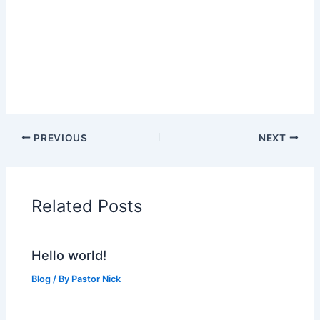
PREVIOUS
NEXT
Related Posts
Hello world!
Blog
/ By
Pastor Nick