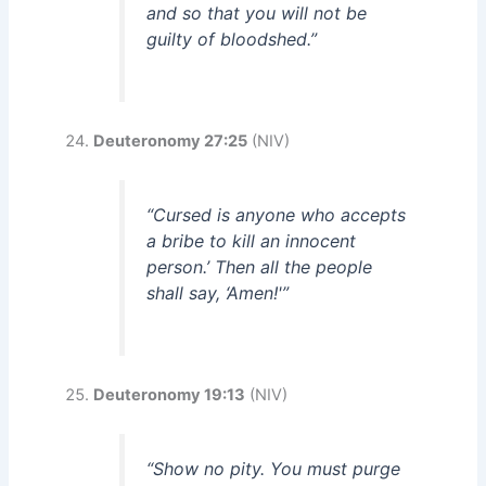
and so that you will not be
guilty of bloodshed.”
Deuteronomy 27:25
(NIV)
“Cursed is anyone who accepts
a bribe to kill an innocent
person.’ Then all the people
shall say, ‘Amen!'”
Deuteronomy 19:13
(NIV)
“Show no pity. You must purge