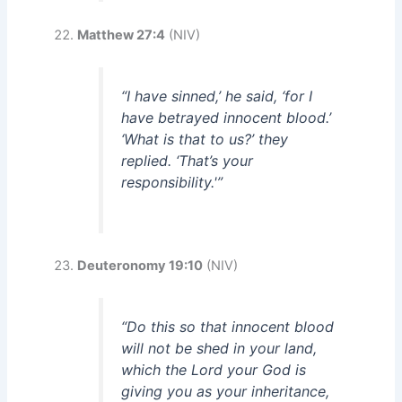
Matthew 27:4
(NIV)
“I have sinned,’ he said, ‘for I
have betrayed innocent blood.’
‘What is that to us?’ they
replied. ‘That’s your
responsibility.'”
Deuteronomy 19:10
(NIV)
“Do this so that innocent blood
will not be shed in your land,
which the Lord your God is
giving you as your inheritance,