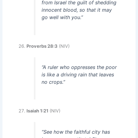
from Israel the guilt of shedding
innocent blood, so that it may
go well with you.”
Proverbs 28:3
(NIV)
“A ruler who oppresses the poor
is like a driving rain that leaves
no crops.”
Isaiah 1:21
(NIV)
“See how the faithful city has