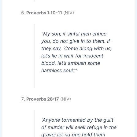
Proverbs 1:10-11
(NIV)
“My son, if sinful men entice
you, do not give in to them. If
they say, ‘Come along with us;
let’s lie in wait for innocent
blood, let’s ambush some
harmless soul;'”
Proverbs 28:17
(NIV)
“Anyone tormented by the guilt
of murder will seek refuge in the
grave; let no one hold them