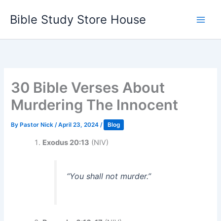
Skip
Bible Study Store House
to
content
30 Bible Verses About
Murdering The Innocent
By
Pastor Nick
/
April 23, 2024
/
Blog
Exodus 20:13
(NIV)
“You shall not murder.”