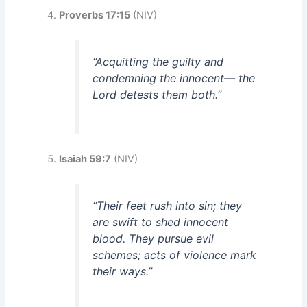
Proverbs 17:15
(NIV)
“Acquitting the guilty and
condemning the innocent— the
Lord detests them both.”
Isaiah 59:7
(NIV)
“Their feet rush into sin; they
are swift to shed innocent
blood. They pursue evil
schemes; acts of violence mark
their ways.”