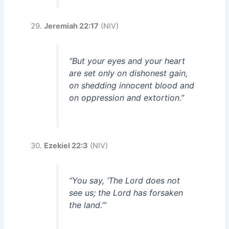
Jeremiah 22:17
(NIV)
“But your eyes and your heart
are set only on dishonest gain,
on shedding innocent blood and
on oppression and extortion.”
Ezekiel 22:3
(NIV)
“You say, ‘The Lord does not
see us; the Lord has forsaken
the land.’”