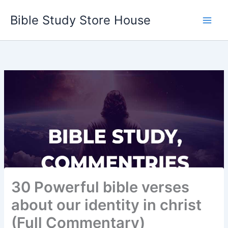
Skip
Bible Study Store House
to
content
30 Powerful bible verses
about our identity in christ
(Full Commentary)