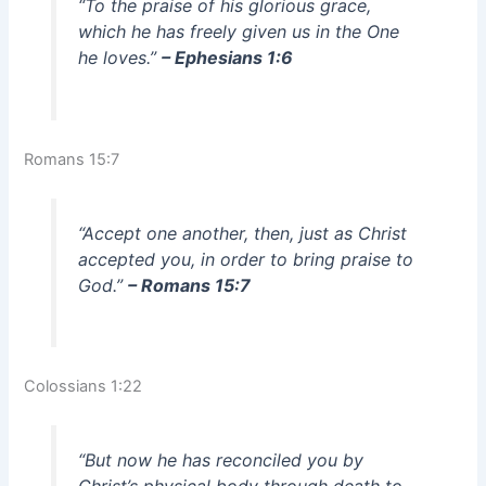
“To the praise of his glorious grace,
which he has freely given us in the One
he loves.”
– Ephesians 1:6
Romans 15:7
“Accept one another, then, just as Christ
accepted you, in order to bring praise to
God.”
– Romans 15:7
Colossians 1:22
“But now he has reconciled you by