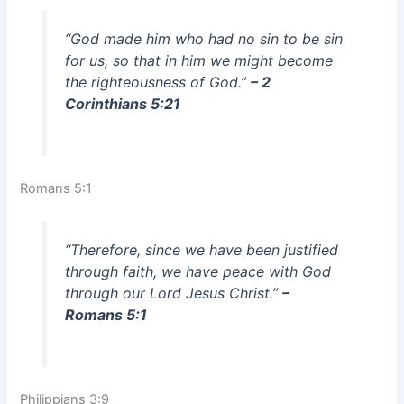
“God made him who had no sin to be sin
for us, so that in him we might become
the righteousness of God.”
– 2
Corinthians 5:21
Romans 5:1
“Therefore, since we have been justified
through faith, we have peace with God
through our Lord Jesus Christ.”
–
Romans 5:1
Philippians 3:9