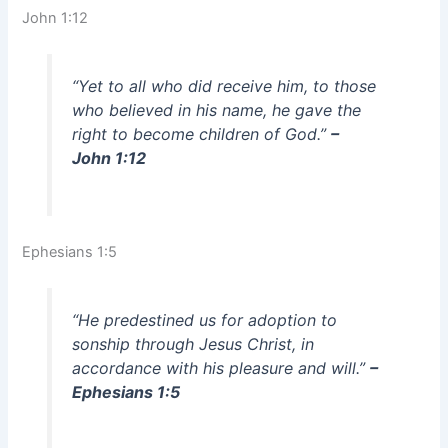
John 1:12
“Yet to all who did receive him, to those
who believed in his name, he gave the
right to become children of God.”
–
John 1:12
Ephesians 1:5
“He predestined us for adoption to
sonship through Jesus Christ, in
accordance with his pleasure and will.”
–
Ephesians 1:5