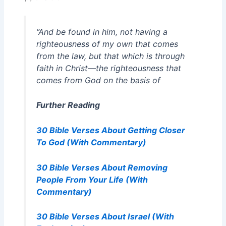
“And be found in him, not having a
righteousness of my own that comes
from the law, but that which is through
faith in Christ—the righteousness that
comes from God on the basis of
Further Reading
30 Bible Verses About Getting Closer
To God (With Commentary)
30 Bible Verses About Removing
People From Your Life (With
Commentary)
30 Bible Verses About Israel (With