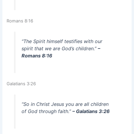
Romans 8:16
“The Spirit himself testifies with our
spirit that we are God’s children.”
–
Romans 8:16
Galatians 3:26
“So in Christ Jesus you are all children
of God through faith.”
– Galatians 3:26