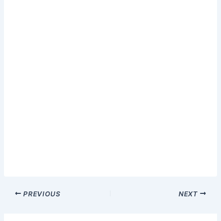
PREVIOUS
NEXT