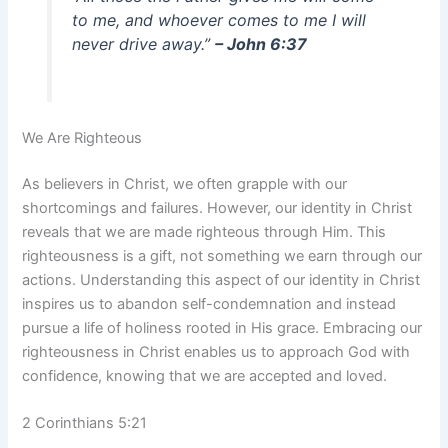
to me, and whoever comes to me I will
never drive away.”
– John 6:37
We Are Righteous
As believers in Christ, we often grapple with our
shortcomings and failures. However, our identity in Christ
reveals that we are made righteous through Him. This
righteousness is a gift, not something we earn through our
actions. Understanding this aspect of our identity in Christ
inspires us to abandon self-condemnation and instead
pursue a life of holiness rooted in His grace. Embracing our
righteousness in Christ enables us to approach God with
confidence, knowing that we are accepted and loved.
2 Corinthians 5:21