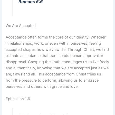
Romans 6:6
We Are Accepted
Acceptance often forms the core of our identity. Whether
in relationships, work, or even within ourselves, feeling
accepted shapes how we view life. Through Christ, we find
ultimate acceptance that transcends human approval or
disapproval. Grasping this truth encourages us to live freely
and authentically, knowing that we are accepted just as we
are, flaws and all. This acceptance from Christ frees us
from the pressure to perform, allowing us to embrace
ourselves and others with grace and love.
Ephesians 1:6