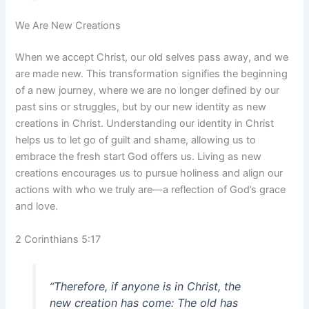
We Are New Creations
When we accept Christ, our old selves pass away, and we
are made new. This transformation signifies the beginning
of a new journey, where we are no longer defined by our
past sins or struggles, but by our new identity as new
creations in Christ. Understanding our identity in Christ
helps us to let go of guilt and shame, allowing us to
embrace the fresh start God offers us. Living as new
creations encourages us to pursue holiness and align our
actions with who we truly are—a reflection of God’s grace
and love.
2 Corinthians 5:17
“Therefore, if anyone is in Christ, the
new creation has come: The old has