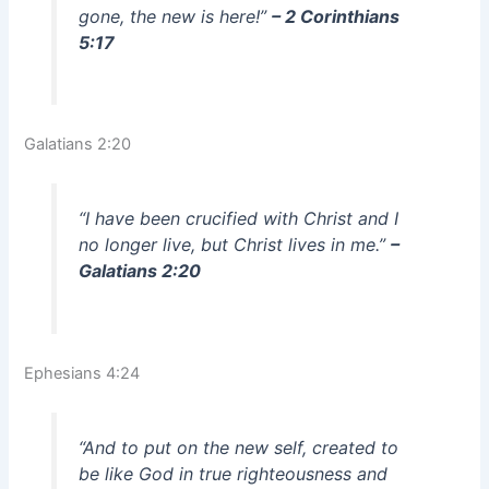
gone, the new is here!”
– 2 Corinthians
5:17
Galatians 2:20
“I have been crucified with Christ and I
no longer live, but Christ lives in me.”
–
Galatians 2:20
Ephesians 4:24
“And to put on the new self, created to
be like God in true righteousness and