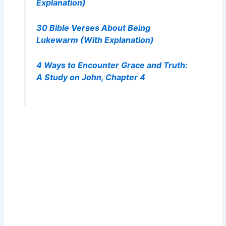
Explanation)
30 Bible Verses About Being
Lukewarm (With Explanation)
4 Ways to Encounter Grace and Truth:
A Study on John, Chapter 4