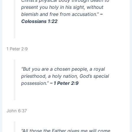
Christ’s physical body through death to
present you holy in his sight, without
blemish and free from accusation.”
–
Colossians 1:22
1 Peter 2:9
“But you are a chosen people, a royal
priesthood, a holy nation, God’s special
possession.”
– 1 Peter 2:9
John 6:37
“All those the Father gives me will come