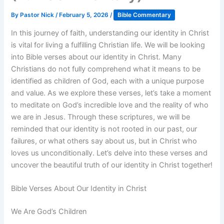
By
Pastor Nick
/
February 5, 2026
/
Bible Commentary
In this journey of faith, understanding our identity in Christ
is vital for living a fulfilling Christian life. We will be looking
into Bible verses about our identity in Christ. Many
Christians do not fully comprehend what it means to be
identified as children of God, each with a unique purpose
and value. As we explore these verses, let’s take a moment
to meditate on God’s incredible love and the reality of who
we are in Jesus. Through these scriptures, we will be
reminded that our identity is not rooted in our past, our
failures, or what others say about us, but in Christ who
loves us unconditionally. Let’s delve into these verses and
uncover the beautiful truth of our identity in Christ together!
Bible Verses About Our Identity in Christ
We Are God’s Children