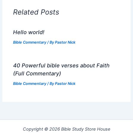
Related Posts
Hello world!
Bible Commentary
/ By
Pastor Nick
40 Powerful bible verses about Faith
(Full Commentary)
Bible Commentary
/ By
Pastor Nick
Copyright © 2026 Bible Study Store House