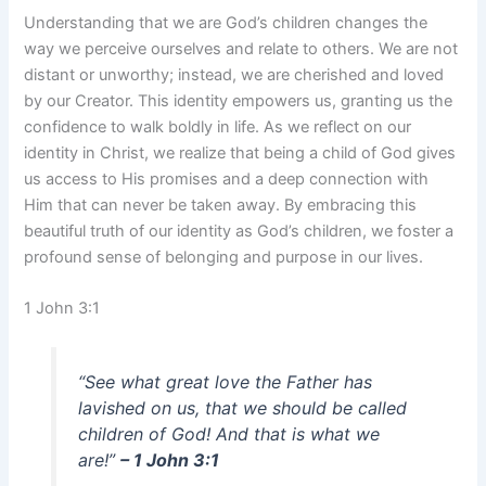
Understanding that we are God’s children changes the
way we perceive ourselves and relate to others. We are not
distant or unworthy; instead, we are cherished and loved
by our Creator. This identity empowers us, granting us the
confidence to walk boldly in life. As we reflect on our
identity in Christ, we realize that being a child of God gives
us access to His promises and a deep connection with
Him that can never be taken away. By embracing this
beautiful truth of our identity as God’s children, we foster a
profound sense of belonging and purpose in our lives.
1 John 3:1
“See what great love the Father has
lavished on us, that we should be called
children of God! And that is what we
are!”
– 1 John 3:1