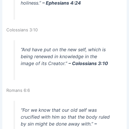
holiness.”
– Ephesians 4:24
Colossians 3:10
“And have put on the new self, which is
being renewed in knowledge in the
image of its Creator.”
– Colossians 3:10
Romans 6:6
“For we know that our old self was
crucified with him so that the body ruled
by sin might be done away with.”
–