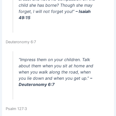
child she has borne? Though she may
forget, I will not forget you!”
– Isaiah
49:15
Deuteronomy 6:7
“Impress them on your children. Talk
about them when you sit at home and
when you walk along the road, when
you lie down and when you get up.”
–
Deuteronomy 6:7
Psalm 127:3