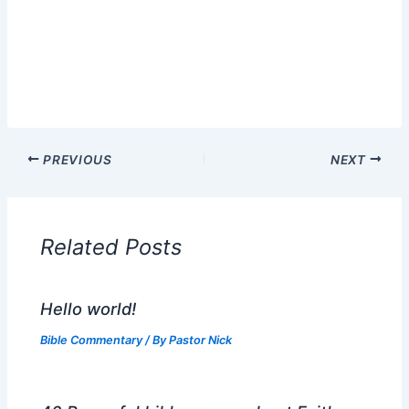
PREVIOUS
NEXT
Related Posts
Hello world!
Bible Commentary
/ By
Pastor Nick