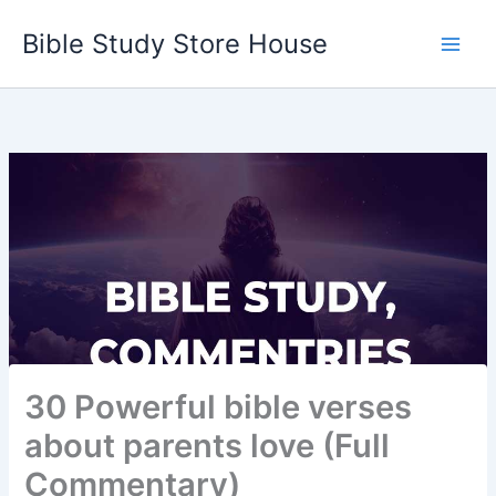
Skip
Bible Study Store House
to
content
30 Powerful bible verses
about parents love (Full
Commentary)