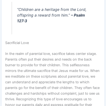
“Children are a heritage from the Lord,
offspring a reward from him.”
– Psalm
127:3
Sacrificial Love
In the realm of parental love, sacrifice takes center stage.
Parents often put their desires and needs on the back
burner to provide for their children. This selflessness
mirrors the ultimate sacrifice that Jesus made for us. When
we meditate on these scriptures about parental love, we
can understand and appreciate the lengths to which
parents go for the benefit of their children. They often face
challenges and hardships without complaint, just to see us
thrive. Recognizing this type of love encourages us to
honor our parents daily and express gratitude for their