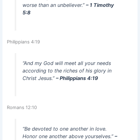
worse than an unbeliever.”
– 1 Timothy
5:8
Philippians 4:19
“And my God will meet all your needs
according to the riches of his glory in
Christ Jesus.”
– Philippians 4:19
Romans 12:10
“Be devoted to one another in love.
Honor one another above yourselves.”
–