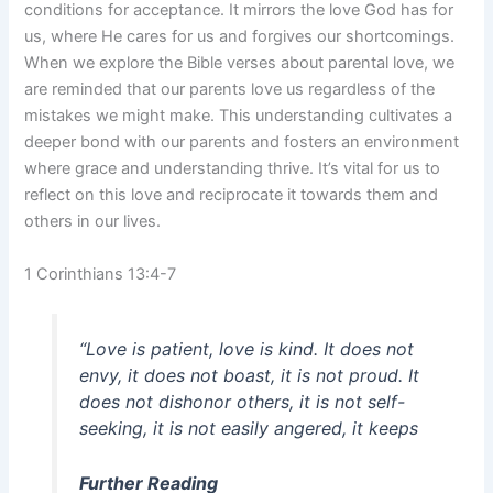
conditions for acceptance. It mirrors the love God has for
us, where He cares for us and forgives our shortcomings.
When we explore the Bible verses about parental love, we
are reminded that our parents love us regardless of the
mistakes we might make. This understanding cultivates a
deeper bond with our parents and fosters an environment
where grace and understanding thrive. It’s vital for us to
reflect on this love and reciprocate it towards them and
others in our lives.
1 Corinthians 13:4-7
“Love is patient, love is kind. It does not
envy, it does not boast, it is not proud. It
does not dishonor others, it is not self-
seeking, it is not easily angered, it keeps
Further Reading