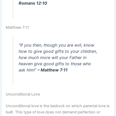
Romans 12:10
Matthew 7:11
“If you then, though you are evil, know
how to give good gifts to your children,
how much more will your Father in
heaven give good gifts to those who
ask him!”
– Matthew 7:11
Unconditional Love
Unconditional love is the bedrock on which parental love is
built. This type of love does not demand perfection or