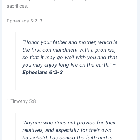
sacrifices.
Ephesians 6:2-3
“Honor your father and mother, which is
the first commandment with a promise,
so that it may go well with you and that
you may enjoy long life on the earth.”
–
Ephesians 6:2-3
1 Timothy 5:8
“Anyone who does not provide for their
relatives, and especially for their own
household, has denied the faith and is