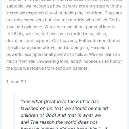
subtopic, we recognize how parents are entrusted with the
incredible responsibility of nurturing their children. They are
not only caregivers but also role models who reflect God’s
love and guidance. When we read about parental love in
the Bible, we see that this love is rooted in sacrifice,
devotion, and support. Our heavenly Father demonstrates
the ultimate parental love, and in doing so, He sets a
powerful example for all parents to follow. We can learn so
much from His unwavering love, and it inspires us to honor
the love we receive from our own parents.
1 John 3:1
“See what great love the Father has
lavished on us, that we should be called
children of God! And that is what we
are! The reason the world does not