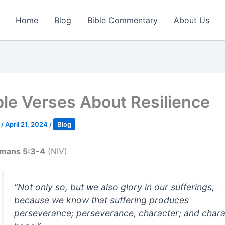
Home
Blog
Bible Commentary
About Us
ble Verses About Resilience
k
/
April 21, 2024
/
Blog
mans 5:3-4
(NIV)
“Not only so, but we also glory in our sufferings,
because we know that suffering produces
perseverance; perseverance, character; and chara