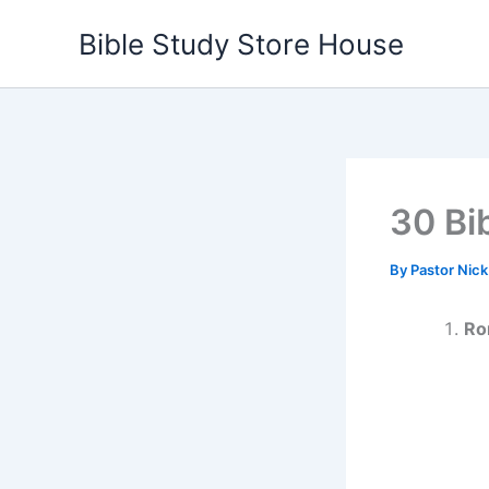
Skip
Bible Study Store House
to
content
30 Bi
By
Pastor Nic
Ro