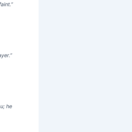
aint.”
ayer.”
ou; he