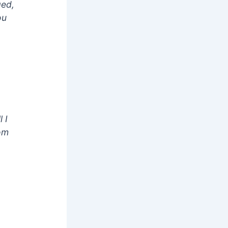
ged,
ou
 I
hom