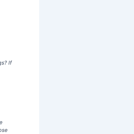
s? If
e
lose