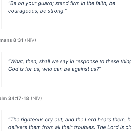
“Be on your guard; stand firm in the faith; be
courageous; be strong.”
mans 8:31
(NIV)
“What, then, shall we say in response to these thing
God is for us, who can be against us?”
alm 34:17-18
(NIV)
“The righteous cry out, and the Lord hears them; h
delivers them from all their troubles. The Lord is c