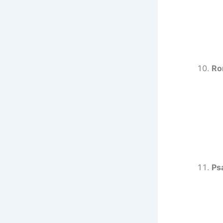
Ro
Ps