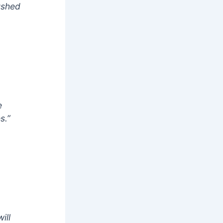
ushed
e
s.”
ill