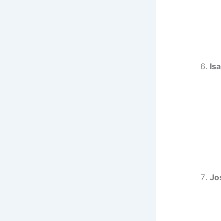
Isa
Jo