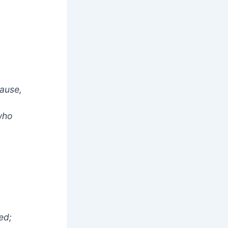
cause,
 who
ed;