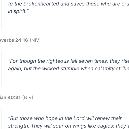
to the brokenhearted and saves those who are cr
in spirit.”
overbs 24:16
(NIV)
“For though the righteous fall seven times, they ris
again, but the wicked stumble when calamity strike
aiah 40:31
(NIV)
“But those who hope in the Lord will renew their
strength. They will soar on wings like eagles; they w