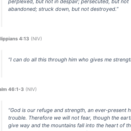
perplexed, but not in despair; persecuted, but not
abandoned; struck down, but not destroyed.”
ilippians 4:13
(NIV)
“I can do all this through him who gives me strengt
alm 46:1-3
(NIV)
“God is our refuge and strength, an ever-present h
trouble. Therefore we will not fear, though the ear
give way and the mountains fall into the heart of t