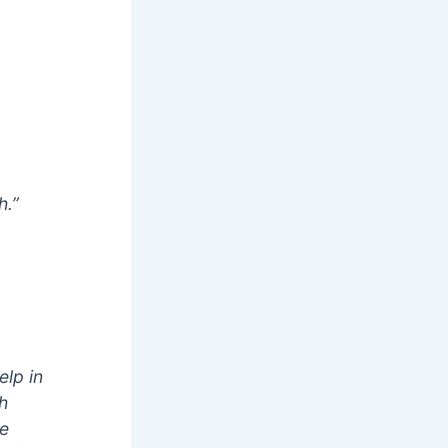
h.”
elp in
th
he