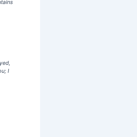
tains
ayed,
u; I