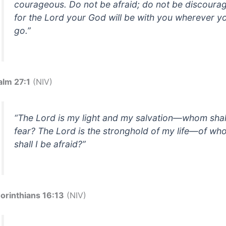
courageous. Do not be afraid; do not be discoura
for the Lord your God will be with you wherever y
go.”
alm 27:1
(NIV)
“The Lord is my light and my salvation—whom shall
fear? The Lord is the stronghold of my life—of w
shall I be afraid?”
Corinthians 16:13
(NIV)