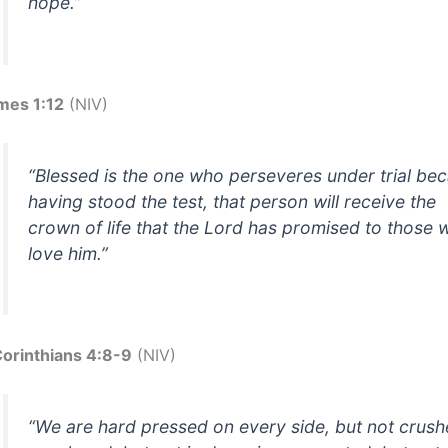
hope.”
mes 1:12
(NIV)
“Blessed is the one who perseveres under trial be
having stood the test, that person will receive the
crown of life that the Lord has promised to those
love him.”
Corinthians 4:8-9
(NIV)
“We are hard pressed on every side, but not crush