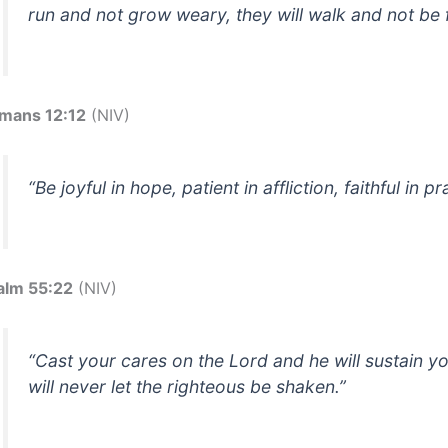
run and not grow weary, they will walk and not be f
mans 12:12
(NIV)
“Be joyful in hope, patient in affliction, faithful in pr
alm 55:22
(NIV)
“Cast your cares on the Lord and he will sustain y
will never let the righteous be shaken.”