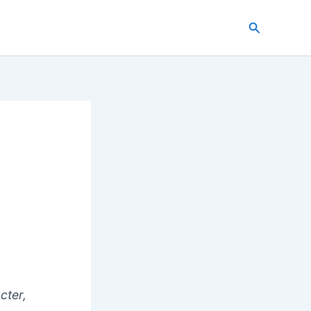
Search
cter,