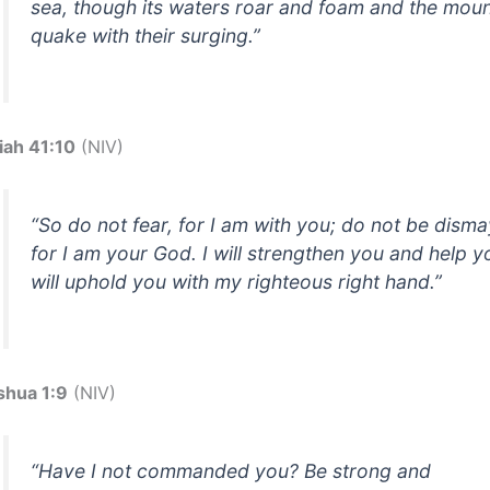
sea, though its waters roar and foam and the moun
quake with their surging.”
iah 41:10
(NIV)
“So do not fear, for I am with you; do not be dism
for I am your God. I will strengthen you and help yo
will uphold you with my righteous right hand.”
shua 1:9
(NIV)
“Have I not commanded you? Be strong and