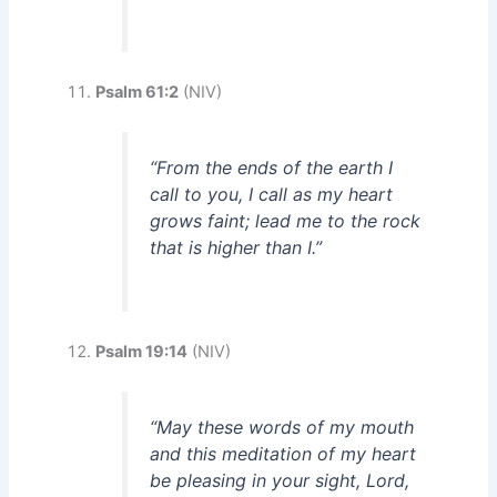
Psalm 61:2
(NIV)
“From the ends of the earth I
call to you, I call as my heart
grows faint; lead me to the rock
that is higher than I.”
Psalm 19:14
(NIV)
“May these words of my mouth
and this meditation of my heart
be pleasing in your sight, Lord,