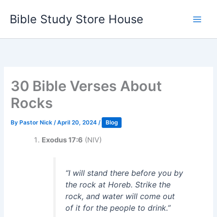
Skip
Bible Study Store House
to
content
30 Bible Verses About
Rocks
By
Pastor Nick
/
April 20, 2024
/
Blog
Exodus 17:6
(NIV)
“I will stand there before you by
the rock at Horeb. Strike the
rock, and water will come out
of it for the people to drink.”