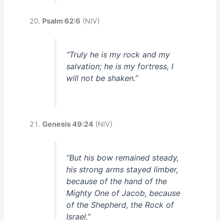
Psalm 62:6
(NIV)
“Truly he is my rock and my
salvation; he is my fortress, I
will not be shaken.”
Genesis 49:24
(NIV)
“But his bow remained steady,
his strong arms stayed limber,
because of the hand of the
Mighty One of Jacob, because
of the Shepherd, the Rock of
Israel,”