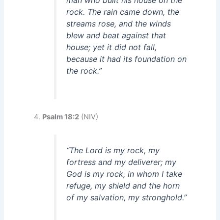
man who built his house on the
rock. The rain came down, the
streams rose, and the winds
blew and beat against that
house; yet it did not fall,
because it had its foundation on
the rock.”
Psalm 18:2
(NIV)
“The Lord is my rock, my
fortress and my deliverer; my
God is my rock, in whom I take
refuge, my shield and the horn
of my salvation, my stronghold.”