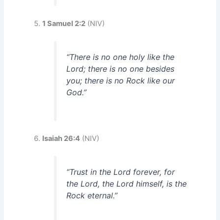
1 Samuel 2:2
(NIV)
“There is no one holy like the
Lord; there is no one besides
you; there is no Rock like our
God.”
Isaiah 26:4
(NIV)
“Trust in the Lord forever, for
the Lord, the Lord himself, is the
Rock eternal.”