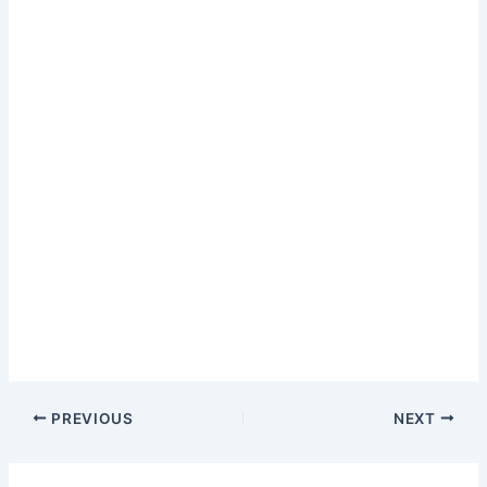
PREVIOUS
NEXT