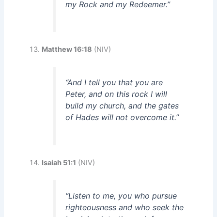
my Rock and my Redeemer.”
Matthew 16:18
(NIV)
“And I tell you that you are
Peter, and on this rock I will
build my church, and the gates
of Hades will not overcome it.”
Isaiah 51:1
(NIV)
“Listen to me, you who pursue
righteousness and who seek the