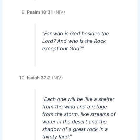
Psalm 18:31
(NIV)
“For who is God besides the
Lord? And who is the Rock
except our God?”
Isaiah 32:2
(NIV)
“Each one will be like a shelter
from the wind and a refuge
from the storm, like streams of
water in the desert and the
shadow of a great rock in a
thirsty land.”