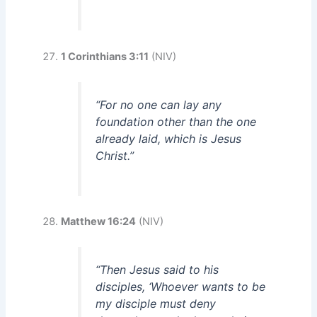
1 Corinthians 3:11
(NIV)
“For no one can lay any
foundation other than the one
already laid, which is Jesus
Christ.”
Matthew 16:24
(NIV)
“Then Jesus said to his
disciples, ‘Whoever wants to be
my disciple must deny