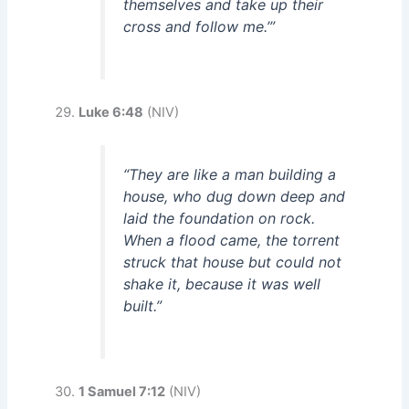
themselves and take up their
cross and follow me.’”
Luke 6:48
(NIV)
“They are like a man building a
house, who dug down deep and
laid the foundation on rock.
When a flood came, the torrent
struck that house but could not
shake it, because it was well
built.”
1 Samuel 7:12
(NIV)