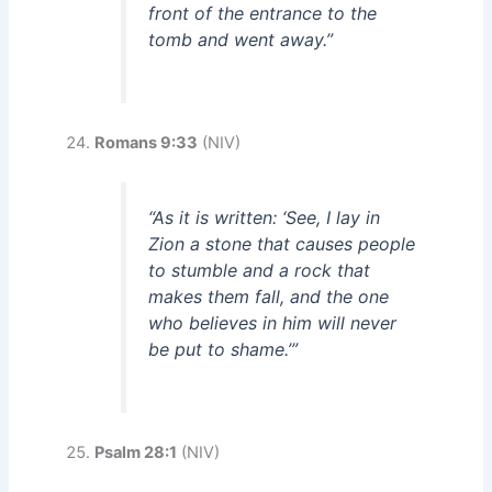
front of the entrance to the
tomb and went away.”
Romans 9:33
(NIV)
“As it is written: ‘See, I lay in
Zion a stone that causes people
to stumble and a rock that
makes them fall, and the one
who believes in him will never
be put to shame.’”
Psalm 28:1
(NIV)