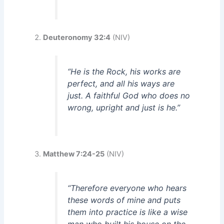
Deuteronomy 32:4
(NIV)
“He is the Rock, his works are
perfect, and all his ways are
just. A faithful God who does no
wrong, upright and just is he.”
Matthew 7:24-25
(NIV)
“Therefore everyone who hears
these words of mine and puts
them into practice is like a wise