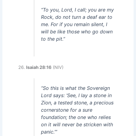
“To you, Lord, I call; you are my
Rock, do not turn a deaf ear to
me. For if you remain silent, I
will be like those who go down
to the pit.”
Isaiah 28:16
(NIV)
“So this is what the Sovereign
Lord says: ‘See, I lay a stone in
Zion, a tested stone, a precious
cornerstone for a sure
foundation; the one who relies
on it will never be stricken with
panic.’”