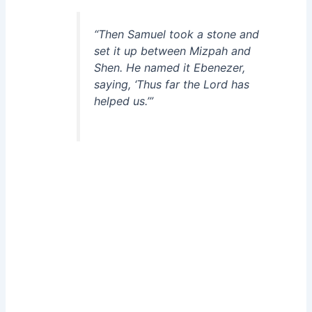
“Then Samuel took a stone and
set it up between Mizpah and
Shen. He named it Ebenezer,
saying, ‘Thus far the Lord has
helped us.’”