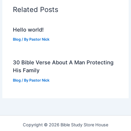
Related Posts
Hello world!
Blog
/ By
Pastor Nick
30 Bible Verse About A Man Protecting
His Family
Blog
/ By
Pastor Nick
Copyright © 2026 Bible Study Store House