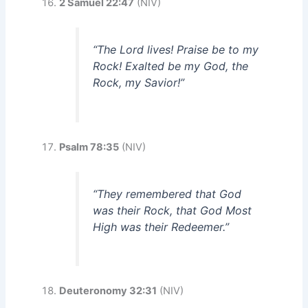
2 Samuel 22:47
(NIV)
“The Lord lives! Praise be to my
Rock! Exalted be my God, the
Rock, my Savior!”
Psalm 78:35
(NIV)
“They remembered that God
was their Rock, that God Most
High was their Redeemer.”
Deuteronomy 32:31
(NIV)