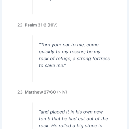
Psalm 31:2
(NIV)
“Turn your ear to me, come
quickly to my rescue; be my
rock of refuge, a strong fortress
to save me.”
Matthew 27:60
(NIV)
“and placed it in his own new
tomb that he had cut out of the
rock. He rolled a big stone in