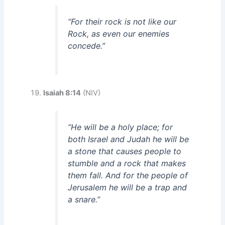
“For their rock is not like our
Rock, as even our enemies
concede.”
Isaiah 8:14
(NIV)
“He will be a holy place; for
both Israel and Judah he will be
a stone that causes people to
stumble and a rock that makes
them fall. And for the people of
Jerusalem he will be a trap and
a snare.”