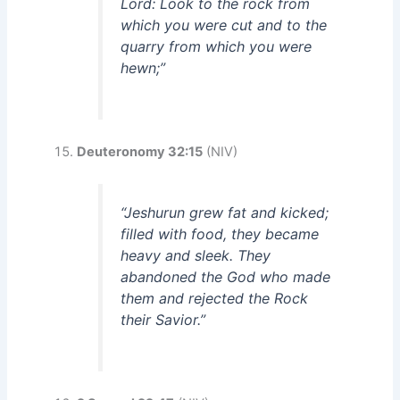
Lord: Look to the rock from
which you were cut and to the
quarry from which you were
hewn;”
Deuteronomy 32:15
(NIV)
“Jeshurun grew fat and kicked;
filled with food, they became
heavy and sleek. They
abandoned the God who made
them and rejected the Rock
their Savior.”