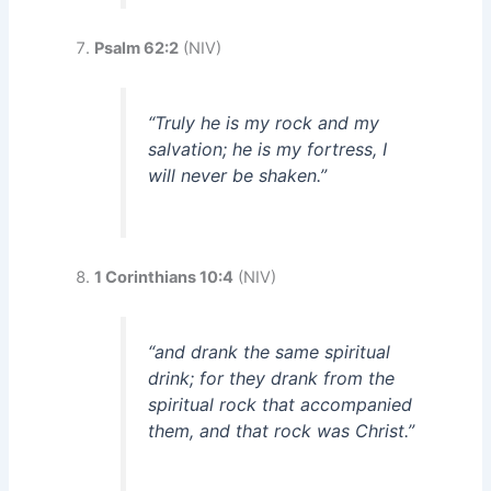
Psalm 62:2
(NIV)
“Truly he is my rock and my
salvation; he is my fortress, I
will never be shaken.”
1 Corinthians 10:4
(NIV)
“and drank the same spiritual
drink; for they drank from the
spiritual rock that accompanied
them, and that rock was Christ.”