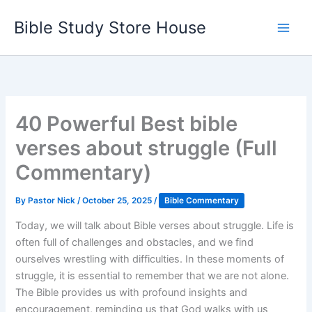
Skip
Bible Study Store House
to
content
40 Powerful Best bible
verses about struggle (Full
Commentary)
By
Pastor Nick
/
October 25, 2025
/
Bible Commentary
Today, we will talk about Bible verses about struggle. Life is
often full of challenges and obstacles, and we find
ourselves wrestling with difficulties. In these moments of
struggle, it is essential to remember that we are not alone.
The Bible provides us with profound insights and
encouragement, reminding us that God walks with us