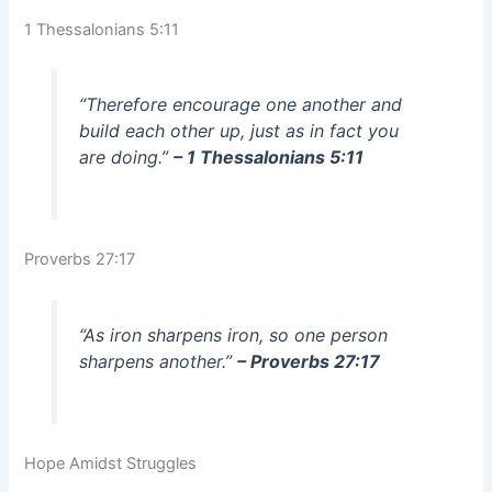
1 Thessalonians 5:11
“Therefore encourage one another and
build each other up, just as in fact you
are doing.”
– 1 Thessalonians 5:11
Proverbs 27:17
“As iron sharpens iron, so one person
sharpens another.”
– Proverbs 27:17
Hope Amidst Struggles