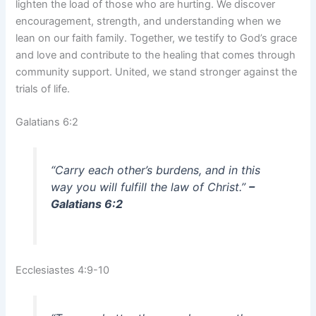
lighten the load of those who are hurting. We discover
encouragement, strength, and understanding when we
lean on our faith family. Together, we testify to God’s grace
and love and contribute to the healing that comes through
community support. United, we stand stronger against the
trials of life.
Galatians 6:2
“Carry each other’s burdens, and in this
way you will fulfill the law of Christ.”
–
Galatians 6:2
Ecclesiastes 4:9-10