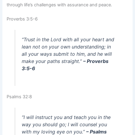
through life’s challenges with assurance and peace.
Proverbs 3:5-6
“Trust in the Lord with all your heart and
lean not on your own understanding; in
all your ways submit to him, and he will
make your paths straight.”
– Proverbs
3:5-6
Psalms 32:8
“I will instruct you and teach you in the
way you should go; I will counsel you
with my loving eye on you.”
– Psalms