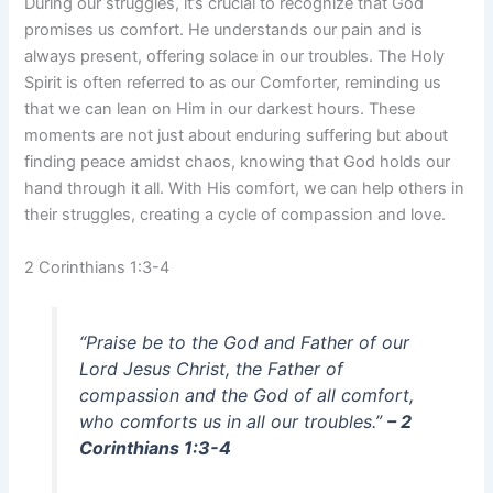
During our struggles, it’s crucial to recognize that God
promises us comfort. He understands our pain and is
always present, offering solace in our troubles. The Holy
Spirit is often referred to as our Comforter, reminding us
that we can lean on Him in our darkest hours. These
moments are not just about enduring suffering but about
finding peace amidst chaos, knowing that God holds our
hand through it all. With His comfort, we can help others in
their struggles, creating a cycle of compassion and love.
2 Corinthians 1:3-4
“Praise be to the God and Father of our
Lord Jesus Christ, the Father of
compassion and the God of all comfort,
who comforts us in all our troubles.”
– 2
Corinthians 1:3-4