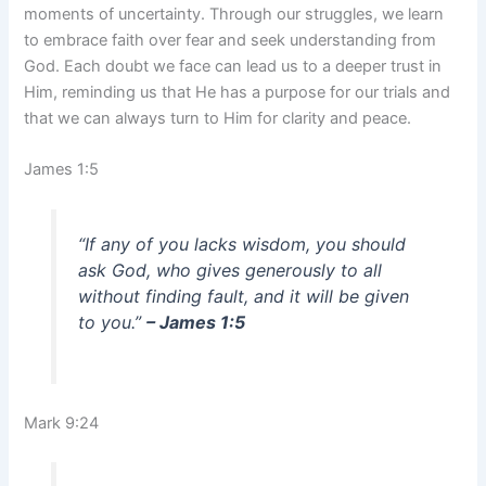
moments of uncertainty. Through our struggles, we learn
to embrace faith over fear and seek understanding from
God. Each doubt we face can lead us to a deeper trust in
Him, reminding us that He has a purpose for our trials and
that we can always turn to Him for clarity and peace.
James 1:5
“If any of you lacks wisdom, you should
ask God, who gives generously to all
without finding fault, and it will be given
to you.”
– James 1:5
Mark 9:24