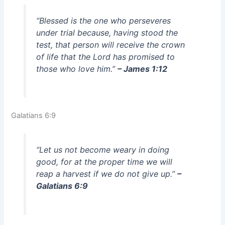
“Blessed is the one who perseveres
under trial because, having stood the
test, that person will receive the crown
of life that the Lord has promised to
those who love him.”
– James 1:12
Galatians 6:9
“Let us not become weary in doing
good, for at the proper time we will
reap a harvest if we do not give up.”
–
Galatians 6:9