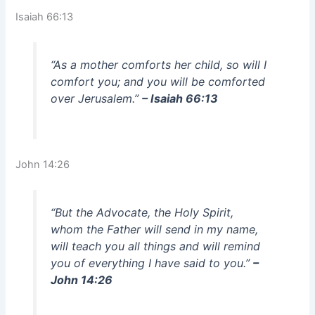
Isaiah 66:13
“As a mother comforts her child, so will I
comfort you; and you will be comforted
over Jerusalem.”
– Isaiah 66:13
John 14:26
“But the Advocate, the Holy Spirit,
whom the Father will send in my name,
will teach you all things and will remind
you of everything I have said to you.”
–
John 14:26