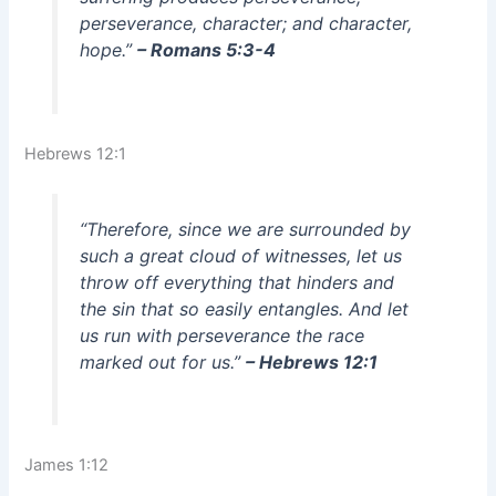
perseverance, character; and character,
hope.”
– Romans 5:3-4
Hebrews 12:1
“Therefore, since we are surrounded by
such a great cloud of witnesses, let us
throw off everything that hinders and
the sin that so easily entangles. And let
us run with perseverance the race
marked out for us.”
– Hebrews 12:1
James 1:12