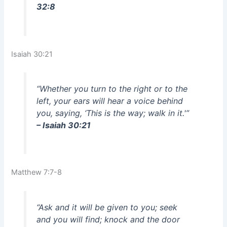
32:8
Isaiah 30:21
“Whether you turn to the right or to the
left, your ears will hear a voice behind
you, saying, ‘This is the way; walk in it.'”
– Isaiah 30:21
Matthew 7:7-8
“Ask and it will be given to you; seek
and you will find; knock and the door