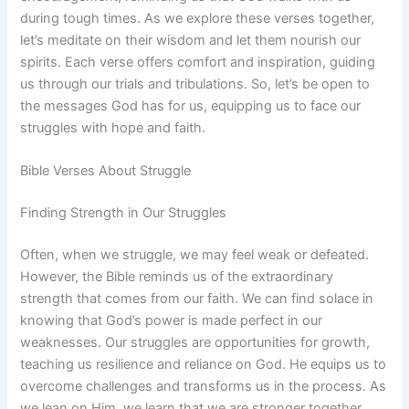
during tough times. As we explore these verses together,
let’s meditate on their wisdom and let them nourish our
spirits. Each verse offers comfort and inspiration, guiding
us through our trials and tribulations. So, let’s be open to
the messages God has for us, equipping us to face our
struggles with hope and faith.
Bible Verses About Struggle
Finding Strength in Our Struggles
Often, when we struggle, we may feel weak or defeated.
However, the Bible reminds us of the extraordinary
strength that comes from our faith. We can find solace in
knowing that God’s power is made perfect in our
weaknesses. Our struggles are opportunities for growth,
teaching us resilience and reliance on God. He equips us to
overcome challenges and transforms us in the process. As
we lean on Him, we learn that we are stronger together,