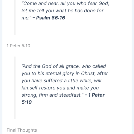
“Come and hear, all you who fear God;
let me tell you what he has done for
me.”
– Psalm 66:16
1 Peter 5:10
“And the God of all grace, who called
you to his eternal glory in Christ, after
you have suffered a little while, will
himself restore you and make you
strong, firm and steadfast.”
– 1 Peter
5:10
Final Thoughts