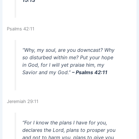
Psalms 42:11
“Why, my soul, are you downcast? Why
so disturbed within me? Put your hope
in God, for I will yet praise him, my
Savior and my God.”
– Psalms 42:11
Jeremiah 29:11
“For I know the plans I have for you,
declares the Lord, plans to prosper you
and not to harm you, plans to give you