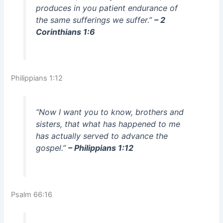
produces in you patient endurance of
the same sufferings we suffer.”
– 2
Corinthians 1:6
Philippians 1:12
“Now I want you to know, brothers and
sisters, that what has happened to me
has actually served to advance the
gospel.”
– Philippians 1:12
Psalm 66:16