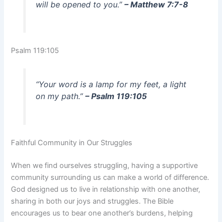
will be opened to you.”
– Matthew 7:7-8
Psalm 119:105
“Your word is a lamp for my feet, a light
on my path.”
– Psalm 119:105
Faithful Community in Our Struggles
When we find ourselves struggling, having a supportive
community surrounding us can make a world of difference.
God designed us to live in relationship with one another,
sharing in both our joys and struggles. The Bible
encourages us to bear one another’s burdens, helping