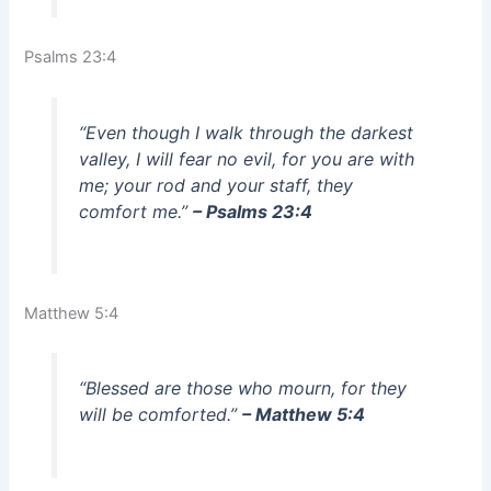
Psalms 23:4
“Even though I walk through the darkest
valley, I will fear no evil, for you are with
me; your rod and your staff, they
comfort me.”
– Psalms 23:4
Matthew 5:4
“Blessed are those who mourn, for they
will be comforted.”
– Matthew 5:4