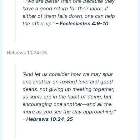
“Two are better than one because they
have a good return for their labor: If
either of them falls down, one can help
the other up.”
– Ecclesiastes 4:9-10
Hebrews 10:24-25
“And let us consider how we may spur
one another on toward love and good
deeds, not giving up meeting together,
as some are in the habit of doing, but
encouraging one another—and all the
more as you see the Day approaching.”
– Hebrews 10:24-25