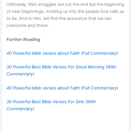
Ultimately, life’s struggles are not the end but the beginning
of new beginnings, molding us into the people God calls us
to be. And in Him, we find the assurance that we can
overcome and thrive.
Further Reading
40 Powerful bible verses about Faith (Full Commentary)
30 Powerful Best Bible Verses For Good Morning (With
Commentary)
40 Powerful bible verses about Faith (Full Commentary)
30 Powerful Best Bible Verses For Girls (With
Commentary)