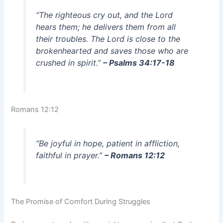
“The righteous cry out, and the Lord
hears them; he delivers them from all
their troubles. The Lord is close to the
brokenhearted and saves those who are
crushed in spirit.”
– Psalms 34:17-18
Romans 12:12
“Be joyful in hope, patient in affliction,
faithful in prayer.”
– Romans 12:12
The Promise of Comfort During Struggles