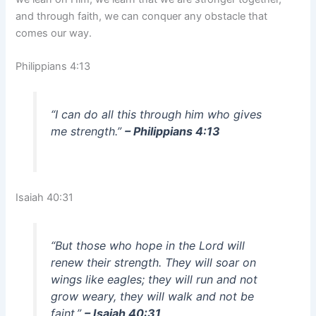
and through faith, we can conquer any obstacle that
comes our way.
Philippians 4:13
“I can do all this through him who gives
me strength.”
– Philippians 4:13
Isaiah 40:31
“But those who hope in the Lord will
renew their strength. They will soar on
wings like eagles; they will run and not
grow weary, they will walk and not be
faint.”
– Isaiah 40:31