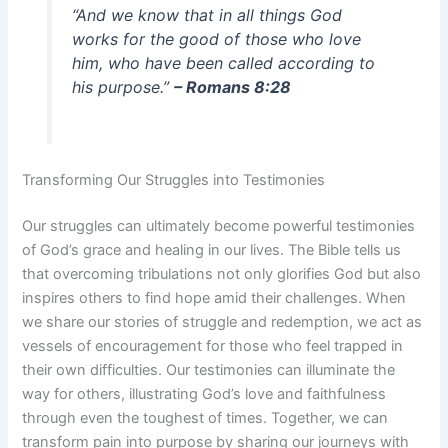
“And we know that in all things God
works for the good of those who love
him, who have been called according to
his purpose.”
– Romans 8:28
Transforming Our Struggles into Testimonies
Our struggles can ultimately become powerful testimonies
of God’s grace and healing in our lives. The Bible tells us
that overcoming tribulations not only glorifies God but also
inspires others to find hope amid their challenges. When
we share our stories of struggle and redemption, we act as
vessels of encouragement for those who feel trapped in
their own difficulties. Our testimonies can illuminate the
way for others, illustrating God’s love and faithfulness
through even the toughest of times. Together, we can
transform pain into purpose by sharing our journeys with