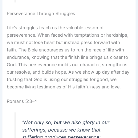
Perseverance Through Struggles
Life’s struggles teach us the valuable lesson of
perseverance. When faced with temptations or hardships,
we must not lose heart but instead press forward with
faith. The Bible encourages us to run the race of life with
endurance, knowing that the finish line brings us closer to
God. This perseverance molds our character, strengthens
our resolve, and builds hope. As we show up day after day,
trusting that God is using our struggles for good, we
become living testimonies of His faithfulness and love.
Romans 5:3-4
“Not only so, but we also glory in our
sufferings, because we know that
suffering produces perseverance;