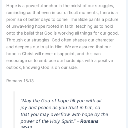
Hope is a powerful anchor in the midst of our struggles,
reminding us that even in our difficult moments, there is a
promise of better days to come. The Bible paints a picture
of unwavering hope rooted in faith, teaching us to hold
onto the belief that God is working all things for our good.
Through our struggles, God often shapes our character
and deepens our trust in Him. We are assured that our
hope in Christ will never disappoint, and this can
encourage us to embrace our hardships with a positive
outlook, knowing God is on our side.
Romans 15:13
“May the God of hope fill you with all
joy and peace as you trust in him, so
that you may overflow with hope by the
power of the Holy Spirit.”
– Romans
15:13