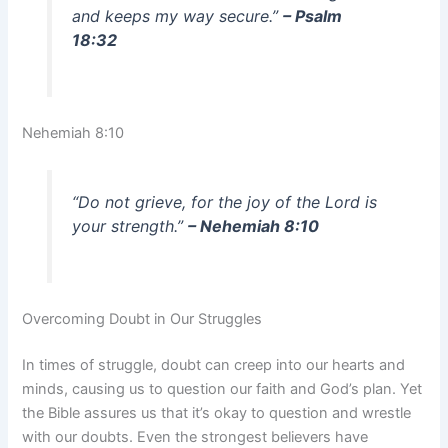
and keeps my way secure.”
– Psalm
18:32
Nehemiah 8:10
“Do not grieve, for the joy of the Lord is
your strength.”
– Nehemiah 8:10
Overcoming Doubt in Our Struggles
In times of struggle, doubt can creep into our hearts and
minds, causing us to question our faith and God’s plan. Yet
the Bible assures us that it’s okay to question and wrestle
with our doubts. Even the strongest believers have