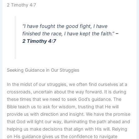
2 Timothy 4:7
“I have fought the good fight, I have
finished the race, I have kept the faith.”
–
2 Timothy 4:7
Seeking Guidance in Our Struggles
In the midst of our struggles, we often find ourselves at a
crossroads, uncertain about the way forward. It is during
these times that we need to seek God’s guidance. The
Bible teach us to ask for wisdom, trusting that He will
provide us with direction and insight. We have the promise
that God will light our way, illuminating the path ahead and
helping us make decisions that align with His will. Relying
on His guidance gives us the confidence to navigate