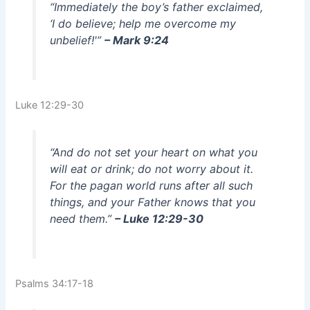
“Immediately the boy’s father exclaimed,
‘I do believe; help me overcome my
unbelief!'”
– Mark 9:24
Luke 12:29-30
“And do not set your heart on what you
will eat or drink; do not worry about it.
For the pagan world runs after all such
things, and your Father knows that you
need them.”
– Luke 12:29-30
Psalms 34:17-18