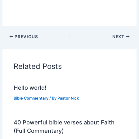
PREVIOUS
NEXT
Related Posts
Hello world!
Bible Commentary
/ By
Pastor Nick
40 Powerful bible verses about Faith
(Full Commentary)