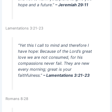
hope and a future.”
– Jeremiah 29:11
Lamentations 3:21-23
“Yet this I call to mind and therefore I
have hope: Because of the Lord’s great
love we are not consumed, for his
compassions never fail. They are new
every morning; great is your
faithfulness.”
– Lamentations 3:21-23
Romans 8:28