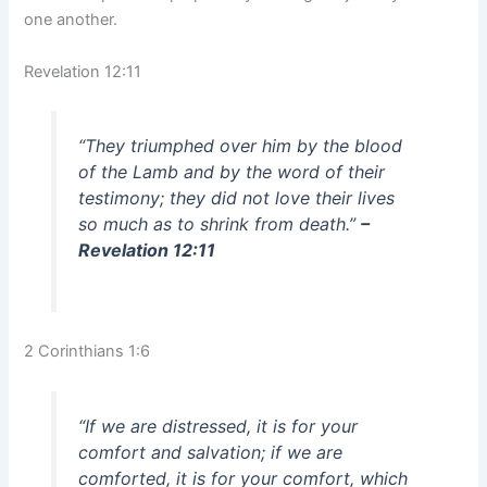
one another.
Revelation 12:11
“They triumphed over him by the blood
of the Lamb and by the word of their
testimony; they did not love their lives
so much as to shrink from death.”
–
Revelation 12:11
2 Corinthians 1:6
“If we are distressed, it is for your
comfort and salvation; if we are
comforted, it is for your comfort, which