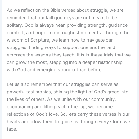
As we reflect on the Bible verses about struggle, we are
reminded that our faith journeys are not meant to be
solitary. God is always near, providing strength, guidance,
comfort, and hope in our toughest moments. Through the
wisdom of Scripture, we learn how to navigate our
struggles, finding ways to support one another and
embrace the lessons they teach. It is in these trials that we
can grow the most, stepping into a deeper relationship
with God and emerging stronger than before.
Let us also remember that our struggles can serve as
powerful testimonies, shining the light of God’s grace into
the lives of others. As we unite with our community,
encouraging and lifting each other up, we become
reflections of God’s love. So, let’s carry these verses in our
hearts and allow them to guide us through every storm we
face.