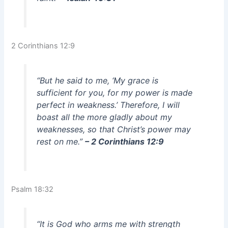
2 Corinthians 12:9
“But he said to me, ‘My grace is
sufficient for you, for my power is made
perfect in weakness.’ Therefore, I will
boast all the more gladly about my
weaknesses, so that Christ’s power may
rest on me.”
– 2 Corinthians 12:9
Psalm 18:32
“It is God who arms me with strength