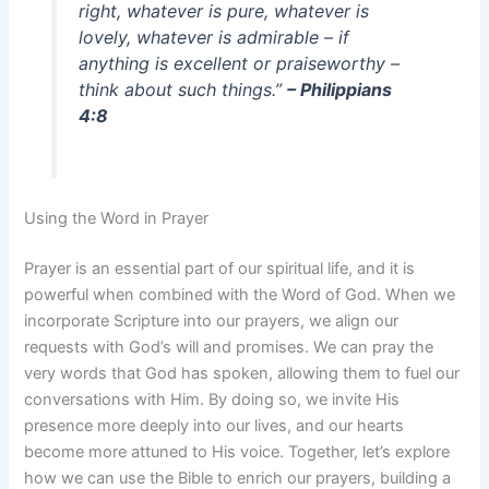
right, whatever is pure, whatever is
lovely, whatever is admirable – if
anything is excellent or praiseworthy –
think about such things.”
– Philippians
4:8
Using the Word in Prayer
Prayer is an essential part of our spiritual life, and it is
powerful when combined with the Word of God. When we
incorporate Scripture into our prayers, we align our
requests with God’s will and promises. We can pray the
very words that God has spoken, allowing them to fuel our
conversations with Him. By doing so, we invite His
presence more deeply into our lives, and our hearts
become more attuned to His voice. Together, let’s explore
how we can use the Bible to enrich our prayers, building a