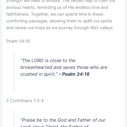
strength we need to endure. The verses help to calm our
anxious hearts, reminding us of His endless love and
faithfulness. Together, we can spend time in these
comforting passages, allowing them to uplift our spirits
and renew our hope as we journey through life’s valleys.
Psalm 34:18
“The LORD is close to the
brokenhearted and saves those who are
crushed in spirit.”
– Psalm 34:18
2 Corinthians 1:3-4
“Praise be to the God and Father of our
Lord Jesus Christ, the Father of