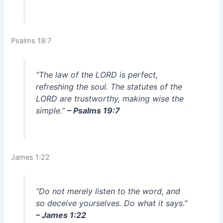
Psalms 19:7
“The law of the LORD is perfect,
refreshing the soul. The statutes of the
LORD are trustworthy, making wise the
simple.”
– Psalms 19:7
James 1:22
“Do not merely listen to the word, and
so deceive yourselves. Do what it says.”
– James 1:22