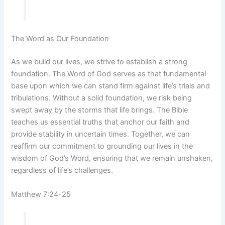
The Word as Our Foundation
As we build our lives, we strive to establish a strong
foundation. The Word of God serves as that fundamental
base upon which we can stand firm against life’s trials and
tribulations. Without a solid foundation, we risk being
swept away by the storms that life brings. The Bible
teaches us essential truths that anchor our faith and
provide stability in uncertain times. Together, we can
reaffirm our commitment to grounding our lives in the
wisdom of God’s Word, ensuring that we remain unshaken,
regardless of life’s challenges.
Matthew 7:24-25