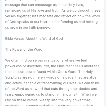
message that can encourage us in our daily lives,
reminding us of His love and truth. As we go through these
verses together, let’s meditate and reflect on how the Word
of God speaks to our hearts, transforming us and helping
us grow in our faith journey.
Bible Verses About the Word of God
The Power of the Word
We often find ourselves in situations where we feel
powerless or uncertain. Yet, the Bible teaches us about the
tremendous power found within God’s Word. The Holy
Scriptures are not merely words on a page; they are alive
and active, capable of transforming our lives. We can think
of the Word as a sword that cuts through our doubts and
fears, empowering us to stand firm in our faith. When we
rely on these verses, we tap into the very power that
created the universe and offers us strength in our daily