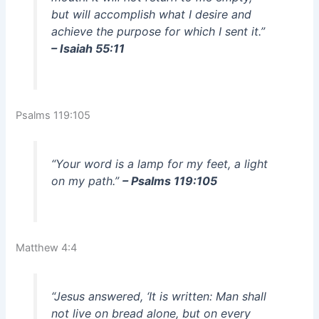
but will accomplish what I desire and
achieve the purpose for which I sent it.”
– Isaiah 55:11
Psalms 119:105
“Your word is a lamp for my feet, a light
on my path.”
– Psalms 119:105
Matthew 4:4
“Jesus answered, ‘It is written: Man shall
not live on bread alone, but on every