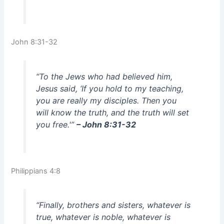
John 8:31-32
“To the Jews who had believed him,
Jesus said, ‘If you hold to my teaching,
you are really my disciples. Then you
will know the truth, and the truth will set
you free.'”
– John 8:31-32
Philippians 4:8
“Finally, brothers and sisters, whatever is
true, whatever is noble, whatever is