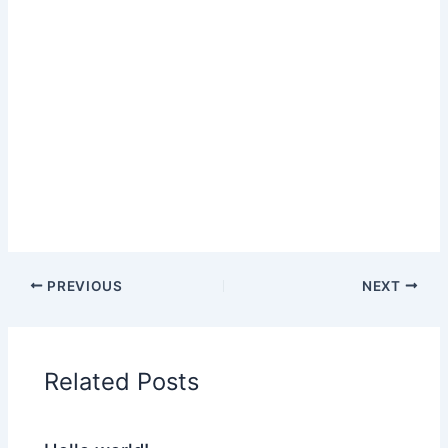
PREVIOUS
NEXT
Related Posts