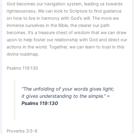
God becomes our navigation system, leading us towards
righteousness. We can look to Scripture to find guidance
on how to live in harmony with God’s will. The more we
immerse ourselves in the Bible, the clearer our path
becomes. It’s a treasure chest of wisdom that we can draw
upon to help foster our relationship with God and direct our
actions in the world. Together, we can learn to trust in this
divine roadmap.
Psalms 119:130
“The unfolding of your words gives light;
it gives understanding to the simple.”
–
Psalms 119:130
Proverbs 3:5-6