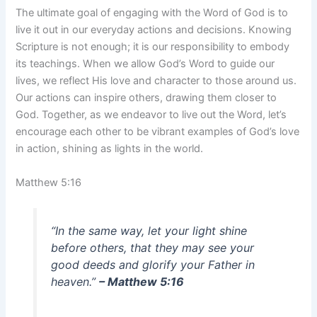
The ultimate goal of engaging with the Word of God is to
live it out in our everyday actions and decisions. Knowing
Scripture is not enough; it is our responsibility to embody
its teachings. When we allow God’s Word to guide our
lives, we reflect His love and character to those around us.
Our actions can inspire others, drawing them closer to
God. Together, as we endeavor to live out the Word, let’s
encourage each other to be vibrant examples of God’s love
in action, shining as lights in the world.
Matthew 5:16
“In the same way, let your light shine
before others, that they may see your
good deeds and glorify your Father in
heaven.”
– Matthew 5:16