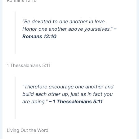
Romans 12:10
“Be devoted to one another in love.
Honor one another above yourselves.”
–
Romans 12:10
1 Thessalonians 5:11
“Therefore encourage one another and
build each other up, just as in fact you
are doing.”
– 1 Thessalonians 5:11
Living Out the Word