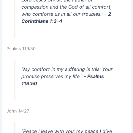
compassion and the God of all comfort,
who comforts us in all our troubles.”
– 2
Corinthians 1:3-4
Psalms 119:50
“My comfort in my suffering is this: Your
promise preserves my life.”
– Psalms
119:50
John 14:27
“Peace I leave with you; my peace I give