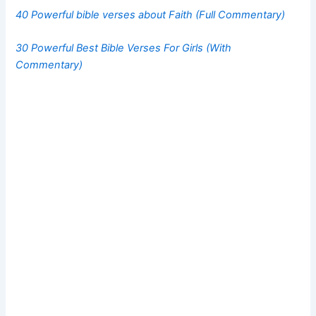
40 Powerful bible verses about Faith (Full Commentary)
30 Powerful Best Bible Verses For Girls (With
Commentary)