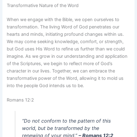
Transformative Nature of the Word
When we engage with the Bible, we open ourselves to
transformation. The living Word of God penetrates our
hearts and minds, initiating profound changes within us.
We may come seeking knowledge, comfort, or strength,
but God uses His Word to refine us further than we could
imagine. As we grow in our understanding and application
of the Scriptures, we begin to reflect more of God’s
character in our lives. Together, we can embrace the
transformative power of the Word, allowing it to mold us
into the people God intends us to be.
Romans 12:2
“Do not conform to the pattern of this
world, but be transformed by the
renewing of your mind.”
– Romans 12:2