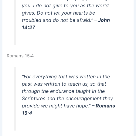
you. I do not give to you as the world
gives. Do not let your hearts be
troubled and do not be afraid.”
– John
14:27
Romans 15:4
“For everything that was written in the
past was written to teach us, so that
through the endurance taught in the
Scriptures and the encouragement they
provide we might have hope.”
– Romans
15:4