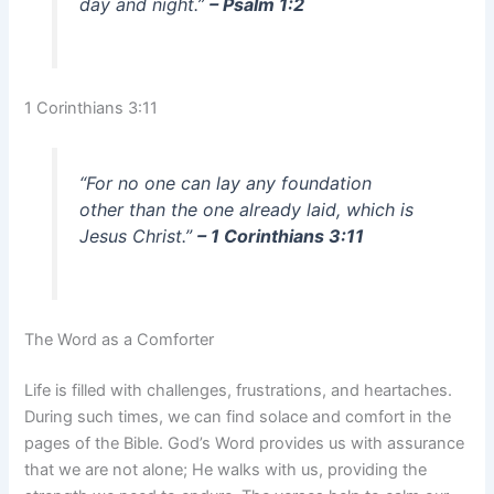
day and night.”
– Psalm 1:2
1 Corinthians 3:11
“For no one can lay any foundation
other than the one already laid, which is
Jesus Christ.”
– 1 Corinthians 3:11
The Word as a Comforter
Life is filled with challenges, frustrations, and heartaches.
During such times, we can find solace and comfort in the
pages of the Bible. God’s Word provides us with assurance
that we are not alone; He walks with us, providing the