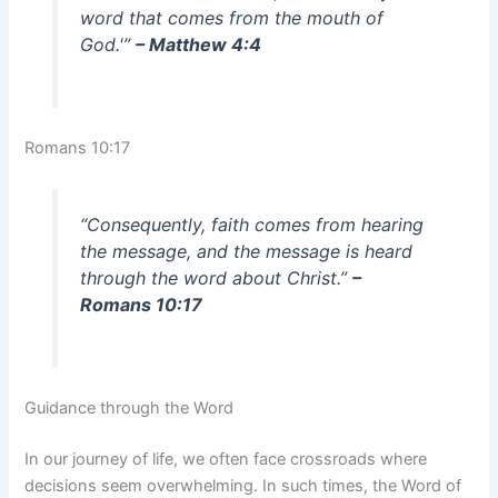
word that comes from the mouth of
God.'”
– Matthew 4:4
Romans 10:17
“Consequently, faith comes from hearing
the message, and the message is heard
through the word about Christ.”
–
Romans 10:17
Guidance through the Word
In our journey of life, we often face crossroads where
decisions seem overwhelming. In such times, the Word of