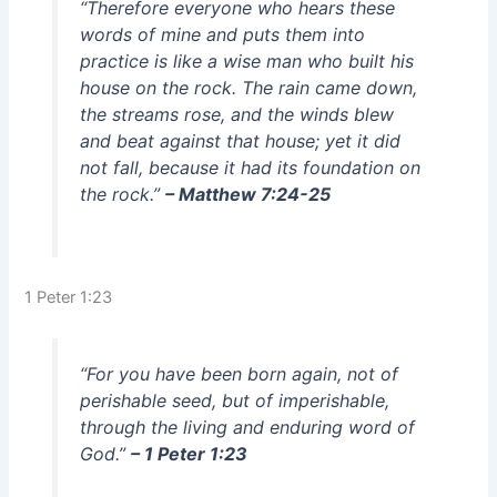
“Therefore everyone who hears these
words of mine and puts them into
practice is like a wise man who built his
house on the rock. The rain came down,
the streams rose, and the winds blew
and beat against that house; yet it did
not fall, because it had its foundation on
the rock.”
– Matthew 7:24-25
1 Peter 1:23
“For you have been born again, not of
perishable seed, but of imperishable,
through the living and enduring word of
God.”
– 1 Peter 1:23