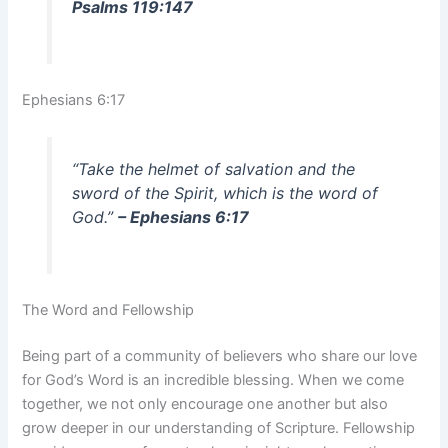
Psalms 119:147
Ephesians 6:17
“Take the helmet of salvation and the
sword of the Spirit, which is the word of
God.”
– Ephesians 6:17
The Word and Fellowship
Being part of a community of believers who share our love
for God’s Word is an incredible blessing. When we come
together, we not only encourage one another but also
grow deeper in our understanding of Scripture. Fellowship