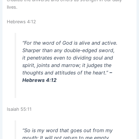
lives.
Hebrews 4:12
“For the word of God is alive and active.
Sharper than any double-edged sword,
it penetrates even to dividing soul and
spirit, joints and marrow; it judges the
thoughts and attitudes of the heart.”
–
Hebrews 4:12
Isaiah 55:11
“So is my word that goes out from my
mouth: It will not return to me empty,