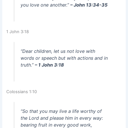
you love one another.”
– John 13:34-35
1 John 3:18
“Dear children, let us not love with
words or speech but with actions and in
truth.”
– 1 John 3:18
Colossians 1:10
“So that you may live a life worthy of
the Lord and please him in every way:
bearing fruit in every good work,