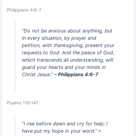
Philippians 4:6-7
“Do not be anxious about anything, but
in every situation, by prayer and
petition, with thanksgiving, present your
requests to God. And the peace of God,
which transcends all understanding, will
guard your hearts and your minds in
Christ Jesus.”
– Philippians 4:6-7
Psalms 119:147
“I rise before dawn and cry for help; I
have put my hope in your word.”
–