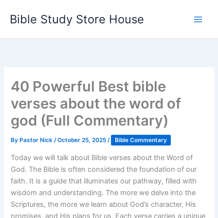
Skip
Bible Study Store House
to
content
40 Powerful Best bible
verses about the word of
god (Full Commentary)
By
Pastor Nick
/
October 25, 2025
/
Bible Commentary
Today we will talk about Bible verses about the Word of
God. The Bible is often considered the foundation of our
faith. It is a guide that illuminates our pathway, filled with
wisdom and understanding. The more we delve into the
Scriptures, the more we learn about God’s character, His
promises, and His plans for us. Each verse carries a unique