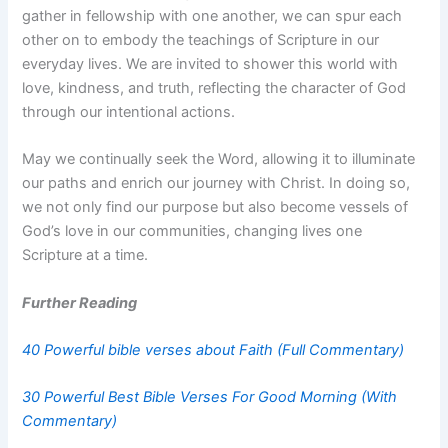
gather in fellowship with one another, we can spur each
other on to embody the teachings of Scripture in our
everyday lives. We are invited to shower this world with
love, kindness, and truth, reflecting the character of God
through our intentional actions.
May we continually seek the Word, allowing it to illuminate
our paths and enrich our journey with Christ. In doing so,
we not only find our purpose but also become vessels of
God’s love in our communities, changing lives one
Scripture at a time.
Further Reading
40 Powerful bible verses about Faith (Full Commentary)
30 Powerful Best Bible Verses For Good Morning (With
Commentary)