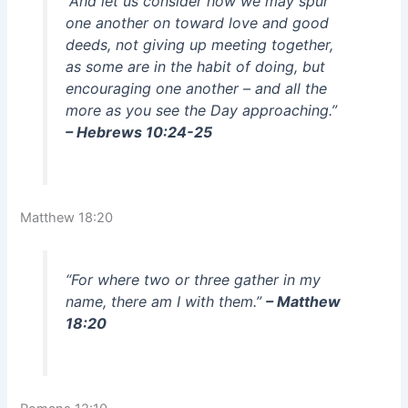
“And let us consider how we may spur
one another on toward love and good
deeds, not giving up meeting together,
as some are in the habit of doing, but
encouraging one another – and all the
more as you see the Day approaching.”
– Hebrews 10:24-25
Matthew 18:20
“For where two or three gather in my
name, there am I with them.”
– Matthew
18:20