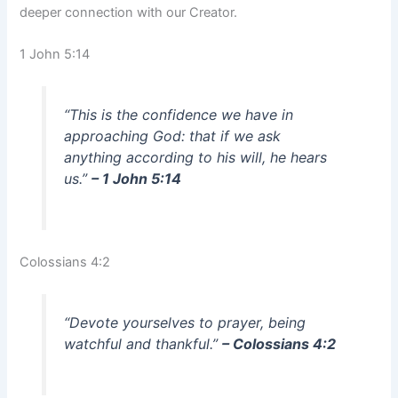
deeper connection with our Creator.
1 John 5:14
“This is the confidence we have in
approaching God: that if we ask
anything according to his will, he hears
us.”
– 1 John 5:14
Colossians 4:2
“Devote yourselves to prayer, being
watchful and thankful.”
– Colossians 4:2