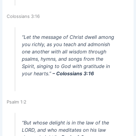
Colossians 3:16
“Let the message of Christ dwell among
you richly, as you teach and admonish
one another with all wisdom through
psalms, hymns, and songs from the
Spirit, singing to God with gratitude in
your hearts.”
– Colossians 3:16
Psalm 1:2
“But whose delight is in the law of the
LORD, and who meditates on his law