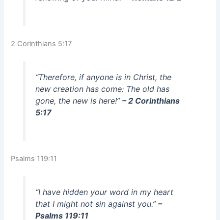
2 Corinthians 5:17
“Therefore, if anyone is in Christ, the
new creation has come: The old has
gone, the new is here!”
– 2 Corinthians
5:17
Psalms 119:11
“I have hidden your word in my heart
that I might not sin against you.”
–
Psalms 119:11