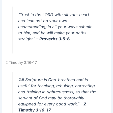
“Trust in the LORD with all your heart
and lean not on your own
understanding; in all your ways submit
to him, and he will make your paths
straight.”
– Proverbs 3:5-6
2 Timothy 3:16-17
“All Scripture is God-breathed and is
useful for teaching, rebuking, correcting
and training in righteousness, so that the
servant of God may be thoroughly
equipped for every good work.”
– 2
Timothy 3:16-17