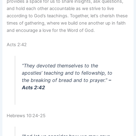
provides a space for us to share insights, ask questions,
and hold each other accountable as we strive to live
according to God’s teachings. Together, let’s cherish these
times of gathering, where we build one another up in faith
and encourage a love for the Word of God.
Acts 2:42
“They devoted themselves to the
apostles’ teaching and to fellowship, to
the breaking of bread and to prayer.”
–
Acts 2:42
Hebrews 10:24-25