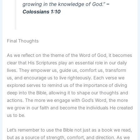
growing in the knowledge of God.”
–
Colossians 1:10
Final Thoughts
As we reflect on the theme of the Word of God, it becomes
clear that His Scriptures play an essential role in our daily
lives. They empower us, guide us, comfort us, transform
us, and encourage us to live righteously. Each verse we
explored serves to remind us of the importance of diving
deep into the Bible, allowing it to shape our thoughts and
actions. The more we engage with God’s Word, the more
we grow in our faith and become the individuals He created
us to be.
Let’s remember to use the Bible not just as a book we read,
but as a source of strength, comfort, and direction. As we