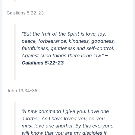
Galatians 5:22-23
“But the fruit of the Spirit is love, joy,
peace, forbearance, kindness, goodness,
faithfulness, gentleness and self-control.
Against such things there is no law.”
–
Galatians 5:22-23
John 13:34-35
“A new command I give you: Love one
another. As I have loved you, so you
must love one another. By this everyone
will know that you are my disciples if