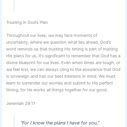
Trusting in God’s Plan
Throughout our lives, we may face moments of
uncertainty, where we question what lies ahead. God’s
word reminds us that trusting His timing is part of trusting
His plans for us. It’s significant to remember that God has a
divine blueprint for our lives. Even when times are tough, or
we feel lost, we can always cling to the assurance that God
is sovereign and has our best interests in mind. We must
learn to surrender our worries and submit to His perfect
timing, for He works all things together for our good.
Jeremiah 29:11
“For I know the plans I have for you,”