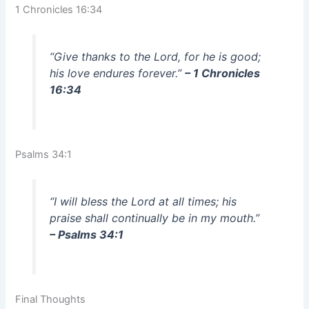
1 Chronicles 16:34
“Give thanks to the Lord, for he is good;
his love endures forever.”
– 1 Chronicles
16:34
Psalms 34:1
“I will bless the Lord at all times; his
praise shall continually be in my mouth.”
– Psalms 34:1
Final Thoughts