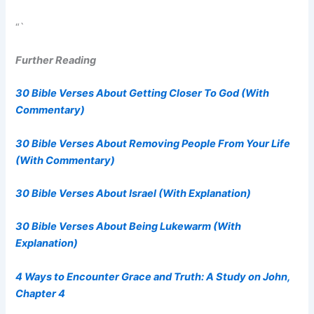
“`
Further Reading
30 Bible Verses About Getting Closer To God (With
Commentary)
30 Bible Verses About Removing People From Your Life
(With Commentary)
30 Bible Verses About Israel (With Explanation)
30 Bible Verses About Being Lukewarm (With
Explanation)
4 Ways to Encounter Grace and Truth: A Study on John,
Chapter 4