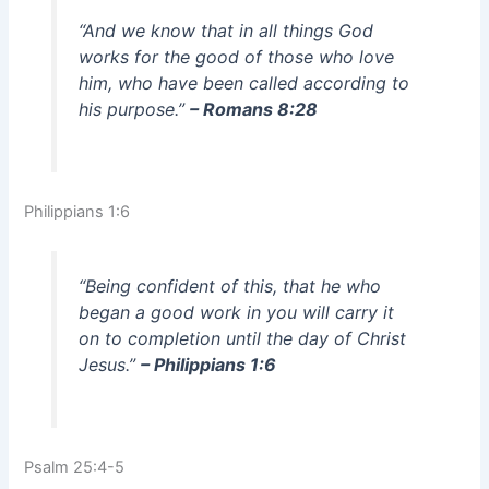
“And we know that in all things God
works for the good of those who love
him, who have been called according to
his purpose.”
– Romans 8:28
Philippians 1:6
“Being confident of this, that he who
began a good work in you will carry it
on to completion until the day of Christ
Jesus.”
– Philippians 1:6
Psalm 25:4-5