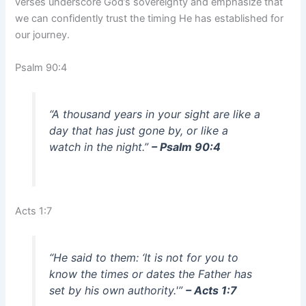
verses underscore God’s sovereignty and emphasize that
we can confidently trust the timing He has established for
our journey.
Psalm 90:4
“A thousand years in your sight are like a
day that has just gone by, or like a
watch in the night.”
– Psalm 90:4
Acts 1:7
“He said to them: ‘It is not for you to
know the times or dates the Father has
set by his own authority.'”
– Acts 1:7