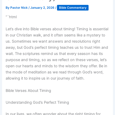
By
Pastor Nick
/
January 2, 2026
/
Bible Commentary
“`html
Let’s dive into Bible verses about timing! Timing is essential
in our Christian walk, and it often seems like a mystery to
us. Sometimes we want answers and resolutions right
away, but God’s perfect timing teaches us to trust Him and
wait. The scriptures remind us that every season has its
purpose and timing, so as we reflect on these verses, let’s
open our hearts and minds to the wisdom they offer. Be in
the mode of meditation as we read through God’s word,
allowing it to inspire us in our journey of faith.
Bible Verses About Timing
Understanding God’s Perfect Timing
In our lives, we often wonder about the right timing for