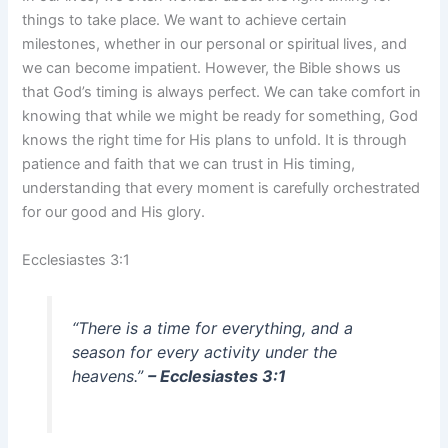
things to take place. We want to achieve certain
milestones, whether in our personal or spiritual lives, and
we can become impatient. However, the Bible shows us
that God’s timing is always perfect. We can take comfort in
knowing that while we might be ready for something, God
knows the right time for His plans to unfold. It is through
patience and faith that we can trust in His timing,
understanding that every moment is carefully orchestrated
for our good and His glory.
Ecclesiastes 3:1
“There is a time for everything, and a
season for every activity under the
heavens.”
– Ecclesiastes 3:1