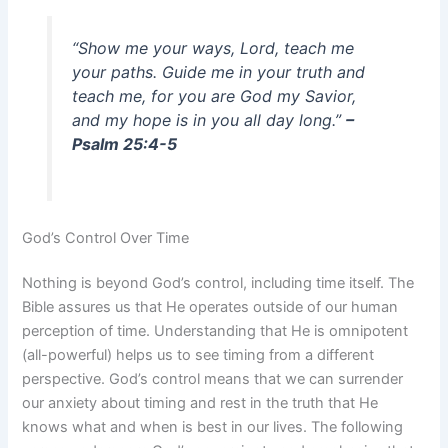
“Show me your ways, Lord, teach me
your paths. Guide me in your truth and
teach me, for you are God my Savior,
and my hope is in you all day long.”
–
Psalm 25:4-5
God’s Control Over Time
Nothing is beyond God’s control, including time itself. The
Bible assures us that He operates outside of our human
perception of time. Understanding that He is omnipotent
(all-powerful) helps us to see timing from a different
perspective. God’s control means that we can surrender
our anxiety about timing and rest in the truth that He
knows what and when is best in our lives. The following