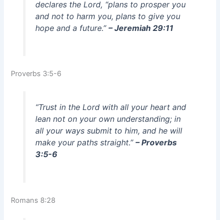
declares the Lord, “plans to prosper you
and not to harm you, plans to give you
hope and a future.”
– Jeremiah 29:11
Proverbs 3:5-6
“Trust in the Lord with all your heart and
lean not on your own understanding; in
all your ways submit to him, and he will
make your paths straight.”
– Proverbs
3:5-6
Romans 8:28