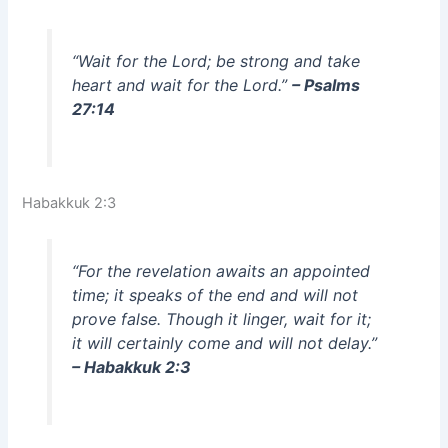
“Wait for the Lord; be strong and take
heart and wait for the Lord.”
– Psalms
27:14
Habakkuk 2:3
“For the revelation awaits an appointed
time; it speaks of the end and will not
prove false. Though it linger, wait for it;
it will certainly come and will not delay.”
– Habakkuk 2:3