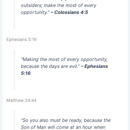
outsiders; make the most of every
opportunity.”
– Colossians 4:5
Ephesians 5:16
“Making the most of every opportunity,
because the days are evil.”
– Ephesians
5:16
Matthew 24:44
“So you also must be ready, because the
Son of Man will come at an hour when