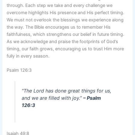
through. Each step we take and every challenge we
overcome highlights His presence and His perfect timing.
We must not overlook the blessings we experience along
the way. The Bible encourages us to remember His
faithfulness, which strengthens our belief in future timing.
As we acknowledge and praise the footprints of God’s
timing, our faith grows, encouraging us to trust Him more
fully in every season.
Psalm 126:3
“The Lord has done great things for us,
and we are filled with joy.”
– Psalm
126:3
Isaiah 49:8