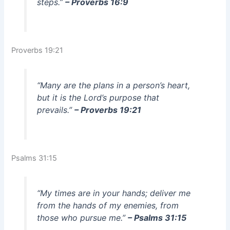
steps.”
– Proverbs 16:9
Proverbs 19:21
“Many are the plans in a person’s heart,
but it is the Lord’s purpose that
prevails.”
– Proverbs 19:21
Psalms 31:15
“My times are in your hands; deliver me
from the hands of my enemies, from
those who pursue me.”
– Psalms 31:15