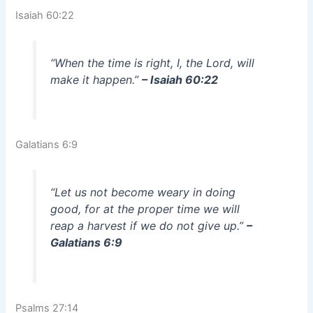
Isaiah 60:22
“When the time is right, I, the Lord, will
make it happen.”
– Isaiah 60:22
Galatians 6:9
“Let us not become weary in doing
good, for at the proper time we will
reap a harvest if we do not give up.”
–
Galatians 6:9
Psalms 27:14