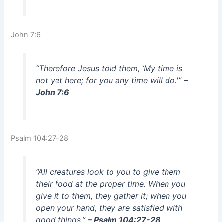
John 7:6
“Therefore Jesus told them, ‘My time is
not yet here; for you any time will do.'”
–
John 7:6
Psalm 104:27-28
“All creatures look to you to give them
their food at the proper time. When you
give it to them, they gather it; when you
open your hand, they are satisfied with
good things.”
– Psalm 104:27-28