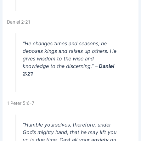
Daniel 2:21
“He changes times and seasons; he
deposes kings and raises up others. He
gives wisdom to the wise and
knowledge to the discerning.”
– Daniel
2:21
1 Peter 5:6-7
“Humble yourselves, therefore, under
God’s mighty hand, that he may lift you
up in due time. Cast all your anxiety on