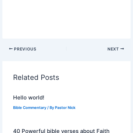
PREVIOUS
NEXT
Related Posts
Hello world!
Bible Commentary
/ By
Pastor Nick
40 Powerful bible verses about Faith