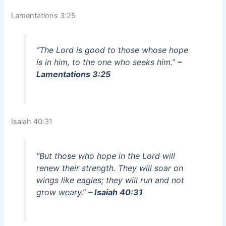
Lamentations 3:25
“The Lord is good to those whose hope
is in him, to the one who seeks him.”
–
Lamentations 3:25
Isaiah 40:31
“But those who hope in the Lord will
renew their strength. They will soar on
wings like eagles; they will run and not
grow weary.”
– Isaiah 40:31