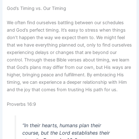
God’s Timing vs. Our Timing
We often find ourselves battling between our schedules
and God’s perfect timing. It’s easy to stress when things
don’t happen the way we expect them to. We might feel
that we have everything planned out, only to find ourselves
experiencing delays or changes that are beyond our
control. Through these Bible verses about timing, we learn
that God’s plans may differ from our own, but His ways are
higher, bringing peace and fulfillment. By embracing His
timing, we can experience a deeper relationship with Him
and the joy that comes from trusting His path for us.
Proverbs 16:9
“In their hearts, humans plan their
course, but the Lord establishes their