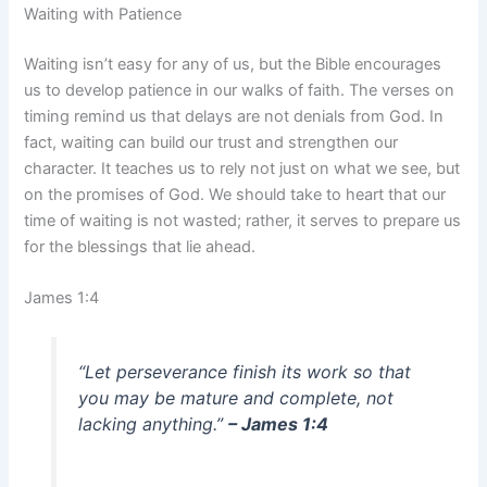
Waiting with Patience
Waiting isn’t easy for any of us, but the Bible encourages
us to develop patience in our walks of faith. The verses on
timing remind us that delays are not denials from God. In
fact, waiting can build our trust and strengthen our
character. It teaches us to rely not just on what we see, but
on the promises of God. We should take to heart that our
time of waiting is not wasted; rather, it serves to prepare us
for the blessings that lie ahead.
James 1:4
“Let perseverance finish its work so that
you may be mature and complete, not
lacking anything.”
– James 1:4