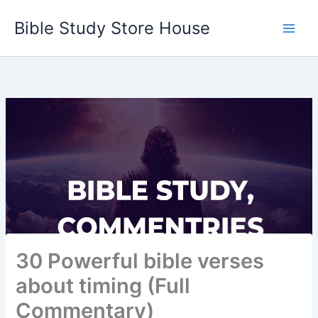
Skip
Bible Study Store House
to
content
30 Powerful bible verses
about timing (Full
Commentary)