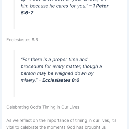
him because he cares for you.”
– 1 Peter
5:6-7
Ecclesiastes 8:6
“For there is a proper time and
procedure for every matter, though a
person may be weighed down by
misery.”
– Ecclesiastes 8:6
Celebrating God’s Timing in Our Lives
As we reflect on the importance of timing in our lives, it’s
vital to celebrate the moments God has brought us