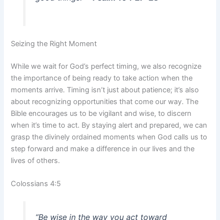
Seizing the Right Moment
While we wait for God’s perfect timing, we also recognize
the importance of being ready to take action when the
moments arrive. Timing isn’t just about patience; it’s also
about recognizing opportunities that come our way. The
Bible encourages us to be vigilant and wise, to discern
when it’s time to act. By staying alert and prepared, we can
grasp the divinely ordained moments when God calls us to
step forward and make a difference in our lives and the
lives of others.
Colossians 4:5
“Be wise in the way you act toward