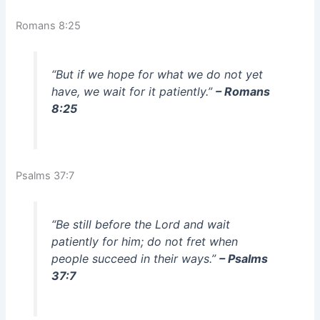
Romans 8:25
“But if we hope for what we do not yet
have, we wait for it patiently.”
– Romans
8:25
Psalms 37:7
“Be still before the Lord and wait
patiently for him; do not fret when
people succeed in their ways.”
– Psalms
37:7