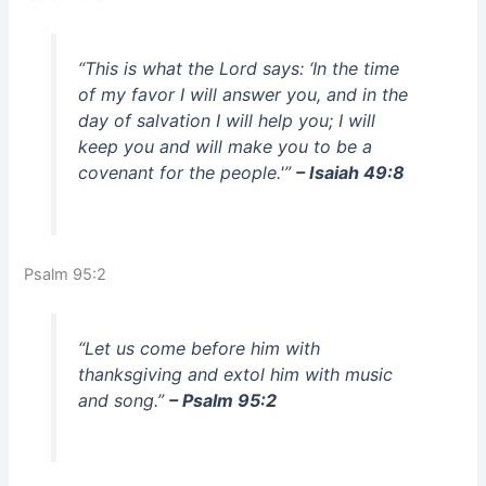
“This is what the Lord says: ‘In the time
of my favor I will answer you, and in the
day of salvation I will help you; I will
keep you and will make you to be a
covenant for the people.'”
– Isaiah 49:8
Psalm 95:2
“Let us come before him with
thanksgiving and extol him with music
and song.”
– Psalm 95:2