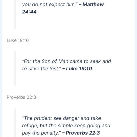
you do not expect him.”
– Matthew
24:44
Luke 19:10
“For the Son of Man came to seek and
to save the lost.”
– Luke 19:10
Proverbs 22:3
“The prudent see danger and take
refuge, but the simple keep going and
pay the penalty.”
– Proverbs 22:3