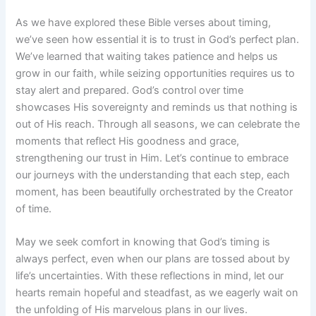
As we have explored these Bible verses about timing,
we’ve seen how essential it is to trust in God’s perfect plan.
We’ve learned that waiting takes patience and helps us
grow in our faith, while seizing opportunities requires us to
stay alert and prepared. God’s control over time
showcases His sovereignty and reminds us that nothing is
out of His reach. Through all seasons, we can celebrate the
moments that reflect His goodness and grace,
strengthening our trust in Him. Let’s continue to embrace
our journeys with the understanding that each step, each
moment, has been beautifully orchestrated by the Creator
of time.
May we seek comfort in knowing that God’s timing is
always perfect, even when our plans are tossed about by
life’s uncertainties. With these reflections in mind, let our
hearts remain hopeful and steadfast, as we eagerly wait on
the unfolding of His marvelous plans in our lives.