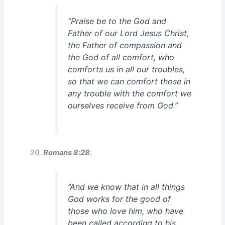
“Praise be to the God and
Father of our Lord Jesus Christ,
the Father of compassion and
the God of all comfort, who
comforts us in all our troubles,
so that we can comfort those in
any trouble with the comfort we
ourselves receive from God.”
Romans 8:28
:
“And we know that in all things
God works for the good of
those who love him, who have
been called according to his