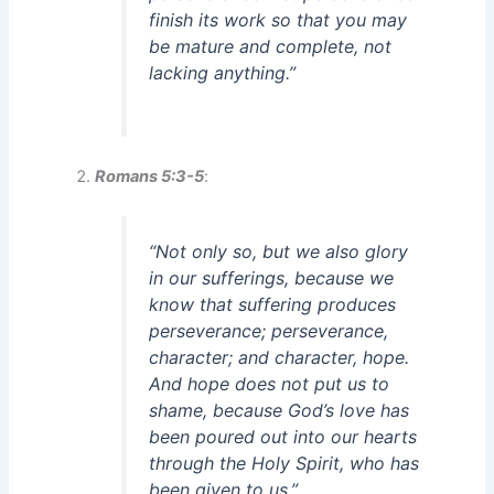
finish its work so that you may
be mature and complete, not
lacking anything.”
Romans 5:3-5
:
“Not only so, but we also glory
in our sufferings, because we
know that suffering produces
perseverance; perseverance,
character; and character, hope.
And hope does not put us to
shame, because God’s love has
been poured out into our hearts
through the Holy Spirit, who has
been given to us.”