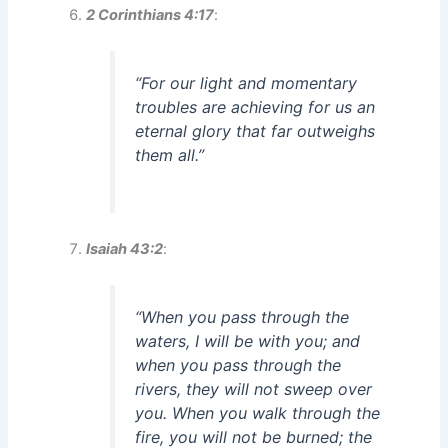
2 Corinthians 4:17
:
“For our light and momentary
troubles are achieving for us an
eternal glory that far outweighs
them all.”
Isaiah 43:2
:
“When you pass through the
waters, I will be with you; and
when you pass through the
rivers, they will not sweep over
you. When you walk through the
fire, you will not be burned; the