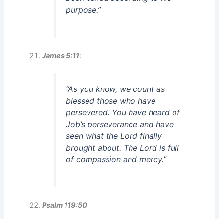
purpose.”
James 5:11
:
“As you know, we count as
blessed those who have
persevered. You have heard of
Job’s perseverance and have
seen what the Lord finally
brought about. The Lord is full
of compassion and mercy.”
Psalm 119:50
: