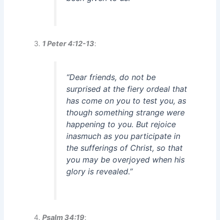
1 Peter 4:12-13
:
“Dear friends, do not be
surprised at the fiery ordeal that
has come on you to test you, as
though something strange were
happening to you. But rejoice
inasmuch as you participate in
the sufferings of Christ, so that
you may be overjoyed when his
glory is revealed.”
Psalm 34:19
: