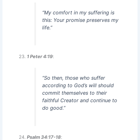
“My comfort in my suffering is
this: Your promise preserves my
life.”
1 Peter 4:19
:
“So then, those who suffer
according to God’s will should
commit themselves to their
faithful Creator and continue to
do good.”
Psalm 34:17-18
: