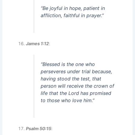
“Be joyful in hope, patient in
affliction, faithful in prayer.”
James 1:12
:
“Blessed is the one who
perseveres under trial because,
having stood the test, that
person will receive the crown of
life that the Lord has promised
to those who love him.”
Psalm 50:15
: