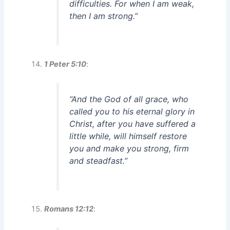
difficulties. For when I am weak,
then I am strong.”
1 Peter 5:10
:
“And the God of all grace, who
called you to his eternal glory in
Christ, after you have suffered a
little while, will himself restore
you and make you strong, firm
and steadfast.”
Romans 12:12
: