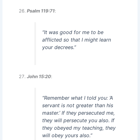
Psalm 119:71
:
“It was good for me to be
afflicted so that I might learn
your decrees.”
John 15:20
:
“Remember what I told you: ‘A
servant is not greater than his
master.’ If they persecuted me,
they will persecute you also. If
they obeyed my teaching, they
will obey yours also.”