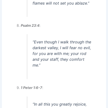
flames will not set you ablaze.”
Psalm 23:4
:
“Even though I walk through the
darkest valley, I will fear no evil,
for you are with me; your rod
and your staff, they comfort
me.”
1 Peter 1:6-7
:
“In all this you greatly rejoice,