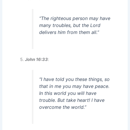
“The righteous person may have
many troubles, but the Lord
delivers him from them all.”
John 16:33
:
“I have told you these things, so
that in me you may have peace.
In this world you will have
trouble. But take heart! I have
overcome the world.”