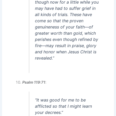
though now for a little while you
may have had to suffer grief in
all kinds of trials. These have
come so that the proven
genuineness of your faith—of
greater worth than gold, which
perishes even though refined by
fire—may result in praise, glory
and honor when Jesus Christ is
revealed.”
Psalm 119:71
:
“It was good for me to be
afflicted so that I might learn
your decrees.”