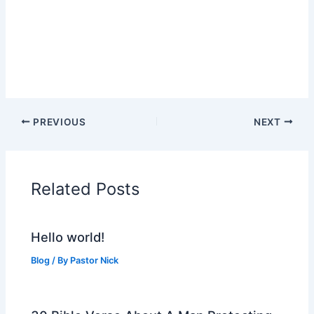
PREVIOUS
NEXT
Related Posts
Hello world!
Blog
/ By
Pastor Nick