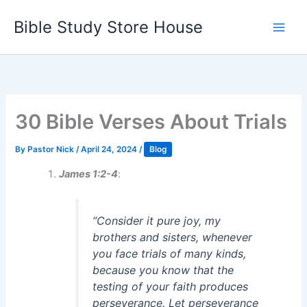
Skip
Bible Study Store House
to
content
30 Bible Verses About Trials
By
Pastor Nick
/
April 24, 2024
/
Blog
James 1:2-4
:
“Consider it pure joy, my
brothers and sisters, whenever
you face trials of many kinds,
because you know that the
testing of your faith produces
perseverance. Let perseverance