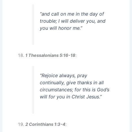
“and call on me in the day of
trouble; I will deliver you, and
you will honor me.”
1 Thessalonians 5:16-18
:
“Rejoice always, pray
continually, give thanks in all
circumstances; for this is God’s
will for you in Christ Jesus.”
2 Corinthians 1:3-4
: