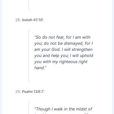
Isaiah 41:10
:
“So do not fear, for I am with
you; do not be dismayed, for I
am your God. I will strengthen
you and help you; I will uphold
you with my righteous right
hand.”
Psalm 138:7
:
“Though I walk in the midst of