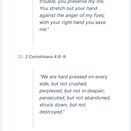
trouble, you preserve my life.
You stretch out your hand
against the anger of my foes;
with your right hand you save
me.”
2 Corinthians 4:8-9
:
“We are hard pressed on every
side, but not crushed;
perplexed, but not in despair;
persecuted, but not abandoned;
struck down, but not
destroyed.”