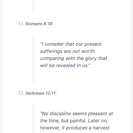
Romans 8:18
:
“I consider that our present
sufferings are not worth
comparing with the glory that
will be revealed in us.”
Hebrews 12:11
:
“No discipline seems pleasant at
the time, but painful. Later on,
however, it produces a harvest