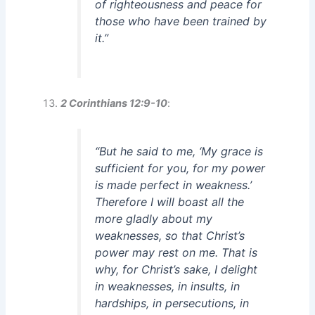
of righteousness and peace for
those who have been trained by
it.”
2 Corinthians 12:9-10
:
“But he said to me, ‘My grace is
sufficient for you, for my power
is made perfect in weakness.’
Therefore I will boast all the
more gladly about my
weaknesses, so that Christ’s
power may rest on me. That is
why, for Christ’s sake, I delight
in weaknesses, in insults, in
hardships, in persecutions, in