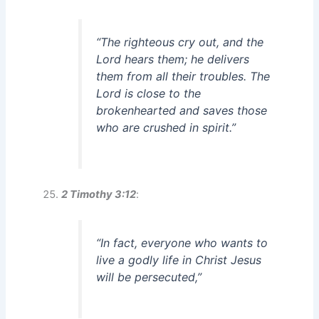
“The righteous cry out, and the
Lord hears them; he delivers
them from all their troubles. The
Lord is close to the
brokenhearted and saves those
who are crushed in spirit.”
2 Timothy 3:12
:
“In fact, everyone who wants to
live a godly life in Christ Jesus
will be persecuted,”