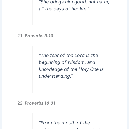
“She brings him good, not harm,
all the days of her life.”
Proverbs 9:10
:
“The fear of the Lord is the
beginning of wisdom, and
knowledge of the Holy One is
understanding.”
Proverbs 10:31
:
“From the mouth of the