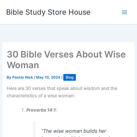
Skip
Bible Study Store House
to
content
30 Bible Verses About Wise
Woman
By
Pastor Nick
/
May 10, 2024
/
Blog
Here are 30 verses that speak about wisdom and the
characteristics of a wise woman:
Proverbs 14:1
:
“The wise woman builds her