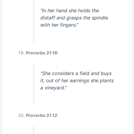
“In her hand she holds the
distaff and grasps the spindle
with her fingers.”
Proverbs 31:16
:
“She considers a field and buys
it; out of her earnings she plants
a vineyard.”
Proverbs 31:12
: