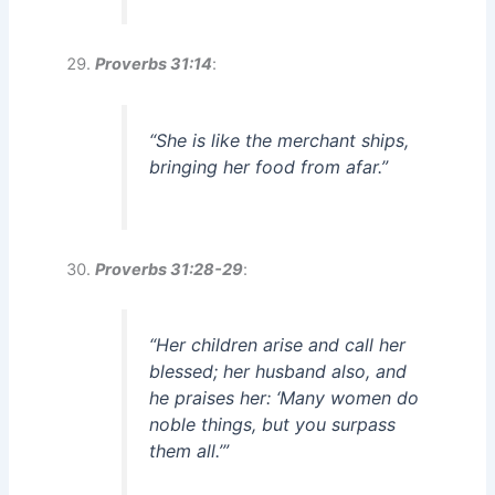
Proverbs 31:14
:
“She is like the merchant ships,
bringing her food from afar.”
Proverbs 31:28-29
:
“Her children arise and call her
blessed; her husband also, and
he praises her: ‘Many women do
noble things, but you surpass
them all.’”