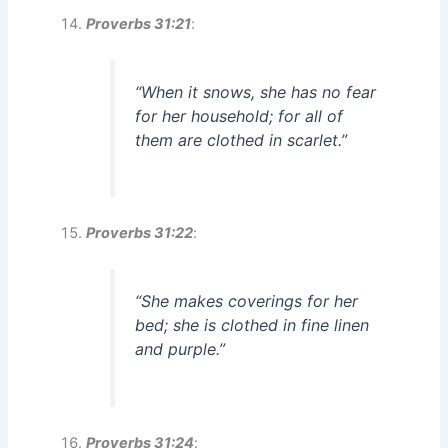
Proverbs 31:21
:
“When it snows, she has no fear
for her household; for all of
them are clothed in scarlet.”
Proverbs 31:22
:
“She makes coverings for her
bed; she is clothed in fine linen
and purple.”
Proverbs 31:24
: