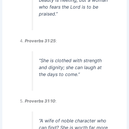
who fears the Lord is to be
praised.”
Proverbs 31:25
:
“She is clothed with strength
and dignity; she can laugh at
the days to come.”
Proverbs 31:10
:
“A wife of noble character who
can find? She is worth far more