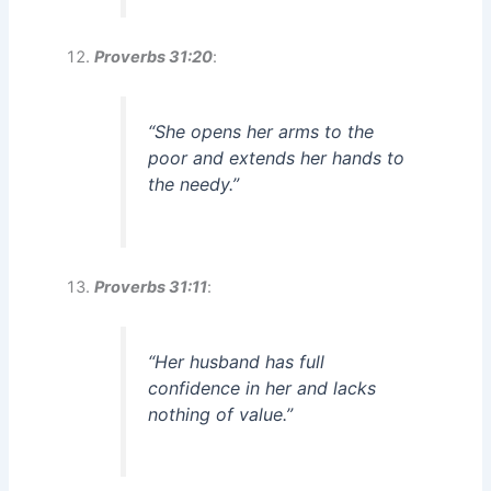
Proverbs 31:20
:
“She opens her arms to the
poor and extends her hands to
the needy.”
Proverbs 31:11
:
“Her husband has full
confidence in her and lacks
nothing of value.”