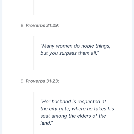
Proverbs 31:29
:
“Many women do noble things,
but you surpass them all.”
Proverbs 31:23
:
“Her husband is respected at
the city gate, where he takes his
seat among the elders of the
land.”