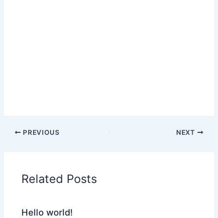
PREVIOUS
NEXT
Related Posts
Hello world!