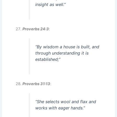
insight as well.”
Proverbs 24:3
:
“By wisdom a house is built, and
through understanding it is
established;”
Proverbs 31:13
:
“She selects wool and flax and
works with eager hands.”