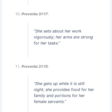
Proverbs 31:17
:
“She sets about her work
vigorously; her arms are strong
for her tasks.”
Proverbs 31:15
:
“She gets up while it is still
night; she provides food for her
family and portions for her
female servants.”