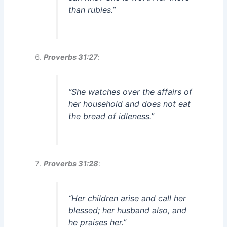
than rubies.”
Proverbs 31:27
:
“She watches over the affairs of
her household and does not eat
the bread of idleness.”
Proverbs 31:28
:
“Her children arise and call her
blessed; her husband also, and
he praises her.”