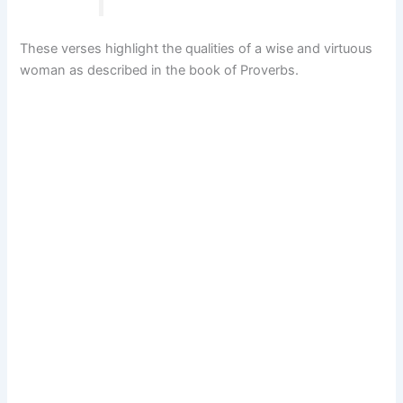
These verses highlight the qualities of a wise and virtuous
woman as described in the book of Proverbs.