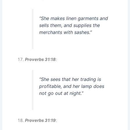
“She makes linen garments and
sells them, and supplies the
merchants with sashes.”
Proverbs 31:18
:
“She sees that her trading is
profitable, and her lamp does
not go out at night.”
Proverbs 31:19
: