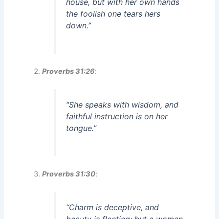
house, but with her own hands
the foolish one tears hers
down.”
Proverbs 31:26
:
“She speaks with wisdom, and
faithful instruction is on her
tongue.”
Proverbs 31:30
:
“Charm is deceptive, and
beauty is fleeting; but a woman