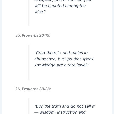
will be counted among the
wise.”
Proverbs 20:15
:
“Gold there is, and rubies in
abundance, but lips that speak
knowledge are a rare jewel.”
Proverbs 23:23
:
“Buy the truth and do not sell it
— wisdom, instruction and