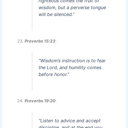
righteous comes the fruit of
wisdom, but a perverse tongue
will be silenced.”
Proverbs 15:33
:
“Wisdom’s instruction is to fear
the Lord, and humility comes
before honor.”
Proverbs 19:20
:
“Listen to advice and accept
discipline, and at the end you