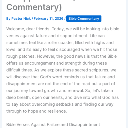
Commentary)
By
Pastor Nick
/
February 11, 2026
/
Bible Commentary
Welcome, dear friends! Today, we will be looking into bible
verses against failure and disappointment. Life can
sometimes feel like a roller coaster, filled with highs and
lows, and it’s easy to feel discouraged when we hit those
rough patches. However, the good news is that the Bible
offers us encouragement and strength during these
difficult times. As we explore these sacred scriptures, we
will discover that God’s word reminds us that failure and
disappointment are not the end of the road but a part of
our journey toward growth and renewal. So, let’s take a
deep breath, open our hearts, and dive into what God has
to say about overcoming setbacks and finding our way
through to hope and resilience.
Bible Verses Against Failure and Disappointment