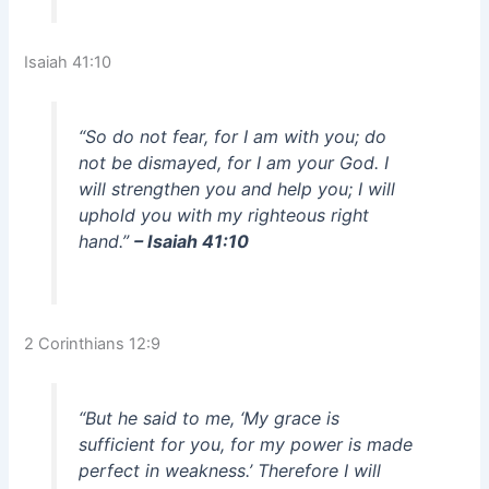
Isaiah 41:10
“So do not fear, for I am with you; do
not be dismayed, for I am your God. I
will strengthen you and help you; I will
uphold you with my righteous right
hand.”
– Isaiah 41:10
2 Corinthians 12:9
“But he said to me, ‘My grace is
sufficient for you, for my power is made
perfect in weakness.’ Therefore I will