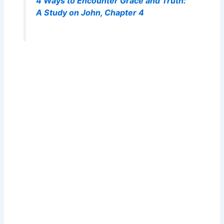
4 Ways to Encounter Grace and Truth:
A Study on John, Chapter 4