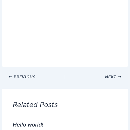
PREVIOUS
NEXT
Related Posts
Hello world!