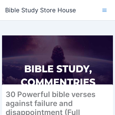
Skip
Bible Study Store House
to
content
30 Powerful bible verses
against failure and
disappointment (Full