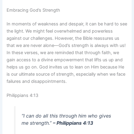
Embracing God’s Strength
In moments of weakness and despair, it can be hard to see
the light. We might feel overwhelmed and powerless
against our challenges. However, the Bible reassures us
that we are never alone—God’s strength is always with us!
In these verses, we are reminded that through faith, we
gain access to a divine empowerment that lifts us up and
helps us go on. God invites us to lean on Him because He
is our ultimate source of strength, especially when we face
failures and disappointments.
Philippians 4:13
“I can do all this through him who gives
me strength.”
– Philippians 4:13