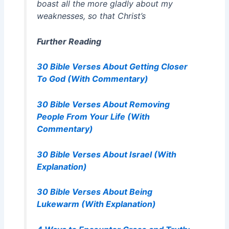
boast all the more gladly about my
weaknesses, so that Christ’s
Further Reading
30 Bible Verses About Getting Closer
To God (With Commentary)
30 Bible Verses About Removing
People From Your Life (With
Commentary)
30 Bible Verses About Israel (With
Explanation)
30 Bible Verses About Being
Lukewarm (With Explanation)