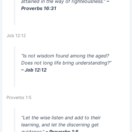
attained in the way of righteousness.”
–
Proverbs 16:31
Job 12:12
“Is not wisdom found among the aged?
Does not long life bring understanding?”
– Job 12:12
Proverbs 1:5
“Let the wise listen and add to their
learning, and let the discerning get
guidance.”
– Proverbs 1:5