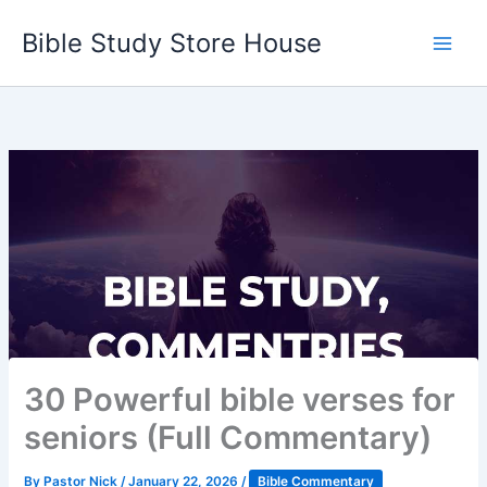
Skip
Bible Study Store House
to
content
30 Powerful bible verses for
seniors (Full Commentary)
By
Pastor Nick
/
January 22, 2026
/
Bible Commentary