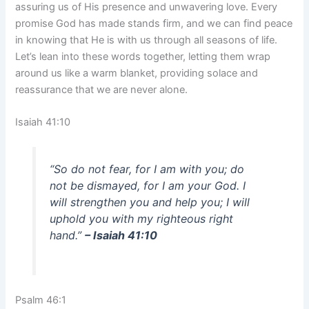
assuring us of His presence and unwavering love. Every
promise God has made stands firm, and we can find peace
in knowing that He is with us through all seasons of life.
Let’s lean into these words together, letting them wrap
around us like a warm blanket, providing solace and
reassurance that we are never alone.
Isaiah 41:10
“So do not fear, for I am with you; do
not be dismayed, for I am your God. I
will strengthen you and help you; I will
uphold you with my righteous right
hand.”
– Isaiah 41:10
Psalm 46:1