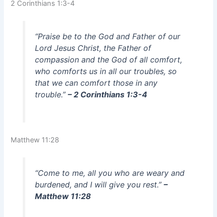
2 Corinthians 1:3-4
“Praise be to the God and Father of our
Lord Jesus Christ, the Father of
compassion and the God of all comfort,
who comforts us in all our troubles, so
that we can comfort those in any
trouble.”
– 2 Corinthians 1:3-4
Matthew 11:28
“Come to me, all you who are weary and
burdened, and I will give you rest.”
–
Matthew 11:28