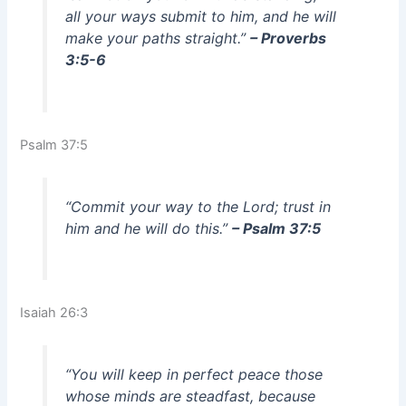
all your ways submit to him, and he will
make your paths straight.”
– Proverbs
3:5-6
Psalm 37:5
“Commit your way to the Lord; trust in
him and he will do this.”
– Psalm 37:5
Isaiah 26:3
“You will keep in perfect peace those
whose minds are steadfast, because