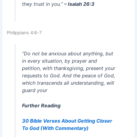
they trust in you.”
– Isaiah 26:3
Philippians 4:6-7
“Do not be anxious about anything, but
in every situation, by prayer and
petition, with thanksgiving, present your
requests to God. And the peace of God,
which transcends all understanding, will
guard your
Further Reading
30 Bible Verses About Getting Closer
To God (With Commentary)