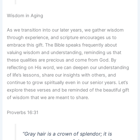
Wisdom in Aging
As we transition into our later years, we gather wisdom
through experience, and scripture encourages us to
embrace this gift. The Bible speaks frequently about
valuing wisdom and understanding, reminding us that
these qualities are precious and come from God. By
reflecting on His word, we can deepen our understanding
of life’s lessons, share our insights with others, and
continue to grow spiritually even in our senior years. Let’s
explore these verses and be reminded of the beautiful gift
of wisdom that we are meant to share.
Proverbs 16:31
“Gray hair is a crown of splendor; it is