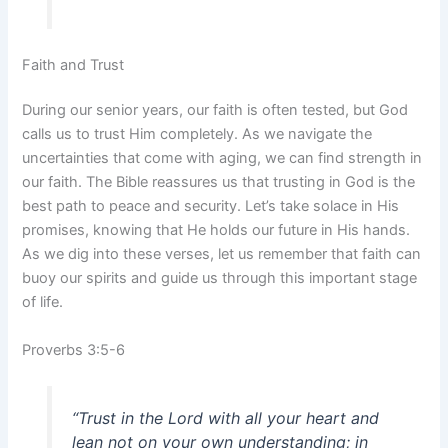
Faith and Trust
During our senior years, our faith is often tested, but God
calls us to trust Him completely. As we navigate the
uncertainties that come with aging, we can find strength in
our faith. The Bible reassures us that trusting in God is the
best path to peace and security. Let’s take solace in His
promises, knowing that He holds our future in His hands.
As we dig into these verses, let us remember that faith can
buoy our spirits and guide us through this important stage
of life.
Proverbs 3:5-6
“Trust in the Lord with all your heart and
lean not on your own understanding; in