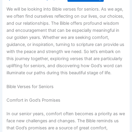
We will be looking into Bible verses for seniors. As we age,
we often find ourselves reflecting on our lives, our choices,
and our relationships. The Bible offers profound wisdom
and encouragement that can be especially meaningful in
our golden years. Whether we are seeking comfort,
guidance, or inspiration, turning to scripture can provide us
with the peace and strength we need. So let’s embark on
this journey together, exploring verses that are particularly
uplifting for seniors, and discovering how God’s word can
illuminate our paths during this beautiful stage of life.
Bible Verses for Seniors
Comfort in God’s Promises
In our senior years, comfort often becomes a priority as we
face new challenges and changes. The Bible reminds us
that God’s promises are a source of great comfort,