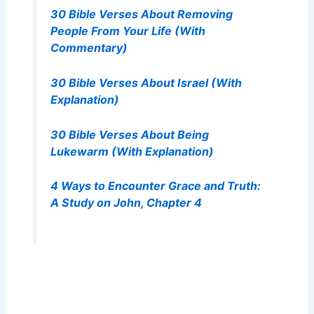
30 Bible Verses About Removing
People From Your Life (With
Commentary)
30 Bible Verses About Israel (With
Explanation)
30 Bible Verses About Being
Lukewarm (With Explanation)
4 Ways to Encounter Grace and Truth:
A Study on John, Chapter 4