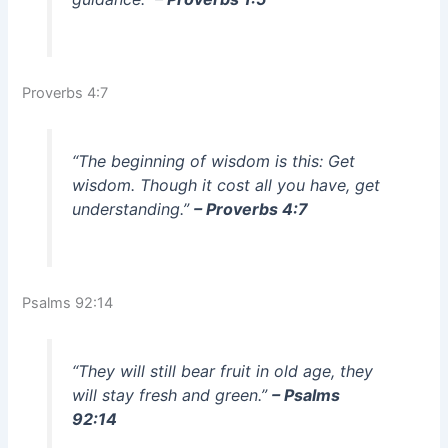
Proverbs 4:7
“The beginning of wisdom is this: Get
wisdom. Though it cost all you have, get
understanding.”
– Proverbs 4:7
Psalms 92:14
“They will still bear fruit in old age, they
will stay fresh and green.”
– Psalms
92:14