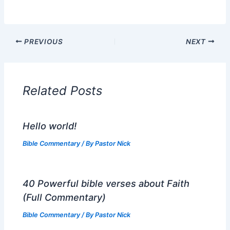
PREVIOUS
NEXT
Related Posts
Hello world!
Bible Commentary
/ By
Pastor Nick
40 Powerful bible verses about Faith
(Full Commentary)
Bible Commentary
/ By
Pastor Nick