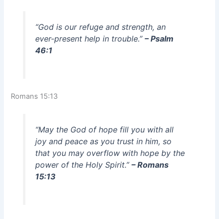
“God is our refuge and strength, an
ever-present help in trouble.”
– Psalm
46:1
Romans 15:13
“May the God of hope fill you with all
joy and peace as you trust in him, so
that you may overflow with hope by the
power of the Holy Spirit.”
– Romans
15:13