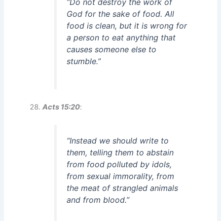
“Do not destroy the work of
God for the sake of food. All
food is clean, but it is wrong for
a person to eat anything that
causes someone else to
stumble.”
Acts 15:20
:
“Instead we should write to
them, telling them to abstain
from food polluted by idols,
from sexual immorality, from
the meat of strangled animals
and from blood.”