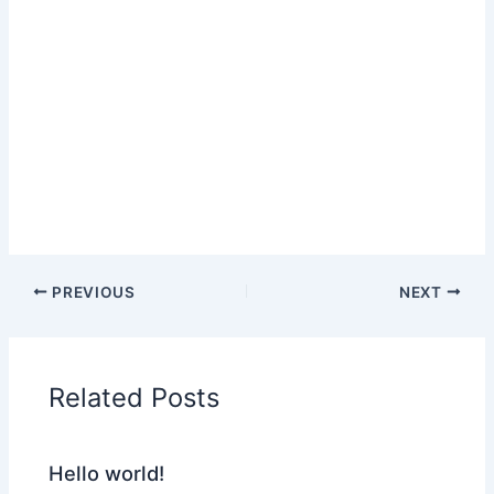
PREVIOUS
NEXT
Related Posts
Hello world!