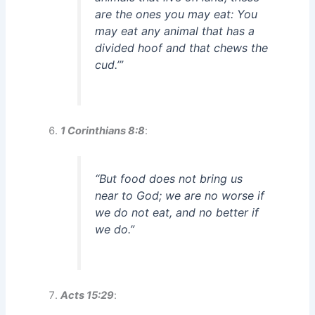
are the ones you may eat: You
may eat any animal that has a
divided hoof and that chews the
cud.’”
1 Corinthians 8:8
:
“But food does not bring us
near to God; we are no worse if
we do not eat, and no better if
we do.”
Acts 15:29
: