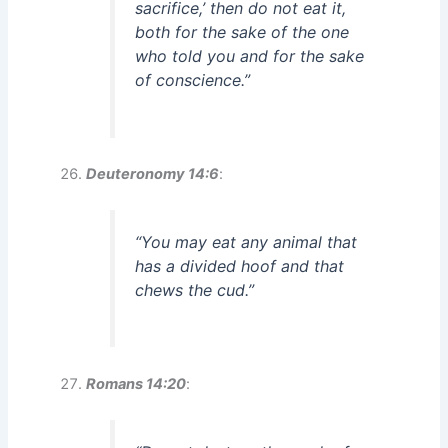
sacrifice,’ then do not eat it,
both for the sake of the one
who told you and for the sake
of conscience.”
Deuteronomy 14:6
:
“You may eat any animal that
has a divided hoof and that
chews the cud.”
Romans 14:20
: