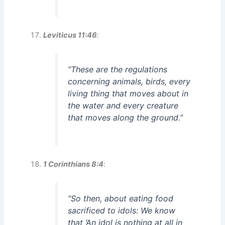
Leviticus 11:46
:
“These are the regulations
concerning animals, birds, every
living thing that moves about in
the water and every creature
that moves along the ground.”
1 Corinthians 8:4
:
“So then, about eating food
sacrificed to idols: We know
that ‘An idol is nothing at all in