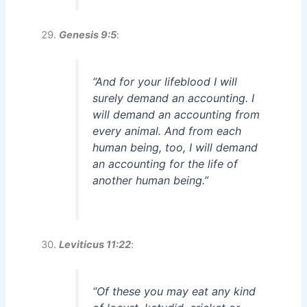
Genesis 9:5
:
“And for your lifeblood I will
surely demand an accounting. I
will demand an accounting from
every animal. And from each
human being, too, I will demand
an accounting for the life of
another human being.”
Leviticus 11:22
:
“Of these you may eat any kind