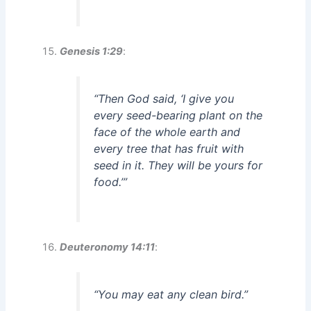
Genesis 1:29
:
“Then God said, ‘I give you
every seed-bearing plant on the
face of the whole earth and
every tree that has fruit with
seed in it. They will be yours for
food.’”
Deuteronomy 14:11
:
“You may eat any clean bird.”