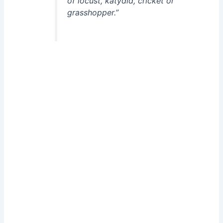
of locust, katydid, cricket or
grasshopper.”