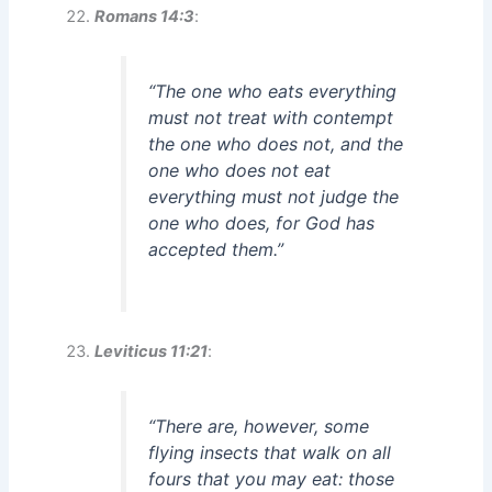
Romans 14:3
:
“The one who eats everything
must not treat with contempt
the one who does not, and the
one who does not eat
everything must not judge the
one who does, for God has
accepted them.”
Leviticus 11:21
:
“There are, however, some
flying insects that walk on all
fours that you may eat: those