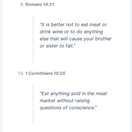
Romans 14:21
:
“It is better not to eat meat or
drink wine or to do anything
else that will cause your brother
or sister to fall.”
1 Corinthians 10:25
:
“Eat anything sold in the meat
market without raising
questions of conscience.”