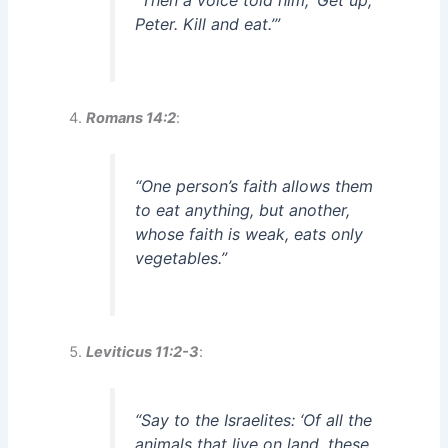
“Then a voice told him, ‘Get up,
Peter. Kill and eat.’”
Romans 14:2
:
“One person’s faith allows them
to eat anything, but another,
whose faith is weak, eats only
vegetables.”
Leviticus 11:2-3
:
“Say to the Israelites: ‘Of all the
animals that live on land, these