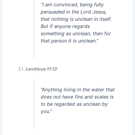
“I am convinced, being fully
persuaded in the Lord Jesus,
that nothing is unclean in itself.
But if anyone regards
something as unclean, then for
that person it is unclean.”
Leviticus 11:12
:
“Anything living in the water that
does not have fins and scales is
to be regarded as unclean by
you.”