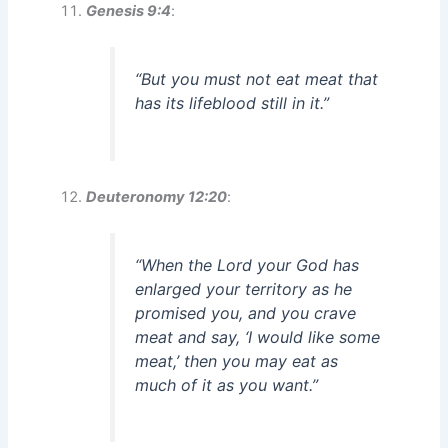
Genesis 9:4
:
“But you must not eat meat that
has its lifeblood still in it.”
Deuteronomy 12:20
:
“When the Lord your God has
enlarged your territory as he
promised you, and you crave
meat and say, ‘I would like some
meat,’ then you may eat as
much of it as you want.”