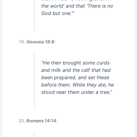
the world’ and that ‘There is no
God but one.’”
Genesis 18:8
:
“He then brought some curds
and milk and the calf that had
been prepared, and set these
before them. While they ate, he
stood near them under a tree.”
Romans 14:14
: