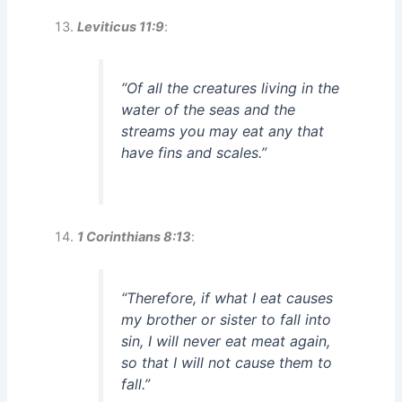
Leviticus 11:9
:
“Of all the creatures living in the
water of the seas and the
streams you may eat any that
have fins and scales.”
1 Corinthians 8:13
:
“Therefore, if what I eat causes
my brother or sister to fall into
sin, I will never eat meat again,
so that I will not cause them to
fall.”