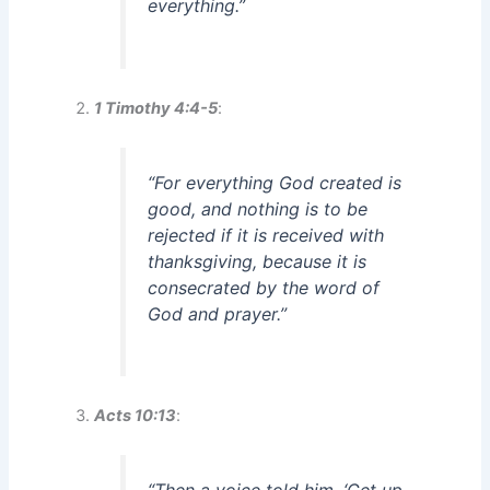
everything.”
1 Timothy 4:4-5
:
“For everything God created is
good, and nothing is to be
rejected if it is received with
thanksgiving, because it is
consecrated by the word of
God and prayer.”
Acts 10:13
: