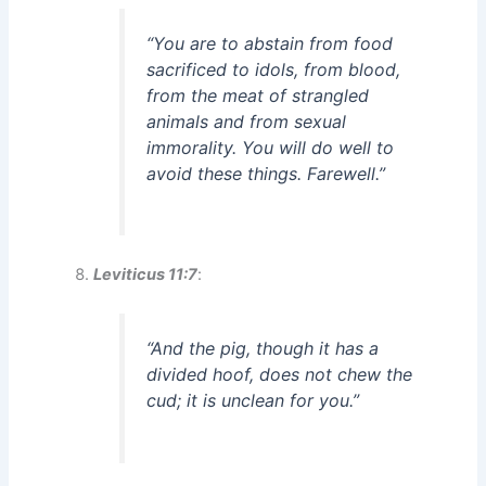
“You are to abstain from food
sacrificed to idols, from blood,
from the meat of strangled
animals and from sexual
immorality. You will do well to
avoid these things. Farewell.”
Leviticus 11:7
:
“And the pig, though it has a
divided hoof, does not chew the
cud; it is unclean for you.”