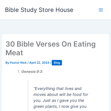
Skip
Bible Study Store House
to
content
30 Bible Verses On Eating
Meat
By
Pastor Nick
/
April 22, 2024
/
Blog
Genesis 9:3
:
“Everything that lives and
moves about will be food for
you. Just as I gave you the
green plants, I now give you