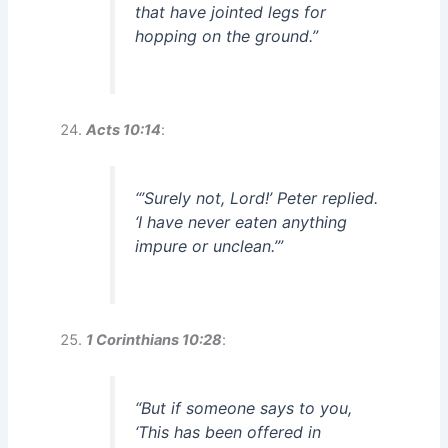
that have jointed legs for
hopping on the ground.”
Acts 10:14
:
“’Surely not, Lord!’ Peter replied.
‘I have never eaten anything
impure or unclean.’”
1 Corinthians 10:28
:
“But if someone says to you,
‘This has been offered in