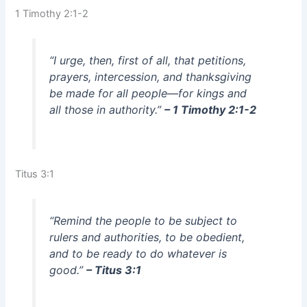
1 Timothy 2:1-2
“I urge, then, first of all, that petitions,
prayers, intercession, and thanksgiving
be made for all people—for kings and
all those in authority.”
– 1 Timothy 2:1-2
Titus 3:1
“Remind the people to be subject to
rulers and authorities, to be obedient,
and to be ready to do whatever is
good.”
– Titus 3:1