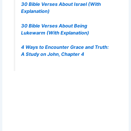
30 Bible Verses About Israel (With
Explanation)
30 Bible Verses About Being
Lukewarm (With Explanation)
4 Ways to Encounter Grace and Truth:
A Study on John, Chapter 4