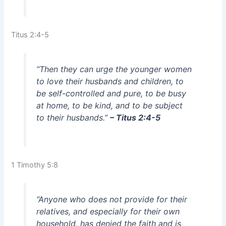
Titus 2:4-5
“Then they can urge the younger women
to love their husbands and children, to
be self-controlled and pure, to be busy
at home, to be kind, and to be subject
to their husbands.”
– Titus 2:4-5
1 Timothy 5:8
“Anyone who does not provide for their
relatives, and especially for their own
household, has denied the faith and is