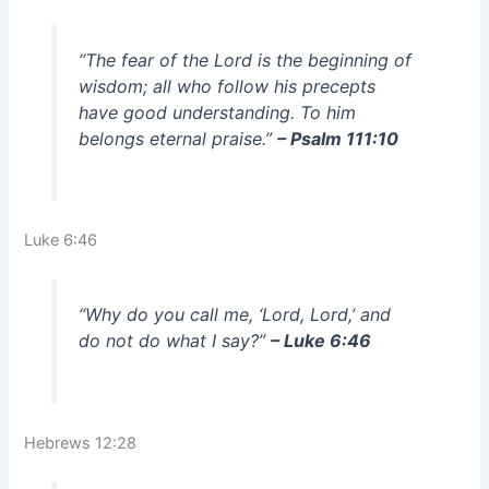
“The fear of the Lord is the beginning of
wisdom; all who follow his precepts
have good understanding. To him
belongs eternal praise.”
– Psalm 111:10
Luke 6:46
“Why do you call me, ‘Lord, Lord,’ and
do not do what I say?”
– Luke 6:46
Hebrews 12:28