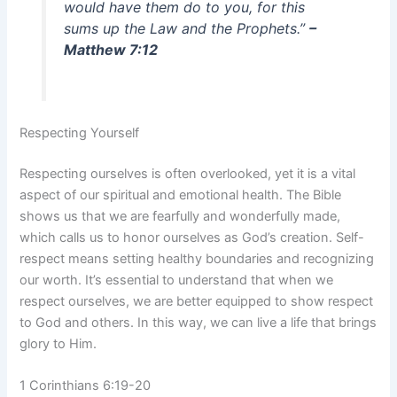
would have them do to you, for this
sums up the Law and the Prophets.”
–
Matthew 7:12
Respecting Yourself
Respecting ourselves is often overlooked, yet it is a vital
aspect of our spiritual and emotional health. The Bible
shows us that we are fearfully and wonderfully made,
which calls us to honor ourselves as God’s creation. Self-
respect means setting healthy boundaries and recognizing
our worth. It’s essential to understand that when we
respect ourselves, we are better equipped to show respect
to God and others. In this way, we can live a life that brings
glory to Him.
1 Corinthians 6:19-20