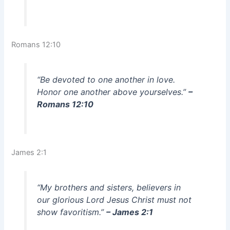
Romans 12:10
“Be devoted to one another in love.
Honor one another above yourselves.”
–
Romans 12:10
James 2:1
“My brothers and sisters, believers in
our glorious Lord Jesus Christ must not
show favoritism.”
– James 2:1