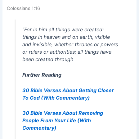
Colossians 1:16
“For in him all things were created:
things in heaven and on earth, visible
and invisible, whether thrones or powers
or rulers or authorities; all things have
been created through
Further Reading
30 Bible Verses About Getting Closer
To God (With Commentary)
30 Bible Verses About Removing
People From Your Life (With
Commentary)