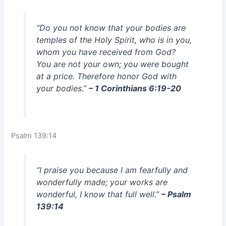
“Do you not know that your bodies are
temples of the Holy Spirit, who is in you,
whom you have received from God?
You are not your own; you were bought
at a price. Therefore honor God with
your bodies.”
– 1 Corinthians 6:19-20
Psalm 139:14
“I praise you because I am fearfully and
wonderfully made; your works are
wonderful, I know that full well.”
– Psalm
139:14