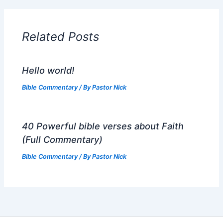
Related Posts
Hello world!
Bible Commentary
/ By
Pastor Nick
40 Powerful bible verses about Faith
(Full Commentary)
Bible Commentary
/ By
Pastor Nick