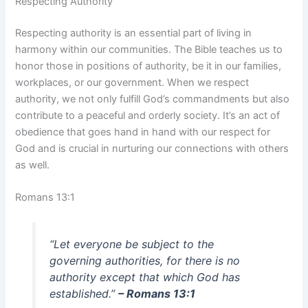
Respecting Authority
Respecting authority is an essential part of living in
harmony within our communities. The Bible teaches us to
honor those in positions of authority, be it in our families,
workplaces, or our government. When we respect
authority, we not only fulfill God’s commandments but also
contribute to a peaceful and orderly society. It’s an act of
obedience that goes hand in hand with our respect for
God and is crucial in nurturing our connections with others
as well.
Romans 13:1
“Let everyone be subject to the
governing authorities, for there is no
authority except that which God has
established.”
– Romans 13:1