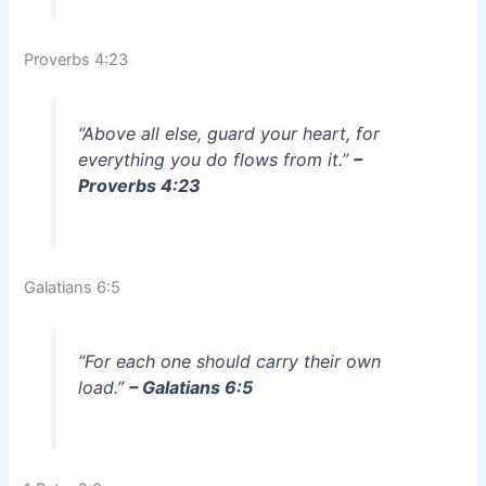
Proverbs 4:23
“Above all else, guard your heart, for
everything you do flows from it.”
–
Proverbs 4:23
Galatians 6:5
“For each one should carry their own
load.”
– Galatians 6:5