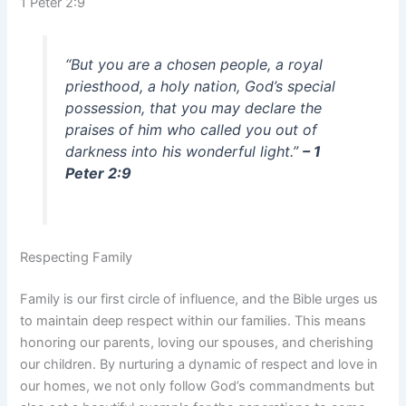
1 Peter 2:9
“But you are a chosen people, a royal
priesthood, a holy nation, God’s special
possession, that you may declare the
praises of him who called you out of
darkness into his wonderful light.”
– 1
Peter 2:9
Respecting Family
Family is our first circle of influence, and the Bible urges us
to maintain deep respect within our families. This means
honoring our parents, loving our spouses, and cherishing
our children. By nurturing a dynamic of respect and love in
our homes, we not only follow God’s commandments but