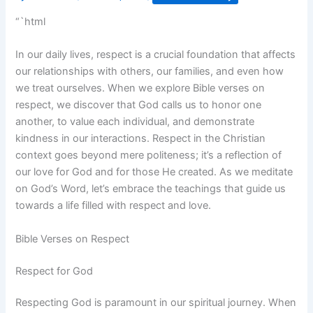
“`html
In our daily lives, respect is a crucial foundation that affects
our relationships with others, our families, and even how
we treat ourselves. When we explore Bible verses on
respect, we discover that God calls us to honor one
another, to value each individual, and demonstrate
kindness in our interactions. Respect in the Christian
context goes beyond mere politeness; it’s a reflection of
our love for God and for those He created. As we meditate
on God’s Word, let’s embrace the teachings that guide us
towards a life filled with respect and love.
Bible Verses on Respect
Respect for God
Respecting God is paramount in our spiritual journey. When