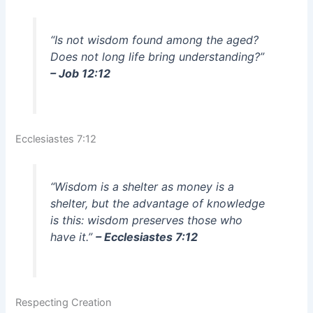
“Is not wisdom found among the aged?
Does not long life bring understanding?”
– Job 12:12
Ecclesiastes 7:12
“Wisdom is a shelter as money is a
shelter, but the advantage of knowledge
is this: wisdom preserves those who
have it.”
– Ecclesiastes 7:12
Respecting Creation