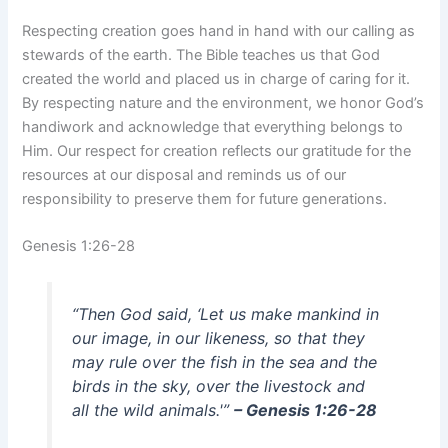
Respecting creation goes hand in hand with our calling as
stewards of the earth. The Bible teaches us that God
created the world and placed us in charge of caring for it.
By respecting nature and the environment, we honor God’s
handiwork and acknowledge that everything belongs to
Him. Our respect for creation reflects our gratitude for the
resources at our disposal and reminds us of our
responsibility to preserve them for future generations.
Genesis 1:26-28
“Then God said, ‘Let us make mankind in
our image, in our likeness, so that they
may rule over the fish in the sea and the
birds in the sky, over the livestock and
all the wild animals.'”
– Genesis 1:26-28