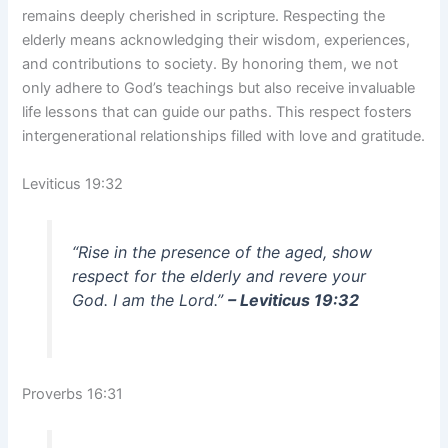
remains deeply cherished in scripture. Respecting the
elderly means acknowledging their wisdom, experiences,
and contributions to society. By honoring them, we not
only adhere to God’s teachings but also receive invaluable
life lessons that can guide our paths. This respect fosters
intergenerational relationships filled with love and gratitude.
Leviticus 19:32
“Rise in the presence of the aged, show
respect for the elderly and revere your
God. I am the Lord.”
– Leviticus 19:32
Proverbs 16:31