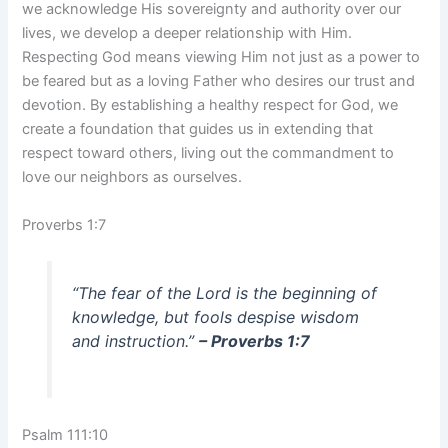
we acknowledge His sovereignty and authority over our
lives, we develop a deeper relationship with Him.
Respecting God means viewing Him not just as a power to
be feared but as a loving Father who desires our trust and
devotion. By establishing a healthy respect for God, we
create a foundation that guides us in extending that
respect toward others, living out the commandment to
love our neighbors as ourselves.
Proverbs 1:7
“The fear of the Lord is the beginning of
knowledge, but fools despise wisdom
and instruction.”
– Proverbs 1:7
Psalm 111:10