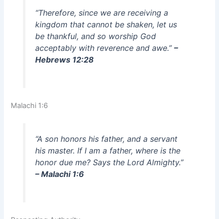
“Therefore, since we are receiving a
kingdom that cannot be shaken, let us
be thankful, and so worship God
acceptably with reverence and awe.”
–
Hebrews 12:28
Malachi 1:6
“A son honors his father, and a servant
his master. If I am a father, where is the
honor due me? Says the Lord Almighty.”
– Malachi 1:6