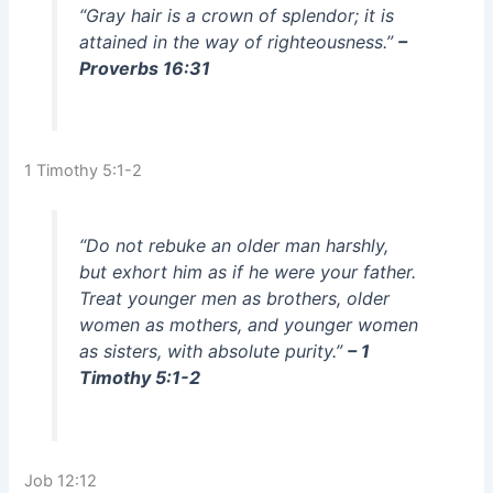
“Gray hair is a crown of splendor; it is
attained in the way of righteousness.”
–
Proverbs 16:31
1 Timothy 5:1-2
“Do not rebuke an older man harshly,
but exhort him as if he were your father.
Treat younger men as brothers, older
women as mothers, and younger women
as sisters, with absolute purity.”
– 1
Timothy 5:1-2
Job 12:12