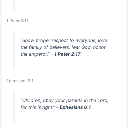
1 Peter 2:17
“Show proper respect to everyone, love
the family of believers, fear God, honor
the emperor.”
– 1 Peter 2:17
Ephesians 6:1
“Children, obey your parents in the Lord,
for this is right.”
– Ephesians 6:1