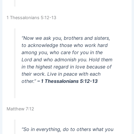
1 Thessalonians 5:12-13
“Now we ask you, brothers and sisters,
to acknowledge those who work hard
among you, who care for you in the
Lord and who admonish you. Hold them
in the highest regard in love because of
their work. Live in peace with each
other.”
– 1 Thessalonians 5:12-13
Matthew 7:12
“So in everything, do to others what you