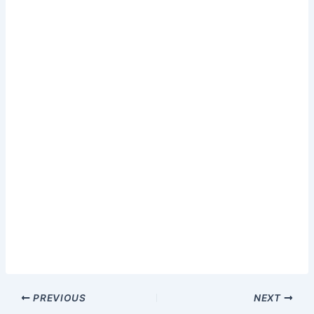
PREVIOUS
NEXT