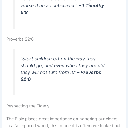
worse than an unbeliever.”
– 1 Timothy
5:8
Proverbs 22:6
“Start children off on the way they
should go, and even when they are old
they will not turn from it.”
– Proverbs
22:6
Respecting the Elderly
The Bible places great importance on honoring our elders.
In a fast-paced world, this concept is often overlooked but