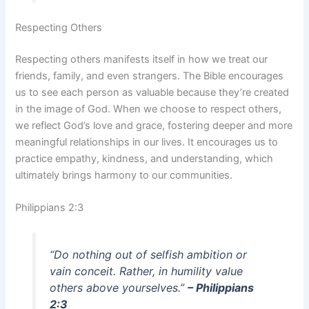
Respecting Others
Respecting others manifests itself in how we treat our
friends, family, and even strangers. The Bible encourages
us to see each person as valuable because they’re created
in the image of God. When we choose to respect others,
we reflect God’s love and grace, fostering deeper and more
meaningful relationships in our lives. It encourages us to
practice empathy, kindness, and understanding, which
ultimately brings harmony to our communities.
Philippians 2:3
“Do nothing out of selfish ambition or
vain conceit. Rather, in humility value
others above yourselves.”
– Philippians
2:3