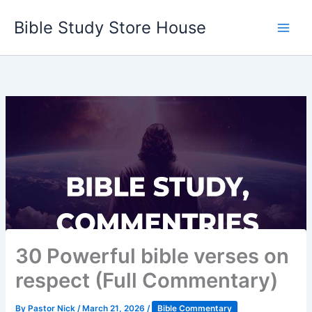
Skip
Bible Study Store House
to
content
30 Powerful bible verses on
respect (Full Commentary)
By
Pastor Nick
/
March 21, 2026
/
Bible Commentary