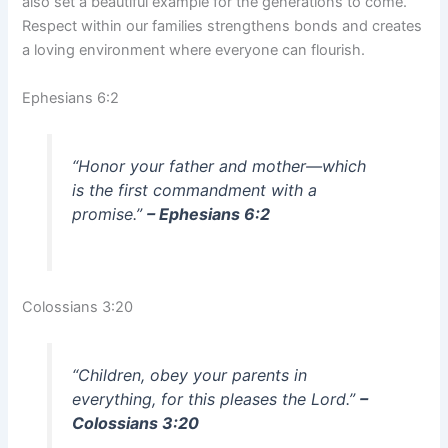
also set a beautiful example for the generations to come.
Respect within our families strengthens bonds and creates
a loving environment where everyone can flourish.
Ephesians 6:2
“Honor your father and mother—which
is the first commandment with a
promise.”
– Ephesians 6:2
Colossians 3:20
“Children, obey your parents in
everything, for this pleases the Lord.”
–
Colossians 3:20