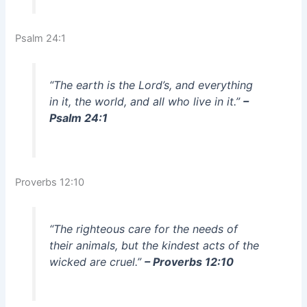
Psalm 24:1
“The earth is the Lord’s, and everything
in it, the world, and all who live in it.”
–
Psalm 24:1
Proverbs 12:10
“The righteous care for the needs of
their animals, but the kindest acts of the
wicked are cruel.”
– Proverbs 12:10