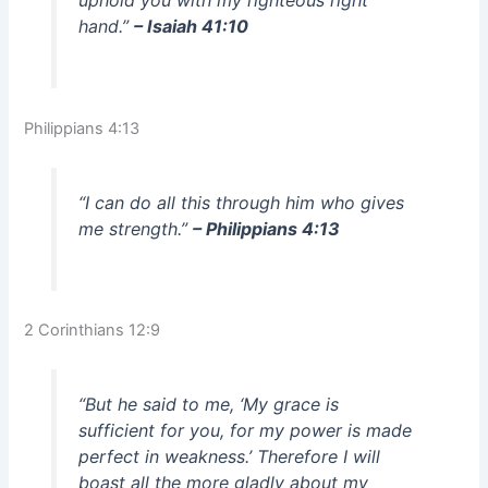
hand.”
– Isaiah 41:10
Philippians 4:13
“I can do all this through him who gives
me strength.”
– Philippians 4:13
2 Corinthians 12:9
“But he said to me, ‘My grace is
sufficient for you, for my power is made
perfect in weakness.’ Therefore I will
boast all the more gladly about my