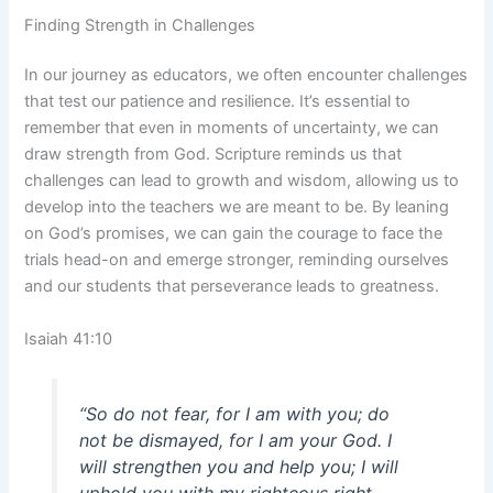
Finding Strength in Challenges
In our journey as educators, we often encounter challenges
that test our patience and resilience. It’s essential to
remember that even in moments of uncertainty, we can
draw strength from God. Scripture reminds us that
challenges can lead to growth and wisdom, allowing us to
develop into the teachers we are meant to be. By leaning
on God’s promises, we can gain the courage to face the
trials head-on and emerge stronger, reminding ourselves
and our students that perseverance leads to greatness.
Isaiah 41:10
“So do not fear, for I am with you; do
not be dismayed, for I am your God. I
will strengthen you and help you; I will
uphold you with my righteous right