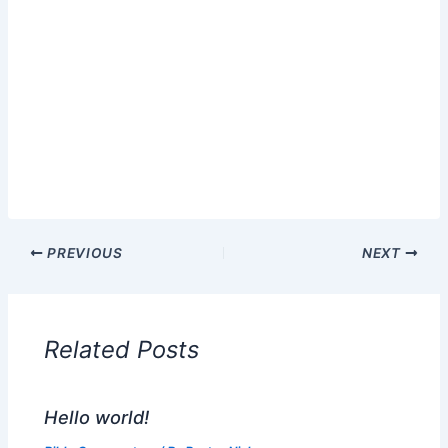
PREVIOUS
NEXT
Related Posts
Hello world!