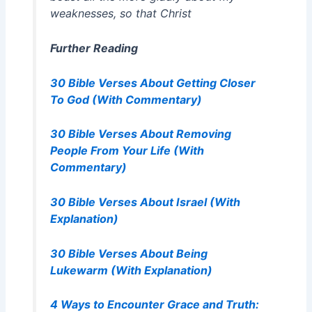
weaknesses, so that Christ
Further Reading
30 Bible Verses About Getting Closer
To God (With Commentary)
30 Bible Verses About Removing
People From Your Life (With
Commentary)
30 Bible Verses About Israel (With
Explanation)
30 Bible Verses About Being
Lukewarm (With Explanation)
4 Ways to Encounter Grace and Truth: