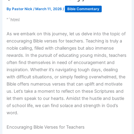
By
Pastor Nick
/
March 11, 2026
/
Bible Commentary
“`html
As we embark on this journey, let us delve into the topic of
encouraging Bible verses for teachers. Teaching is truly a
noble calling, filled with challenges but also immense
rewards. In the pursuit of educating young minds, teachers
often find themselves in need of encouragement and
inspiration. Whether it’s navigating tough days, dealing
with difficult situations, or simply feeling overwhelmed, the
Bible offers numerous verses that can uplift and motivate
us. Let’s take a moment to reflect on these Scriptures and
let them speak to our hearts. Amidst the hustle and bustle
of school life, we can find solace and strength in God’s
word.
Encouraging Bible Verses for Teachers