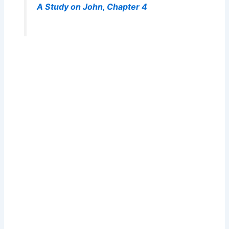
A Study on John, Chapter 4