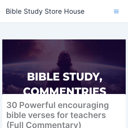
Skip
Bible Study Store House
to
content
30 Powerful encouraging
bible verses for teachers
(Full Commentary)