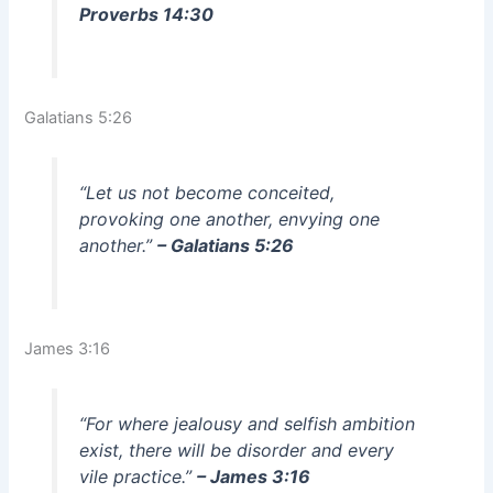
Proverbs 14:30
Galatians 5:26
“Let us not become conceited,
provoking one another, envying one
another.”
– Galatians 5:26
James 3:16
“For where jealousy and selfish ambition
exist, there will be disorder and every
vile practice.”
– James 3:16