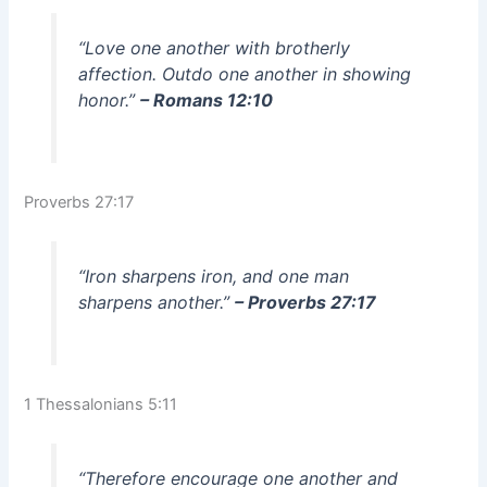
“Love one another with brotherly
affection. Outdo one another in showing
honor.”
– Romans 12:10
Proverbs 27:17
“Iron sharpens iron, and one man
sharpens another.”
– Proverbs 27:17
1 Thessalonians 5:11
“Therefore encourage one another and