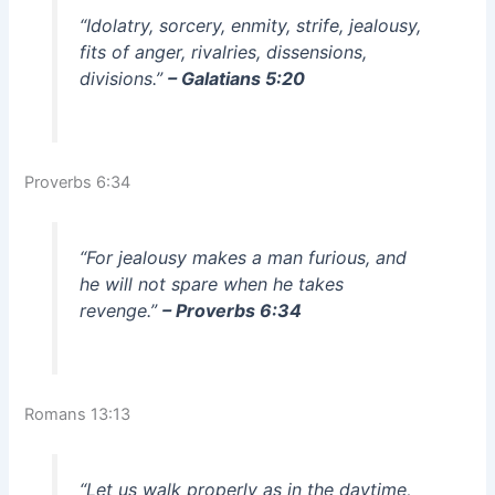
“Idolatry, sorcery, enmity, strife, jealousy,
fits of anger, rivalries, dissensions,
divisions.”
– Galatians 5:20
Proverbs 6:34
“For jealousy makes a man furious, and
he will not spare when he takes
revenge.”
– Proverbs 6:34
Romans 13:13
“Let us walk properly as in the daytime,