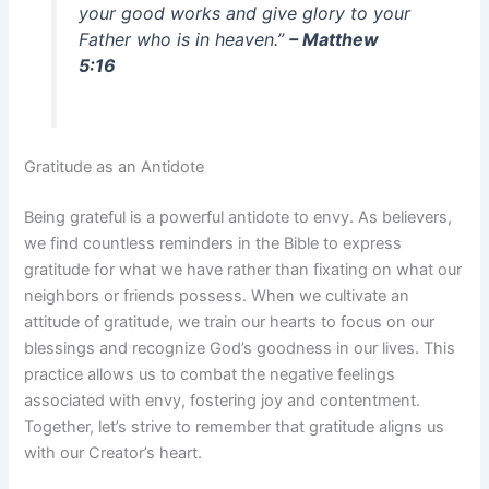
your good works and give glory to your
Father who is in heaven.”
– Matthew
5:16
Gratitude as an Antidote
Being grateful is a powerful antidote to envy. As believers,
we find countless reminders in the Bible to express
gratitude for what we have rather than fixating on what our
neighbors or friends possess. When we cultivate an
attitude of gratitude, we train our hearts to focus on our
blessings and recognize God’s goodness in our lives. This
practice allows us to combat the negative feelings
associated with envy, fostering joy and contentment.
Together, let’s strive to remember that gratitude aligns us
with our Creator’s heart.