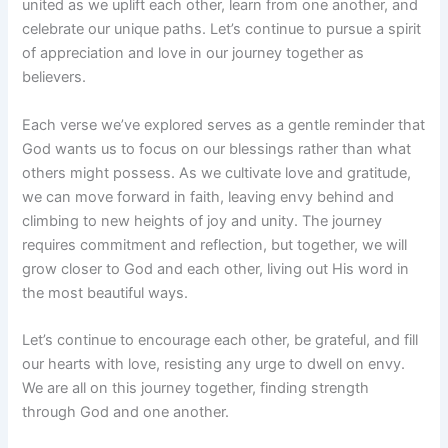
united as we uplift each other, learn from one another, and
celebrate our unique paths. Let’s continue to pursue a spirit
of appreciation and love in our journey together as
believers.
Each verse we’ve explored serves as a gentle reminder that
God wants us to focus on our blessings rather than what
others might possess. As we cultivate love and gratitude,
we can move forward in faith, leaving envy behind and
climbing to new heights of joy and unity. The journey
requires commitment and reflection, but together, we will
grow closer to God and each other, living out His word in
the most beautiful ways.
Let’s continue to encourage each other, be grateful, and fill
our hearts with love, resisting any urge to dwell on envy.
We are all on this journey together, finding strength
through God and one another.