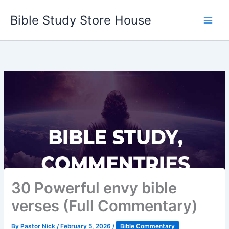
Skip
Bible Study Store House
to
content
30 Powerful envy bible
verses (Full Commentary)
By
Pastor Nick
/
February 5, 2026
/
Bible Commentary