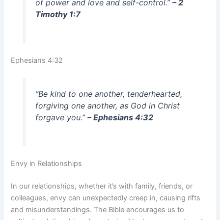
of power and love and self-control.”
– 2
Timothy 1:7
Ephesians 4:32
“Be kind to one another, tenderhearted,
forgiving one another, as God in Christ
forgave you.”
– Ephesians 4:32
Envy in Relationships
In our relationships, whether it’s with family, friends, or
colleagues, envy can unexpectedly creep in, causing rifts
and misunderstandings. The Bible encourages us to