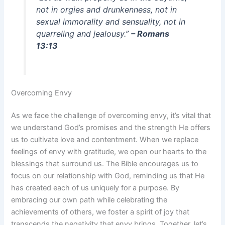
not in orgies and drunkenness, not in
sexual immorality and sensuality, not in
quarreling and jealousy.”
– Romans
13:13
Overcoming Envy
As we face the challenge of overcoming envy, it’s vital that
we understand God’s promises and the strength He offers
us to cultivate love and contentment. When we replace
feelings of envy with gratitude, we open our hearts to the
blessings that surround us. The Bible encourages us to
focus on our relationship with God, reminding us that He
has created each of us uniquely for a purpose. By
embracing our own path while celebrating the
achievements of others, we foster a spirit of joy that
transcends the negativity that envy brings. Together, let’s