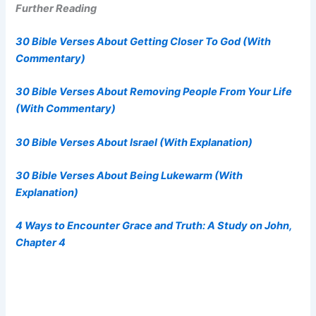
Further Reading
30 Bible Verses About Getting Closer To God (With
Commentary)
30 Bible Verses About Removing People From Your Life
(With Commentary)
30 Bible Verses About Israel (With Explanation)
30 Bible Verses About Being Lukewarm (With
Explanation)
4 Ways to Encounter Grace and Truth: A Study on John,
Chapter 4