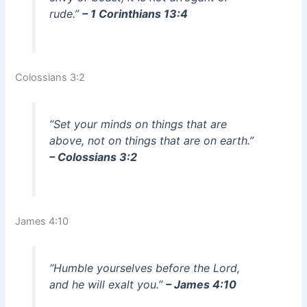
rude.”
– 1 Corinthians 13:4
Colossians 3:2
“Set your minds on things that are
above, not on things that are on earth.”
– Colossians 3:2
James 4:10
“Humble yourselves before the Lord,
and he will exalt you.”
– James 4:10