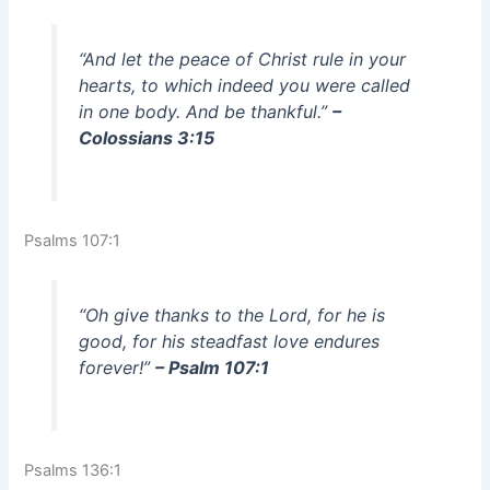
“And let the peace of Christ rule in your
hearts, to which indeed you were called
in one body. And be thankful.”
–
Colossians 3:15
Psalms 107:1
“Oh give thanks to the Lord, for he is
good, for his steadfast love endures
forever!”
– Psalm 107:1
Psalms 136:1