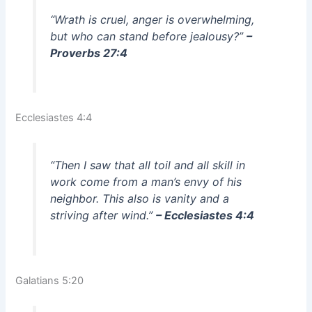
“Wrath is cruel, anger is overwhelming,
but who can stand before jealousy?”
–
Proverbs 27:4
Ecclesiastes 4:4
“Then I saw that all toil and all skill in
work come from a man’s envy of his
neighbor. This also is vanity and a
striving after wind.”
– Ecclesiastes 4:4
Galatians 5:20