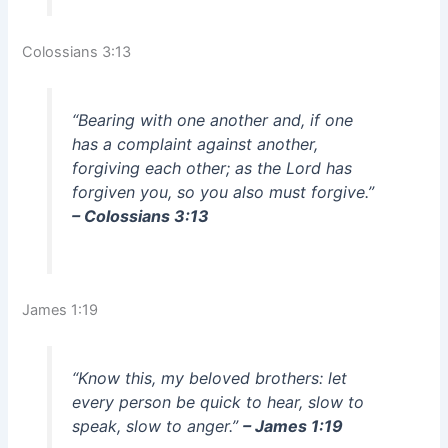
Colossians 3:13
“Bearing with one another and, if one
has a complaint against another,
forgiving each other; as the Lord has
forgiven you, so you also must forgive.”
– Colossians 3:13
James 1:19
“Know this, my beloved brothers: let
every person be quick to hear, slow to
speak, slow to anger.”
– James 1:19