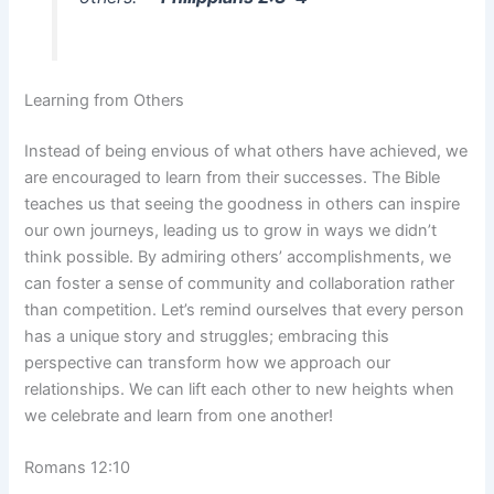
Learning from Others
Instead of being envious of what others have achieved, we
are encouraged to learn from their successes. The Bible
teaches us that seeing the goodness in others can inspire
our own journeys, leading us to grow in ways we didn’t
think possible. By admiring others’ accomplishments, we
can foster a sense of community and collaboration rather
than competition. Let’s remind ourselves that every person
has a unique story and struggles; embracing this
perspective can transform how we approach our
relationships. We can lift each other to new heights when
we celebrate and learn from one another!
Romans 12:10