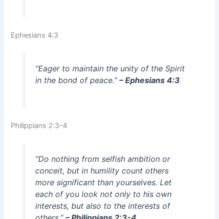
Ephesians 4:3
“Eager to maintain the unity of the Spirit
in the bond of peace.”
– Ephesians 4:3
Philippians 2:3-4
“Do nothing from selfish ambition or
conceit, but in humility count others
more significant than yourselves. Let
each of you look not only to his own
interests, but also to the interests of
others.”
– Philippians 2:3-4