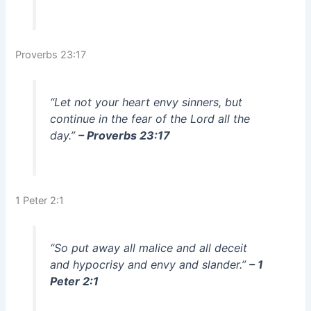
Proverbs 23:17
“Let not your heart envy sinners, but
continue in the fear of the Lord all the
day.”
– Proverbs 23:17
1 Peter 2:1
“So put away all malice and all deceit
and hypocrisy and envy and slander.”
– 1
Peter 2:1