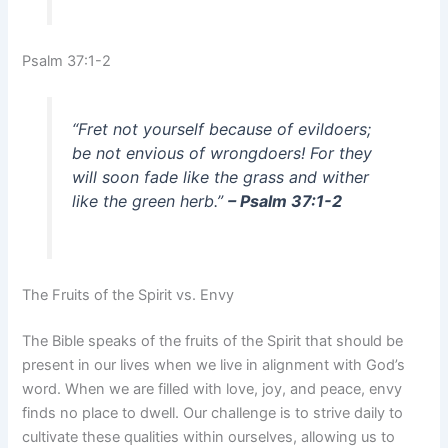
Psalm 37:1-2
“Fret not yourself because of evildoers;
be not envious of wrongdoers! For they
will soon fade like the grass and wither
like the green herb.”
– Psalm 37:1-2
The Fruits of the Spirit vs. Envy
The Bible speaks of the fruits of the Spirit that should be
present in our lives when we live in alignment with God’s
word. When we are filled with love, joy, and peace, envy
finds no place to dwell. Our challenge is to strive daily to
cultivate these qualities within ourselves, allowing us to