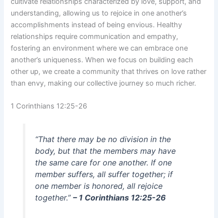
cultivate relationships characterized by love, support, and
understanding, allowing us to rejoice in one another’s
accomplishments instead of being envious. Healthy
relationships require communication and empathy,
fostering an environment where we can embrace one
another’s uniqueness. When we focus on building each
other up, we create a community that thrives on love rather
than envy, making our collective journey so much richer.
1 Corinthians 12:25-26
“That there may be no division in the
body, but that the members may have
the same care for one another. If one
member suffers, all suffer together; if
one member is honored, all rejoice
together.”
– 1 Corinthians 12:25-26