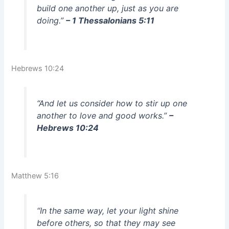
build one another up, just as you are
doing.”
– 1 Thessalonians 5:11
Hebrews 10:24
“And let us consider how to stir up one
another to love and good works.”
–
Hebrews 10:24
Matthew 5:16
“In the same way, let your light shine
before others, so that they may see