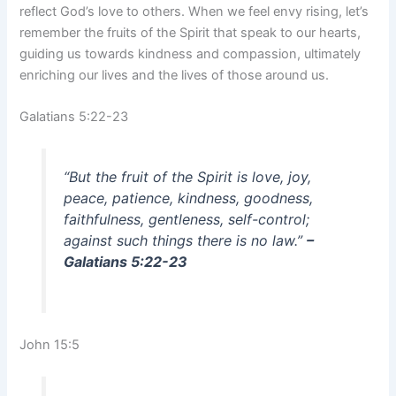
reflect God’s love to others. When we feel envy rising, let’s
remember the fruits of the Spirit that speak to our hearts,
guiding us towards kindness and compassion, ultimately
enriching our lives and the lives of those around us.
Galatians 5:22-23
“But the fruit of the Spirit is love, joy,
peace, patience, kindness, goodness,
faithfulness, gentleness, self-control;
against such things there is no law.”
–
Galatians 5:22-23
John 15:5