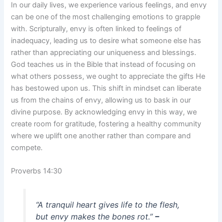
In our daily lives, we experience various feelings, and envy
can be one of the most challenging emotions to grapple
with. Scripturally, envy is often linked to feelings of
inadequacy, leading us to desire what someone else has
rather than appreciating our uniqueness and blessings.
God teaches us in the Bible that instead of focusing on
what others possess, we ought to appreciate the gifts He
has bestowed upon us. This shift in mindset can liberate
us from the chains of envy, allowing us to bask in our
divine purpose. By acknowledging envy in this way, we
create room for gratitude, fostering a healthy community
where we uplift one another rather than compare and
compete.
Proverbs 14:30
“A tranquil heart gives life to the flesh,
but envy makes the bones rot.”
–