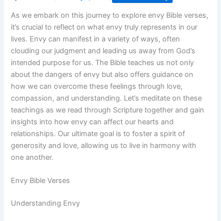
As we embark on this journey to explore envy Bible verses,
it’s crucial to reflect on what envy truly represents in our
lives. Envy can manifest in a variety of ways, often
clouding our judgment and leading us away from God’s
intended purpose for us. The Bible teaches us not only
about the dangers of envy but also offers guidance on
how we can overcome these feelings through love,
compassion, and understanding. Let’s meditate on these
teachings as we read through Scripture together and gain
insights into how envy can affect our hearts and
relationships. Our ultimate goal is to foster a spirit of
generosity and love, allowing us to live in harmony with
one another.
Envy Bible Verses
Understanding Envy