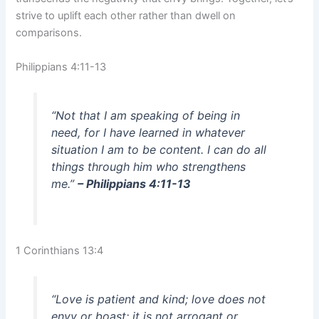
strive to uplift each other rather than dwell on
comparisons.
Philippians 4:11-13
“Not that I am speaking of being in
need, for I have learned in whatever
situation I am to be content. I can do all
things through him who strengthens
me.”
– Philippians 4:11-13
1 Corinthians 13:4
“Love is patient and kind; love does not
envy or boast; it is not arrogant or