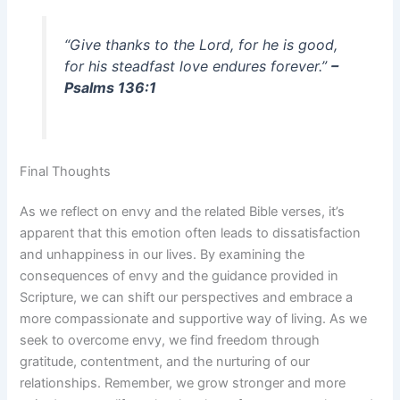
“Give thanks to the Lord, for he is good,
for his steadfast love endures forever.”
–
Psalms 136:1
Final Thoughts
As we reflect on envy and the related Bible verses, it’s
apparent that this emotion often leads to dissatisfaction
and unhappiness in our lives. By examining the
consequences of envy and the guidance provided in
Scripture, we can shift our perspectives and embrace a
more compassionate and supportive way of living. As we
seek to overcome envy, we find freedom through
gratitude, contentment, and the nurturing of our
relationships. Remember, we grow stronger and more