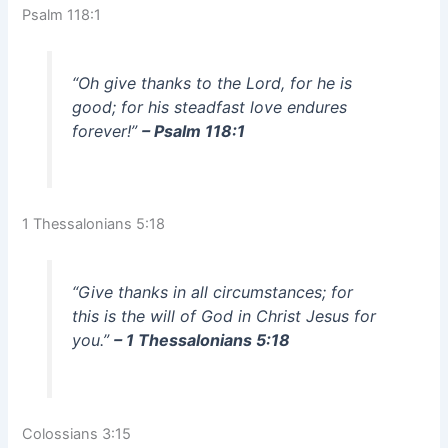
Psalm 118:1
“Oh give thanks to the Lord, for he is
good; for his steadfast love endures
forever!”
– Psalm 118:1
1 Thessalonians 5:18
“Give thanks in all circumstances; for
this is the will of God in Christ Jesus for
you.”
– 1 Thessalonians 5:18
Colossians 3:15