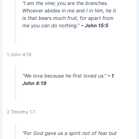
“I am the vine; you are the branches.
Whoever abides in me and I in him, he it
is that bears much fruit, for apart from
me you can do nothing.”
– John 15:5
1 John 4:19
“We love because he first loved us.”
– 1
John 4:19
2 Timothy 1:7
“For God gave us a spirit not of fear but