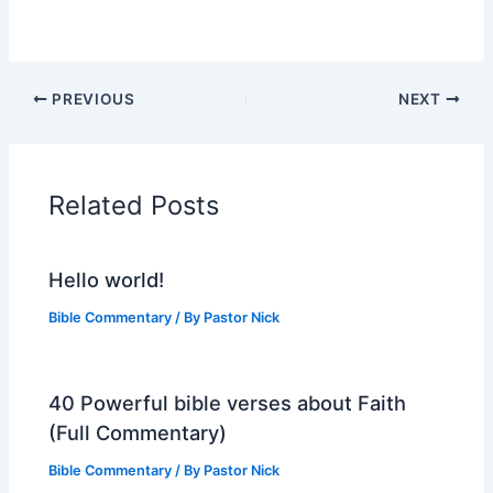
PREVIOUS
NEXT
Related Posts
Hello world!
Bible Commentary
/ By
Pastor Nick
40 Powerful bible verses about Faith
(Full Commentary)
Bible Commentary
/ By
Pastor Nick