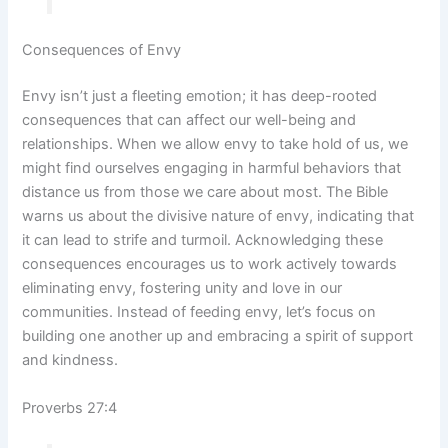
Consequences of Envy
Envy isn’t just a fleeting emotion; it has deep-rooted
consequences that can affect our well-being and
relationships. When we allow envy to take hold of us, we
might find ourselves engaging in harmful behaviors that
distance us from those we care about most. The Bible
warns us about the divisive nature of envy, indicating that
it can lead to strife and turmoil. Acknowledging these
consequences encourages us to work actively towards
eliminating envy, fostering unity and love in our
communities. Instead of feeding envy, let’s focus on
building one another up and embracing a spirit of support
and kindness.
Proverbs 27:4