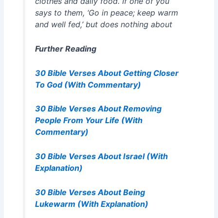
clothes and daily food. If one of you
says to them, ‘Go in peace; keep warm
and well fed,’ but does nothing about
Further Reading
30 Bible Verses About Getting Closer
To God (With Commentary)
30 Bible Verses About Removing
People From Your Life (With
Commentary)
30 Bible Verses About Israel (With
Explanation)
30 Bible Verses About Being
Lukewarm (With Explanation)