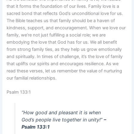
that it forms the foundation of our lives. Family love is a
sacred bond that reflects God’s unconditional love for us.
The Bible teaches us that family should be a haven of
kindness, support, and encouragement. When we love our
family, we’re not just fulfilling a social role; we are
embodying the love that God has for us. We all benefit
from strong family ties, as they help us grow emotionally
and spiritually. In times of challenge, it’s the love of family
that uplifts our spirits and encourages resilience. As we
read these verses, let us remember the value of nurturing
our familial relationships.
Psalm 133:1
“How good and pleasant it is when
God’s people live together in unity!”
–
Psalm 133:1