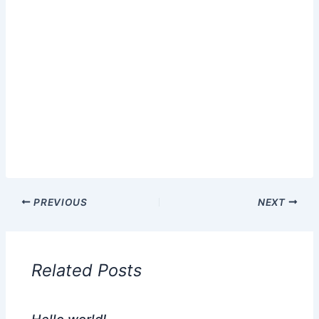
PREVIOUS
NEXT
Related Posts
Hello world!