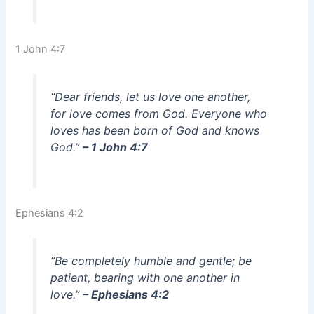
1 John 4:7
“Dear friends, let us love one another,
for love comes from God. Everyone who
loves has been born of God and knows
God.”
– 1 John 4:7
Ephesians 4:2
“Be completely humble and gentle; be
patient, bearing with one another in
love.”
– Ephesians 4:2