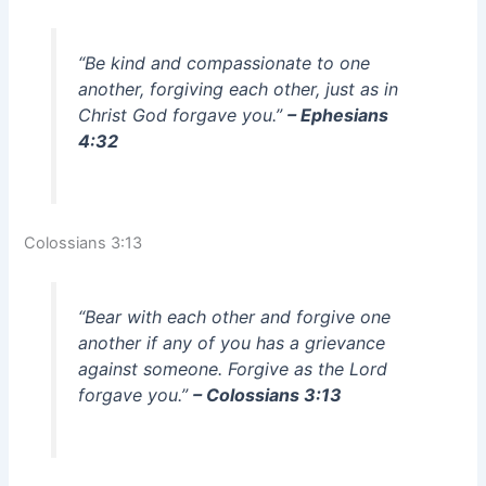
“Be kind and compassionate to one
another, forgiving each other, just as in
Christ God forgave you.”
– Ephesians
4:32
Colossians 3:13
“Bear with each other and forgive one
another if any of you has a grievance
against someone. Forgive as the Lord
forgave you.”
– Colossians 3:13