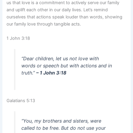
us that love is a commitment to actively serve our family
and uplift each other in our daily lives. Let’s remind
ourselves that actions speak louder than words, showing
our family love through tangible acts.
1 John 3:18
“Dear children, let us not love with
words or speech but with actions and in
truth.”
– 1 John 3:18
Galatians 5:13
“You, my brothers and sisters, were
called to be free. But do not use your