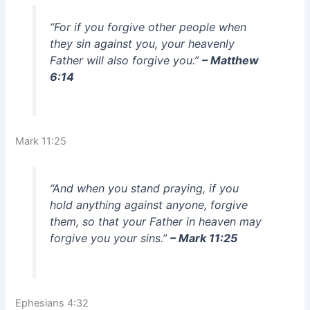
“For if you forgive other people when
they sin against you, your heavenly
Father will also forgive you.”
– Matthew
6:14
Mark 11:25
“And when you stand praying, if you
hold anything against anyone, forgive
them, so that your Father in heaven may
forgive you your sins.”
– Mark 11:25
Ephesians 4:32