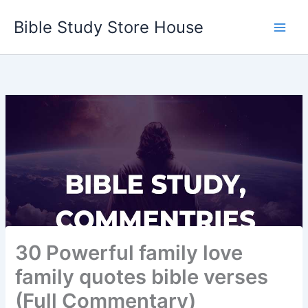
Skip
Bible Study Store House
to
content
30 Powerful family love
family quotes bible verses
(Full Commentary)