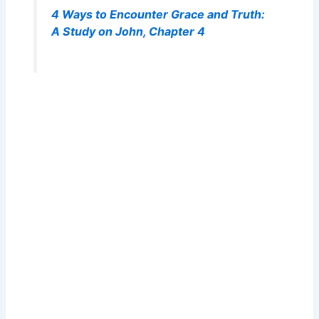
4 Ways to Encounter Grace and Truth:
A Study on John, Chapter 4