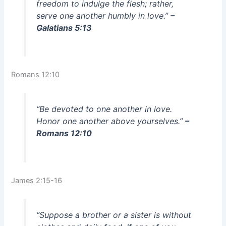
freedom to indulge the flesh; rather,
serve one another humbly in love.”
–
Galatians 5:13
Romans 12:10
“Be devoted to one another in love.
Honor one another above yourselves.”
–
Romans 12:10
James 2:15-16
“Suppose a brother or a sister is without