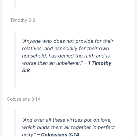
1 Timothy 5:8
“Anyone who does not provide for their
relatives, and especially for their own
household, has denied the faith and is
worse than an unbeliever.”
– 1 Timothy
5:8
Colossians 3:14
“And over all these virtues put on love,
which binds them all together in perfect
unity.”
– Colossians 3:14