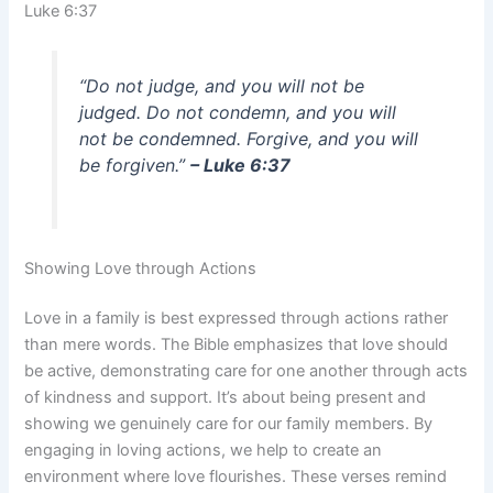
Luke 6:37
“Do not judge, and you will not be
judged. Do not condemn, and you will
not be condemned. Forgive, and you will
be forgiven.”
– Luke 6:37
Showing Love through Actions
Love in a family is best expressed through actions rather
than mere words. The Bible emphasizes that love should
be active, demonstrating care for one another through acts
of kindness and support. It’s about being present and
showing we genuinely care for our family members. By
engaging in loving actions, we help to create an
environment where love flourishes. These verses remind