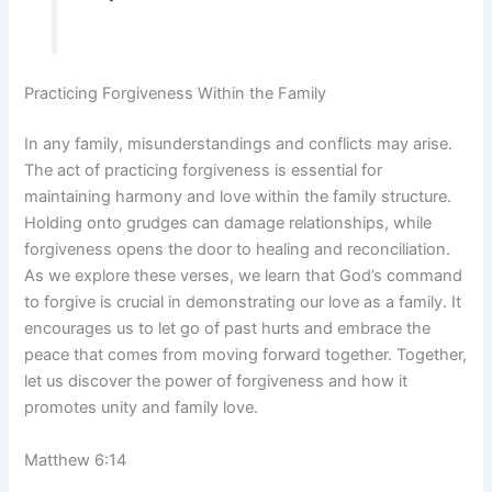
Practicing Forgiveness Within the Family
In any family, misunderstandings and conflicts may arise.
The act of practicing forgiveness is essential for
maintaining harmony and love within the family structure.
Holding onto grudges can damage relationships, while
forgiveness opens the door to healing and reconciliation.
As we explore these verses, we learn that God’s command
to forgive is crucial in demonstrating our love as a family. It
encourages us to let go of past hurts and embrace the
peace that comes from moving forward together. Together,
let us discover the power of forgiveness and how it
promotes unity and family love.
Matthew 6:14