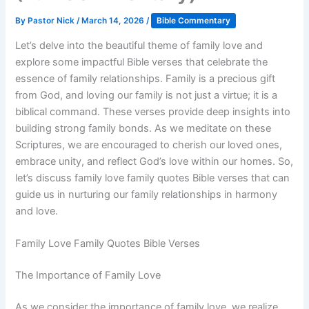
By
Pastor Nick
/
March 14, 2026
/
Bible Commentary
Let’s delve into the beautiful theme of family love and
explore some impactful Bible verses that celebrate the
essence of family relationships. Family is a precious gift
from God, and loving our family is not just a virtue; it is a
biblical command. These verses provide deep insights into
building strong family bonds. As we meditate on these
Scriptures, we are encouraged to cherish our loved ones,
embrace unity, and reflect God’s love within our homes. So,
let’s discuss family love family quotes Bible verses that can
guide us in nurturing our family relationships in harmony
and love.
Family Love Family Quotes Bible Verses
The Importance of Family Love
As we consider the importance of family love, we realize