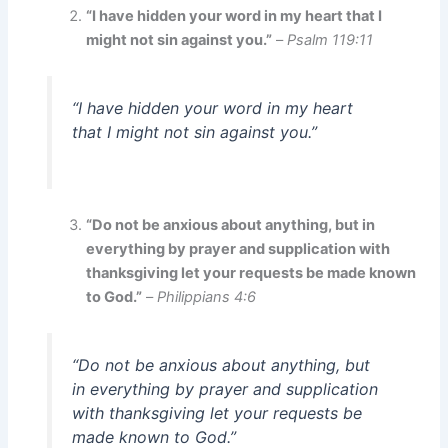
“I have hidden your word in my heart that I
might not sin against you.”
–
Psalm 119:11
“I have hidden your word in my heart
that I might not sin against you.”
“Do not be anxious about anything, but in
everything by prayer and supplication with
thanksgiving let your requests be made known
to God.”
–
Philippians 4:6
“Do not be anxious about anything, but
in everything by prayer and supplication
with thanksgiving let your requests be
made known to God.”