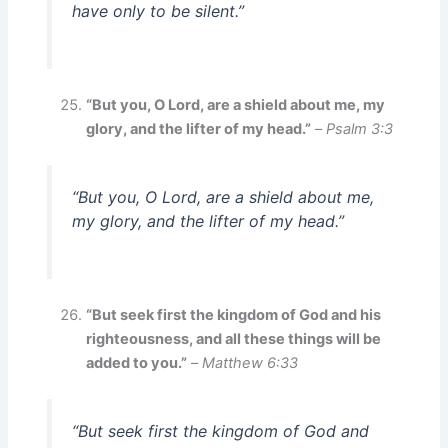
have only to be silent.”
“But you, O Lord, are a shield about me, my
glory, and the lifter of my head.”
–
Psalm 3:3
“But you, O Lord, are a shield about me,
my glory, and the lifter of my head.”
“But seek first the kingdom of God and his
righteousness, and all these things will be
added to you.”
–
Matthew 6:33
“But seek first the kingdom of God and