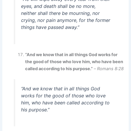
eyes, and death shall be no more,
neither shall there be mourning, nor
crying, nor pain anymore, for the former
things have passed away.”
“And we know that in all things God works for
the good of those who love him, who have been
called according to his purpose.”
–
Romans 8:28
“And we know that in all things God
works for the good of those who love
him, who have been called according to
his purpose.”