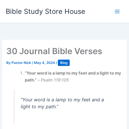
Skip
Bible Study Store House
to
content
30 Journal Bible Verses
By
Pastor Nick
/
May 4, 2024
/
Blog
“Your word is a lamp to my feet and a light to my
path.”
–
Psalm 119:105
“Your word is a lamp to my feet and a
light to my path.”