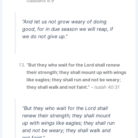
Galatians 6:9
“And let us not grow weary of doing
good, for in due season we will reap, if
we do not give up.”
“But they who wait for the Lord shall renew
their strength; they shall mount up with wings
like eagles; they shall run and not be weary;
they shall walk and not faint.”
–
Isaiah 40:31
“But they who wait for the Lord shall
renew their strength; they shall mount
up with wings like eagles; they shall run
and not be weary; they shall walk and
not faint.”