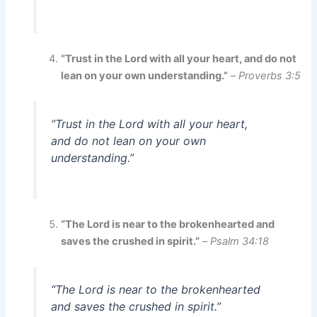
“Trust in the Lord with all your heart, and do not
lean on your own understanding.”
–
Proverbs 3:5
“Trust in the Lord with all your heart,
and do not lean on your own
understanding.”
“The Lord is near to the brokenhearted and
saves the crushed in spirit.”
–
Psalm 34:18
“The Lord is near to the brokenhearted
and saves the crushed in spirit.”