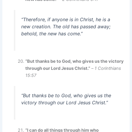
“Therefore, if anyone is in Christ, he is a
new creation. The old has passed away;
behold, the new has come.”
“But thanks be to God, who gives us the victory
through our Lord Jesus Christ.”
–
1 Corinthians
15:57
“But thanks be to God, who gives us the
victory through our Lord Jesus Christ.”
“I can do all things through him who