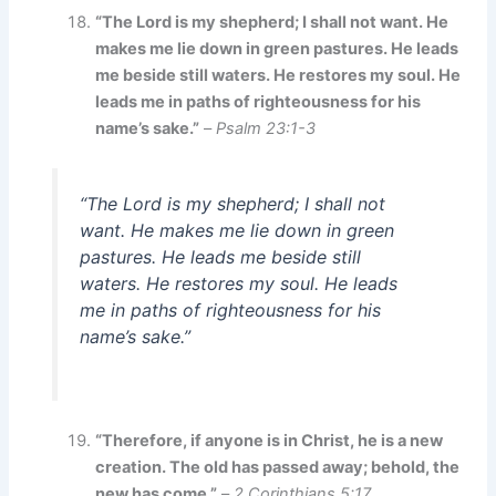
“The Lord is my shepherd; I shall not want. He
makes me lie down in green pastures. He leads
me beside still waters. He restores my soul. He
leads me in paths of righteousness for his
name’s sake.”
–
Psalm 23:1-3
“The Lord is my shepherd; I shall not
want. He makes me lie down in green
pastures. He leads me beside still
waters. He restores my soul. He leads
me in paths of righteousness for his
name’s sake.”
“Therefore, if anyone is in Christ, he is a new
creation. The old has passed away; behold, the
new has come.”
–
2 Corinthians 5:17