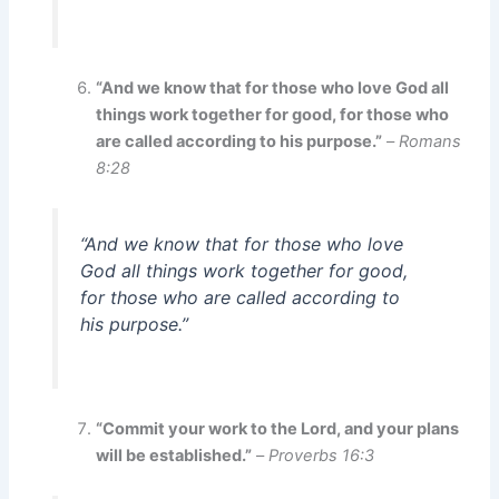
“And we know that for those who love God all
things work together for good, for those who
are called according to his purpose.”
–
Romans
8:28
“And we know that for those who love
God all things work together for good,
for those who are called according to
his purpose.”
“Commit your work to the Lord, and your plans
will be established.”
–
Proverbs 16:3