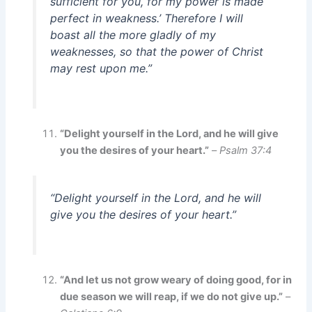
sufficient for you, for my power is made
perfect in weakness.’ Therefore I will
boast all the more gladly of my
weaknesses, so that the power of Christ
may rest upon me.”
“Delight yourself in the Lord, and he will give
you the desires of your heart.”
–
Psalm 37:4
“Delight yourself in the Lord, and he will
give you the desires of your heart.”
“And let us not grow weary of doing good, for in
due season we will reap, if we do not give up.”
–