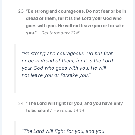
“Be strong and courageous. Do not fear or be in
dread of them, for it is the Lord your God who
goes with you. He will not leave you or forsake
you.”
–
Deuteronomy 31:6
“Be strong and courageous. Do not fear
or be in dread of them, for it is the Lord
your God who goes with you. He will
not leave you or forsake you.”
“The Lord will fight for you, and you have only
to be silent.”
–
Exodus 14:14
“The Lord will fight for you, and you