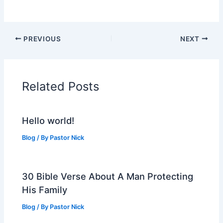
PREVIOUS
NEXT
Related Posts
Hello world!
Blog
/ By
Pastor Nick
30 Bible Verse About A Man Protecting
His Family
Blog
/ By
Pastor Nick