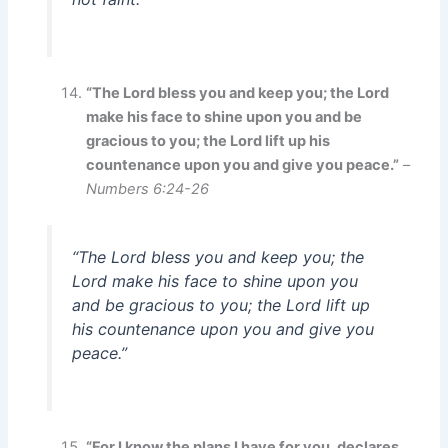
“The Lord bless you and keep you; the Lord
make his face to shine upon you and be
gracious to you; the Lord lift up his
countenance upon you and give you peace.”
–
Numbers 6:24-26
“The Lord bless you and keep you; the
Lord make his face to shine upon you
and be gracious to you; the Lord lift up
his countenance upon you and give you
peace.”
“For I know the plans I have for you, declares