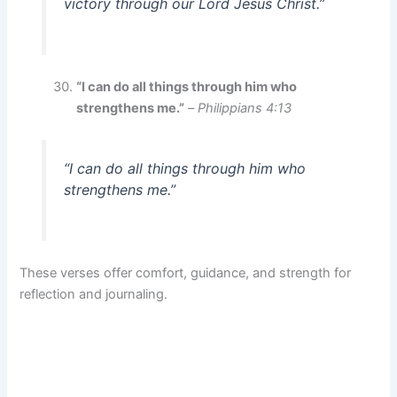
victory through our Lord Jesus Christ.”
“I can do all things through him who
strengthens me.”
–
Philippians 4:13
“I can do all things through him who
strengthens me.”
These verses offer comfort, guidance, and strength for
reflection and journaling.