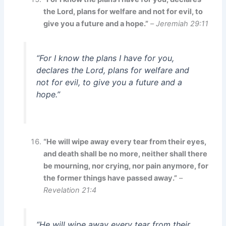
the Lord, plans for welfare and not for evil, to
give you a future and a hope.”
–
Jeremiah 29:11
“For I know the plans I have for you,
declares the Lord, plans for welfare and
not for evil, to give you a future and a
hope.”
“He will wipe away every tear from their eyes,
and death shall be no more, neither shall there
be mourning, nor crying, nor pain anymore, for
the former things have passed away.”
–
Revelation 21:4
“He will wipe away every tear from their