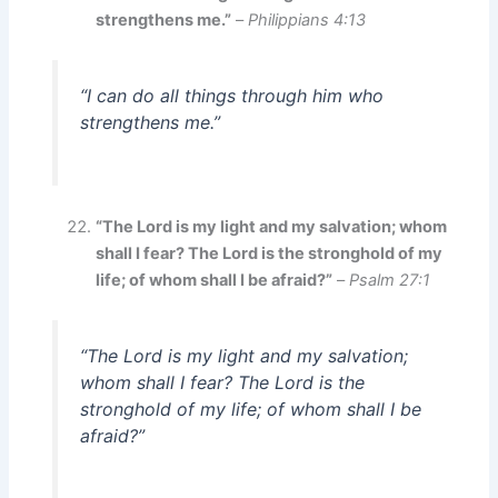
strengthens me.”
–
Philippians 4:13
“I can do all things through him who
strengthens me.”
“The Lord is my light and my salvation; whom
shall I fear? The Lord is the stronghold of my
life; of whom shall I be afraid?”
–
Psalm 27:1
“The Lord is my light and my salvation;
whom shall I fear? The Lord is the
stronghold of my life; of whom shall I be
afraid?”