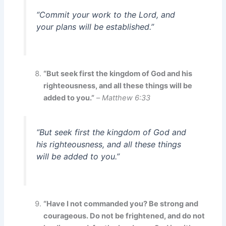
“Commit your work to the Lord, and
your plans will be established.”
“But seek first the kingdom of God and his
righteousness, and all these things will be
added to you.”
–
Matthew 6:33
“But seek first the kingdom of God and
his righteousness, and all these things
will be added to you.”
“Have I not commanded you? Be strong and
courageous. Do not be frightened, and do not