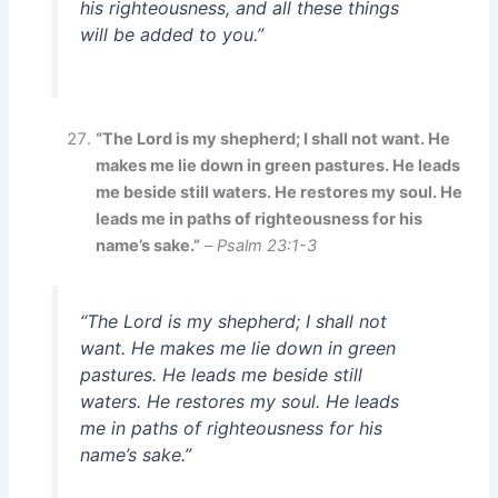
his righteousness, and all these things
will be added to you.”
“The Lord is my shepherd; I shall not want. He
makes me lie down in green pastures. He leads
me beside still waters. He restores my soul. He
leads me in paths of righteousness for his
name’s sake.”
–
Psalm 23:1-3
“The Lord is my shepherd; I shall not
want. He makes me lie down in green
pastures. He leads me beside still
waters. He restores my soul. He leads
me in paths of righteousness for his
name’s sake.”