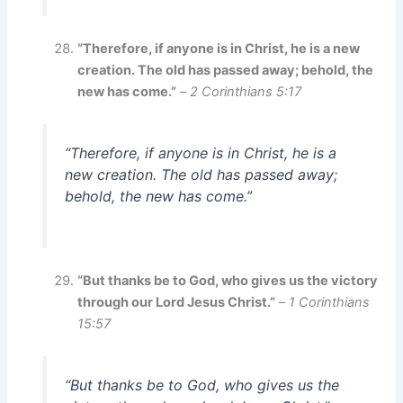
“Therefore, if anyone is in Christ, he is a new
creation. The old has passed away; behold, the
new has come.”
–
2 Corinthians 5:17
“Therefore, if anyone is in Christ, he is a
new creation. The old has passed away;
behold, the new has come.”
“But thanks be to God, who gives us the victory
through our Lord Jesus Christ.”
–
1 Corinthians
15:57
“But thanks be to God, who gives us the