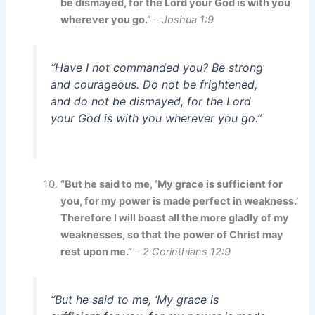
be dismayed, for the Lord your God is with you
wherever you go.”
–
Joshua 1:9
“Have I not commanded you? Be strong
and courageous. Do not be frightened,
and do not be dismayed, for the Lord
your God is with you wherever you go.”
“But he said to me, ‘My grace is sufficient for
you, for my power is made perfect in weakness.’
Therefore I will boast all the more gladly of my
weaknesses, so that the power of Christ may
rest upon me.”
–
2 Corinthians 12:9
“But he said to me, ‘My grace is