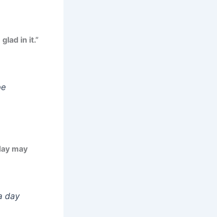
lad in it.”
be
day may
a day