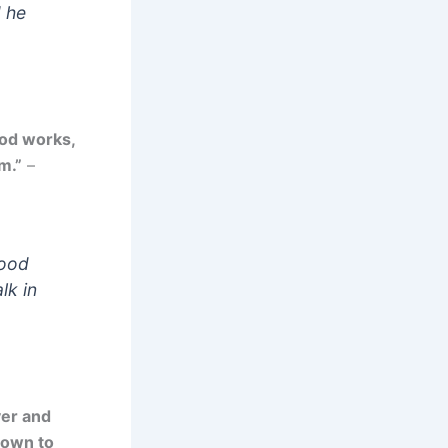
d he
ood works,
m.”
–
good
lk in
yer and
nown to