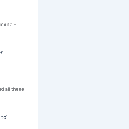
 men.”
–
or
d all these
and