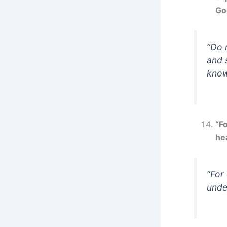
Go
“Do 
and 
know
“F
he
“For
unde