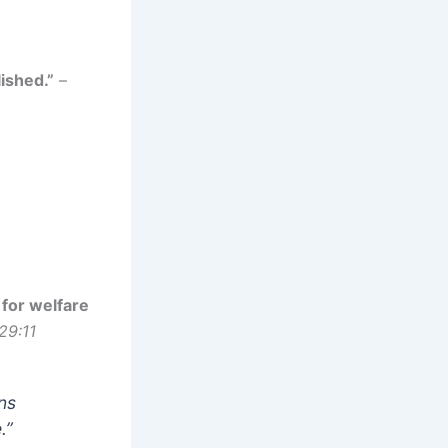
ished.”
–
 for welfare
29:11
ans
.”