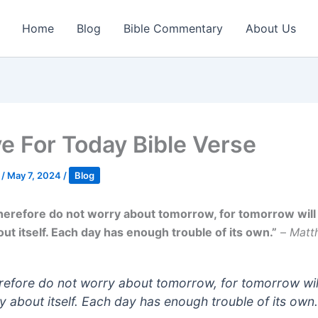
Home
Blog
Bible Commentary
About Us
ve For Today Bible Verse
k
/
May 7, 2024
/
Blog
herefore do not worry about tomorrow, for tomorrow will
ut itself. Each day has enough trouble of its own.”
–
Matt
refore do not worry about tomorrow, for tomorrow wil
y about itself. Each day has enough trouble of its own.