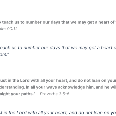
o teach us to number our days that we may get a heart of
alm 90:12
teach us to number our days that we may get a heart o
om.”
ust in the Lord with all your heart, and do not lean on yo
derstanding. In all your ways acknowledge him, and he wi
aight your paths.”
–
Proverbs 3:5-6
st in the Lord with all your heart, and do not lean on y