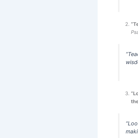
“T
Ps
“Tea
wisd
“L
the
“Loo
maki