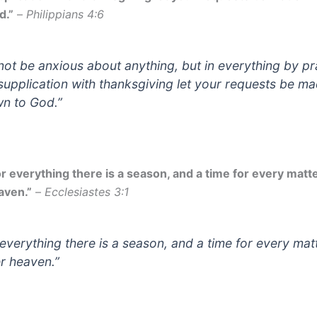
d.”
–
Philippians 4:6
not be anxious about anything, but in everything by p
supplication with thanksgiving let your requests be m
n to God.”
or everything there is a season, and a time for every matt
aven.”
–
Ecclesiastes 3:1
 everything there is a season, and a time for every mat
r heaven.”