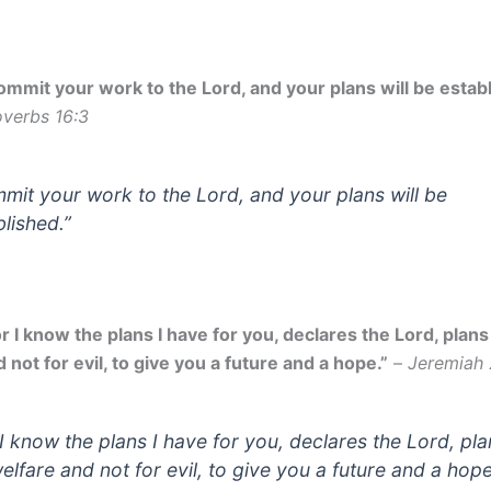
ommit your work to the Lord, and your plans will be establ
overbs 16:3
mit your work to the Lord, and your plans will be
blished.”
r I know the plans I have for you, declares the Lord, plans
 not for evil, to give you a future and a hope.”
–
Jeremiah 
 I know the plans I have for you, declares the Lord, pl
welfare and not for evil, to give you a future and a hope