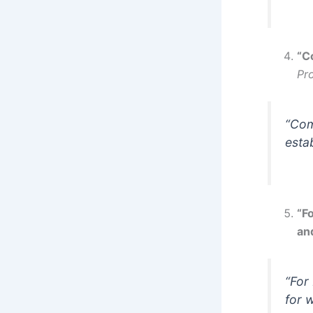
“C
Pr
“Com
esta
“Fo
and
“For
for 