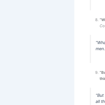
“W
Co
“Wha
men.
“B
thi
“But
all t