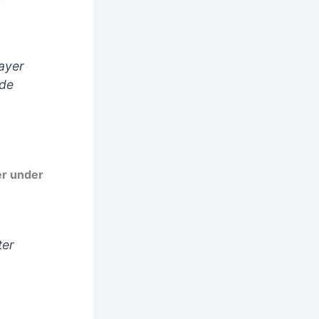
rayer
ade
er under
ter