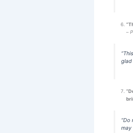
“Th
–
P
“Thi
glad 
“D
bri
“Do 
may 