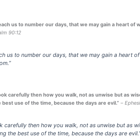
each us to number our days, that we may gain a heart of 
alm 90:12
ch us to number our days, that we may gain a heart of
om.”
ook carefully then how you walk, not as unwise but as wi
 best use of the time, because the days are evil.”
–
Ephesi
k carefully then how you walk, not as unwise but as wi
ng the best use of the time, because the days are evil.