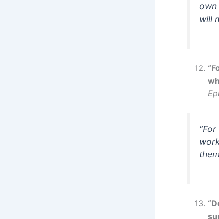
own 
will
“F
wh
Ep
“For
work
them
“D
su