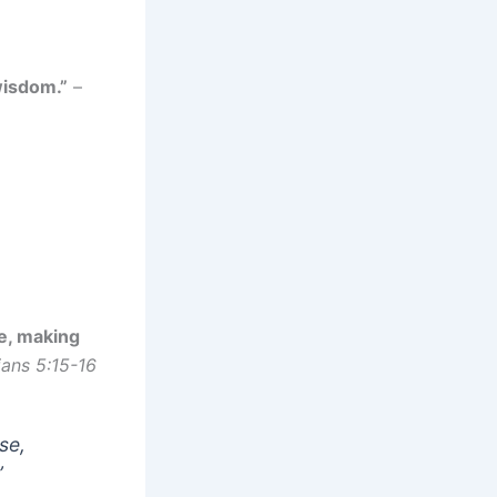
wisdom.”
–
se, making
ans 5:15-16
se,
”