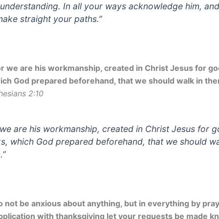
understanding. In all your ways acknowledge him, an
 make straight your paths.”
or we are his workmanship, created in Christ Jesus for g
ich God prepared beforehand, that we should walk in the
hesians 2:10
 we are his workmanship, created in Christ Jesus for 
s, which God prepared beforehand, that we should wa
.”
o not be anxious about anything, but in everything by pra
pplication with thanksgiving let your requests be made k