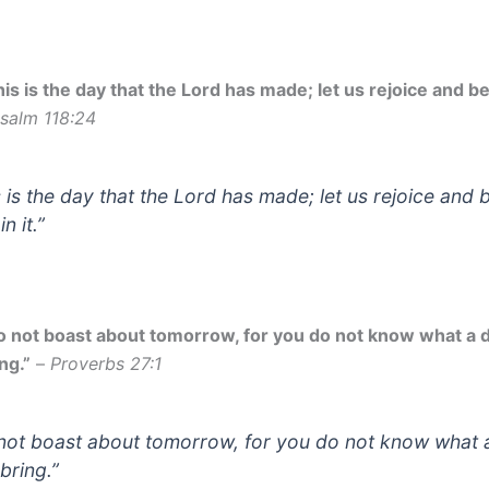
is is the day that the Lord has made; let us rejoice and be g
salm 118:24
s is the day that the Lord has made; let us rejoice and 
in it.”
o not boast about tomorrow, for you do not know what a 
ng.”
–
Proverbs 27:1
not boast about tomorrow, for you do not know what 
bring.”