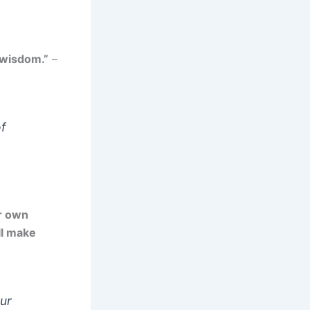
 wisdom.”
–
f
ur own
ll make
our