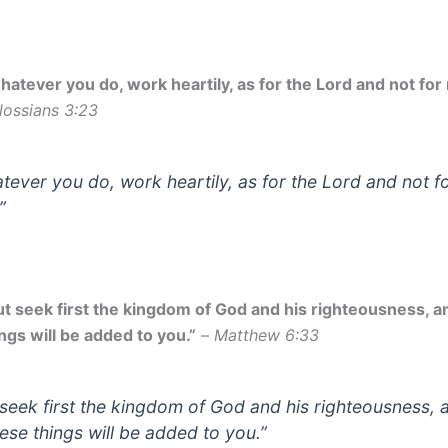
hatever you do, work heartily, as for the Lord and not for
lossians 3:23
tever you do, work heartily, as for the Lord and not f
”
ut seek first the kingdom of God and his righteousness, an
ngs will be added to you.”
–
Matthew 6:33
 seek first the kingdom of God and his righteousness, 
hese things will be added to you.”