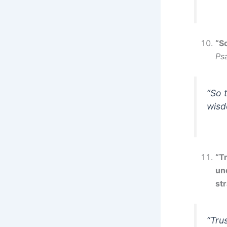
“S
Ps
“So 
wisd
“Tr
un
str
“Tru