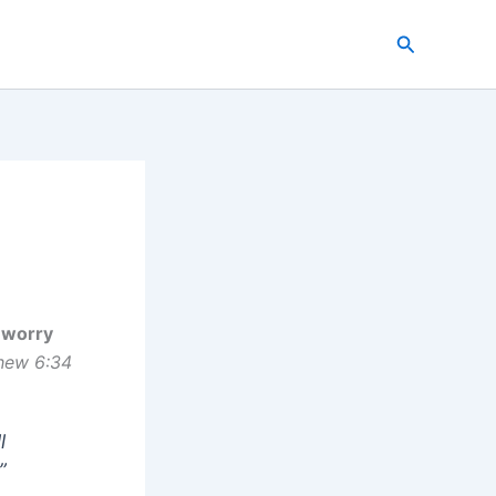
Search
 worry
hew 6:34
l
”