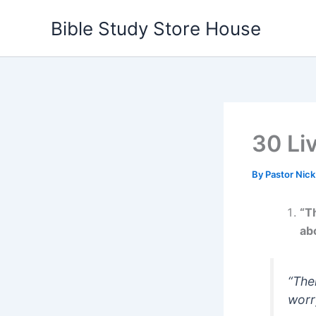
Skip
Bible Study Store House
to
content
30 Li
By
Pastor Nic
“T
abo
“The
worr