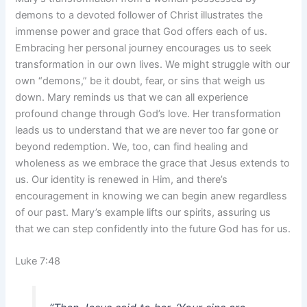
demons to a devoted follower of Christ illustrates the
immense power and grace that God offers each of us.
Embracing her personal journey encourages us to seek
transformation in our own lives. We might struggle with our
own “demons,” be it doubt, fear, or sins that weigh us
down. Mary reminds us that we can all experience
profound change through God’s love. Her transformation
leads us to understand that we are never too far gone or
beyond redemption. We, too, can find healing and
wholeness as we embrace the grace that Jesus extends to
us. Our identity is renewed in Him, and there’s
encouragement in knowing we can begin anew regardless
of our past. Mary’s example lifts our spirits, assuring us
that we can step confidently into the future God has for us.
Luke 7:48