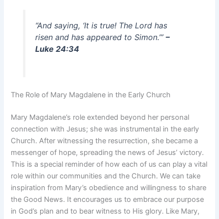
“And saying, ‘It is true! The Lord has
risen and has appeared to Simon.’”
–
Luke 24:34
The Role of Mary Magdalene in the Early Church
Mary Magdalene’s role extended beyond her personal
connection with Jesus; she was instrumental in the early
Church. After witnessing the resurrection, she became a
messenger of hope, spreading the news of Jesus’ victory.
This is a special reminder of how each of us can play a vital
role within our communities and the Church. We can take
inspiration from Mary’s obedience and willingness to share
the Good News. It encourages us to embrace our purpose
in God’s plan and to bear witness to His glory. Like Mary,