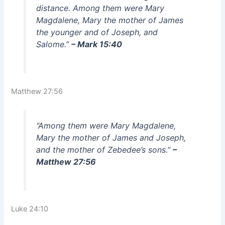
distance. Among them were Mary
Magdalene, Mary the mother of James
the younger and of Joseph, and
Salome.”
– Mark 15:40
Matthew 27:56
“Among them were Mary Magdalene,
Mary the mother of James and Joseph,
and the mother of Zebedee’s sons.”
–
Matthew 27:56
Luke 24:10