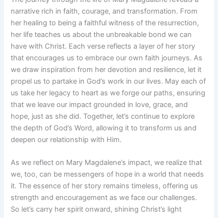
narrative rich in faith, courage, and transformation. From
her healing to being a faithful witness of the resurrection,
her life teaches us about the unbreakable bond we can
have with Christ. Each verse reflects a layer of her story
that encourages us to embrace our own faith journeys. As
we draw inspiration from her devotion and resilience, let it
propel us to partake in God’s work in our lives. May each of
us take her legacy to heart as we forge our paths, ensuring
that we leave our impact grounded in love, grace, and
hope, just as she did. Together, let’s continue to explore
the depth of God’s Word, allowing it to transform us and
deepen our relationship with Him.
As we reflect on Mary Magdalene’s impact, we realize that
we, too, can be messengers of hope in a world that needs
it. The essence of her story remains timeless, offering us
strength and encouragement as we face our challenges.
So let’s carry her spirit onward, shining Christ’s light