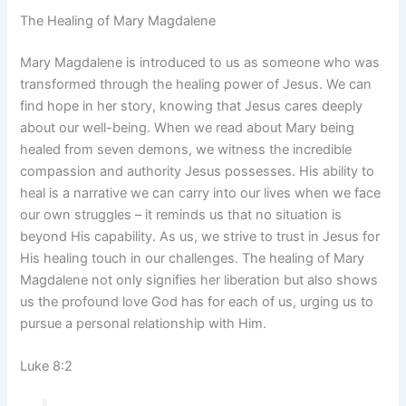
The Healing of Mary Magdalene
Mary Magdalene is introduced to us as someone who was
transformed through the healing power of Jesus. We can
find hope in her story, knowing that Jesus cares deeply
about our well-being. When we read about Mary being
healed from seven demons, we witness the incredible
compassion and authority Jesus possesses. His ability to
heal is a narrative we can carry into our lives when we face
our own struggles – it reminds us that no situation is
beyond His capability. As us, we strive to trust in Jesus for
His healing touch in our challenges. The healing of Mary
Magdalene not only signifies her liberation but also shows
us the profound love God has for each of us, urging us to
pursue a personal relationship with Him.
Luke 8:2