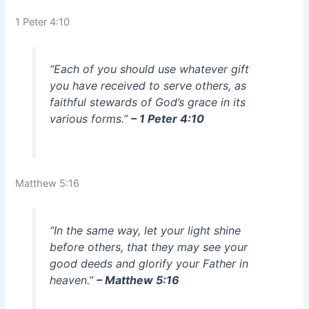
1 Peter 4:10
“Each of you should use whatever gift
you have received to serve others, as
faithful stewards of God’s grace in its
various forms.”
– 1 Peter 4:10
Matthew 5:16
“In the same way, let your light shine
before others, that they may see your
good deeds and glorify your Father in
heaven.”
– Matthew 5:16