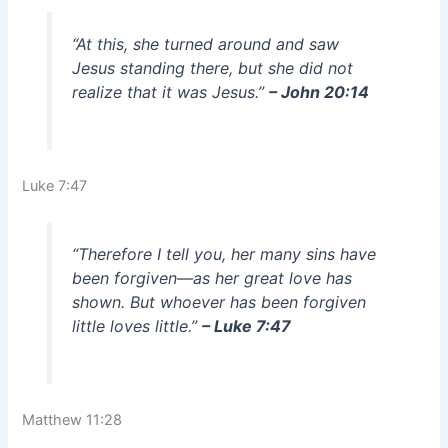
“At this, she turned around and saw
Jesus standing there, but she did not
realize that it was Jesus.”
– John 20:14
Luke 7:47
“Therefore I tell you, her many sins have
been forgiven—as her great love has
shown. But whoever has been forgiven
little loves little.”
– Luke 7:47
Matthew 11:28