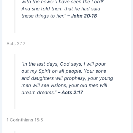
with the news: ‘I have seen the Lord!’
And she told them that he had said
these things to her.”
– John 20:18
Acts 2:17
“In the last days, God says, I will pour
out my Spirit on all people. Your sons
and daughters will prophesy, your young
men will see visions, your old men will
dream dreams.”
– Acts 2:17
1 Corinthians 15:5