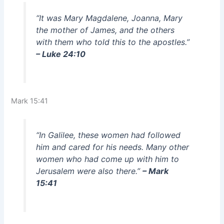
“It was Mary Magdalene, Joanna, Mary
the mother of James, and the others
with them who told this to the apostles.”
– Luke 24:10
Mark 15:41
“In Galilee, these women had followed
him and cared for his needs. Many other
women who had come up with him to
Jerusalem were also there.”
– Mark
15:41