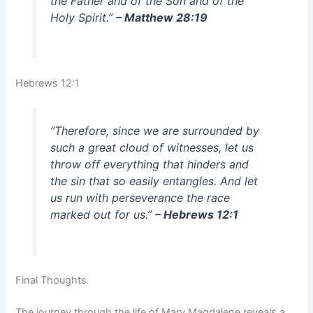
the Father and of the Son and of the
Holy Spirit.”
– Matthew 28:19
Hebrews 12:1
“Therefore, since we are surrounded by
such a great cloud of witnesses, let us
throw off everything that hinders and
the sin that so easily entangles. And let
us run with perseverance the race
marked out for us.”
– Hebrews 12:1
Final Thoughts
The journey through the life of Mary Magdalene reveals a