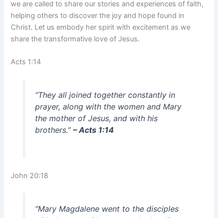
we are called to share our stories and experiences of faith,
helping others to discover the joy and hope found in
Christ. Let us embody her spirit with excitement as we
share the transformative love of Jesus.
Acts 1:14
“They all joined together constantly in
prayer, along with the women and Mary
the mother of Jesus, and with his
brothers.”
– Acts 1:14
John 20:18
“Mary Magdalene went to the disciples