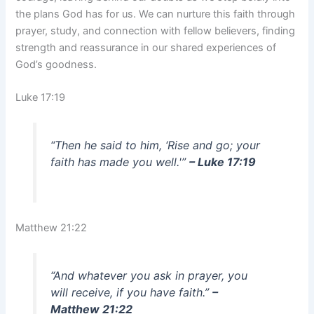
the plans God has for us. We can nurture this faith through
prayer, study, and connection with fellow believers, finding
strength and reassurance in our shared experiences of
God’s goodness.
Luke 17:19
“Then he said to him, ‘Rise and go; your
faith has made you well.'”
– Luke 17:19
Matthew 21:22
“And whatever you ask in prayer, you
will receive, if you have faith.”
–
Matthew 21:22