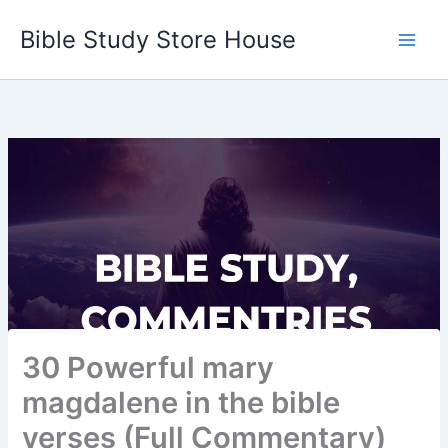
Skip
Bible Study Store House
to
content
30 Powerful mary
magdalene in the bible
verses (Full Commentary)