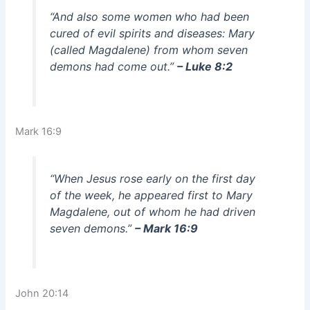
“And also some women who had been
cured of evil spirits and diseases: Mary
(called Magdalene) from whom seven
demons had come out.”
– Luke 8:2
Mark 16:9
“When Jesus rose early on the first day
of the week, he appeared first to Mary
Magdalene, out of whom he had driven
seven demons.”
– Mark 16:9
John 20:14