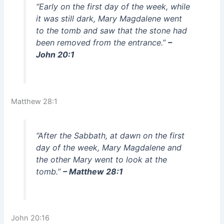
“Early on the first day of the week, while
it was still dark, Mary Magdalene went
to the tomb and saw that the stone had
been removed from the entrance.”
–
John 20:1
Matthew 28:1
“After the Sabbath, at dawn on the first
day of the week, Mary Magdalene and
the other Mary went to look at the
tomb.”
– Matthew 28:1
John 20:16