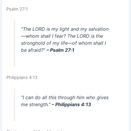
Psalm 27:1
“The LORD is my light and my salvation
—whom shall I fear? The LORD is the
stronghold of my life—of whom shall I
be afraid?”
– Psalm 27:1
Philippians 4:13
“I can do all this through him who gives
me strength.”
– Philippians 4:13