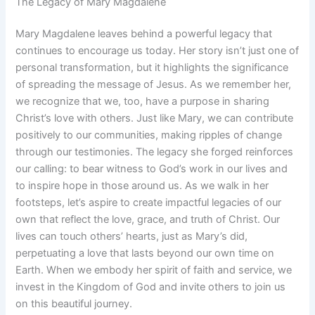
The Legacy of Mary Magdalene
Mary Magdalene leaves behind a powerful legacy that
continues to encourage us today. Her story isn’t just one of
personal transformation, but it highlights the significance
of spreading the message of Jesus. As we remember her,
we recognize that we, too, have a purpose in sharing
Christ’s love with others. Just like Mary, we can contribute
positively to our communities, making ripples of change
through our testimonies. The legacy she forged reinforces
our calling: to bear witness to God’s work in our lives and
to inspire hope in those around us. As we walk in her
footsteps, let’s aspire to create impactful legacies of our
own that reflect the love, grace, and truth of Christ. Our
lives can touch others’ hearts, just as Mary’s did,
perpetuating a love that lasts beyond our own time on
Earth. When we embody her spirit of faith and service, we
invest in the Kingdom of God and invite others to join us
on this beautiful journey.