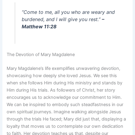
“Come to me, all you who are weary and
burdened, and I will give you rest.”
–
Matthew 11:28
The Devotion of Mary Magdalene
Mary Magdalene’s life exemplifies unwavering devotion,
showcasing how deeply she loved Jesus. We see this
when she follows Him during His ministry and stands by
Him during His trials. As followers of Christ, her story
encourages us to acknowledge our commitment to Him.
We can be inspired to embody such steadfastness in our
own spiritual journeys. Imagine walking alongside Jesus
through the trials He faced; Mary did just that, displaying a
loyalty that moves us to contemplate our own dedication
to faith. Her devotion teaches us that, despite our