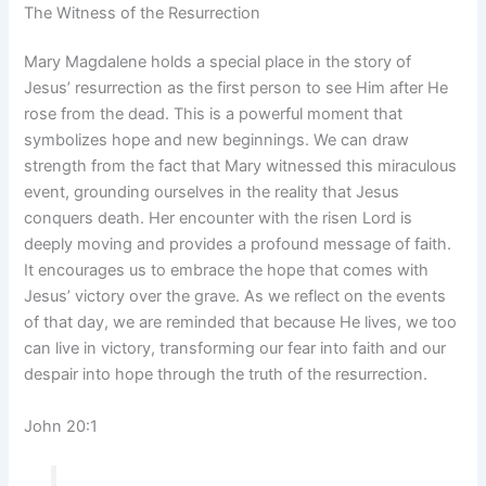
The Witness of the Resurrection
Mary Magdalene holds a special place in the story of
Jesus’ resurrection as the first person to see Him after He
rose from the dead. This is a powerful moment that
symbolizes hope and new beginnings. We can draw
strength from the fact that Mary witnessed this miraculous
event, grounding ourselves in the reality that Jesus
conquers death. Her encounter with the risen Lord is
deeply moving and provides a profound message of faith.
It encourages us to embrace the hope that comes with
Jesus’ victory over the grave. As we reflect on the events
of that day, we are reminded that because He lives, we too
can live in victory, transforming our fear into faith and our
despair into hope through the truth of the resurrection.
John 20:1