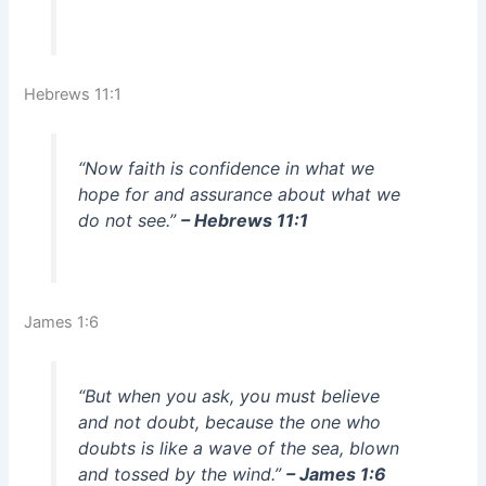
Hebrews 11:1
“Now faith is confidence in what we
hope for and assurance about what we
do not see.”
– Hebrews 11:1
James 1:6
“But when you ask, you must believe
and not doubt, because the one who
doubts is like a wave of the sea, blown
and tossed by the wind.”
– James 1:6