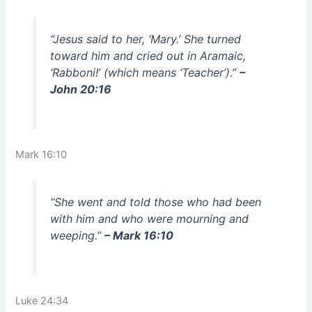
“Jesus said to her, ‘Mary.’ She turned
toward him and cried out in Aramaic,
‘Rabboni!’ (which means ‘Teacher’).”
–
John 20:16
Mark 16:10
“She went and told those who had been
with him and who were mourning and
weeping.”
– Mark 16:10
Luke 24:34