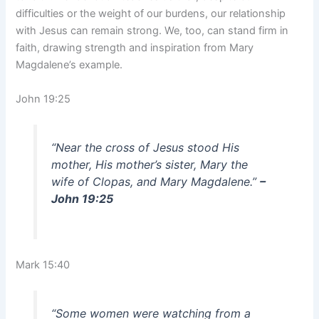
difficulties or the weight of our burdens, our relationship
with Jesus can remain strong. We, too, can stand firm in
faith, drawing strength and inspiration from Mary
Magdalene’s example.
John 19:25
“Near the cross of Jesus stood His
mother, His mother’s sister, Mary the
wife of Clopas, and Mary Magdalene.”
–
John 19:25
Mark 15:40
“Some women were watching from a