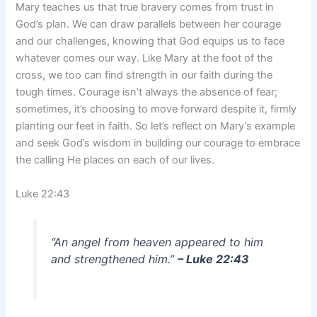
Mary teaches us that true bravery comes from trust in
God’s plan. We can draw parallels between her courage
and our challenges, knowing that God equips us to face
whatever comes our way. Like Mary at the foot of the
cross, we too can find strength in our faith during the
tough times. Courage isn’t always the absence of fear;
sometimes, it’s choosing to move forward despite it, firmly
planting our feet in faith. So let’s reflect on Mary’s example
and seek God’s wisdom in building our courage to embrace
the calling He places on each of our lives.
Luke 22:43
“An angel from heaven appeared to him
and strengthened him.”
– Luke 22:43