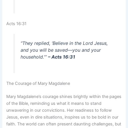
Acts 16:31
“They replied, ‘Believe in the Lord Jesus,
and you will be saved—you and your
household.'”
– Acts 16:31
The Courage of Mary Magdalene
Mary Magdalene’s courage shines brightly within the pages
of the Bible, reminding us what it means to stand
unwavering in our convictions. Her readiness to follow
Jesus, even in dire situations, inspires us to be bold in our
faith. The world can often present daunting challenges, but