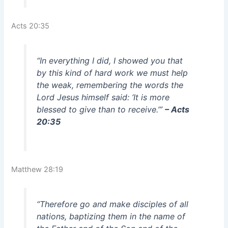
Acts 20:35
“In everything I did, I showed you that
by this kind of hard work we must help
the weak, remembering the words the
Lord Jesus himself said: ‘It is more
blessed to give than to receive.’”
– Acts
20:35
Matthew 28:19
“Therefore go and make disciples of all
nations, baptizing them in the name of