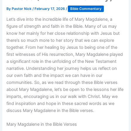
By
Pastor Nick
/
February 17, 2026
/
Bible Commentary
Let’s dive into the incredible life of Mary Magdalene, a
figure of strength and faith in the Bible. Many of us may
know her mainly for her close relationship with Jesus but
there’s so much more to her story that we can explore
together. From her healing by Jesus to being one of the
first witnesses of His resurrection, Mary Magdalene played
a significant role in the unfolding of the New Testament
narrative. Understanding her journey helps us reflect on
our own faith and the impact we can have in our
communities. So, as we read through these Bible verses
about Mary Magdalene, let’s be open to the lessons her life
imparts, encouraging us in our walk with Christ. May we
find inspiration and hope in these sacred words as we
discuss Mary Magdalene in the Bible verses.
Mary Magdalene in the Bible Verses