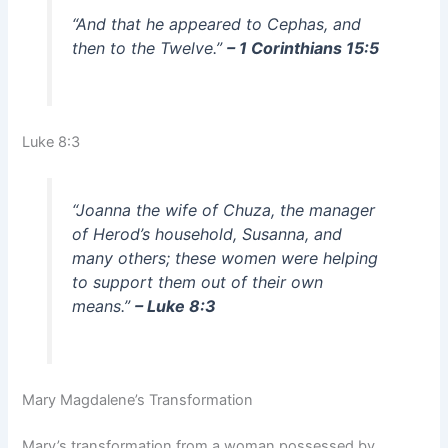
“And that he appeared to Cephas, and
then to the Twelve.”
– 1 Corinthians 15:5
Luke 8:3
“Joanna the wife of Chuza, the manager
of Herod’s household, Susanna, and
many others; these women were helping
to support them out of their own
means.”
– Luke 8:3
Mary Magdalene’s Transformation
Mary’s transformation from a woman possessed by