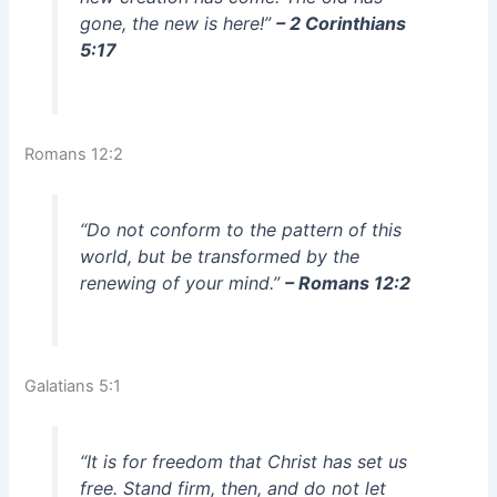
gone, the new is here!”
– 2 Corinthians
5:17
Romans 12:2
“Do not conform to the pattern of this
world, but be transformed by the
renewing of your mind.”
– Romans 12:2
Galatians 5:1
“It is for freedom that Christ has set us
free. Stand firm, then, and do not let