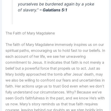
yourselves be burdened again by a yoke
of slavery.”
– Galatians 5:1
The Faith of Mary Magdalene
The faith of Mary Magdalene immensely inspires us on our
spiritual paths, encouraging us to hold fast to our beliefs. In
each account of her life, we see her unwavering
commitment to Jesus. It indicates that faith is not merely a
belief but a powerful force that propels us to act. Just as
Mary boldly approached the tomb after Jesus’ death, may
we also be willing to confront our fears and uncertainties in
faith. Her actions urge us to trust God even when we don’t
fully understand our circumstances. Why? Because we’ve
seen God’s faithfulness in the past, and we know He’s with
us now. Mary’s story reminds us that true faith requires
courage, leaving behind our doubts as we step boldly into