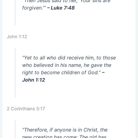
“Then Jesus said to her, ‘Your sins are
forgiven.'”
– Luke 7:48
John 1:12
“Yet to all who did receive him, to those
who believed in his name, he gave the
right to become children of God.”
–
John 1:12
2 Corinthians 5:17
“Therefore, if anyone is in Christ, the
new creation has come: The old has