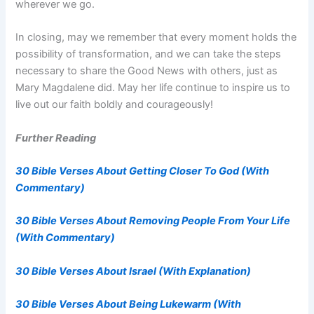
wherever we go.
In closing, may we remember that every moment holds the
possibility of transformation, and we can take the steps
necessary to share the Good News with others, just as
Mary Magdalene did. May her life continue to inspire us to
live out our faith boldly and courageously!
Further Reading
30 Bible Verses About Getting Closer To God (With
Commentary)
30 Bible Verses About Removing People From Your Life
(With Commentary)
30 Bible Verses About Israel (With Explanation)
30 Bible Verses About Being Lukewarm (With