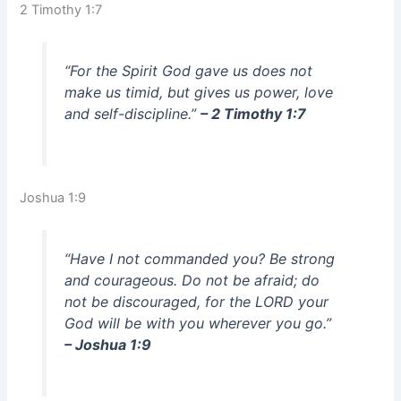
2 Timothy 1:7
“For the Spirit God gave us does not
make us timid, but gives us power, love
and self-discipline.”
– 2 Timothy 1:7
Joshua 1:9
“Have I not commanded you? Be strong
and courageous. Do not be afraid; do
not be discouraged, for the LORD your
God will be with you wherever you go.”
– Joshua 1:9