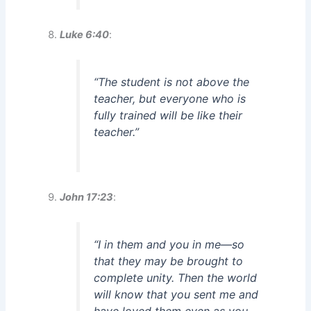
Luke 6:40
:
“The student is not above the
teacher, but everyone who is
fully trained will be like their
teacher.”
John 17:23
:
“I in them and you in me—so
that they may be brought to
complete unity. Then the world
will know that you sent me and