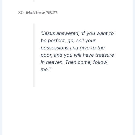
Matthew 19:21
:
“Jesus answered, ‘If you want to
be perfect, go, sell your
possessions and give to the
poor, and you will have treasure
in heaven. Then come, follow
me.’”