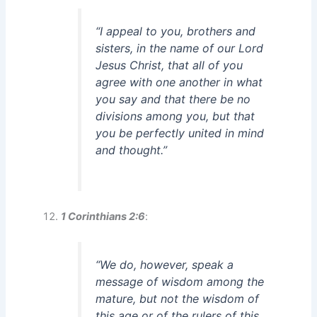
“I appeal to you, brothers and
sisters, in the name of our Lord
Jesus Christ, that all of you
agree with one another in what
you say and that there be no
divisions among you, but that
you be perfectly united in mind
and thought.”
1 Corinthians 2:6
:
“We do, however, speak a
message of wisdom among the
mature, but not the wisdom of
this age or of the rulers of this