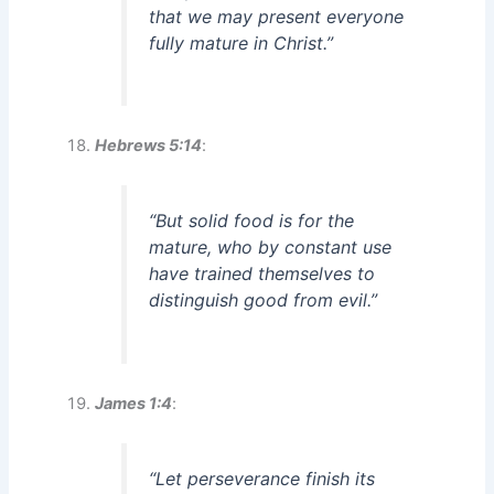
that we may present everyone
fully mature in Christ.”
Hebrews 5:14
:
“But solid food is for the
mature, who by constant use
have trained themselves to
distinguish good from evil.”
James 1:4
:
“Let perseverance finish its