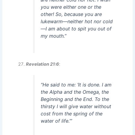
you were either one or the
other! So, because you are
lukewarm—neither hot nor cold
—I am about to spit you out of
my mouth.”
Revelation 21:6
:
“He said to me: ‘It is done. I am
the Alpha and the Omega, the
Beginning and the End. To the
thirsty I will give water without
cost from the spring of the
water of life.’”