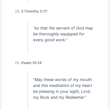
2 Timothy 3:17
:
“so that the servant of God may
be thoroughly equipped for
every good work.”
Psalm 19:14
:
“May these words of my mouth
and this meditation of my heart
be pleasing in your sight, Lord,
my Rock and my Redeemer.”