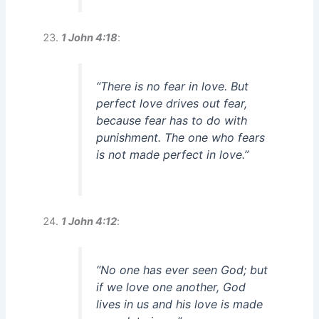
1 John 4:18
:
“There is no fear in love. But
perfect love drives out fear,
because fear has to do with
punishment. The one who fears
is not made perfect in love.”
1 John 4:12
:
“No one has ever seen God; but
if we love one another, God
lives in us and his love is made