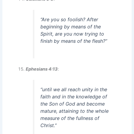
“Are you so foolish? After
beginning by means of the
Spirit, are you now trying to
finish by means of the flesh?”
Ephesians 4:13
:
“until we all reach unity in the
faith and in the knowledge of
the Son of God and become
mature, attaining to the whole
measure of the fullness of
Christ.”