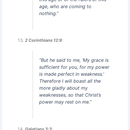
age, who are coming to
nothing.”
2 Corinthians 12:9
:
“But he said to me, ‘My grace is
sufficient for you, for my power
is made perfect in weakness.’
Therefore I will boast all the
more gladly about my
weaknesses, so that Christ’s
power may rest on me.”
Galatians 3:3
: