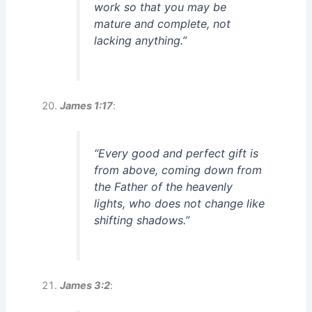
work so that you may be
mature and complete, not
lacking anything.”
James 1:17
:
“Every good and perfect gift is
from above, coming down from
the Father of the heavenly
lights, who does not change like
shifting shadows.”
James 3:2
: