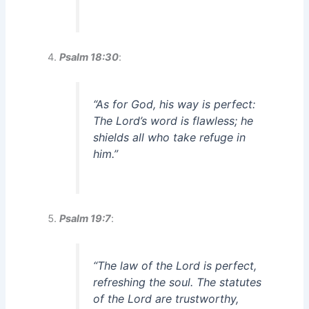
Psalm 18:30
:
“As for God, his way is perfect:
The Lord’s word is flawless; he
shields all who take refuge in
him.”
Psalm 19:7
:
“The law of the Lord is perfect,
refreshing the soul. The statutes
of the Lord are trustworthy,