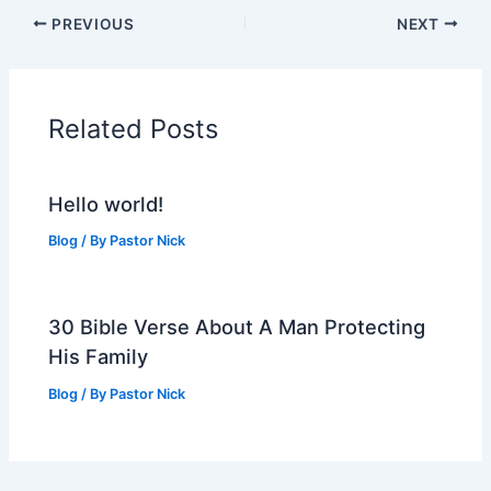
PREVIOUS
NEXT
Related Posts
Hello world!
Blog
/ By
Pastor Nick
30 Bible Verse About A Man Protecting
His Family
Blog
/ By
Pastor Nick