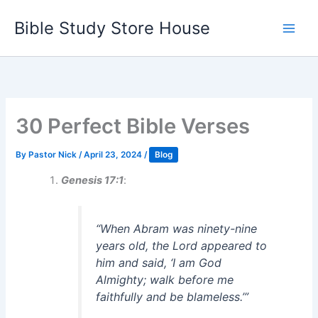
Skip
Bible Study Store House
to
content
30 Perfect Bible Verses
By
Pastor Nick
/
April 23, 2024
/
Blog
Genesis 17:1
:
“When Abram was ninety-nine
years old, the Lord appeared to
him and said, ‘I am God
Almighty; walk before me
faithfully and be blameless.’”