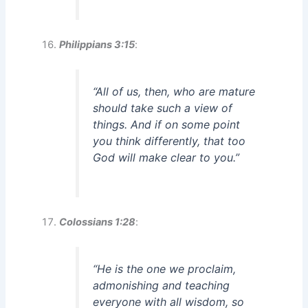
Philippians 3:15
:
“All of us, then, who are mature
should take such a view of
things. And if on some point
you think differently, that too
God will make clear to you.”
Colossians 1:28
:
“He is the one we proclaim,
admonishing and teaching
everyone with all wisdom, so