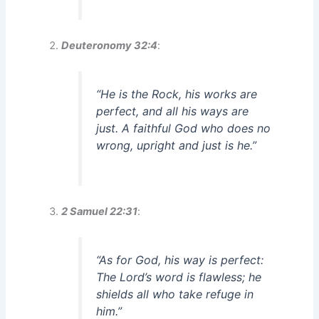
Deuteronomy 32:4
:
“He is the Rock, his works are
perfect, and all his ways are
just. A faithful God who does no
wrong, upright and just is he.”
2 Samuel 22:31
:
“As for God, his way is perfect:
The Lord’s word is flawless; he
shields all who take refuge in
him.”