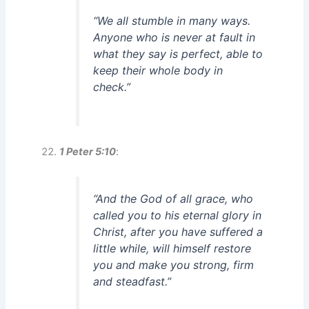
“We all stumble in many ways.
Anyone who is never at fault in
what they say is perfect, able to
keep their whole body in
check.”
1 Peter 5:10
:
“And the God of all grace, who
called you to his eternal glory in
Christ, after you have suffered a
little while, will himself restore
you and make you strong, firm
and steadfast.”