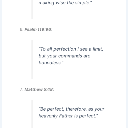
making wise the simple.”
Psalm 119:96
:
“To all perfection I see a limit,
but your commands are
boundless.”
Matthew 5:48
:
“Be perfect, therefore, as your
heavenly Father is perfect.”