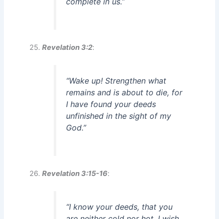
complete in us.”
Revelation 3:2
:
“Wake up! Strengthen what
remains and is about to die, for
I have found your deeds
unfinished in the sight of my
God.”
Revelation 3:15-16
:
“I know your deeds, that you
are neither cold nor hot. I wish