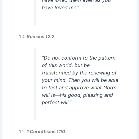
have loved them even as you
have loved me.”
Romans 12:2
:
“Do not conform to the pattern
of this world, but be
transformed by the renewing of
your mind. Then you will be able
to test and approve what God’s
will is—his good, pleasing and
perfect will.”
1 Corinthians 1:10
: