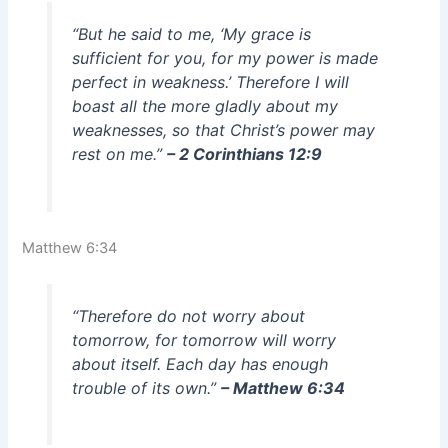
“But he said to me, ‘My grace is
sufficient for you, for my power is made
perfect in weakness.’ Therefore I will
boast all the more gladly about my
weaknesses, so that Christ’s power may
rest on me.”
– 2 Corinthians 12:9
Matthew 6:34
“Therefore do not worry about
tomorrow, for tomorrow will worry
about itself. Each day has enough
trouble of its own.”
– Matthew 6:34