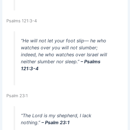
Psalms 121:3-4
“He will not let your foot slip— he who
watches over you will not slumber;
indeed, he who watches over Israel will
neither slumber nor sleep.”
– Psalms
121:3-4
Psalm 23:1
“The Lord is my shepherd, I lack
nothing.”
– Psalm 23:1