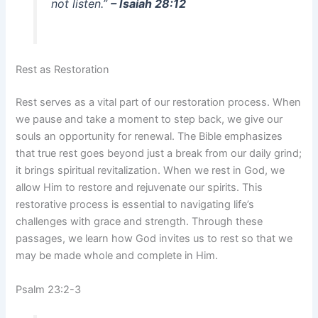
not listen.”
– Isaiah 28:12
Rest as Restoration
Rest serves as a vital part of our restoration process. When
we pause and take a moment to step back, we give our
souls an opportunity for renewal. The Bible emphasizes
that true rest goes beyond just a break from our daily grind;
it brings spiritual revitalization. When we rest in God, we
allow Him to restore and rejuvenate our spirits. This
restorative process is essential to navigating life’s
challenges with grace and strength. Through these
passages, we learn how God invites us to rest so that we
may be made whole and complete in Him.
Psalm 23:2-3