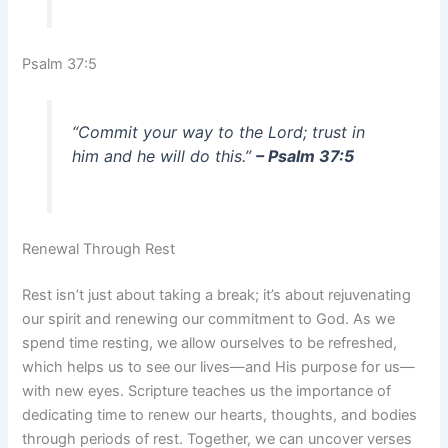
Psalm 37:5
“Commit your way to the Lord; trust in
him and he will do this.”
– Psalm 37:5
Renewal Through Rest
Rest isn’t just about taking a break; it’s about rejuvenating
our spirit and renewing our commitment to God. As we
spend time resting, we allow ourselves to be refreshed,
which helps us to see our lives—and His purpose for us—
with new eyes. Scripture teaches us the importance of
dedicating time to renew our hearts, thoughts, and bodies
through periods of rest. Together, we can uncover verses