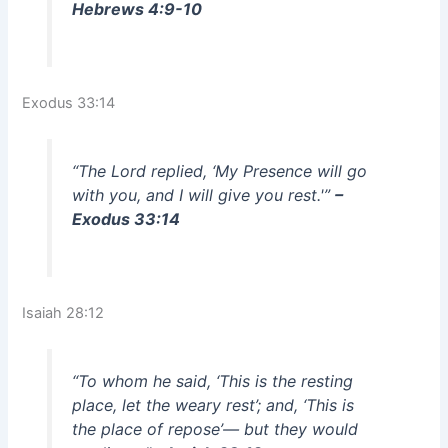
Hebrews 4:9-10
Exodus 33:14
“The Lord replied, ‘My Presence will go
with you, and I will give you rest.'”
–
Exodus 33:14
Isaiah 28:12
“To whom he said, ‘This is the resting
place, let the weary rest’; and, ‘This is
the place of repose’— but they would