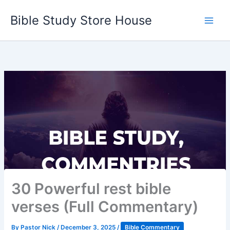
Skip
Bible Study Store House
to
content
30 Powerful rest bible
verses (Full Commentary)
By
Pastor Nick
/
December 3, 2025
/
Bible Commentary