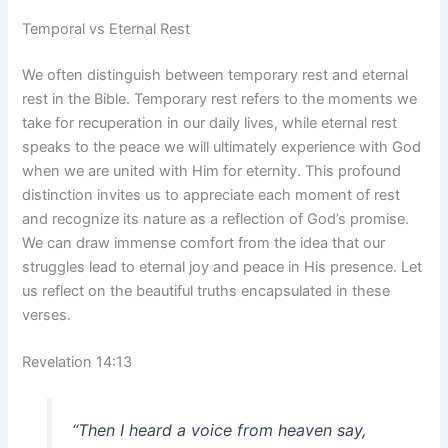
Temporal vs Eternal Rest
We often distinguish between temporary rest and eternal
rest in the Bible. Temporary rest refers to the moments we
take for recuperation in our daily lives, while eternal rest
speaks to the peace we will ultimately experience with God
when we are united with Him for eternity. This profound
distinction invites us to appreciate each moment of rest
and recognize its nature as a reflection of God’s promise.
We can draw immense comfort from the idea that our
struggles lead to eternal joy and peace in His presence. Let
us reflect on the beautiful truths encapsulated in these
verses.
Revelation 14:13
“Then I heard a voice from heaven say,