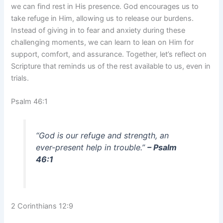
we can find rest in His presence. God encourages us to
take refuge in Him, allowing us to release our burdens.
Instead of giving in to fear and anxiety during these
challenging moments, we can learn to lean on Him for
support, comfort, and assurance. Together, let’s reflect on
Scripture that reminds us of the rest available to us, even in
trials.
Psalm 46:1
“God is our refuge and strength, an
ever-present help in trouble.”
– Psalm
46:1
2 Corinthians 12:9