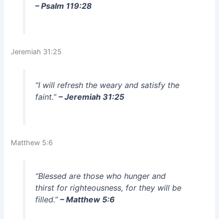
– Psalm 119:28
Jeremiah 31:25
“I will refresh the weary and satisfy the
faint.”
– Jeremiah 31:25
Matthew 5:6
“Blessed are those who hunger and
thirst for righteousness, for they will be
filled.”
– Matthew 5:6