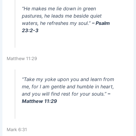
“He makes me lie down in green
pastures, he leads me beside quiet
waters, he refreshes my soul.”
– Psalm
23:2-3
Matthew 11:29
“Take my yoke upon you and learn from
me, for I am gentle and humble in heart,
and you will find rest for your souls.”
–
Matthew 11:29
Mark 6:31