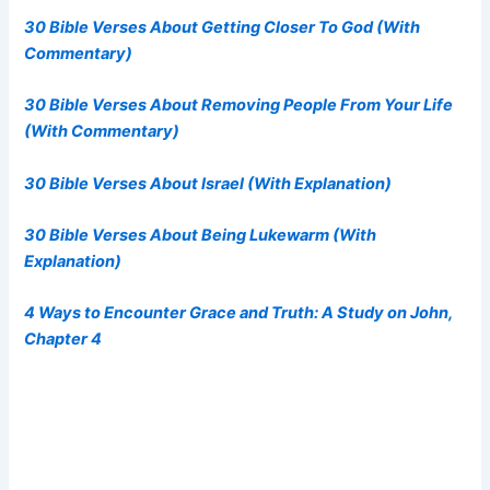
30 Bible Verses About Getting Closer To God (With
Commentary)
30 Bible Verses About Removing People From Your Life
(With Commentary)
30 Bible Verses About Israel (With Explanation)
30 Bible Verses About Being Lukewarm (With
Explanation)
4 Ways to Encounter Grace and Truth: A Study on John,
Chapter 4