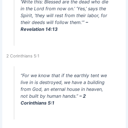
‘Write this: Blessed are the dead who die
in the Lord from now on.’ ‘Yes,’ says the
Spirit, ‘they will rest from their labor, for
their deeds will follow them.'”
–
Revelation 14:13
2 Corinthians 5:1
“For we know that if the earthly tent we
live in is destroyed, we have a building
from God, an eternal house in heaven,
not built by human hands.”
– 2
Corinthians 5:1