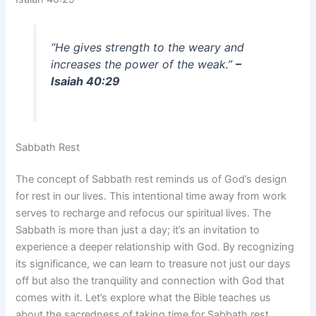
“He gives strength to the weary and
increases the power of the weak.”
–
Isaiah 40:29
Sabbath Rest
The concept of Sabbath rest reminds us of God’s design
for rest in our lives. This intentional time away from work
serves to recharge and refocus our spiritual lives. The
Sabbath is more than just a day; it’s an invitation to
experience a deeper relationship with God. By recognizing
its significance, we can learn to treasure not just our days
off but also the tranquility and connection with God that
comes with it. Let’s explore what the Bible teaches us
about the sacredness of taking time for Sabbath rest.