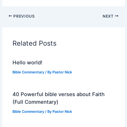
PREVIOUS
NEXT
Related Posts
Hello world!
Bible Commentary
/ By
Pastor Nick
40 Powerful bible verses about Faith
(Full Commentary)
Bible Commentary
/ By
Pastor Nick