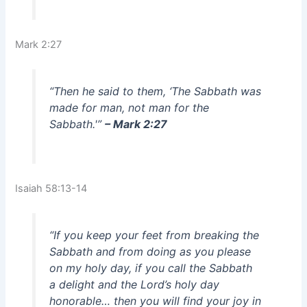
Mark 2:27
“Then he said to them, ‘The Sabbath was
made for man, not man for the
Sabbath.'”
– Mark 2:27
Isaiah 58:13-14
“If you keep your feet from breaking the
Sabbath and from doing as you please
on my holy day, if you call the Sabbath
a delight and the Lord’s holy day
honorable… then you will find your joy in