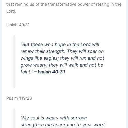
that remind us of the transformative power of resting in the
Lord.
Isaiah 40:31
“But those who hope in the Lord will
renew their strength. They will soar on
wings like eagles; they will run and not
grow weary; they will walk and not be
faint.”
– Isaiah 40:31
Psalm 119:28
“My soul is weary with sorrow;
strengthen me according to your word.”