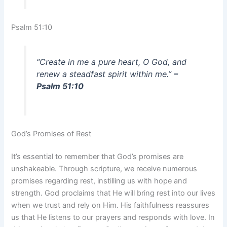
Psalm 51:10
“Create in me a pure heart, O God, and
renew a steadfast spirit within me.”
–
Psalm 51:10
God’s Promises of Rest
It’s essential to remember that God’s promises are
unshakeable. Through scripture, we receive numerous
promises regarding rest, instilling us with hope and
strength. God proclaims that He will bring rest into our lives
when we trust and rely on Him. His faithfulness reassures
us that He listens to our prayers and responds with love. In