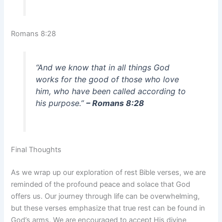
Romans 8:28
“And we know that in all things God
works for the good of those who love
him, who have been called according to
his purpose.”
– Romans 8:28
Final Thoughts
As we wrap up our exploration of rest Bible verses, we are
reminded of the profound peace and solace that God
offers us. Our journey through life can be overwhelming,
but these verses emphasize that true rest can be found in
God’s arms. We are encouraged to accept His divine