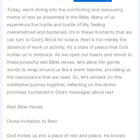
Today, we’re diving into the comforting and reassuring
theme of rest as presented in the Bible. Many of us
experience the hustle and bustle of life, feeling
overwhelmed and burdened. It’s in these moments that we
can turn to God’s Word for solace. Rest is not merely the
absence of work or activity; it’s a state of peace that God
invites us to embrace. As we open our hearts and minds to
these powerful rest Bible verses, let’s allow His gentle
words to wrap around us like a warm blanket, providing us
the reassurance that we need. So, let’s embark on this
meditative journey together, reflecting on the divine
promises contained in God’s messages about rest.
Rest Bible Verses
Divine Invitation to Rest
God invites us into a place of rest and peace. He knows