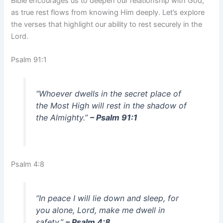
Bible encourages us to deepen our relationship with God,
as true rest flows from knowing Him deeply. Let’s explore
the verses that highlight our ability to rest securely in the
Lord.
Psalm 91:1
“Whoever dwells in the secret place of
the Most High will rest in the shadow of
the Almighty.”
– Psalm 91:1
Psalm 4:8
“In peace I will lie down and sleep, for
you alone, Lord, make me dwell in
safety.”
– Psalm 4:8