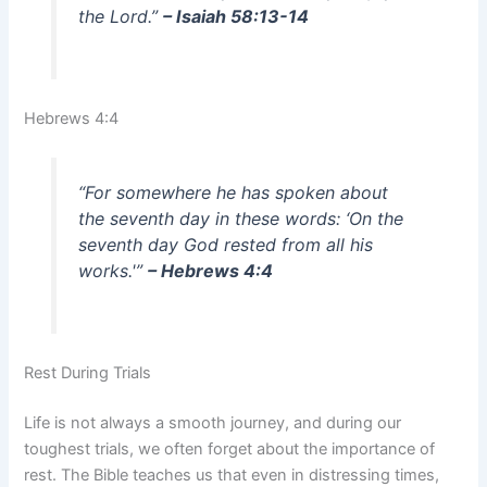
the Lord.”
– Isaiah 58:13-14
Hebrews 4:4
“For somewhere he has spoken about
the seventh day in these words: ‘On the
seventh day God rested from all his
works.'”
– Hebrews 4:4
Rest During Trials
Life is not always a smooth journey, and during our
toughest trials, we often forget about the importance of
rest. The Bible teaches us that even in distressing times,