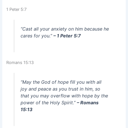
1 Peter 5:7
“Cast all your anxiety on him because he
cares for you.”
– 1 Peter 5:7
Romans 15:13
“May the God of hope fill you with all
joy and peace as you trust in him, so
that you may overflow with hope by the
power of the Holy Spirit.”
– Romans
15:13