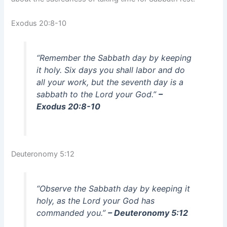
Exodus 20:8-10
“Remember the Sabbath day by keeping
it holy. Six days you shall labor and do
all your work, but the seventh day is a
sabbath to the Lord your God.”
–
Exodus 20:8-10
Deuteronomy 5:12
“Observe the Sabbath day by keeping it
holy, as the Lord your God has
commanded you.”
– Deuteronomy 5:12