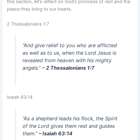
this section, let’s reflect on God’s promises of rest and the
peace they bring to our hearts.
2 Thessalonians 1:7
“And give relief to you who are afflicted
as well as to us, when the Lord Jesus is
revealed from heaven with his mighty
angels.”
– 2 Thessalonians 1:7
Isaiah 63:14
“As a shepherd leads his flock, the Spirit
of the Lord gives them rest and guides
them.”
– Isaiah 63:14