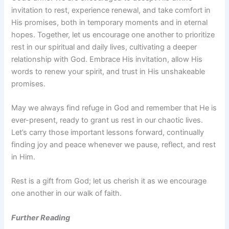
invitation to rest, experience renewal, and take comfort in
His promises, both in temporary moments and in eternal
hopes. Together, let us encourage one another to prioritize
rest in our spiritual and daily lives, cultivating a deeper
relationship with God. Embrace His invitation, allow His
words to renew your spirit, and trust in His unshakeable
promises.
May we always find refuge in God and remember that He is
ever-present, ready to grant us rest in our chaotic lives.
Let’s carry those important lessons forward, continually
finding joy and peace whenever we pause, reflect, and rest
in Him.
Rest is a gift from God; let us cherish it as we encourage
one another in our walk of faith.
Further Reading