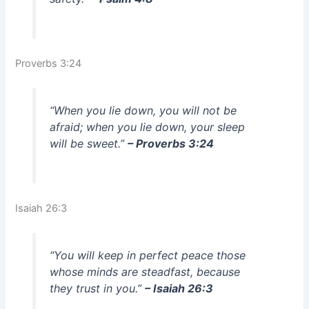
Proverbs 3:24
“When you lie down, you will not be
afraid; when you lie down, your sleep
will be sweet.”
– Proverbs 3:24
Isaiah 26:3
“You will keep in perfect peace those
whose minds are steadfast, because
they trust in you.”
– Isaiah 26:3