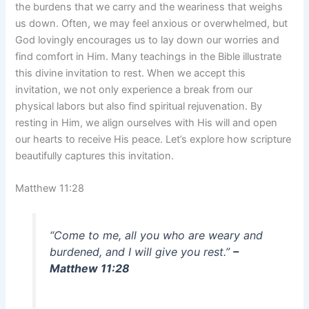
the burdens that we carry and the weariness that weighs
us down. Often, we may feel anxious or overwhelmed, but
God lovingly encourages us to lay down our worries and
find comfort in Him. Many teachings in the Bible illustrate
this divine invitation to rest. When we accept this
invitation, we not only experience a break from our
physical labors but also find spiritual rejuvenation. By
resting in Him, we align ourselves with His will and open
our hearts to receive His peace. Let’s explore how scripture
beautifully captures this invitation.
Matthew 11:28
“Come to me, all you who are weary and
burdened, and I will give you rest.”
–
Matthew 11:28