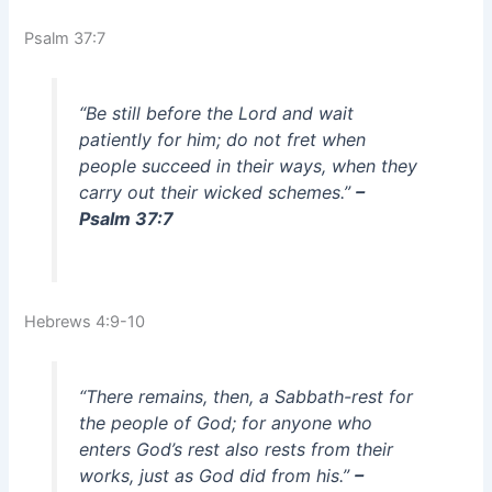
Psalm 37:7
“Be still before the Lord and wait
patiently for him; do not fret when
people succeed in their ways, when they
carry out their wicked schemes.”
–
Psalm 37:7
Hebrews 4:9-10
“There remains, then, a Sabbath-rest for
the people of God; for anyone who
enters God’s rest also rests from their
works, just as God did from his.”
–