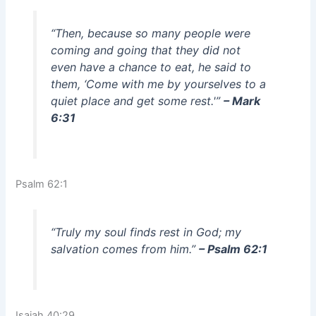
“Then, because so many people were
coming and going that they did not
even have a chance to eat, he said to
them, ‘Come with me by yourselves to a
quiet place and get some rest.'”
– Mark
6:31
Psalm 62:1
“Truly my soul finds rest in God; my
salvation comes from him.”
– Psalm 62:1
Isaiah 40:29