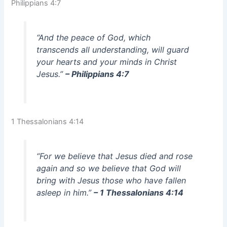
Philippians 4:7
“And the peace of God, which
transcends all understanding, will guard
your hearts and your minds in Christ
Jesus.”
– Philippians 4:7
1 Thessalonians 4:14
“For we believe that Jesus died and rose
again and so we believe that God will
bring with Jesus those who have fallen
asleep in him.”
– 1 Thessalonians 4:14