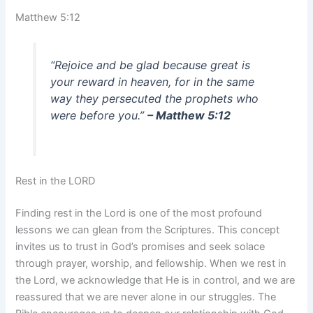
Matthew 5:12
“Rejoice and be glad because great is
your reward in heaven, for in the same
way they persecuted the prophets who
were before you.”
– Matthew 5:12
Rest in the LORD
Finding rest in the Lord is one of the most profound
lessons we can glean from the Scriptures. This concept
invites us to trust in God’s promises and seek solace
through prayer, worship, and fellowship. When we rest in
the Lord, we acknowledge that He is in control, and we are
reassured that we are never alone in our struggles. The