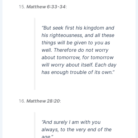
Matthew 6:33-34
:
“But seek first his kingdom and
his righteousness, and all these
things will be given to you as
well. Therefore do not worry
about tomorrow, for tomorrow
will worry about itself. Each day
has enough trouble of its own.”
Matthew 28:20
:
“And surely I am with you
always, to the very end of the
age.”