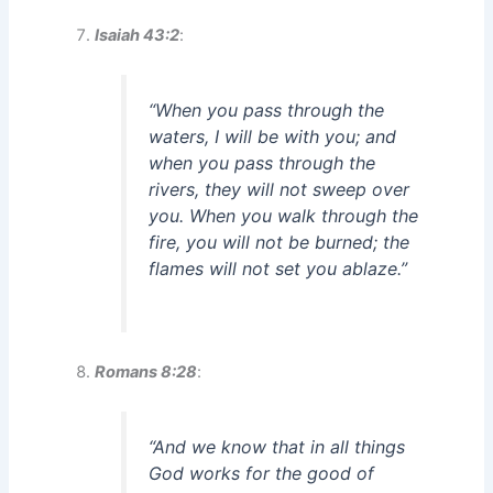
Isaiah 43:2
:
“When you pass through the
waters, I will be with you; and
when you pass through the
rivers, they will not sweep over
you. When you walk through the
fire, you will not be burned; the
flames will not set you ablaze.”
Romans 8:28
:
“And we know that in all things
God works for the good of