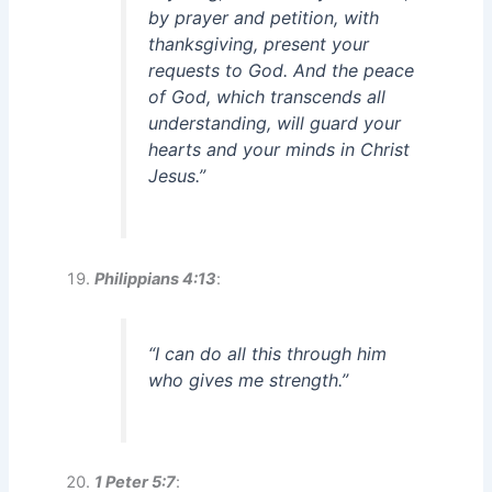
by prayer and petition, with
thanksgiving, present your
requests to God. And the peace
of God, which transcends all
understanding, will guard your
hearts and your minds in Christ
Jesus.”
Philippians 4:13
:
“I can do all this through him
who gives me strength.”
1 Peter 5:7
: