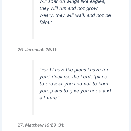
will soar on wings like eagles;
they will run and not grow
weary, they will walk and not be
faint.”
Jeremiah 29:11
:
“For I know the plans I have for
you,” declares the Lord, “plans
to prosper you and not to harm
you, plans to give you hope and
a future.”
Matthew 10:29-31
: