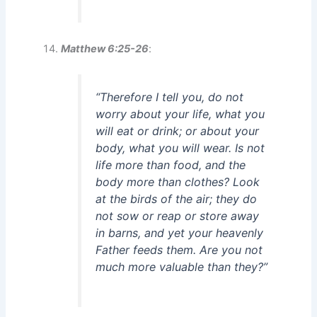
Matthew 6:25-26
:
“Therefore I tell you, do not
worry about your life, what you
will eat or drink; or about your
body, what you will wear. Is not
life more than food, and the
body more than clothes? Look
at the birds of the air; they do
not sow or reap or store away
in barns, and yet your heavenly
Father feeds them. Are you not
much more valuable than they?”