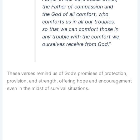
the Father of compassion and
the God of all comfort, who
comforts us in all our troubles,
so that we can comfort those in
any trouble with the comfort we
ourselves receive from God.”
These verses remind us of God’s promises of protection,
provision, and strength, offering hope and encouragement
even in the midst of survival situations.