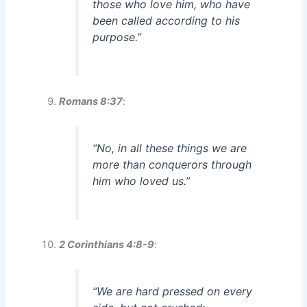
those who love him, who have
been called according to his
purpose.”
Romans 8:37
:
“No, in all these things we are
more than conquerors through
him who loved us.”
2 Corinthians 4:8-9
:
“We are hard pressed on every