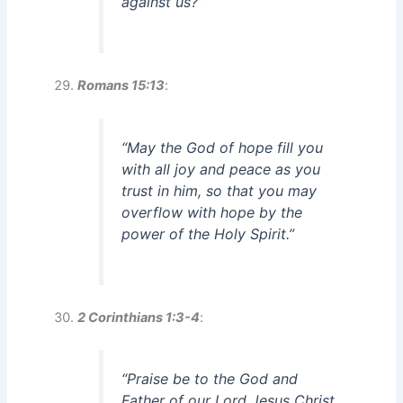
against us?”
Romans 15:13
:
“May the God of hope fill you
with all joy and peace as you
trust in him, so that you may
overflow with hope by the
power of the Holy Spirit.”
2 Corinthians 1:3-4
:
“Praise be to the God and
Father of our Lord Jesus Christ,