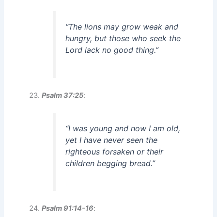
“The lions may grow weak and
hungry, but those who seek the
Lord lack no good thing.”
Psalm 37:25
:
“I was young and now I am old,
yet I have never seen the
righteous forsaken or their
children begging bread.”
Psalm 91:14-16
: