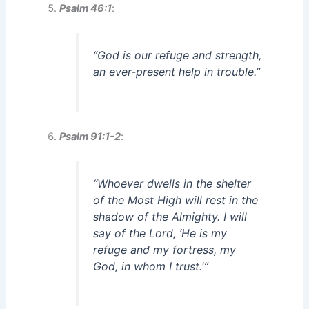
Psalm 46:1
:
“God is our refuge and strength,
an ever-present help in trouble.”
Psalm 91:1-2
:
“Whoever dwells in the shelter
of the Most High will rest in the
shadow of the Almighty. I will
say of the Lord, ‘He is my
refuge and my fortress, my
God, in whom I trust.'”