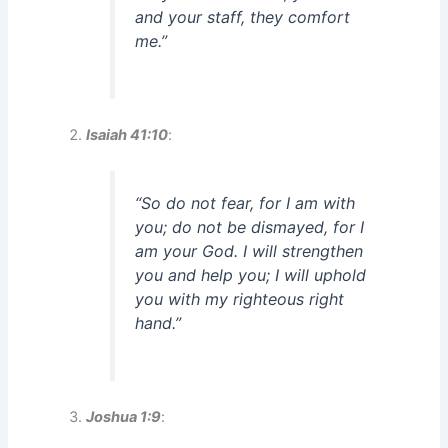
and your staff, they comfort
me.”
Isaiah 41:10
:
“So do not fear, for I am with
you; do not be dismayed, for I
am your God. I will strengthen
you and help you; I will uphold
you with my righteous right
hand.”
Joshua 1:9
: