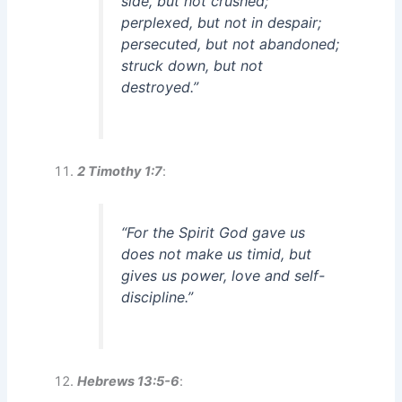
side, but not crushed;
perplexed, but not in despair;
persecuted, but not abandoned;
struck down, but not
destroyed.”
2 Timothy 1:7
:
“For the Spirit God gave us
does not make us timid, but
gives us power, love and self-
discipline.”
Hebrews 13:5-6
: