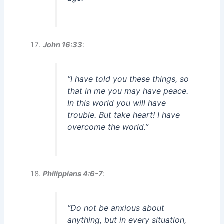
John 16:33
:
“I have told you these things, so
that in me you may have peace.
In this world you will have
trouble. But take heart! I have
overcome the world.”
Philippians 4:6-7
:
“Do not be anxious about
anything, but in every situation,