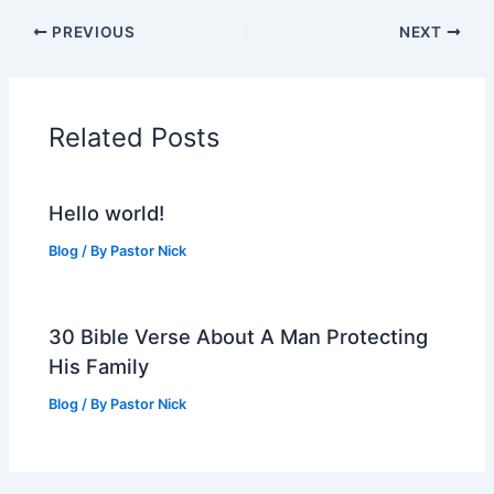
PREVIOUS
NEXT
Related Posts
Hello world!
Blog
/ By
Pastor Nick
30 Bible Verse About A Man Protecting
His Family
Blog
/ By
Pastor Nick