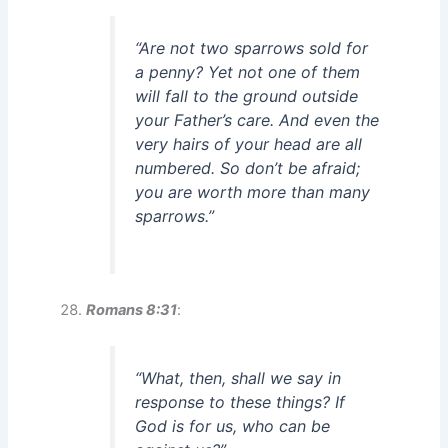
“Are not two sparrows sold for
a penny? Yet not one of them
will fall to the ground outside
your Father’s care. And even the
very hairs of your head are all
numbered. So don’t be afraid;
you are worth more than many
sparrows.”
Romans 8:31
:
“What, then, shall we say in
response to these things? If
God is for us, who can be