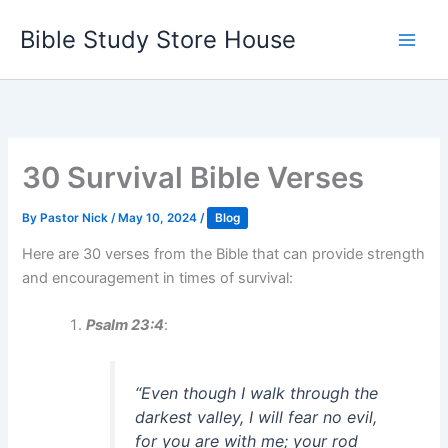
Skip
Bible Study Store House
to
content
30 Survival Bible Verses
By
Pastor Nick
/
May 10, 2024
/
Blog
Here are 30 verses from the Bible that can provide strength
and encouragement in times of survival:
Psalm 23:4
:
“Even though I walk through the
darkest valley, I will fear no evil,
for you are with me; your rod