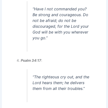
“Have I not commanded you?
Be strong and courageous. Do
not be afraid; do not be
discouraged, for the Lord your
God will be with you wherever
you go.”
Psalm 34:17
:
“The righteous cry out, and the
Lord hears them; he delivers
them from all their troubles.”