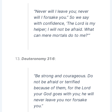
“Never will I leave you; never
will I forsake you.” So we say
with confidence, ‘The Lord is my
helper; I will not be afraid. What
can mere mortals do to me?'”
Deuteronomy 31:6
:
“Be strong and courageous. Do
not be afraid or terrified
because of them, for the Lord
your God goes with you; he will
never leave you nor forsake
you.”