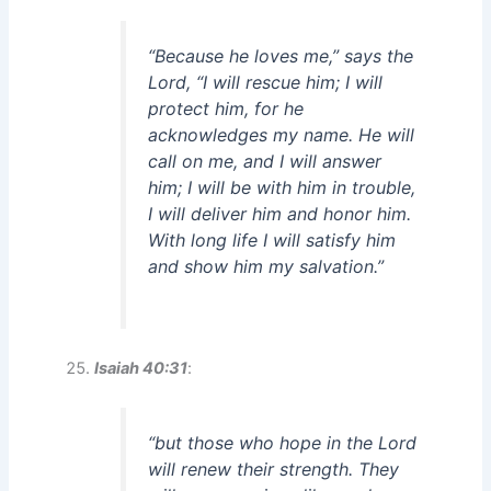
“Because he loves me,” says the
Lord, “I will rescue him; I will
protect him, for he
acknowledges my name. He will
call on me, and I will answer
him; I will be with him in trouble,
I will deliver him and honor him.
With long life I will satisfy him
and show him my salvation.”
Isaiah 40:31
:
“but those who hope in the Lord
will renew their strength. They