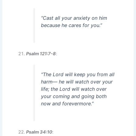
“Cast all your anxiety on him
because he cares for you.”
Psalm 121:7-8
:
“The Lord will keep you from all
harm— he will watch over your
life; the Lord will watch over
your coming and going both
now and forevermore.”
Psalm 34:10
: