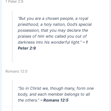
1 Peter 2:9
“But you are a chosen people, a royal
priesthood, a holy nation, God’s special
possession, that you may declare the
praises of him who called you out of
darkness into his wonderful light.”
– 1
Peter 2:9
Romans 12:5
“So in Christ we, though many, form one
body, and each member belongs to all
the others.”
– Romans 12:5