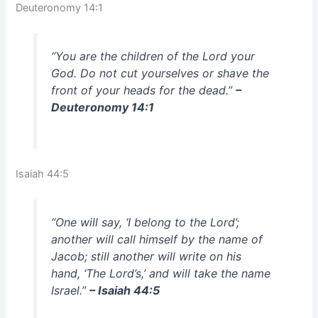
Deuteronomy 14:1
“You are the children of the Lord your
God. Do not cut yourselves or shave the
front of your heads for the dead.”
–
Deuteronomy 14:1
Isaiah 44:5
“One will say, ‘I belong to the Lord’;
another will call himself by the name of
Jacob; still another will write on his
hand, ‘The Lord’s,’ and will take the name
Israel.”
– Isaiah 44:5