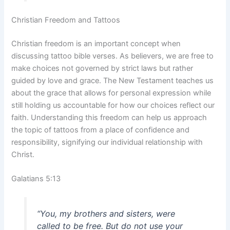
Christian Freedom and Tattoos
Christian freedom is an important concept when
discussing tattoo bible verses. As believers, we are free to
make choices not governed by strict laws but rather
guided by love and grace. The New Testament teaches us
about the grace that allows for personal expression while
still holding us accountable for how our choices reflect our
faith. Understanding this freedom can help us approach
the topic of tattoos from a place of confidence and
responsibility, signifying our individual relationship with
Christ.
Galatians 5:13
“You, my brothers and sisters, were
called to be free. But do not use your