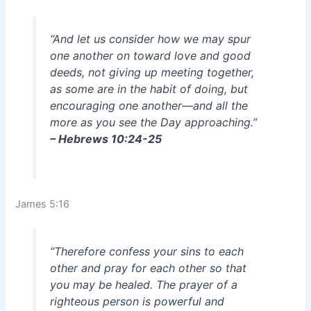
“And let us consider how we may spur
one another on toward love and good
deeds, not giving up meeting together,
as some are in the habit of doing, but
encouraging one another—and all the
more as you see the Day approaching.”
– Hebrews 10:24-25
James 5:16
“Therefore confess your sins to each
other and pray for each other so that
you may be healed. The prayer of a
righteous person is powerful and