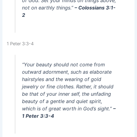
of God. Set your minds on things above,
not on earthly things.”
– Colossians 3:1-
2
1 Peter 3:3-4
“Your beauty should not come from
outward adornment, such as elaborate
hairstyles and the wearing of gold
jewelry or fine clothes. Rather, it should
be that of your inner self, the unfading
beauty of a gentle and quiet spirit,
which is of great worth in God’s sight.”
–
1 Peter 3:3-4