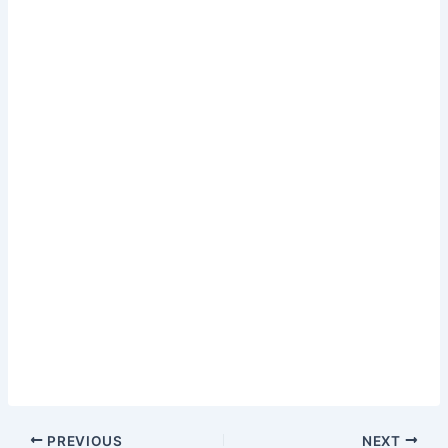
PREVIOUS
NEXT