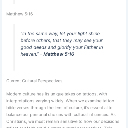
Matthew 5:16
“In the same way, let your light shine
before others, that they may see your
good deeds and glorify your Father in
heaven.”
– Matthew 5:16
Current Cultural Perspectives
Modern culture has its unique takes on tattoos, with
interpretations varying widely. When we examine tattoo
bible verses through the lens of culture, it’s essential to
balance our personal choices with cultural influences. As
Christians, we must remain sensitive to how our decisions