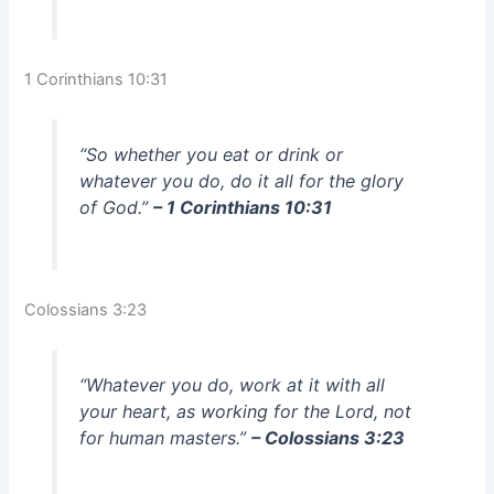
1 Corinthians 10:31
“So whether you eat or drink or
whatever you do, do it all for the glory
of God.”
– 1 Corinthians 10:31
Colossians 3:23
“Whatever you do, work at it with all
your heart, as working for the Lord, not
for human masters.”
– Colossians 3:23