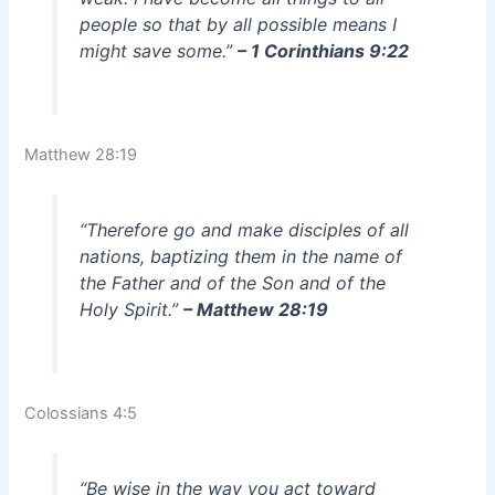
people so that by all possible means I
might save some.”
– 1 Corinthians 9:22
Matthew 28:19
“Therefore go and make disciples of all
nations, baptizing them in the name of
the Father and of the Son and of the
Holy Spirit.”
– Matthew 28:19
Colossians 4:5
“Be wise in the way you act toward