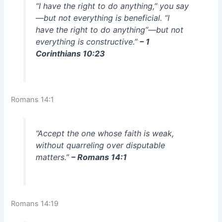
“I have the right to do anything,” you say
—but not everything is beneficial. “I
have the right to do anything”—but not
everything is constructive.”
– 1
Corinthians 10:23
Romans 14:1
“Accept the one whose faith is weak,
without quarreling over disputable
matters.”
– Romans 14:1
Romans 14:19