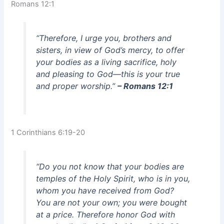
Romans 12:1
“Therefore, I urge you, brothers and
sisters, in view of God’s mercy, to offer
your bodies as a living sacrifice, holy
and pleasing to God—this is your true
and proper worship.”
– Romans 12:1
1 Corinthians 6:19-20
“Do you not know that your bodies are
temples of the Holy Spirit, who is in you,
whom you have received from God?
You are not your own; you were bought
at a price. Therefore honor God with