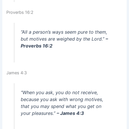
Proverbs 16:2
“All a person’s ways seem pure to them,
but motives are weighed by the Lord.”
–
Proverbs 16:2
James 4:3
“When you ask, you do not receive,
because you ask with wrong motives,
that you may spend what you get on
your pleasures.”
– James 4:3