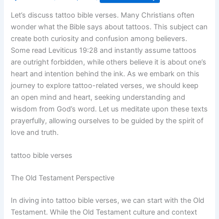
Let’s discuss tattoo bible verses. Many Christians often
wonder what the Bible says about tattoos. This subject can
create both curiosity and confusion among believers.
Some read Leviticus 19:28 and instantly assume tattoos
are outright forbidden, while others believe it is about one’s
heart and intention behind the ink. As we embark on this
journey to explore tattoo-related verses, we should keep
an open mind and heart, seeking understanding and
wisdom from God’s word. Let us meditate upon these texts
prayerfully, allowing ourselves to be guided by the spirit of
love and truth.
tattoo bible verses
The Old Testament Perspective
In diving into tattoo bible verses, we can start with the Old
Testament. While the Old Testament culture and context