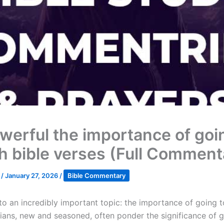
werful the importance of goi
h bible verses (Full Comment
k
/
January 27, 2026
/
Bible Commentary
nto an incredibly important topic: the importance of going t
ians, new and seasoned, often ponder the significance of g