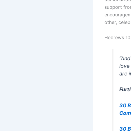
support fr
encourageme
other, celeb
Hebrews 10
“And
love
are 
Furt
30 B
Com
30 B