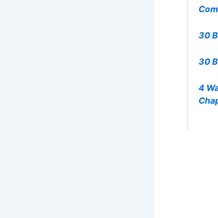
Com
30 B
30 B
4 Wa
Chap