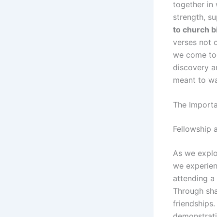
together in 
strength, s
to church b
verses not 
we come tog
discovery a
meant to wa
The Importa
Fellowship
As we explo
we experien
attending a 
Through sha
friendships.
demonstrati