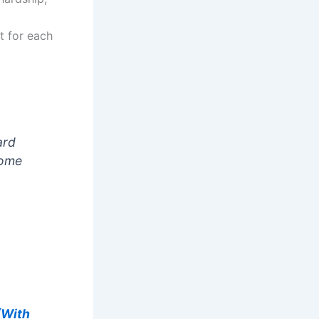
t for each
ard
some
(With