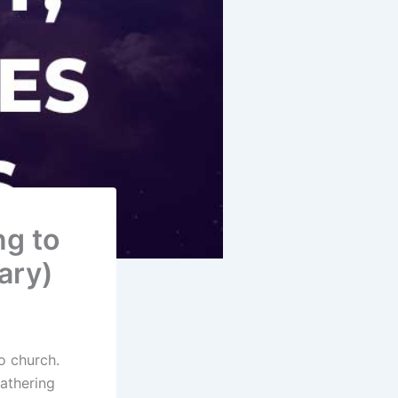
ng to
ary)
o church.
athering