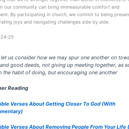
om our community can bring immeasurable comfort and
nt. By participating in church, we commit to being presen
rating joys and navigating challenges side by side.
:24-25
 let us consider how we may spur one another on tow
 and good deeds, not giving up meeting together, as 
in the habit of doing, but encouraging one another
her Reading
ible Verses About Getting Closer To God (With
mentary)
ible Verses About Removing People From Your Life 