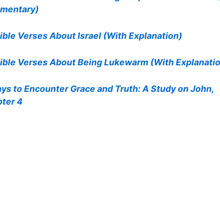
mentary)
ible Verses About Israel (With Explanation)
ible Verses About Being Lukewarm (With Explanati
ys to Encounter Grace and Truth: A Study on John,
ter 4