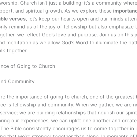
worship. Church isn’t just a building; it’s a community wher
upport, and spiritual growth. As we explore these
importanc
ible verses
, let’s keep our hearts open and our minds atten
only remind us of the joy of fellowship but also emphasize 
ether, we reflect God’s love and purpose. Join us on this j
nd meditation as we allow God’s Word to illuminate the pat
lk together.
nce of Going to Church
 and Community
re the importance of going to church, one of the greatest 
ce is fellowship and community. When we gather, we are no
service; we are building relationships that nourish our spirit
ring our experiences, we can uplift one another and create
 The Bible consistently encourages us to come together in u
ng that we’re stronger together than alone. In moments of 