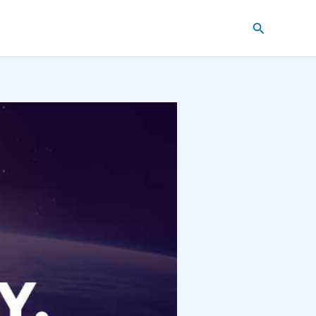
Search