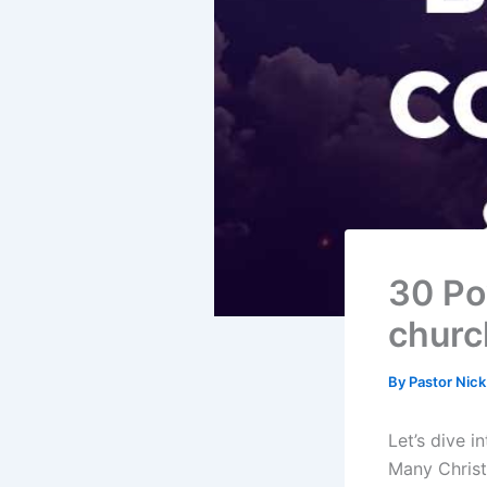
30 Po
churc
By
Pastor Nic
Let’s dive i
Many Christ