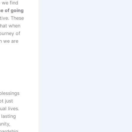
e we find
e of going
tive. These
that when
ourney of
h we are
blessings
t just
ual lives.
 lasting
nity,
hardship,