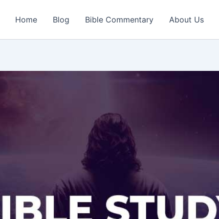
Home
Blog
Bible Commentary
About Us