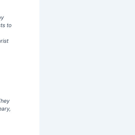
by
ts to
rist
They
eary,