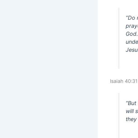
“Do 
pray
God.
unde
Jesu
Isaiah 40:31
“But
will
they 