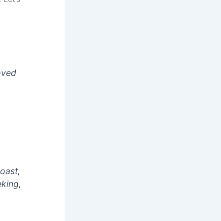
oved
boast,
eking,