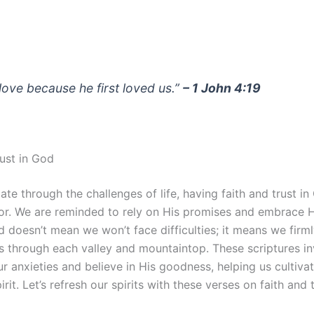
love because he first loved us.”
– 1 John 4:19
rust in God
te through the challenges of life, having faith and trust i
or. We are reminded to rely on His promises and embrace H
 doesn’t mean we won’t face difficulties; it means we firml
us through each valley and mountaintop. These scriptures in
r anxieties and believe in His goodness, helping us cultiva
irit. Let’s refresh our spirits with these verses on faith and t