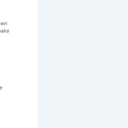
 own
make
e