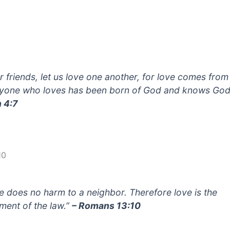
r friends, let us love one another, for love comes fro
yone who loves has been born of God and knows God
 4:7
10
e does no harm to a neighbor. Therefore love is the
llment of the law.”
– Romans 13:10