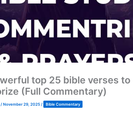
werful top 25 bible verses to
ize (Full Commentary)
k
/
November 29, 2025
/
Bible Commentary