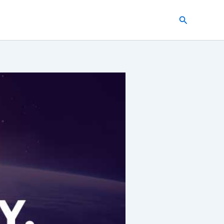
Search