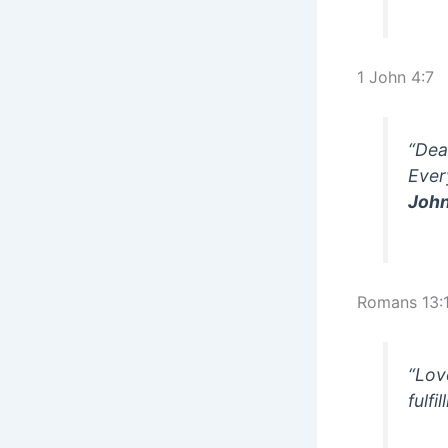
1 John 4:7
“Dea
Ever
John
Romans 13:
“Lov
fulfi