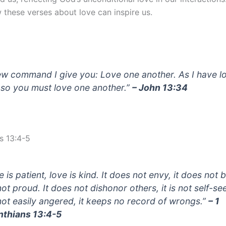
 these verses about love can inspire us.
ew command I give you: Love one another. As I have l
 so you must love one another.”
– John 13:34
s 13:4-5
 is patient, love is kind. It does not envy, it does not 
 not proud. It does not dishonor others, it is not self-se
s not easily angered, it keeps no record of wrongs.”
– 1
nthians 13:4-5