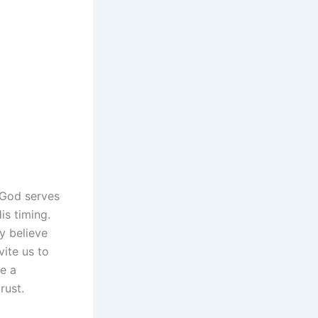
n God serves
is timing.
y believe
vite us to
te a
rust.