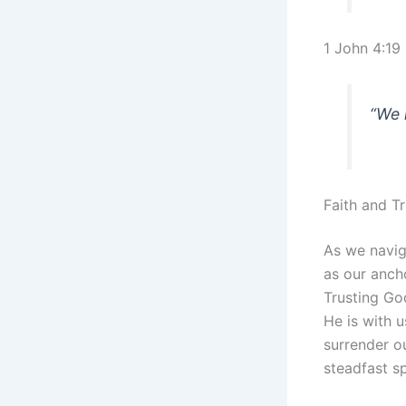
1 John 4:19
“We 
Faith and T
As we naviga
as our anch
Trusting God
He is with 
surrender ou
steadfast sp