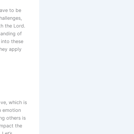
l
ave to be
hallenges,
th the Lord.
tanding of
into these
they apply
ve, which is
an emotion
ng others is
impact the
 Let’s