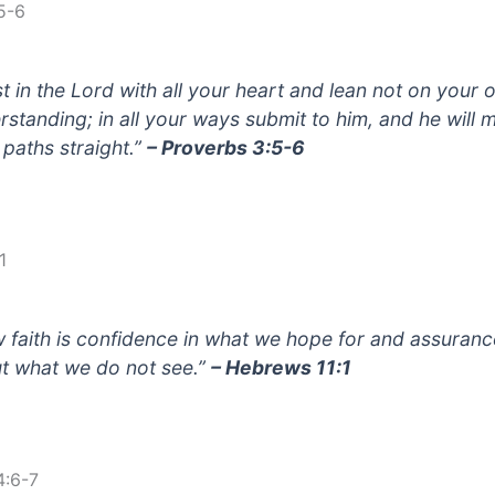
5-6
st in the Lord with all your heart and lean not on your
rstanding; in all your ways submit to him, and he will 
 paths straight.”
– Proverbs 3:5-6
1
 faith is confidence in what we hope for and assuranc
t what we do not see.”
– Hebrews 11:1
4:6-7