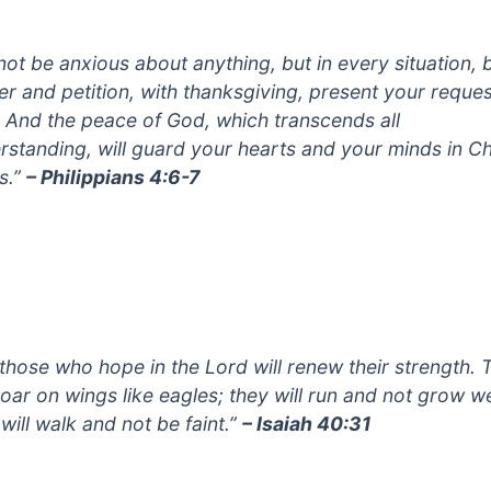
not be anxious about anything, but in every situation, 
er and petition, with thanksgiving, present your reques
 And the peace of God, which transcends all
rstanding, will guard your hearts and your minds in Ch
s.”
– Philippians 4:6-7
 those who hope in the Lord will renew their strength. 
 soar on wings like eagles; they will run and not grow w
will walk and not be faint.”
– Isaiah 40:31