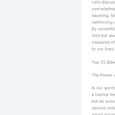
Let’s discu
overwhelmed
daunting. Me
reinforcing
By committi
God but als
treasures o
to our lives
Top 25 Bibl
The Power 
In our spiri
a central t
but an actio
second only
world around