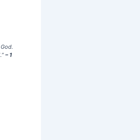
m God.
.”
– 1