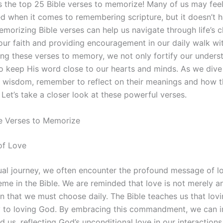
ss the top 25 Bible verses to memorize! Many of us may fee
 when it comes to remembering scripture, but it doesn’t h
morizing Bible verses can help us navigate through life’s c
 our faith and providing encouragement in our daily walk wi
ng these verses to memory, we not only fortify our unders
o keep His word close to our hearts and minds. As we dive 
f wisdom, remember to reflect on their meanings and how 
. Let’s take a closer look at these powerful verses.
e Verses to Memorize
of Love
tual journey, we often encounter the profound message of lo
heme in the Bible. We are reminded that love is not merely 
n that we must choose daily. The Bible teaches us that lovi
 to loving God. By embracing this commandment, we can 
 us, reflecting God’s unconditional love in our interactions.