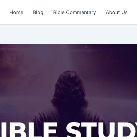
Home
Blog
Bible Commentary
About Us