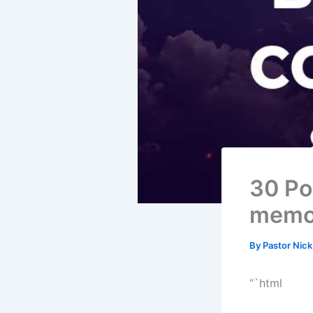
30 Po
memor
By
Pastor Nic
“`html