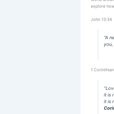
explore how
John 13:34
“A n
you,
1 Corinthian
“Love
it is
it i
Cori