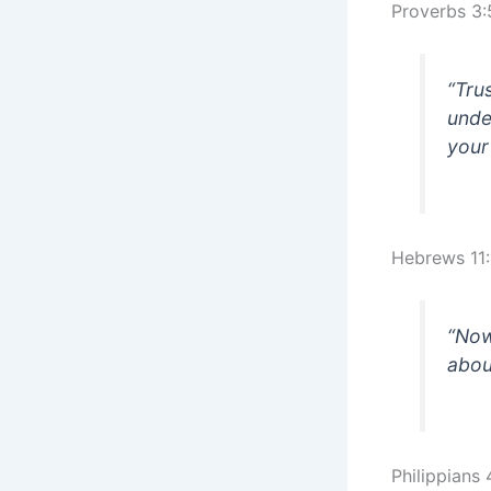
Proverbs 3:
“Tru
unde
your
Hebrews 11:
“Now
abou
Philippians 