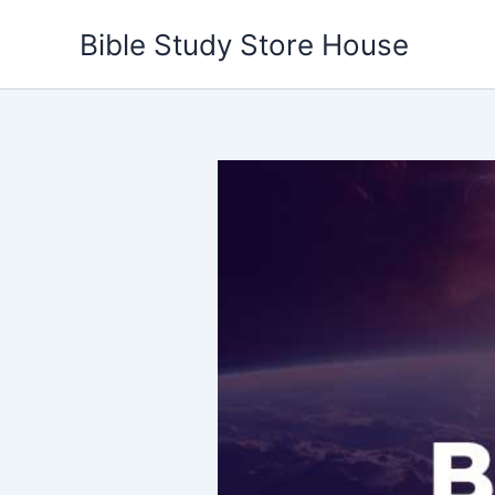
Skip
Bible Study Store House
to
content