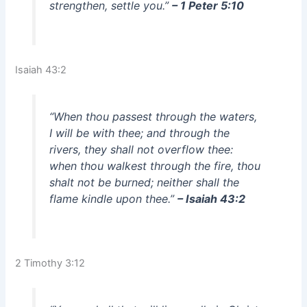
strengthen, settle you.”
– 1 Peter 5:10
Isaiah 43:2
“When thou passest through the waters,
I will be with thee; and through the
rivers, they shall not overflow thee:
when thou walkest through the fire, thou
shalt not be burned; neither shall the
flame kindle upon thee.”
– Isaiah 43:2
2 Timothy 3:12