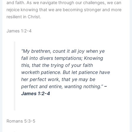
and faith. As we navigate through our challenges, we can
rejoice knowing that we are becoming stronger and more
resilient in Christ.
James 1:2-4
“My brethren, count it all joy when ye
fall into divers temptations; Knowing
this, that the trying of your faith
worketh patience. But let patience have
her perfect work, that ye may be
perfect and entire, wanting nothing.”
–
James 1:2-4
Romans 5:3-5