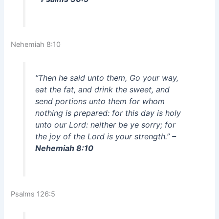
Nehemiah 8:10
“Then he said unto them, Go your way,
eat the fat, and drink the sweet, and
send portions unto them for whom
nothing is prepared: for this day is holy
unto our Lord: neither be ye sorry; for
the joy of the Lord is your strength.”
–
Nehemiah 8:10
Psalms 126:5