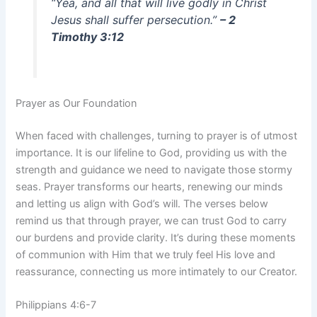
“Yea, and all that will live godly in Christ
Jesus shall suffer persecution.”
– 2
Timothy 3:12
Prayer as Our Foundation
When faced with challenges, turning to prayer is of utmost
importance. It is our lifeline to God, providing us with the
strength and guidance we need to navigate those stormy
seas. Prayer transforms our hearts, renewing our minds
and letting us align with God’s will. The verses below
remind us that through prayer, we can trust God to carry
our burdens and provide clarity. It’s during these moments
of communion with Him that we truly feel His love and
reassurance, connecting us more intimately to our Creator.
Philippians 4:6-7