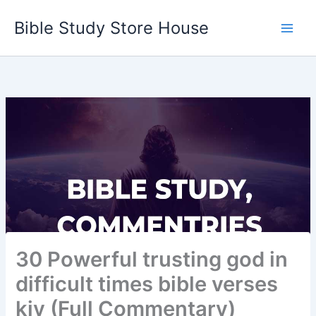
Skip
Bible Study Store House
to
content
30 Powerful trusting god in
difficult times bible verses
kjv (Full Commentary)