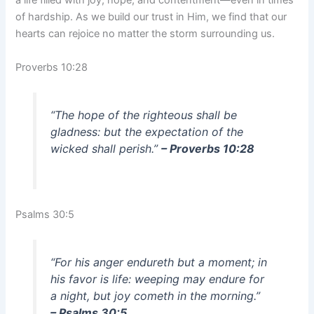
a life filled with joy, hope, and contentment—even in times
of hardship. As we build our trust in Him, we find that our
hearts can rejoice no matter the storm surrounding us.
Proverbs 10:28
“The hope of the righteous shall be
gladness: but the expectation of the
wicked shall perish.”
– Proverbs 10:28
Psalms 30:5
“For his anger endureth but a moment; in
his favor is life: weeping may endure for
a night, but joy cometh in the morning.”
– Psalms 30:5