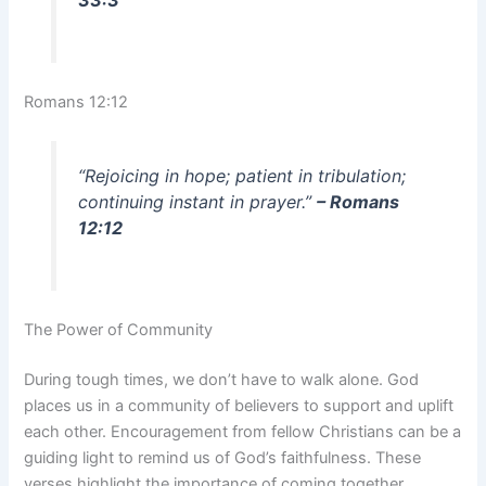
33:3
Romans 12:12
“Rejoicing in hope; patient in tribulation;
continuing instant in prayer.”
– Romans
12:12
The Power of Community
During tough times, we don’t have to walk alone. God
places us in a community of believers to support and uplift
each other. Encouragement from fellow Christians can be a
guiding light to remind us of God’s faithfulness. These
verses highlight the importance of coming together,