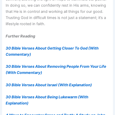
In doing so, we can confidently rest in His arms, knowing
that He is in control and working all things for our good.
Trusting God in difficult times is not just a statement; it’s a
lifestyle rooted in faith.
Further Reading
30 Bible Verses About Getting Closer To God (With
Commentary)
30 Bible Verses About Removing People From Your Life
(With Commentary)
30 Bible Verses About Israel (With Explanation)
30 Bible Verses About Being Lukewarm (With
Explanation)