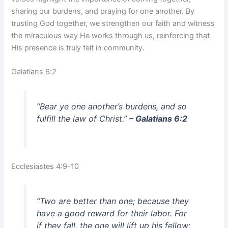
sharing our burdens, and praying for one another. By
trusting God together, we strengthen our faith and witness
the miraculous way He works through us, reinforcing that
His presence is truly felt in community.
Galatians 6:2
“Bear ye one another’s burdens, and so
fulfill the law of Christ.”
– Galatians 6:2
Ecclesiastes 4:9-10
“Two are better than one; because they
have a good reward for their labor. For
if they fall, the one will lift up his fellow: