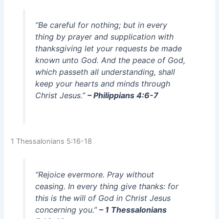
“Be careful for nothing; but in every
thing by prayer and supplication with
thanksgiving let your requests be made
known unto God. And the peace of God,
which passeth all understanding, shall
keep your hearts and minds through
Christ Jesus.”
– Philippians 4:6-7
1 Thessalonians 5:16-18
“Rejoice evermore. Pray without
ceasing. In every thing give thanks: for
this is the will of God in Christ Jesus
concerning you.”
– 1 Thessalonians