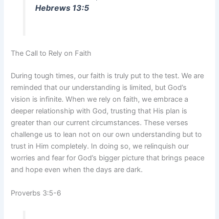
Hebrews 13:5
The Call to Rely on Faith
During tough times, our faith is truly put to the test. We are
reminded that our understanding is limited, but God’s
vision is infinite. When we rely on faith, we embrace a
deeper relationship with God, trusting that His plan is
greater than our current circumstances. These verses
challenge us to lean not on our own understanding but to
trust in Him completely. In doing so, we relinquish our
worries and fear for God’s bigger picture that brings peace
and hope even when the days are dark.
Proverbs 3:5-6