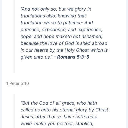
“And not only so, but we glory in
tribulations also: knowing that
tribulation worketh patience; And
patience, experience; and experience,
hope: and hope maketh not ashamed;
because the love of God is shed abroad
in our hearts by the Holy Ghost which is
given unto us.”
– Romans 5:3-5
1 Peter 5:10
“But the God of all grace, who hath
called us unto his eternal glory by Christ
Jesus, after that ye have suffered a
while, make you perfect, stablish,