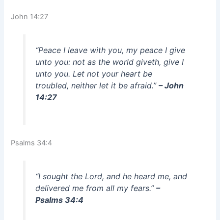
John 14:27
“Peace I leave with you, my peace I give
unto you: not as the world giveth, give I
unto you. Let not your heart be
troubled, neither let it be afraid.”
– John
14:27
Psalms 34:4
“I sought the Lord, and he heard me, and
delivered me from all my fears.”
–
Psalms 34:4