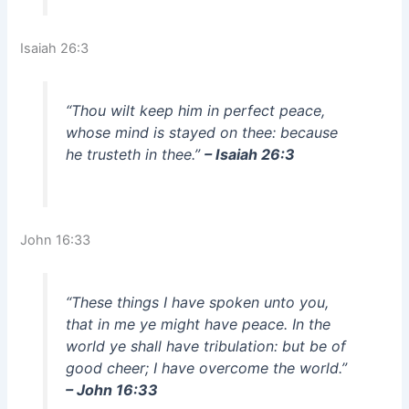
Isaiah 26:3
“Thou wilt keep him in perfect peace,
whose mind is stayed on thee: because
he trusteth in thee.”
– Isaiah 26:3
John 16:33
“These things I have spoken unto you,
that in me ye might have peace. In the
world ye shall have tribulation: but be of
good cheer; I have overcome the world.”
– John 16:33