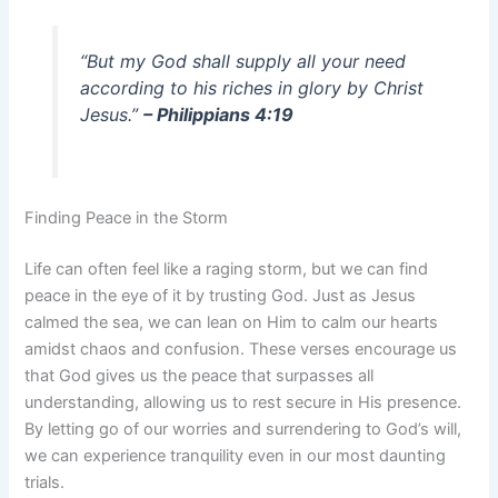
“But my God shall supply all your need
according to his riches in glory by Christ
Jesus.”
– Philippians 4:19
Finding Peace in the Storm
Life can often feel like a raging storm, but we can find
peace in the eye of it by trusting God. Just as Jesus
calmed the sea, we can lean on Him to calm our hearts
amidst chaos and confusion. These verses encourage us
that God gives us the peace that surpasses all
understanding, allowing us to rest secure in His presence.
By letting go of our worries and surrendering to God’s will,
we can experience tranquility even in our most daunting
trials.