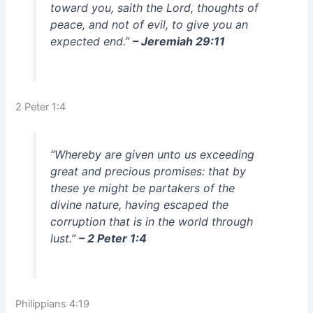
toward you, saith the Lord, thoughts of
peace, and not of evil, to give you an
expected end.”
– Jeremiah 29:11
2 Peter 1:4
“Whereby are given unto us exceeding
great and precious promises: that by
these ye might be partakers of the
divine nature, having escaped the
corruption that is in the world through
lust.”
– 2 Peter 1:4
Philippians 4:19