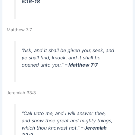
5:16-18
Matthew 7:7
“Ask, and it shall be given you; seek, and
ye shall find; knock, and it shall be
opened unto you.”
– Matthew 7:7
Jeremiah 33:3
“Call unto me, and I will answer thee,
and show thee great and mighty things,
which thou knowest not.”
– Jeremiah