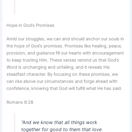
Hope in God’s Promises
Amid our struggles, we can and should anchor our souls in
the hope of God’s promises. Promises like healing, peace,
provision, and guidance fill our hearts with encouragement
to keep trusting Him. These verses remind us that God’s
Word is unchanging and unfailing, and it reveals His
steadfast character. By focusing on these promises, we
can rise above our circumstances and forge ahead with
confidence, knowing that God will fulfill what He has said.
Romans 8:28
“And we know that all things work
together for good to them that love