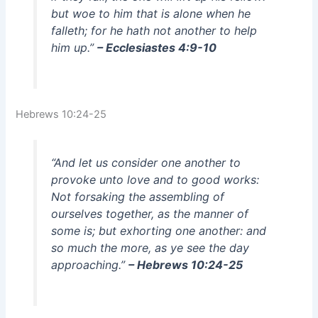
but woe to him that is alone when he
falleth; for he hath not another to help
him up.”
– Ecclesiastes 4:9-10
Hebrews 10:24-25
“And let us consider one another to
provoke unto love and to good works:
Not forsaking the assembling of
ourselves together, as the manner of
some is; but exhorting one another: and
so much the more, as ye see the day
approaching.”
– Hebrews 10:24-25