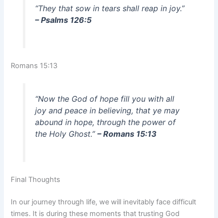
“They that sow in tears shall reap in joy.”
– Psalms 126:5
Romans 15:13
“Now the God of hope fill you with all
joy and peace in believing, that ye may
abound in hope, through the power of
the Holy Ghost.”
– Romans 15:13
Final Thoughts
In our journey through life, we will inevitably face difficult
times. It is during these moments that trusting God