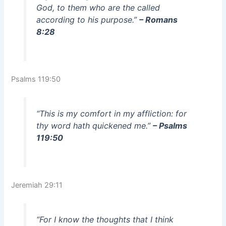
God, to them who are the called
according to his purpose.”
– Romans
8:28
Psalms 119:50
“This is my comfort in my affliction: for
thy word hath quickened me.”
– Psalms
119:50
Jeremiah 29:11
“For I know the thoughts that I think