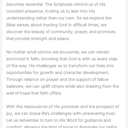
becomes essential. The Scriptures remind us of His
constant presence, inviting us to lean into His
understanding rather than our own. As we explore the
Bible verses about trusting God in difficult times, we
discover the beauty of community, prayer, and promises
that provide strength and peace.
No matter what storms we encounter, we can remain
anchored in faith, knowing that God is with us every step
of the way. He challenges us to transform our trials into
opportunities for growth and character development.
Through reliance on prayer and the support of fellow
believers, we can uplift others while also drawing from the
well of hope that faith offers.
With the reassurance of His promises and the prospect of
joy, we can brave life’s challenges with unwavering trust.
Let us remember to turn to His Word for guidance and
comfort, allowing the light of hope to illuminate our paths.