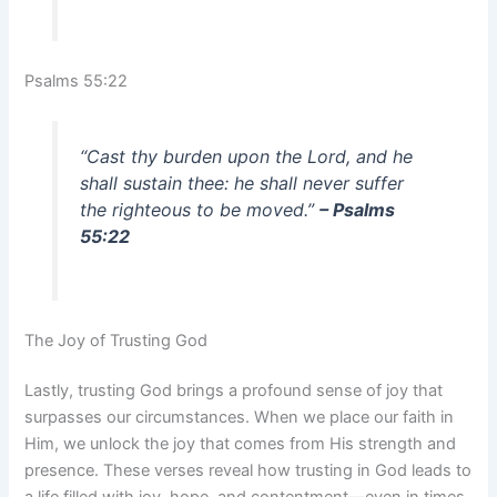
Psalms 55:22
“Cast thy burden upon the Lord, and he
shall sustain thee: he shall never suffer
the righteous to be moved.”
– Psalms
55:22
The Joy of Trusting God
Lastly, trusting God brings a profound sense of joy that
surpasses our circumstances. When we place our faith in
Him, we unlock the joy that comes from His strength and
presence. These verses reveal how trusting in God leads to