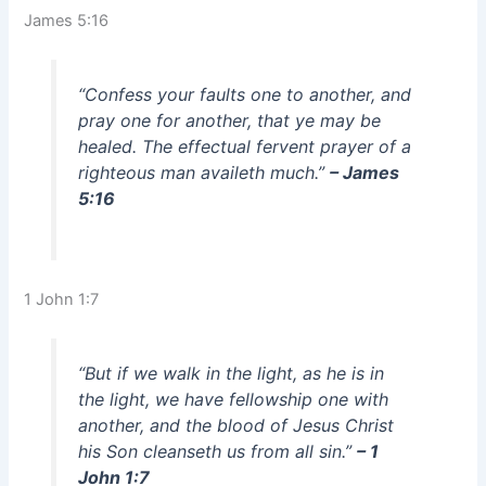
James 5:16
“Confess your faults one to another, and
pray one for another, that ye may be
healed. The effectual fervent prayer of a
righteous man availeth much.”
– James
5:16
1 John 1:7
“But if we walk in the light, as he is in
the light, we have fellowship one with
another, and the blood of Jesus Christ
his Son cleanseth us from all sin.”
– 1
John 1:7