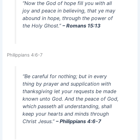
“Now the God of hope fill you with all
joy and peace in believing, that ye may
abound in hope, through the power of
the Holy Ghost.”
– Romans 15:13
Philippians 4:6-7
“Be careful for nothing; but in every
thing by prayer and supplication with
thanksgiving let your requests be made
known unto God. And the peace of God,
which passeth all understanding, shall
keep your hearts and minds through
Christ Jesus.”
– Philippians 4:6-7