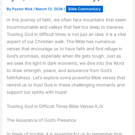
By
Pastor Nick
/
March 13, 2026
/
Bible Commentary
In this journey of faith, we often face mountains that seem
insurmountable and valleys that feel too deep to traverse.
Trusting God in difficult times is not just an idea; it is a vital
aspect of our Christian walk. The Bible has numerous
verses that encourage us to have faith and find refuge in
God’s promises, especially when life gets tough. Just as
we seek the light in dark moments, we dive into the Word
to draw strength, peace, and assurance from God’s
faithfulness. Let’s explore some powerful Bible verses that
remind us to trust God in these challenging moments and
support our spirits with hope!
Trusting God in Difficult Times Bible Verses KJV
The Assurance of God’s Presence
In times of trouble, it is essential for us to remember that