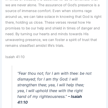
we are never alone. The assurance of God’s presence is a
source of immense comfort. Even when storms rage
around us, we can take solace in knowing that God is right
there, holding us close. These verses reveal how He
promises to be our help and shield in times of danger and
need. By turning our hearts and minds towards His
unwavering presence, we can foster a spirit of trust that
remains steadfast amidst life’s trials.
Isaiah 41:10
“Fear thou not; for I am with thee: be not
dismayed; for I am thy God: I will
strengthen thee; yea, I will help thee;
yea, I will uphold thee with the right
hand of my righteousness.”
– Isaiah
41:10