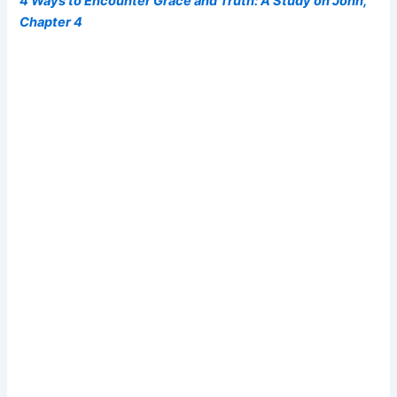
4 Ways to Encounter Grace and Truth: A Study on John,
Chapter 4