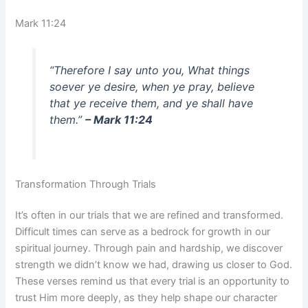
Mark 11:24
“Therefore I say unto you, What things
soever ye desire, when ye pray, believe
that ye receive them, and ye shall have
them.”
– Mark 11:24
Transformation Through Trials
It’s often in our trials that we are refined and transformed.
Difficult times can serve as a bedrock for growth in our
spiritual journey. Through pain and hardship, we discover
strength we didn’t know we had, drawing us closer to God.
These verses remind us that every trial is an opportunity to
trust Him more deeply, as they help shape our character