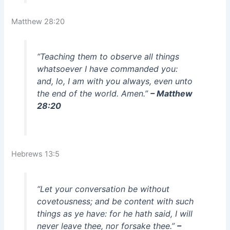
Matthew 28:20
“Teaching them to observe all things
whatsoever I have commanded you:
and, lo, I am with you always, even unto
the end of the world. Amen.”
– Matthew
28:20
Hebrews 13:5
“Let your conversation be without
covetousness; and be content with such
things as ye have: for he hath said, I will
never leave thee, nor forsake thee.”
–