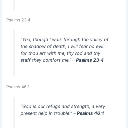
Psalms 23:4
“Yea, though I walk through the valley of
the shadow of death, I will fear no evil:
for thou art with me; thy rod and thy
staff they comfort me.”
– Psalms 23:4
Psalms 46:1
“God is our refuge and strength, a very
present help in trouble.”
– Psalms 46:1