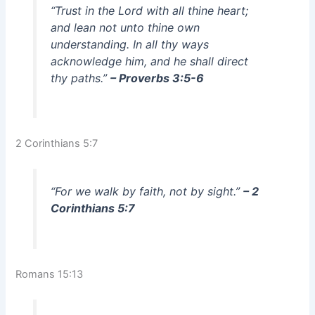
“Trust in the Lord with all thine heart;
and lean not unto thine own
understanding. In all thy ways
acknowledge him, and he shall direct
thy paths.”
– Proverbs 3:5-6
2 Corinthians 5:7
“For we walk by faith, not by sight.”
– 2
Corinthians 5:7
Romans 15:13