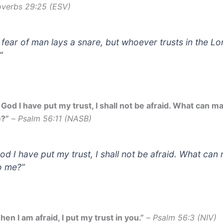
overbs 29:25 (ESV)
 fear of man lays a snare, but whoever trusts in the Lor
”
 God I have put my trust, I shall not be afraid. What can m
?”
–
Psalm 56:11 (NASB)
God I have put my trust, I shall not be afraid. What can
o me?”
en I am afraid, I put my trust in you.”
–
Psalm 56:3 (NIV)