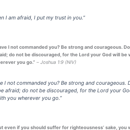
n I am afraid, I put my trust in you.”
ave I not commanded you? Be strong and courageous. Do
raid; do not be discouraged, for the Lord your God will be 
erever you go.”
–
Joshua 1:9 (NIV)
e I not commanded you? Be strong and courageous. 
be afraid; do not be discouraged, for the Lord your God
ith you wherever you go.”
ut even if you should suffer for righteousness’ sake, you w