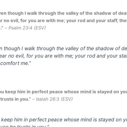
en though I walk through the valley of the shadow of death
r no evil, for you are with me; your rod and your staff, th
.”
–
Psalm 23:4 (ESV)
n though I walk through the valley of the shadow of de
fear no evil, for you are with me; your rod and your staf
 comfort me.”
ou keep him in perfect peace whose mind is stayed on yo
trusts in you.”
–
Isaiah 26:3 (ESV)
 keep him in perfect peace whose mind is stayed on y
use he trusts in you.”