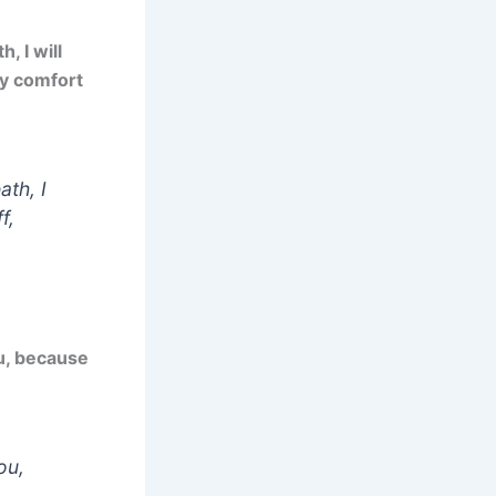
, I will
ey comfort
ath, I
f,
u, because
ou,