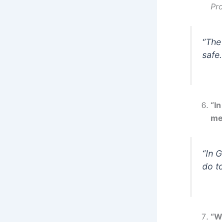
Pr
“The
safe.
“In
me
“In 
do t
“Wh