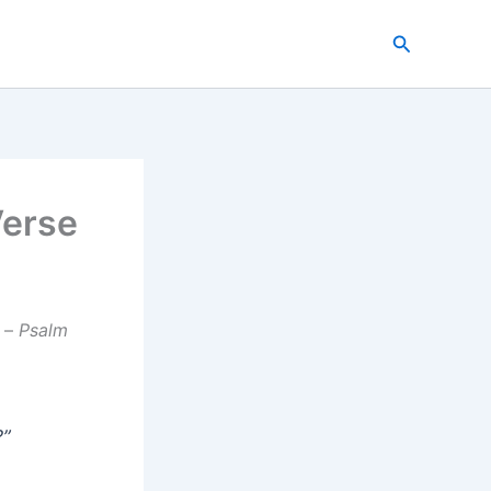
Search
Verse
–
Psalm
?”