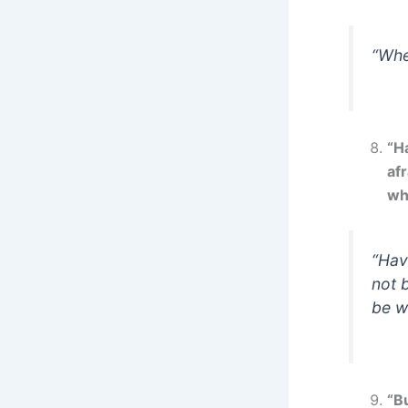
“Whe
“H
af
wh
“Hav
not 
be w
“B