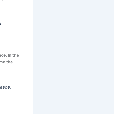
u
ce. In the
ome the
peace.