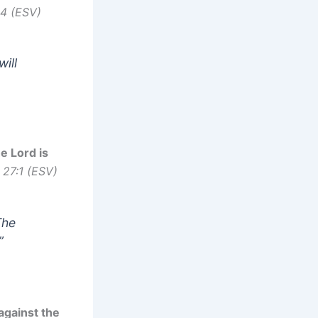
14 (ESV)
will
e Lord is
 27:1 (ESV)
The
”
 against the