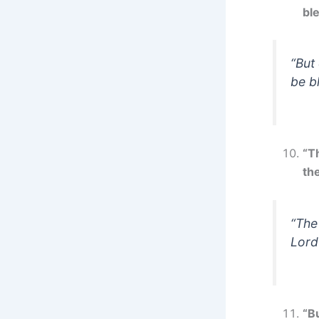
bl
“But
be b
“T
the
“The
Lord
“Bu