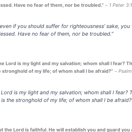
essed. Have no fear of them, nor be troubled.”
–
1 Peter 3:
 even if you should suffer for righteousness’ sake, you 
lessed. Have no fear of them, nor be troubled.”
he Lord is my light and my salvation; whom shall I fear? Th
 stronghold of my life; of whom shall I be afraid?”
–
Psalm
 Lord is my light and my salvation; whom shall I fear? 
 is the stronghold of my life; of whom shall I be afraid?
t the Lord is faithful. He will establish you and guard you