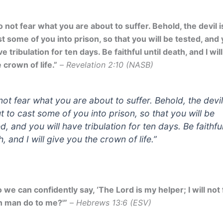
 not fear what you are about to suffer. Behold, the devil i
t some of you into prison, so that you will be tested, and 
e tribulation for ten days. Be faithful until death, and I wil
 crown of life.”
–
Revelation 2:10 (NASB)
not fear what you are about to suffer. Behold, the devil
t to cast some of you into prison, so that you will be
d, and you will have tribulation for ten days. Be faithful
, and I will give you the crown of life.”
 we can confidently say, ‘The Lord is my helper; I will not
n man do to me?'”
–
Hebrews 13:6 (ESV)