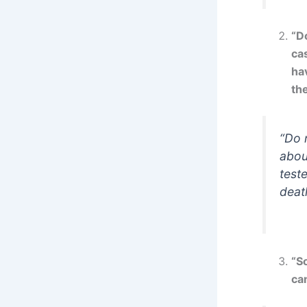
“Do
cas
hav
the
“Do 
abou
teste
death
“So
ca