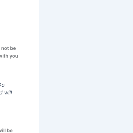
 not be
with you
Do
 will
ill be