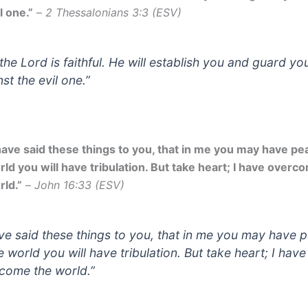
l one.”
–
2 Thessalonians 3:3 (ESV)
 the Lord is faithful. He will establish you and guard yo
st the evil one.”
 have said these things to you, that in me you may have pea
rld you will have tribulation. But take heart; I have overc
rld.”
–
John 16:33 (ESV)
ave said these things to you, that in me you may have 
e world you will have tribulation. But take heart; I have
come the world.”