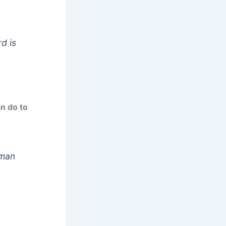
d is
an do to
 man