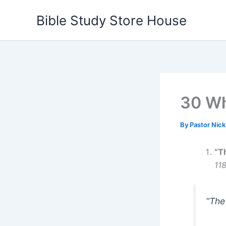
Skip
Bible Study Store House
to
content
30 Wh
By
Pastor Nic
“T
11
“The