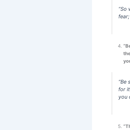
“So 
fear
“Be
th
yo
“Be 
for 
you 
“Th