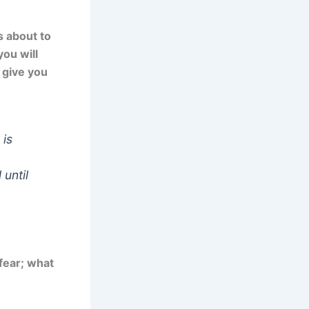
s about to
you will
l give you
 is
 until
 fear; what