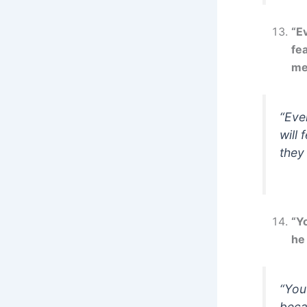
“Ev
fea
me
“Eve
will 
they
“Y
he 
“You
beca