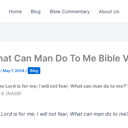
Home
Blog
Bible Commentary
About Us
at Can Man Do To Me Bible 
k
/
May 7, 2024
/
Blog
he Lord is for me; I will not fear; What can man do to me?”
8:6 (NASB)
 Lord is for me; I will not fear; What can man do to me