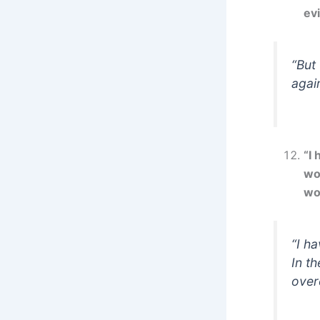
evi
“But
again
“I
wo
wo
“I h
In th
over