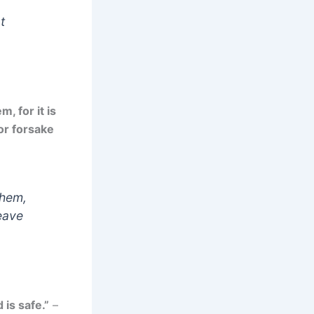
t
, for it is
or forsake
them,
leave
 is safe.”
–