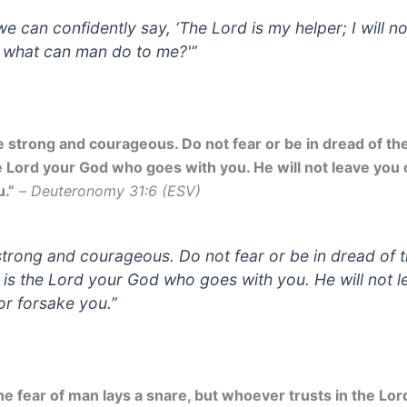
we can confidently say, ‘The Lord is my helper; I will no
; what can man do to me?'”
 strong and courageous. Do not fear or be in dread of them
e Lord your God who goes with you. He will not leave you 
u.”
–
Deuteronomy 31:6 (ESV)
strong and courageous. Do not fear or be in dread of 
it is the Lord your God who goes with you. He will not 
or forsake you.”
e fear of man lays a snare, but whoever trusts in the Lord