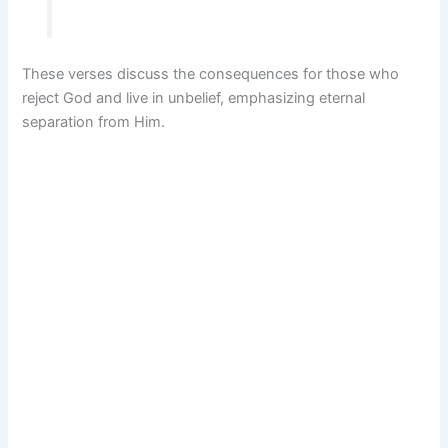
These verses discuss the consequences for those who
reject God and live in unbelief, emphasizing eternal
separation from Him.