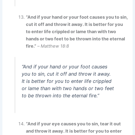
“And if your hand or your foot causes you to sin,
cut it off and throw it away. It is better for you
to enter life crippled or lame than with two
hands or two feet to be thrown into the eternal
fire.”
–
Matthew 18:8
“And if your hand or your foot causes
you to sin, cut it off and throw it away.
It is better for you to enter life crippled
or lame than with two hands or two feet
to be thrown into the eternal fire.”
“And if your eye causes you to sin, tear it out
and throw it away. It is better for you to enter