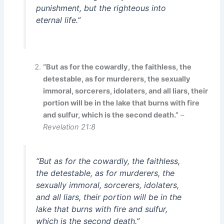
punishment, but the righteous into
eternal life.”
“But as for the cowardly, the faithless, the
detestable, as for murderers, the sexually
immoral, sorcerers, idolaters, and all liars, their
portion will be in the lake that burns with fire
and sulfur, which is the second death.”
–
Revelation 21:8
“But as for the cowardly, the faithless,
the detestable, as for murderers, the
sexually immoral, sorcerers, idolaters,
and all liars, their portion will be in the
lake that burns with fire and sulfur,
which is the second death.”