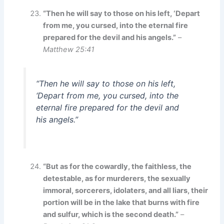
“Then he will say to those on his left, ‘Depart
from me, you cursed, into the eternal fire
prepared for the devil and his angels.”
–
Matthew 25:41
“Then he will say to those on his left,
‘Depart from me, you cursed, into the
eternal fire prepared for the devil and
his angels.”
“But as for the cowardly, the faithless, the
detestable, as for murderers, the sexually
immoral, sorcerers, idolaters, and all liars, their
portion will be in the lake that burns with fire
and sulfur, which is the second death.”
–