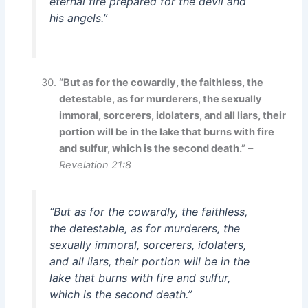
eternal fire prepared for the devil and
his angels.”
“But as for the cowardly, the faithless, the
detestable, as for murderers, the sexually
immoral, sorcerers, idolaters, and all liars, their
portion will be in the lake that burns with fire
and sulfur, which is the second death.”
–
Revelation 21:8
“But as for the cowardly, the faithless,
the detestable, as for murderers, the
sexually immoral, sorcerers, idolaters,
and all liars, their portion will be in the
lake that burns with fire and sulfur,
which is the second death.”