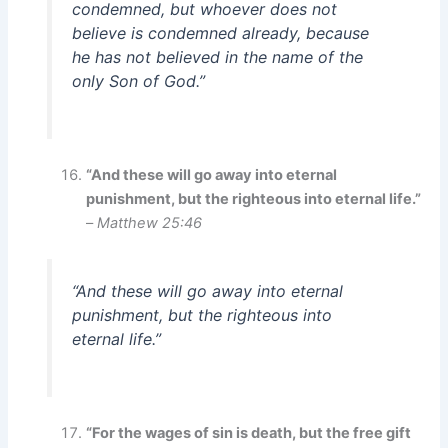
condemned, but whoever does not
believe is condemned already, because
he has not believed in the name of the
only Son of God.”
“And these will go away into eternal
punishment, but the righteous into eternal life.”
–
Matthew 25:46
“And these will go away into eternal
punishment, but the righteous into
eternal life.”
“For the wages of sin is death, but the free gift