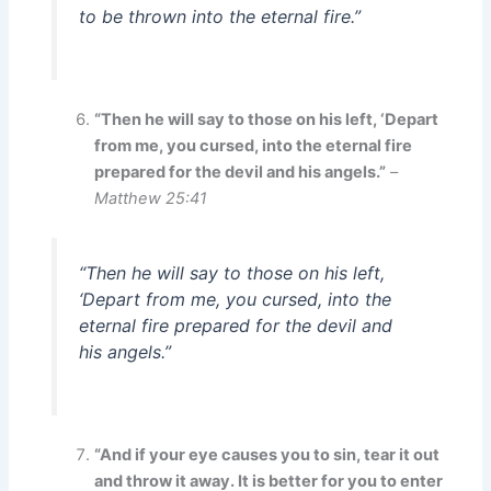
to be thrown into the eternal fire.”
“Then he will say to those on his left, ‘Depart
from me, you cursed, into the eternal fire
prepared for the devil and his angels.”
–
Matthew 25:41
“Then he will say to those on his left,
‘Depart from me, you cursed, into the
eternal fire prepared for the devil and
his angels.”
“And if your eye causes you to sin, tear it out
and throw it away. It is better for you to enter