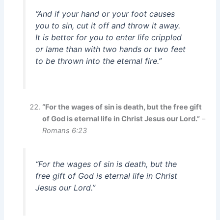
“And if your hand or your foot causes
you to sin, cut it off and throw it away.
It is better for you to enter life crippled
or lame than with two hands or two feet
to be thrown into the eternal fire.”
“For the wages of sin is death, but the free gift
of God is eternal life in Christ Jesus our Lord.”
–
Romans 6:23
“For the wages of sin is death, but the
free gift of God is eternal life in Christ
Jesus our Lord.”