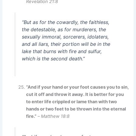
Revelation 21:8
“But as for the cowardly, the faithless,
the detestable, as for murderers, the
sexually immoral, sorcerers, idolaters,
and all liars, their portion will be in the
lake that burns with fire and sulfur,
which is the second death.”
“And if your hand or your foot causes you to sin,
cut it off and throw it away. It is better for you
to enter life crippled or lame than with two
hands or two feet to be thrown into the eternal
fire.”
–
Matthew 18:8