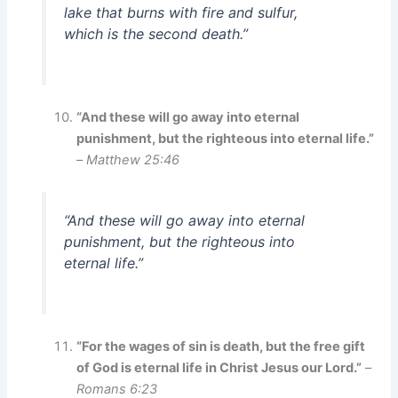
lake that burns with fire and sulfur,
which is the second death.”
“And these will go away into eternal
punishment, but the righteous into eternal life.”
–
Matthew 25:46
“And these will go away into eternal
punishment, but the righteous into
eternal life.”
“For the wages of sin is death, but the free gift
of God is eternal life in Christ Jesus our Lord.”
–
Romans 6:23