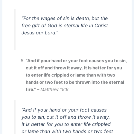
“For the wages of sin is death, but the
free gift of God is eternal life in Christ
Jesus our Lord.”
“And if your hand or your foot causes you to sin,
cut it off and throw it away. It is better for you
to enter life crippled or lame than with two
hands or two feet to be thrown into the eternal
fire.”
–
Matthew 18:8
“And if your hand or your foot causes
you to sin, cut it off and throw it away.
It is better for you to enter life crippled
or lame than with two hands or two feet