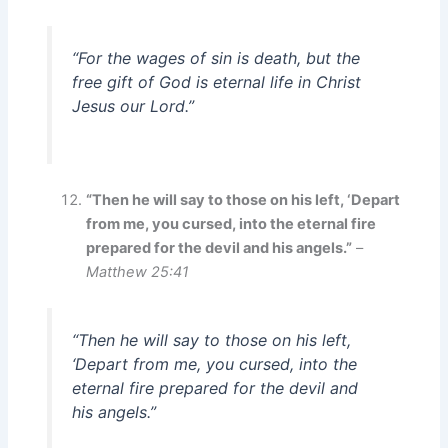
“For the wages of sin is death, but the
free gift of God is eternal life in Christ
Jesus our Lord.”
“Then he will say to those on his left, ‘Depart
from me, you cursed, into the eternal fire
prepared for the devil and his angels.”
–
Matthew 25:41
“Then he will say to those on his left,
‘Depart from me, you cursed, into the
eternal fire prepared for the devil and
his angels.”