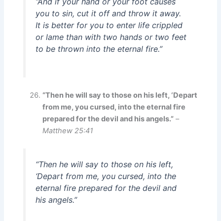
“And if your hand or your foot causes
you to sin, cut it off and throw it away.
It is better for you to enter life crippled
or lame than with two hands or two feet
to be thrown into the eternal fire.”
“Then he will say to those on his left, ‘Depart
from me, you cursed, into the eternal fire
prepared for the devil and his angels.”
–
Matthew 25:41
“Then he will say to those on his left,
‘Depart from me, you cursed, into the
eternal fire prepared for the devil and
his angels.”