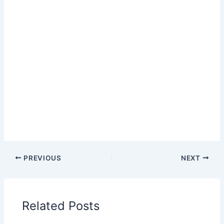
PREVIOUS
NEXT
Related Posts