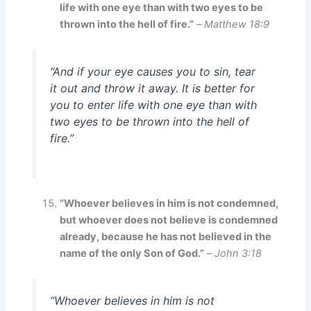
life with one eye than with two eyes to be
thrown into the hell of fire.”
–
Matthew 18:9
“And if your eye causes you to sin, tear
it out and throw it away. It is better for
you to enter life with one eye than with
two eyes to be thrown into the hell of
fire.”
“Whoever believes in him is not condemned,
but whoever does not believe is condemned
already, because he has not believed in the
name of the only Son of God.”
–
John 3:18
“Whoever believes in him is not