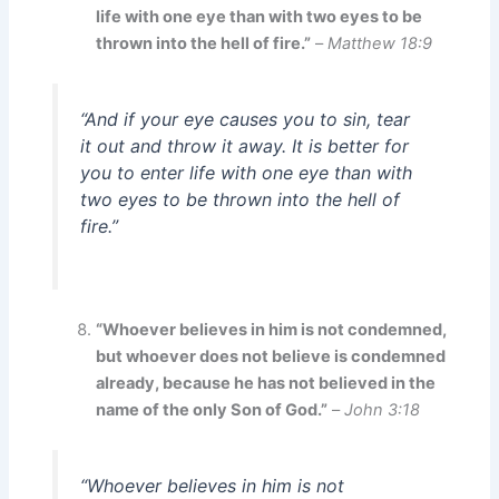
life with one eye than with two eyes to be
thrown into the hell of fire.”
–
Matthew 18:9
“And if your eye causes you to sin, tear
it out and throw it away. It is better for
you to enter life with one eye than with
two eyes to be thrown into the hell of
fire.”
“Whoever believes in him is not condemned,
but whoever does not believe is condemned
already, because he has not believed in the
name of the only Son of God.”
–
John 3:18
“Whoever believes in him is not