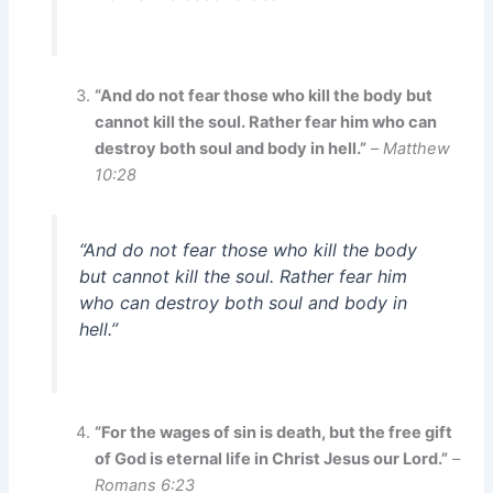
“And do not fear those who kill the body but
cannot kill the soul. Rather fear him who can
destroy both soul and body in hell.”
–
Matthew
10:28
“And do not fear those who kill the body
but cannot kill the soul. Rather fear him
who can destroy both soul and body in
hell.”
“For the wages of sin is death, but the free gift
of God is eternal life in Christ Jesus our Lord.”
–
Romans 6:23