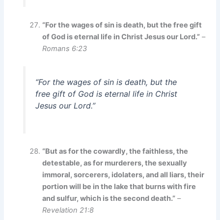
“For the wages of sin is death, but the free gift
of God is eternal life in Christ Jesus our Lord.”
–
Romans 6:23
“For the wages of sin is death, but the
free gift of God is eternal life in Christ
Jesus our Lord.”
“But as for the cowardly, the faithless, the
detestable, as for murderers, the sexually
immoral, sorcerers, idolaters, and all liars, their
portion will be in the lake that burns with fire
and sulfur, which is the second death.”
–
Revelation 21:8