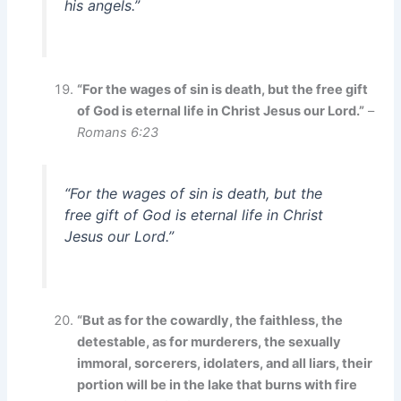
his angels.”
“For the wages of sin is death, but the free gift
of God is eternal life in Christ Jesus our Lord.”
–
Romans 6:23
“For the wages of sin is death, but the
free gift of God is eternal life in Christ
Jesus our Lord.”
“But as for the cowardly, the faithless, the
detestable, as for murderers, the sexually
immoral, sorcerers, idolaters, and all liars, their
portion will be in the lake that burns with fire