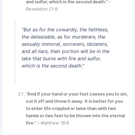
and sulfur, which is the second death.”
–
Revelation 21:8
“But as for the cowardly, the faithless,
the detestable, as for murderers, the
sexually immoral, sorcerers, idolaters,
and all liars, their portion will be in the
lake that burns with fire and sulfur,
which is the second death.”
“And if your hand or your foot causes you to sin,
cut it off and throw it away. It is better for you
to enter life crippled or lame than with two
hands or two feet to be thrown into the eternal
fire.”
–
Matthew 18:8