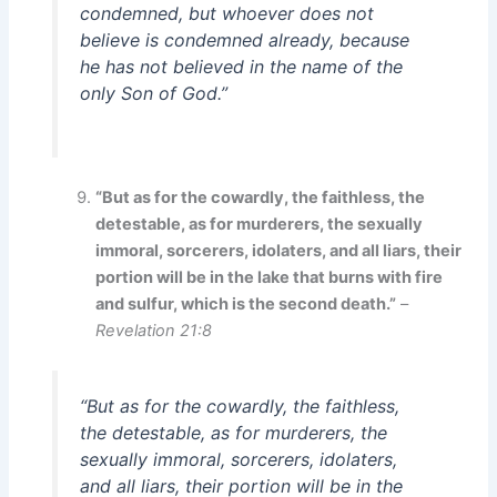
condemned, but whoever does not
believe is condemned already, because
he has not believed in the name of the
only Son of God.”
“But as for the cowardly, the faithless, the
detestable, as for murderers, the sexually
immoral, sorcerers, idolaters, and all liars, their
portion will be in the lake that burns with fire
and sulfur, which is the second death.”
–
Revelation 21:8
“But as for the cowardly, the faithless,
the detestable, as for murderers, the
sexually immoral, sorcerers, idolaters,
and all liars, their portion will be in the