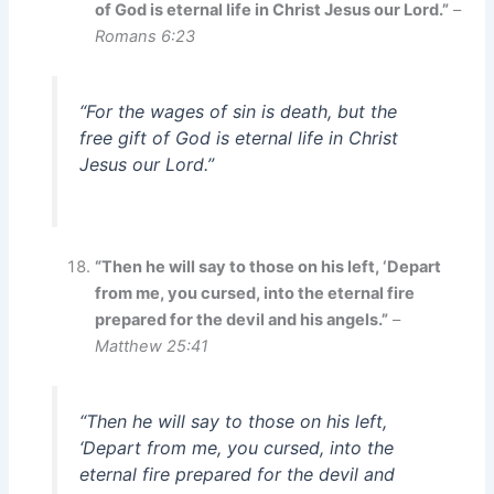
of God is eternal life in Christ Jesus our Lord.”
–
Romans 6:23
“For the wages of sin is death, but the
free gift of God is eternal life in Christ
Jesus our Lord.”
“Then he will say to those on his left, ‘Depart
from me, you cursed, into the eternal fire
prepared for the devil and his angels.”
–
Matthew 25:41
“Then he will say to those on his left,
‘Depart from me, you cursed, into the
eternal fire prepared for the devil and