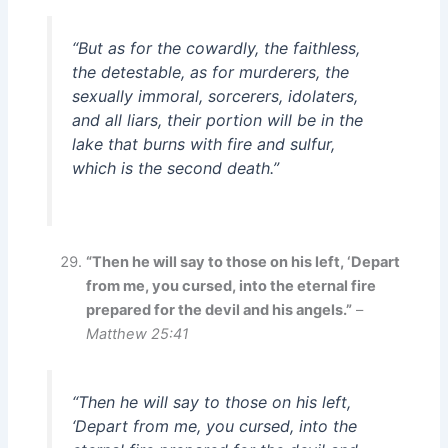
“But as for the cowardly, the faithless,
the detestable, as for murderers, the
sexually immoral, sorcerers, idolaters,
and all liars, their portion will be in the
lake that burns with fire and sulfur,
which is the second death.”
“Then he will say to those on his left, ‘Depart
from me, you cursed, into the eternal fire
prepared for the devil and his angels.”
–
Matthew 25:41
“Then he will say to those on his left,
‘Depart from me, you cursed, into the