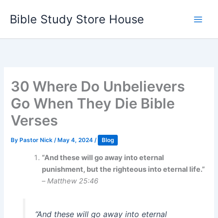
Skip
Bible Study Store House
to
content
30 Where Do Unbelievers
Go When They Die Bible
Verses
By
Pastor Nick
/
May 4, 2024
/
Blog
“And these will go away into eternal
punishment, but the righteous into eternal life.”
–
Matthew 25:46
“And these will go away into eternal