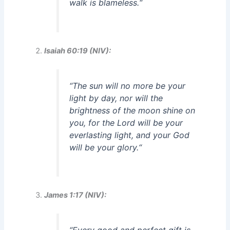
walk is blameless.
“
Isaiah 60:19 (NIV):
“
The sun will no more be your
light by day, nor will the
brightness of the moon shine on
you, for the Lord will be your
everlasting light, and your God
will be your glory.
“
James 1:17 (NIV):