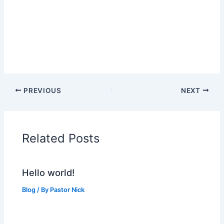
PREVIOUS
NEXT
Related Posts
Hello world!
Blog
/ By
Pastor Nick