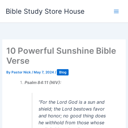
Skip
Bible Study Store House
to
content
10 Powerful Sunshine Bible
Verse
By
Pastor Nick
/
May 7, 2024
/
Blog
Psalm 84:11 (NIV):
“
For the Lord God is a sun and
shield; the Lord bestows favor
and honor; no good thing does
he withhold from those whose