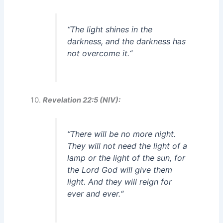
“
The light shines in the
darkness, and the darkness has
not overcome it.
“
Revelation 22:5 (NIV):
“
There will be no more night.
They will not need the light of a
lamp or the light of the sun, for
the Lord God will give them
light. And they will reign for
ever and ever.
“