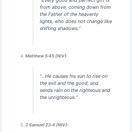
“
Every good and perfect gift is
from above, coming down from
the Father of the heavenly
lights, who does not change like
shifting shadows.
“
Matthew 5:45 (NIV):
“
…He causes his sun to rise on
the evil and the good, and
sends rain on the righteous and
the unrighteous.
“
2 Samuel 23:4 (NIV):