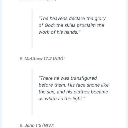
“
The heavens declare the glory
of God; the skies proclaim the
work of his hands.
“
Matthew 17:2 (NIV):
“
There he was transfigured
before them. His face shone like
the sun, and his clothes became
as white as the light.
“
John 1:5 (NIV):