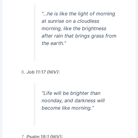
“
…he is like the light of morning
at sunrise on a cloudless
morning, like the brightness
after rain that brings grass from
the earth.
“
Job 11:17 (NIV):
“
Life will be brighter than
noonday, and darkness will
become like morning.
“
Psalm 19:1 (NIV):